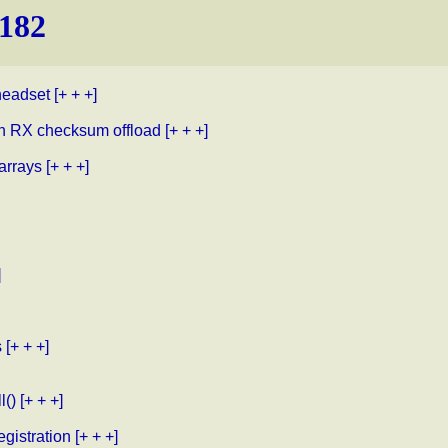
.182
headset
[+ + +]
th RX checksum offload
[+ + +]
arrays
[+ + +]
]
s
[+ + +]
l()
[+ + +]
gistration
[+ + +]