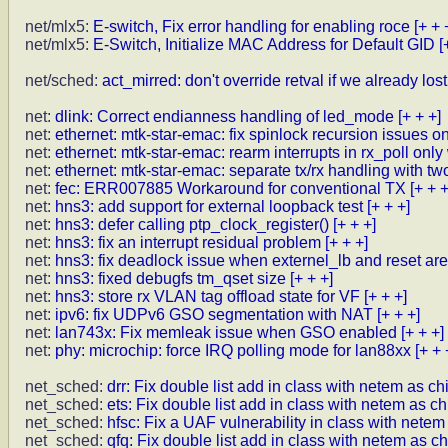
net/mlx5:
E-switch, Fix error handling for enabling roce
[+ + 
net/mlx5:
E-Switch, Initialize MAC Address for Default GID
[
net/sched:
act_mirred: don't override retval if we already los
net:
dlink: Correct endianness handling of led_mode
[+ + +]
net:
ethernet: mtk-star-emac: fix spinlock recursion issues on 
net:
ethernet: mtk-star-emac: rearm interrupts in rx_poll onl
net:
ethernet: mtk-star-emac: separate tx/rx handling with t
net:
fec: ERR007885 Workaround for conventional TX
[+ + +
net:
hns3: add support for external loopback test
[+ + +]
net:
hns3: defer calling ptp_clock_register()
[+ + +]
net:
hns3: fix an interrupt residual problem
[+ + +]
net:
hns3: fix deadlock issue when externel_lb and reset ar
net:
hns3: fixed debugfs tm_qset size
[+ + +]
net:
hns3: store rx VLAN tag offload state for VF
[+ + +]
net:
ipv6: fix UDPv6 GSO segmentation with NAT
[+ + +]
net:
lan743x: Fix memleak issue when GSO enabled
[+ + +]
net:
phy: microchip: force IRQ polling mode for lan88xx
[+ + 
net_sched:
drr: Fix double list add in class with netem as ch
net_sched:
ets: Fix double list add in class with netem as ch
net_sched:
hfsc: Fix a UAF vulnerability in class with netem
net_sched:
qfq: Fix double list add in class with netem as ch