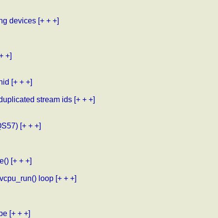
ng devices
[+ + +]
+ +]
hid
[+ + +]
uplicated stream ids
[+ + +]
QS57)
[+ + +]
e()
[+ + +]
.vcpu_run() loop
[+ + +]
obe
[+ + +]