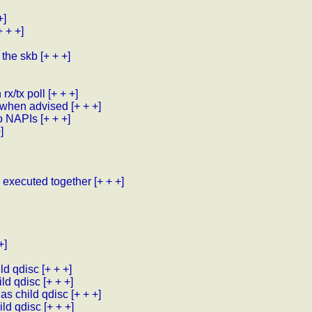
+]
+ + +]
t the skb
[+ + +]
rx/tx poll
[+ + +]
y when advised
[+ + +]
wo NAPIs
[+ + +]
]
e executed together
[+ + +]
+]
ild qdisc
[+ + +]
ild qdisc
[+ + +]
 as child qdisc
[+ + +]
ild qdisc
[+ + +]