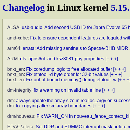
Changelog
in Linux kernel
5.15
ALSA:
usb-audio: Add second USB ID for Jabra Evolve 65 
amd-xgbe:
Fix to ensure dependent features are toggled wi
arm64:
errata: Add missing sentinels to Spectre-BHB MIDR 
ARM:
dts: opos6ul: add ksz8081 phy properties
[+ + +]
bnxt_en:
Fix coredump logic to free allocated buffer
[+ + +]
bnxt_en:
Fix ethtool -d byte order for 32-bit values
[+ + +]
bnxt_en:
Fix out-of-bound memcpy() during ethtool -w
[+ + +
dm-integrity:
fix a warning on invalid table line
[+ + +]
dm:
always update the array size in realloc_argv on succes
dm:
fix copying after src array boundaries
[+ + +]
drm/nouveau:
Fix WARN_ON in nouveau_fence_context_kil
EDAC/altera:
Set DDR and SDMMC interrupt mask before re