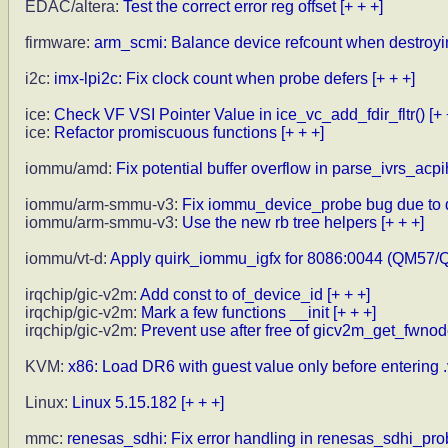
EDAC/altera:
Test the correct error reg offset
[+ + +]
firmware:
arm_scmi: Balance device refcount when destroyi
i2c:
imx-lpi2c: Fix clock count when probe defers
[+ + +]
ice:
Check VF VSI Pointer Value in ice_vc_add_fdir_fltr()
[+ 
ice:
Refactor promiscuous functions
[+ + +]
iommu/amd:
Fix potential buffer overflow in parse_ivrs_acpi
iommu/arm-smmu-v3:
Fix iommu_device_probe bug due to d
iommu/arm-smmu-v3:
Use the new rb tree helpers
[+ + +]
iommu/vt-d:
Apply quirk_iommu_igfx for 8086:0044 (QM57/
irqchip/gic-v2m:
Add const to of_device_id
[+ + +]
irqchip/gic-v2m:
Mark a few functions __init
[+ + +]
irqchip/gic-v2m:
Prevent use after free of gicv2m_get_fwnod
KVM:
x86: Load DR6 with guest value only before entering 
Linux:
Linux 5.15.182
[+ + +]
mmc:
renesas_sdhi: Fix error handling in renesas_sdhi_pr