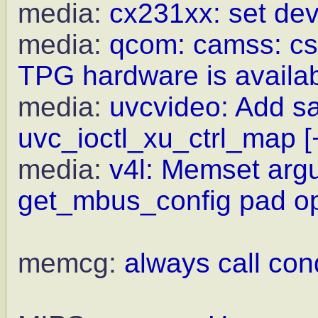
media:
cx231xx: set dev
media:
qcom: camss: csi
TPG hardware is availa
media:
uvcvideo: Add sa
uvc_ioctl_xu_ctrl_map
[
media:
v4l: Memset argu
get_mbus_config pad o
memcg:
always call con