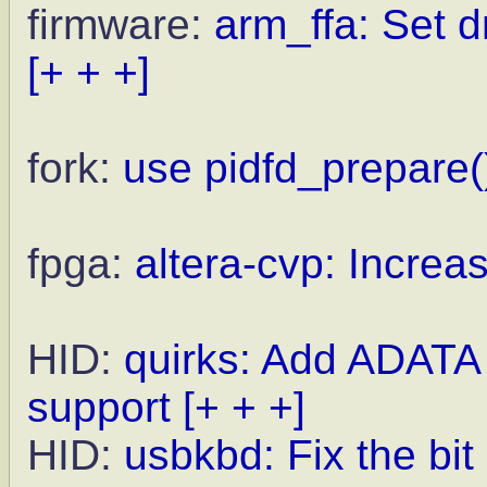
firmware:
arm_ffa: Set 
[+ + +]
fork:
use pidfd_prepare(
fpga:
altera-cvp: Increas
HID:
quirks: Add ADATA
support
[+ + +]
HID:
usbkbd: Fix the bi