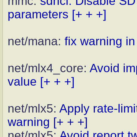
mmc:
sdhci: Disable SD
parameters
[+ + +]
net/mana:
fix warning in
net/mlx4_core:
Avoid im
value
[+ + +]
net/mlx5:
Apply rate-lim
warning
[+ + +]
net/mlx5:
Avoid report t