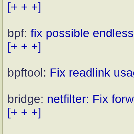
[+ + +]
bpf:
fix possible endles
[+ + +]
bpftool:
Fix readlink us
bridge:
netfilter: Fix fo
[+ + +]