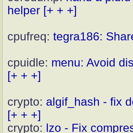
helper
[+ + +]
cpufreq:
tegra186: Share
cpuidle:
menu: Avoid dis
[+ + +]
crypto:
algif_hash - fix
[+ + +]
crypto:
lzo - Fix compre