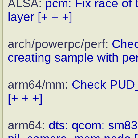
ALSA:
pcm: Fix race of
layer
[+ + +]
arch/powerpc/perf:
Chec
creating sample with p
arm64/mm:
Check PUD_
[+ + +]
arm64:
dts: qcom: sm835