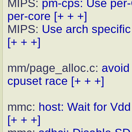
MIPS:
pm-cps: Use per-
per-core
[+ + +]
MIPS:
Use arch specific
[+ + +]
mm/page_alloc.c:
avoid 
cpuset race
[+ + +]
mmc:
host: Wait for Vdd
[+ + +]