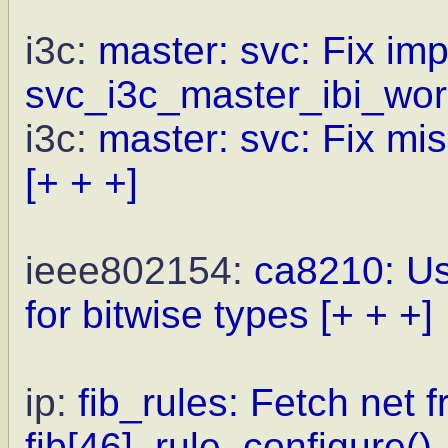
i3c:
master: svc: Fix impl
svc_i3c_master_ibi_wor
i3c:
master: svc: Fix mi
[+ + +]
ieee802154:
ca8210: Us
for bitwise types
[+ + +]
ip:
fib_rules: Fetch net f
fib[46]_rule_configure().