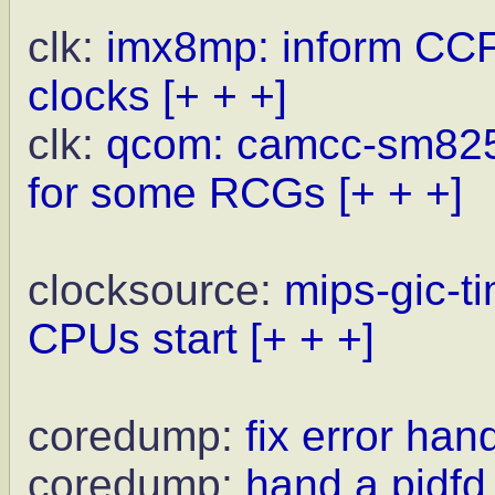
clk:
imx8mp: inform CCF
clocks
[+ + +]
clk:
qcom: camcc-sm825
for some RCGs
[+ + +]
clocksource:
mips-gic-t
CPUs start
[+ + +]
coredump:
fix error han
coredump:
hand a pidf