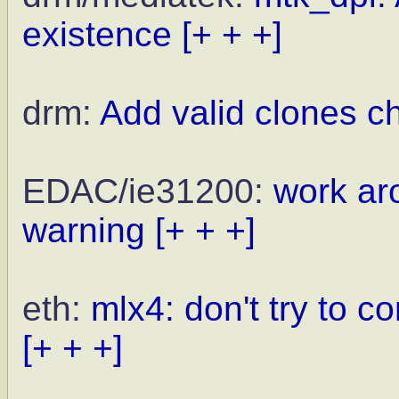
existence
[+ + +]
drm:
Add valid clones c
EDAC/ie31200:
work aro
warning
[+ + +]
eth:
mlx4: don't try to 
[+ + +]