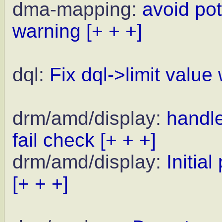
dma-mapping:
avoid pot
warning
[+ + +]
dql:
Fix dql->limit value
drm/amd/display:
handl
fail check
[+ + +]
drm/amd/display:
Initia
[+ + +]