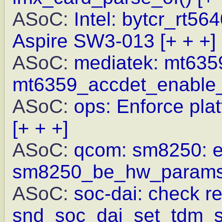
ASoC:
Intel: bytcr_rt56
Aspire SW3-013
[+ + +]
ASoC:
mediatek: mt6359
mt6359_accdet_enable_
ASoC:
ops: Enforce pla
[+ + +]
ASoC:
qcom: sm8250: exp
sm8250_be_hw_params_
ASoC:
soc-dai: check re
snd_soc_dai_set_tdm_sl