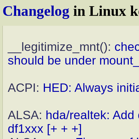
Changelog
in Linux k
__legitimize_mnt():
che
should be under mount_
ACPI:
HED: Always initi
ALSA:
hda/realtek: Add
df1xxx
[+ + +]