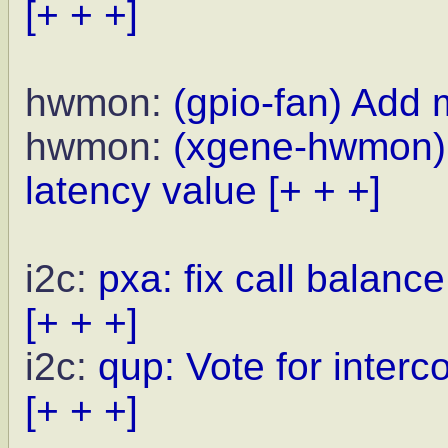
[+ + +]
hwmon:
(gpio-fan) Add 
hwmon:
(xgene-hwmon) u
latency value
[+ + +]
i2c:
pxa: fix call balanc
[+ + +]
i2c:
qup: Vote for inte
[+ + +]