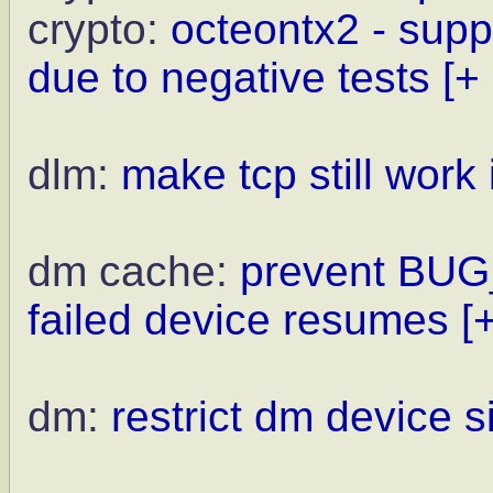
crypto:
octeontx2 - supp
due to negative tests
[+
dlm:
make tcp still work 
dm cache:
prevent BUG_
failed device resumes
[
dm:
restrict dm device 