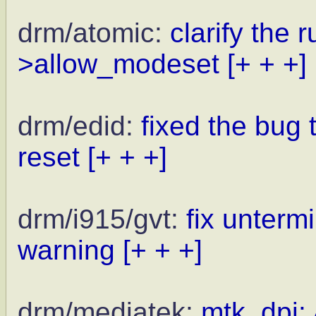
drm/atomic:
clarify the
>allow_modeset
[+ + +]
drm/edid:
fixed the bug
reset
[+ + +]
drm/i915/gvt:
fix untermi
warning
[+ + +]
drm/mediatek:
mtk_dpi: