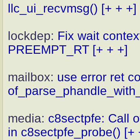
llc_ui_recvmsg()
[+ + +]
lockdep:
Fix wait contex
PREEMPT_RT
[+ + +]
mailbox:
use error ret c
of_parse_phandle_with_
media:
c8sectpfe: Call 
in c8sectpfe_probe()
[+ 