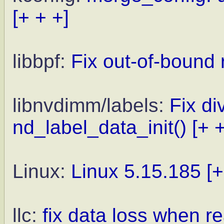
[+ + +]
libbpf:
Fix out-of-bound 
libnvdimm/labels:
Fix di
nd_label_data_init()
[+ 
Linux:
Linux 5.15.185
[+
llc:
fix data loss when r