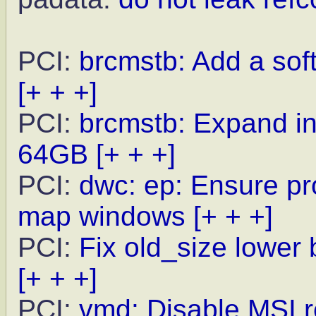
PCI:
brcmstb: Add a sof
[+ + +]
PCI:
brcmstb: Expand i
64GB
[+ + +]
PCI:
dwc: ep: Ensure pr
map windows
[+ + +]
PCI:
Fix old_size lower 
[+ + +]
PCI:
vmd: Disable MSI 