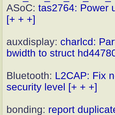
ASoC:
tas2764: Power 
[+ + +]
auxdisplay:
charlcd: Par
bwidth to struct hd44
Bluetooth:
L2CAP: Fix n
security level
[+ + +]
bonding:
report duplicat