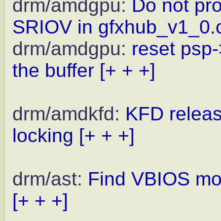
drm/amdgpu:
Do not pr
SRIOV in gfxhub_v1_0.
drm/amdgpu:
reset psp
the buffer
[+ + +]
drm/amdkfd:
KFD releas
locking
[+ + +]
drm/ast:
Find VBIOS mod
[+ + +]