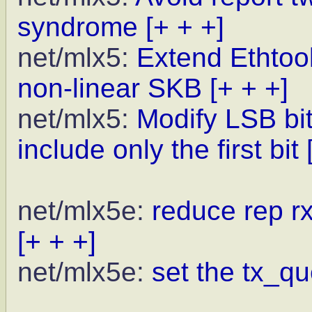
syndrome
[+ + +]
net/mlx5:
Extend Ethtool
non-linear SKB
[+ + +]
net/mlx5:
Modify LSB bi
include only the first bit
net/mlx5e:
reduce rep r
[+ + +]
net/mlx5e:
set the tx_qu