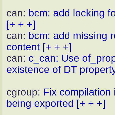
can:
bcm: add locking f
[+ + +]
can:
bcm: add missing rc
content
[+ + +]
can:
c_can: Use of_prope
existence of DT propert
cgroup:
Fix compilation
being exported
[+ + +]