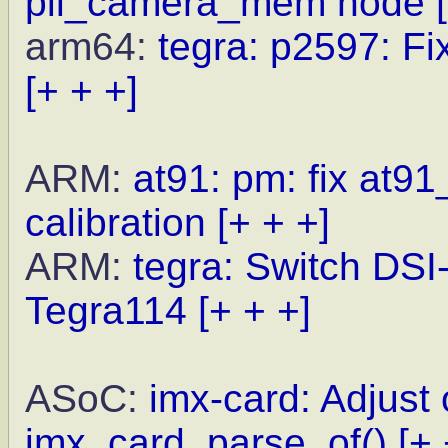
pil_camera_mem node
arm64:
tegra: p2597: Fi
[+ + +]
ARM:
at91: pm: fix at9
calibration
[+ + +]
ARM:
tegra: Switch DSI
Tegra114
[+ + +]
ASoC:
imx-card: Adjust 
imx_card_parse_of()
[+ 