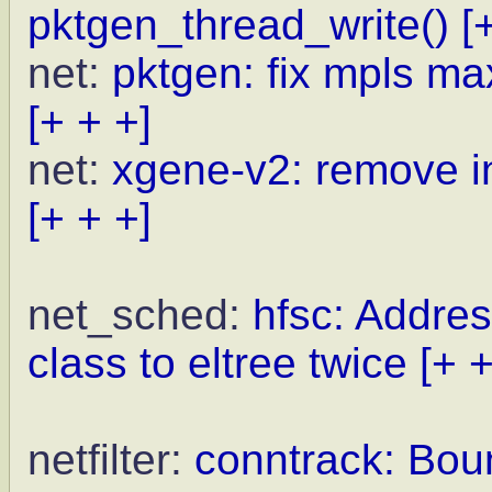
pktgen_thread_write()
[
net:
pktgen: fix mpls ma
[+ + +]
net:
xgene-v2: remove i
[+ + +]
net_sched:
hfsc: Addre
class to eltree twice
[+ +
netfilter:
conntrack: Boun