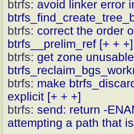
btrfs:
avoid linker error i
btrfs_find_create_tree_b
btrfs:
correct the order 
btrfs__prelim_ref
[+ + +]
btrfs:
get zone unusable 
btrfs_reclaim_bgs_work
btrfs:
make btrfs_discar
explicit
[+ + +]
btrfs:
send: return -
attempting a path that is