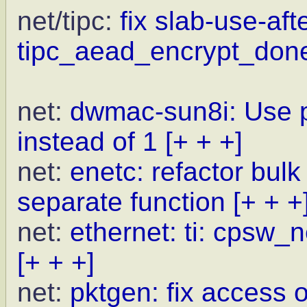
net/tipc:
fix slab-use-aft
tipc_aead_encrypt_don
net:
dwmac-sun8i: Use p
instead of 1
[+ + +]
net:
enetc: refactor bulk
separate function
[+ + +
net:
ethernet: ti: cpsw_
[+ + +]
net:
pktgen: fix access o