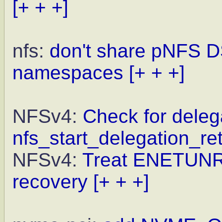
[+ + +]
nfs:
don't share pNFS D
namespaces
[+ + +]
NFSv4:
Check for delega
nfs_start_delegation_re
NFSv4:
Treat ENETUNREA
recovery
[+ + +]