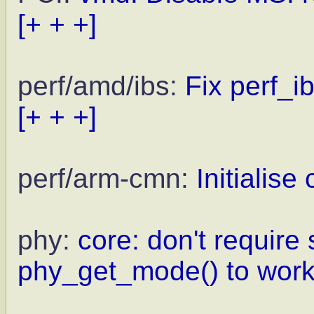
[+ + +]
perf/amd/ibs:
Fix perf_i
[+ + +]
perf/arm-cmn:
Initialise
phy:
core: don't require
phy_get_mode() to wor