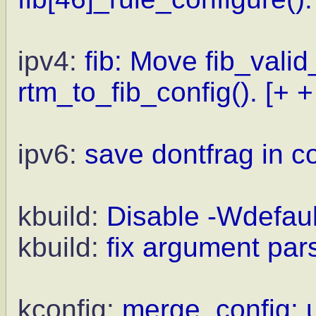
ipv4:
fib: Move fib_valid
rtm_to_fib_config().
[+ +
ipv6:
save dontfrag in c
kbuild:
Disable -Wdefaul
kbuild:
fix argument pars
kconfig:
merge_config: us