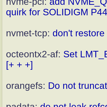
nvme-pci:
add NVME_
quirk for SOLIDIGM P44
nvmet-tcp:
don't restor
octeontx2-af:
Set LMT_EN
[+ + +]
orangefs:
Do not truncat
padata:
do not leak ref