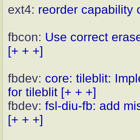
ext4:
reorder capability 
fbcon:
Use correct erase
[+ + +]
fbdev:
core: tileblit: I
for tileblit
[+ + +]
fbdev:
fsl-diu-fb: add m
[+ + +]