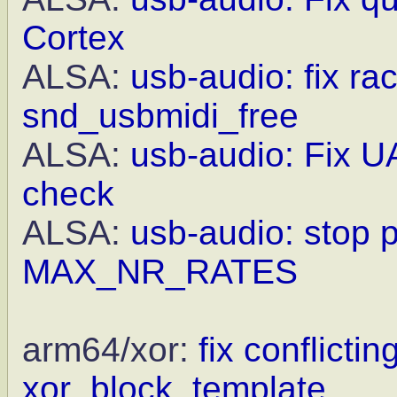
Cortex
ALSA:
usb-audio: fix ra
snd_usbmidi_free
ALSA:
usb-audio: Fix UA
check
ALSA:
usb-audio: stop 
MAX_NR_RATES
arm64/xor:
fix conflictin
xor_block_template