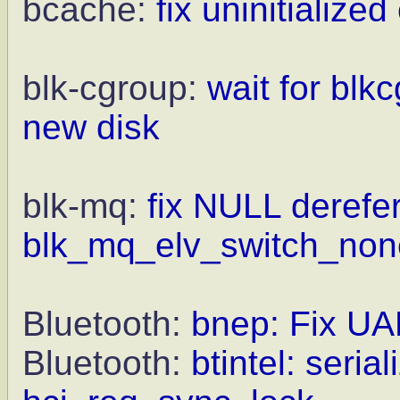
bcache:
fix uninitialize
blk-cgroup:
wait for blkc
new disk
blk-mq:
fix NULL derefe
blk_mq_elv_switch_non
Bluetooth:
bnep: Fix UA
Bluetooth:
btintel: seria