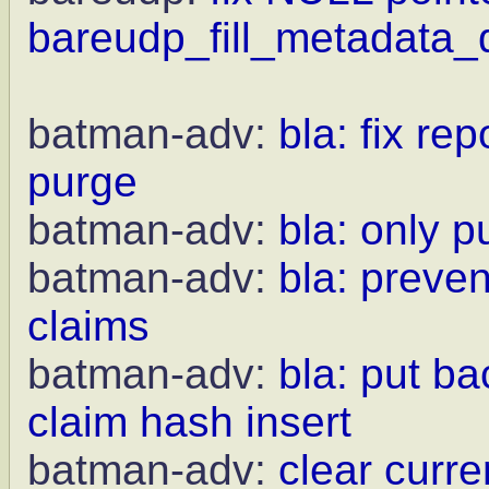
bareudp_fill_metadata_d
batman-adv:
bla: fix r
purge
batman-adv:
bla: only 
batman-adv:
bla: preven
claims
batman-adv:
bla: put b
claim hash insert
batman-adv:
clear curr