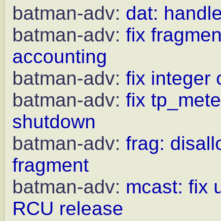
batman-adv:
dat: handle
batman-adv:
fix fragme
accounting
batman-adv:
fix integer
batman-adv:
fix tp_met
shutdown
batman-adv:
frag: disal
fragment
batman-adv:
mcast: fix 
RCU release