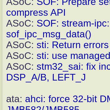
ASoC:
SOF: Prepare set
compress API
ASoC:
SOF: stream-ipc: 
sof_ipc_msg_data()
ASoC:
sti: Return error
ASoC:
sti: use managed
ASoC:
stm32_sai: fix in
DSP_A/B, LEFT_J
ata:
ahci: force 32-bit 
JMB582/JMB585