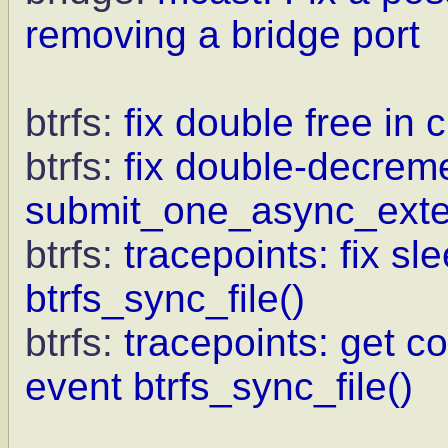
removing a bridge port
btrfs:
fix double free in 
btrfs:
fix double-decrem
submit_one_async_exte
btrfs:
tracepoints: fix sl
btrfs_sync_file()
btrfs:
tracepoints: get c
event btrfs_sync_file()