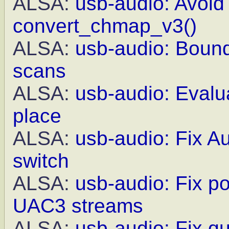
ALSA:
usb-audio: Avoid 
convert_chmap_v3()
ALSA:
usb-audio: Bound
scans
ALSA:
usb-audio: Evalua
place
ALSA:
usb-audio: Fix A
switch
ALSA:
usb-audio: Fix po
UAC3 streams
ALSA:
usb-audio: Fix q