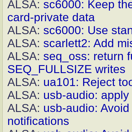
ALSA:
sc6000: Keep th
card-private data
ALSA:
sc6000: Use stan
ALSA:
scarlett2: Add mis
ALSA:
seq_oss: return f
SEQ_FULLSIZE writes
ALSA:
ua101: Reject to
ALSA:
usb-audio: appl
ALSA:
usb-audio: Avoid
notifications