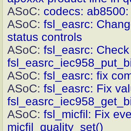
ASoC:
codecs: ab8500: F
ASoC:
fsl_easrc: Chang
status controls
ASoC:
fsl_easrc: Check 
fsl_easrc_iec958_put_bi
ASoC:
fsl_easrc: fix c
ASoC:
fsl_easrc: Fix va
fsl_easrc_iec958_get_bi
ASoC:
fsl_micfil: Fix ev
micfil_quality_set()