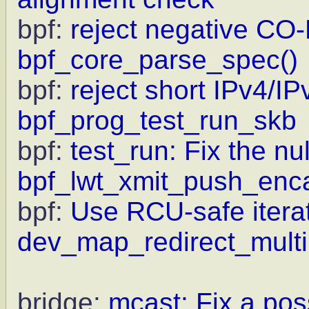
bpf:
reject negative CO-
bpf_core_parse_spec()
bpf:
reject short IPv4/IP
bpf_prog_test_run_skb
bpf:
test_run: Fix the nu
bpf_lwt_xmit_push_enc
bpf:
Use RCU-safe iterat
dev_map_redirect_multi
bridge:
mcast: Fix a pos