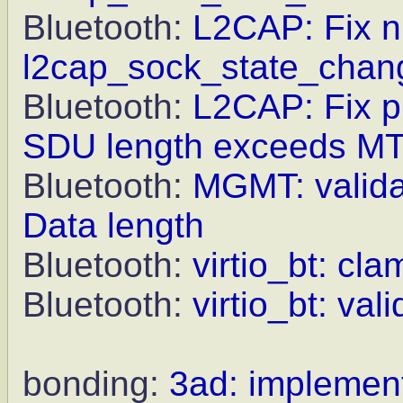
Bluetooth:
L2CAP: Fix nu
l2cap_sock_state_chan
Bluetooth:
L2CAP: Fix pr
SDU length exceeds M
Bluetooth:
MGMT: valida
Data length
Bluetooth:
virtio_bt: cl
Bluetooth:
virtio_bt: va
bonding:
3ad: implement