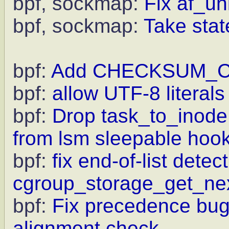
bpf, sockmap:
Fix af_un
bpf, sockmap:
Take state
bpf:
Add CHECKSUM_COM
bpf:
allow UTF-8 literals
bpf:
Drop task_to_inode
from lsm sleepable hoo
bpf:
fix end-of-list detect
cgroup_storage_get_ne
bpf:
Fix precedence bug
alignment check