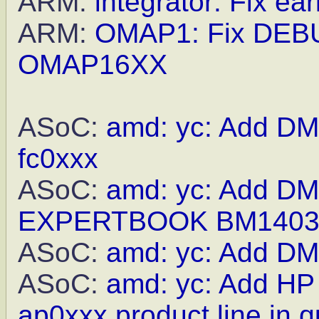
ARM:
integrator: Fix earl
ARM:
OMAP1: Fix DEBU
OMAP16XX
ASoC:
amd: yc: Add DMI
fc0xxx
ASoC:
amd: yc: Add DMI
EXPERTBOOK BM140
ASoC:
amd: yc: Add DMI
ASoC:
amd: yc: Add H
ap0xxx product line in q