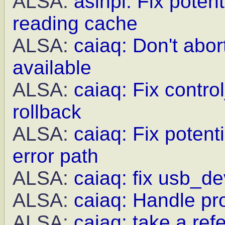
ALSA:
asihpi: Fix poten
reading cache
ALSA:
caiaq: Don't abor
available
ALSA:
caiaq: Fix contro
rollback
ALSA:
caiaq: Fix potent
error path
ALSA:
caiaq: fix usb_de
ALSA:
caiaq: Handle pr
ALSA:
caiaq: take a re