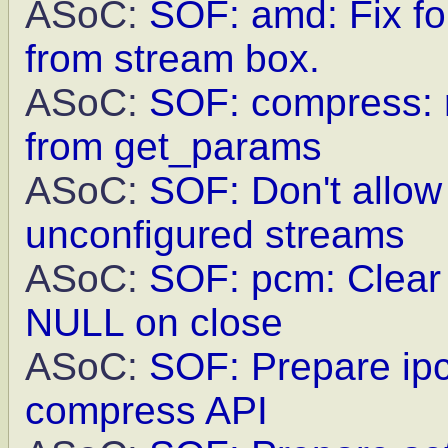
ASoC:
SOF: amd: Fix fo
from stream box.
ASoC:
SOF: compress: r
from get_params
ASoC:
SOF: Don't allow
unconfigured streams
ASoC:
SOF: pcm: Clear 
NULL on close
ASoC:
SOF: Prepare ip
compress API