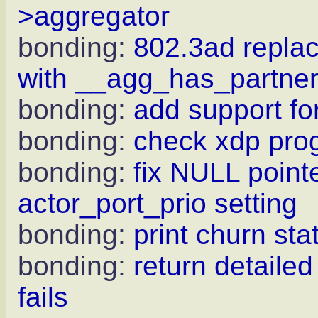
>aggregator
bonding:
802.3ad rep
with __agg_has_partne
bonding:
add support for
bonding:
check xdp pro
bonding:
fix NULL point
actor_port_prio setting
bonding:
print churn sta
bonding:
return detaile
fails