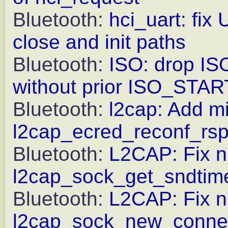
Bluetooth:
hci_uart: fix
close and init paths
Bluetooth:
ISO: drop IS
without prior ISO_STAR
Bluetooth:
l2cap: Add mi
l2cap_ecred_reconf_rs
Bluetooth:
L2CAP: Fix nu
l2cap_sock_get_sndtim
Bluetooth:
L2CAP: Fix nu
l2cap_sock_new_connec