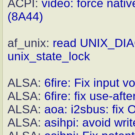
ACPI:
video: force nat
(8A44)
af_unix:
read UNIX_DIA
unix_state_lock
ALSA:
6fire: Fix input 
ALSA:
6fire: fix use-aft
ALSA:
aoa: i2sbus: fix 
ALSA:
asihpi: avoid wri