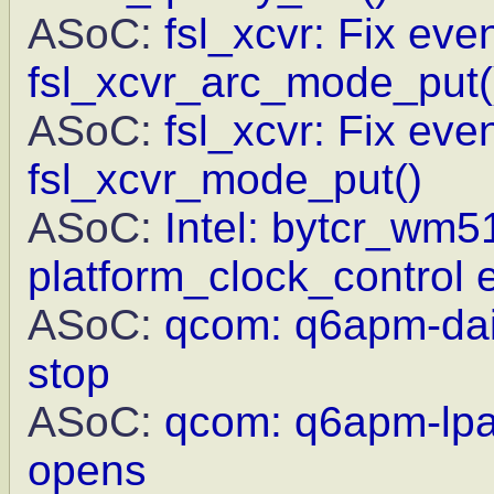
ASoC:
fsl_xcvr: Fix eve
fsl_xcvr_arc_mode_put(
ASoC:
fsl_xcvr: Fix eve
fsl_xcvr_mode_put()
ASoC:
Intel: bytcr_wm5
platform_clock_control e
ASoC:
qcom: q6apm-dai:
stop
ASoC:
qcom: q6apm-lpas
opens