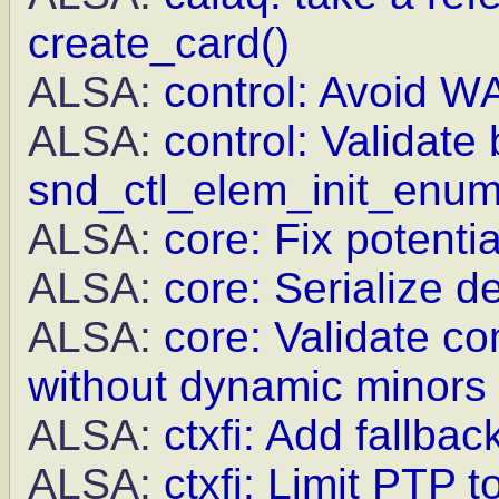
create_card()
ALSA:
control: Avoid WA
ALSA:
control: Validate 
snd_ctl_elem_init_enu
ALSA:
core: Fix potenti
ALSA:
core: Serialize d
ALSA:
core: Validate c
without dynamic minors
ALSA:
ctxfi: Add fallba
ALSA:
ctxfi: Limit PTP 