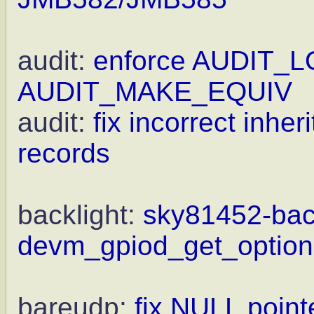
audit:
enforce AUDIT_L
AUDIT_MAKE_EQUIV
audit:
fix incorrect inhe
records
backlight:
sky81452-back
devm_gpiod_get_optiona
bareudp:
fix NULL point