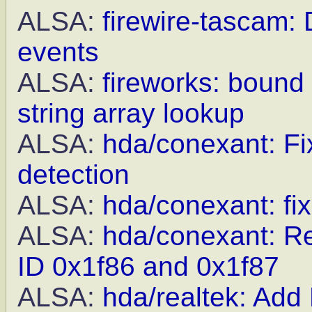
ALSA:
firewire-tascam: 
events
ALSA:
fireworks: bound
string array lookup
ALSA:
hda/conexant: Fix
detection
ALSA:
hda/conexant: fi
ALSA:
hda/conexant: R
ID 0x1f86 and 0x1f87
ALSA:
hda/realtek: Ad