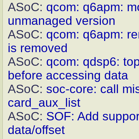
ASoC:
qcom: q6apm: mo
unmanaged version
ASoC:
qcom: q6apm: re
is removed
ASoC:
qcom: qdsp6: top
before accessing data
ASoC:
soc-core: call m
card_aux_list
ASoC:
SOF: Add support
data/offset