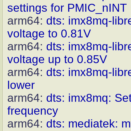
settings for PMIC_nINT
arm64:
dts: imx8mq-li
voltage to 0.81V
arm64:
dts: imx8mq-li
voltage up to 0.85V
arm64:
dts: imx8mq-lib
lower
arm64:
dts: imx8mq: Set
frequency
arm64:
dts: mediatek: m