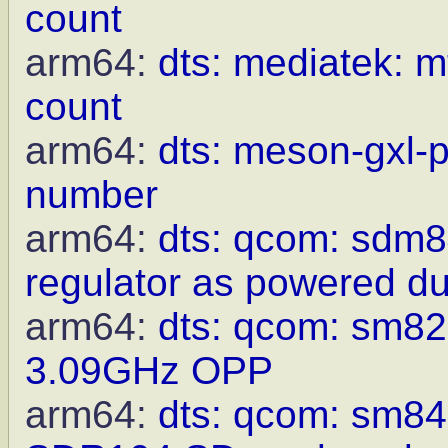
count
arm64:
dts: mediatek: m
count
arm64:
dts: meson-gxl-p
number
arm64:
dts: qcom: sdm8
regulator as powered du
arm64:
dts: qcom: sm8
3.09GHz OPP
arm64:
dts: qcom: sm8