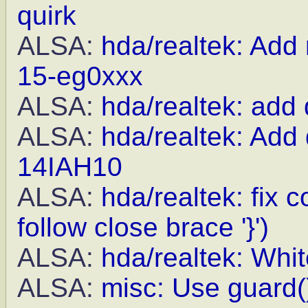
quirk
ALSA:
hda/realtek: Add
15-eg0xxx
ALSA:
hda/realtek: add
ALSA:
hda/realtek: Add
14IAH10
ALSA:
hda/realtek: fix
follow close brace '}')
ALSA:
hda/realtek: Whit
ALSA:
misc: Use guard()