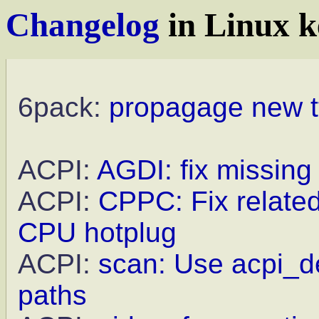
Changelog
in Linux k
6pack:
propagage new t
ACPI:
AGDI: fix missing
ACPI:
CPPC: Fix relate
CPU hotplug
ACPI:
scan: Use acpi_de
paths