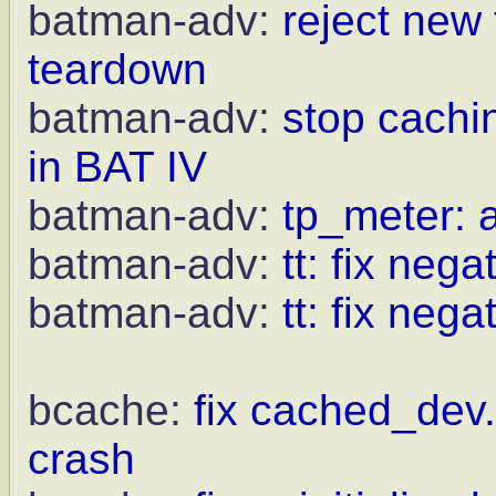
batman-adv:
reject new
teardown
batman-adv:
stop cachi
in BAT IV
batman-adv:
tp_meter: a
batman-adv:
tt: fix neg
batman-adv:
tt: fix nega
bcache:
fix cached_dev.
crash