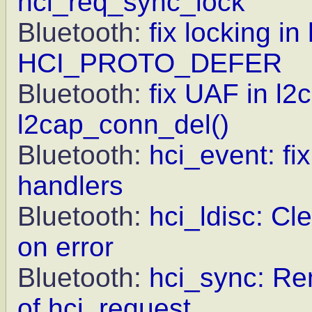
hci_req_sync_lock
Bluetooth:
fix locking i
HCI_PROTO_DEFER
Bluetooth:
fix UAF in l2
l2cap_conn_del()
Bluetooth:
hci_event: fi
handlers
Bluetooth:
hci_ldisc: 
on error
Bluetooth:
hci_sync: R
of hci_request