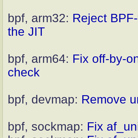
bpf, arm32:
Reject BPF-
the JIT
bpf, arm64:
Fix off-by-
check
bpf, devmap:
Remove unn
bpf, sockmap:
Fix af_un