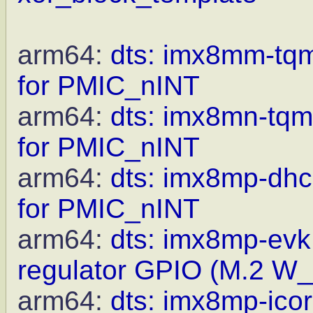
arm64:
dts: imx8mm-tqm
for PMIC_nINT
arm64:
dts: imx8mn-tqm
for PMIC_nINT
arm64:
dts: imx8mp-dhc
for PMIC_nINT
arm64:
dts: imx8mp-evk:
regulator GPIO (M.2 W
arm64:
dts: imx8mp-ico