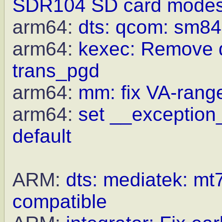
SDR104 SD card mode
arm64:
dts: qcom: sm84
arm64:
kexec: Remove du
trans_pgd
arm64:
mm: fix VA-rang
arm64:
set __exception_
default
ARM:
dts: mediatek: mt7
compatible