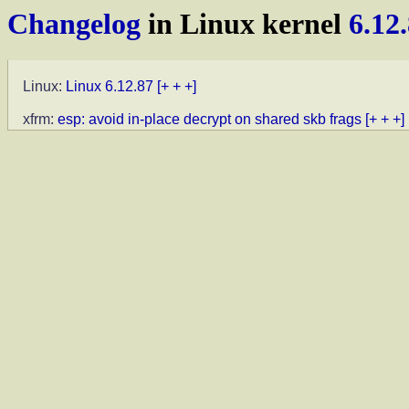
Changelog
in Linux kernel
6.12
Linux:
Linux 6.12.87
[+ + +]
xfrm:
esp: avoid in-place decrypt on shared skb frags
[+ + +]