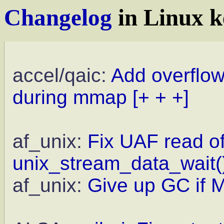
Changelog
in Linux k
accel/qaic:
Add overflo
during mmap
[+ + +]
af_unix:
Fix UAF read of 
unix_stream_data_wait(
af_unix:
Give up GC if