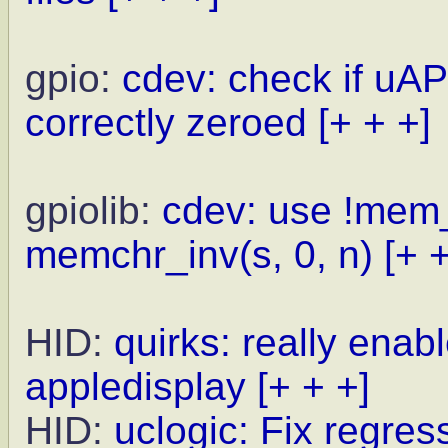
gpio:
cdev: check if uAPI
correctly zeroed
[+ + +]
gpiolib:
cdev: use !mem_
memchr_inv(s, 0, n)
[+ 
HID:
quirks: really enab
appledisplay
[+ + +]
HID:
uclogic: Fix regre