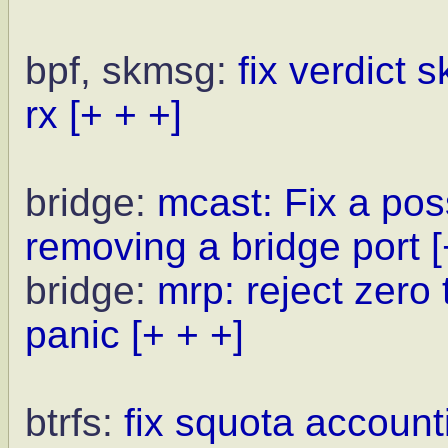
bpf, skmsg:
fix verdict 
rx
[+ + +]
bridge:
mcast: Fix a pos
removing a bridge port
[
bridge:
mrp: reject zero
panic
[+ + +]
btrfs:
fix squota account