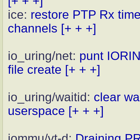
[+ + +]
ice:
restore PTP Rx times
channels
[+ + +]
io_uring/net:
punt IORIN
file create
[+ + +]
io_uring/waitid:
clear wai
userspace
[+ + +]
iommu/vt-d:
Draining P