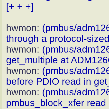
[+ + +]
hwmon:
(pmbus/adm126
through a protocol-sized
hwmon:
(pmbus/adm126
get_multiple at ADM1
hwmon:
(pmbus/adm1266
before PDIO read in get
hwmon:
(pmbus/adm1266
pmbus_block_xfer read 