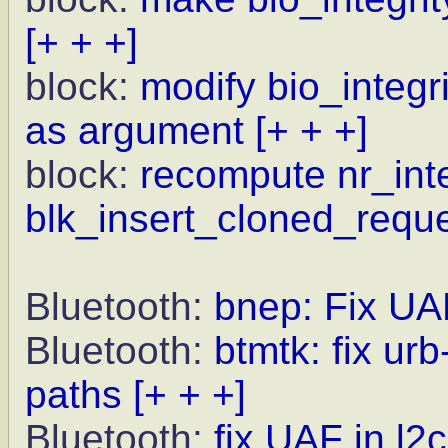
[+ + +]
block:
modify bio_integr
as argument
[+ + +]
block:
recompute nr_int
blk_insert_cloned_requ
Bluetooth:
bnep: Fix UA
Bluetooth:
btmtk: fix ur
paths
[+ + +]
Bluetooth:
fix UAF in l2