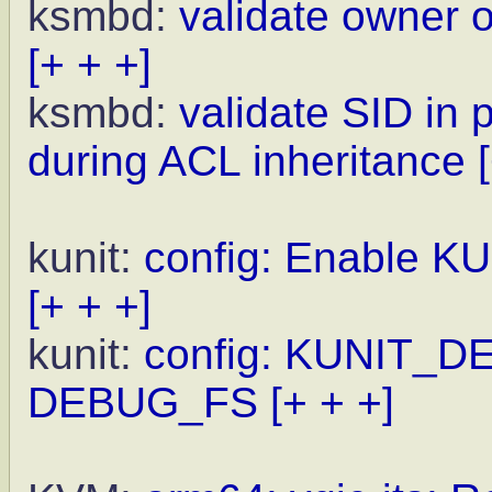
ksmbd:
validate owner 
[+ + +]
ksmbd:
validate SID in 
during ACL inheritance
kunit:
config: Enable K
[+ + +]
kunit:
config: KUNIT_D
DEBUG_FS
[+ + +]