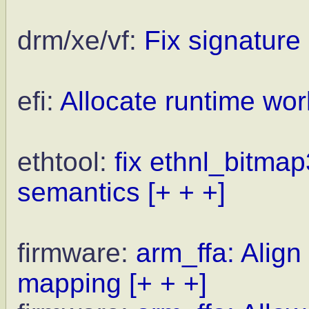
drm/xe/vf:
Fix signature 
efi:
Allocate runtime wor
ethtool:
fix ethnl_bitmap
semantics
[+ + +]
firmware:
arm_ffa: Align
mapping
[+ + +]