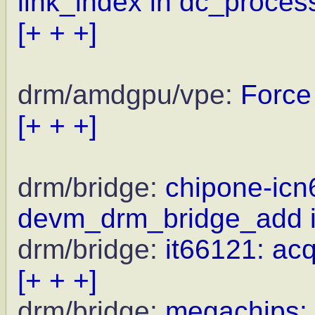
link_index in dc_proce
[+ + +]
drm/amdgpu/vpe:
Force
[+ + +]
drm/bridge:
chipone-icn
devm_drm_bridge_add i
drm/bridge:
it66121: ac
[+ + +]
drm/bridge:
megachips: 