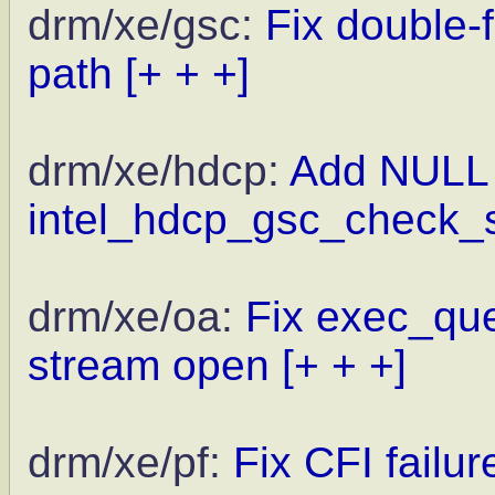
drm/xe/gsc:
Fix double-
path
[+ + +]
drm/xe/hdcp:
Add NULL 
intel_hdcp_gsc_check_s
drm/xe/oa:
Fix exec_que
stream open
[+ + +]
drm/xe/pf:
Fix CFI failu