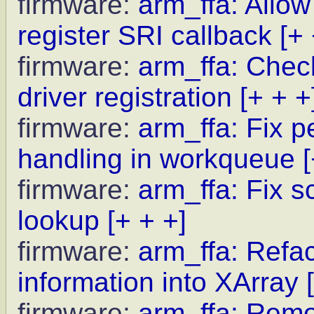
firmware:
arm_ffa: Allow
register SRI callback
[+ 
firmware:
arm_ffa: Chec
driver registration
[+ + +
firmware:
arm_ffa: Fix pe
handling in workqueue
firmware:
arm_ffa: Fix s
lookup
[+ + +]
firmware:
arm_ffa: Refact
information into XArray
firmware:
arm_ffa: Remo