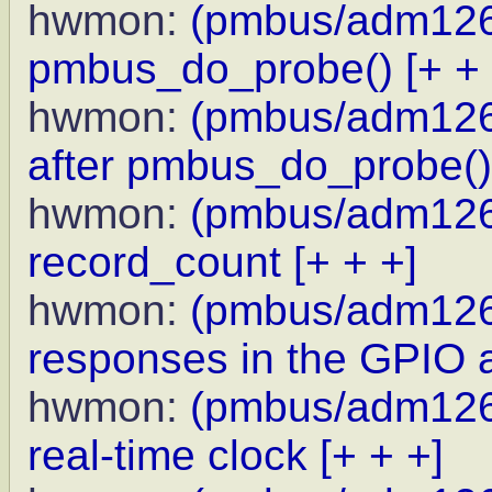
hwmon:
(pmbus/adm1266)
pmbus_do_probe()
[+ +
hwmon:
(pmbus/adm1266
after pmbus_do_probe()
hwmon:
(pmbus/adm1266
record_count
[+ + +]
hwmon:
(pmbus/adm1266
responses in the GPIO 
hwmon:
(pmbus/adm1266
real-time clock
[+ + +]