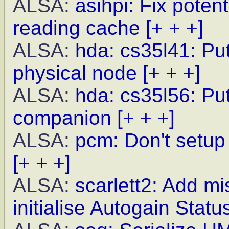
ALSA:
asihpi: Fix poten
reading cache
[+ + +]
ALSA:
hda: cs35l41: Pu
physical node
[+ + +]
ALSA:
hda: cs35l56: Put
companion
[+ + +]
ALSA:
pcm: Don't setup 
[+ + +]
ALSA:
scarlett2: Add m
initialise Autogain Statu