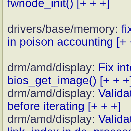
fwnode_init()
[+ + +]
drivers/base/memory:
f
in poison accounting
[+ 
drm/amd/display:
Fix in
bios_get_image()
[+ + +
drm/amd/display:
Valida
before iterating
[+ + +]
drm/amd/display:
Valida