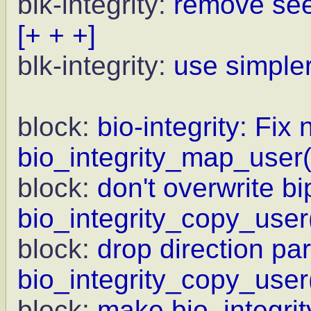
blk-integrity:
remove see
[+ + +]
blk-integrity:
use simple
block:
bio-integrity: Fix 
bio_integrity_map_user(
block:
don't overwrite bi
bio_integrity_copy_user
block:
drop direction pa
bio_integrity_copy_user
block:
make bio_integrit