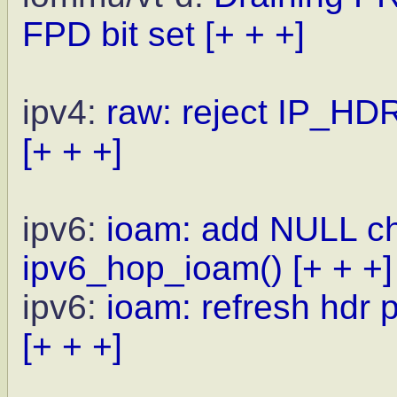
FPD bit set
[+ + +]
ipv4:
raw: reject IP_HDR
[+ + +]
ipv6:
ioam: add NULL che
ipv6_hop_ioam()
[+ + +]
ipv6:
ioam: refresh hdr 
[+ + +]