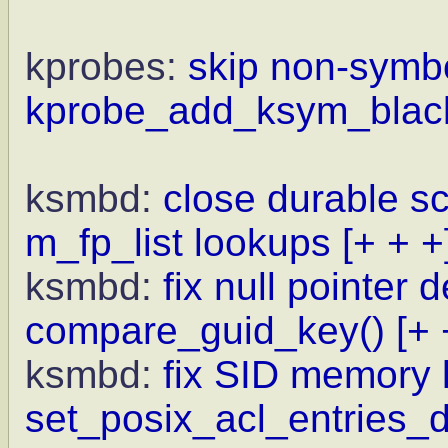
kprobes:
skip non-symb
kprobe_add_ksym_blackl
ksmbd:
close durable s
m_fp_list lookups
[+ + +
ksmbd:
fix null pointer 
compare_guid_key()
[+ 
ksmbd:
fix SID memory 
set_posix_acl_entries_d