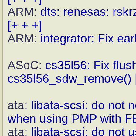
ARM:
dts: renesas: rskr
[+ + +]
ARM:
integrator: Fix earl
ASoC:
cs35l56: Fix flus
cs35l56_sdw_remove()
ata:
libata-scsi: do not
when using PMP with F
ata:
libata-scsi: do not 