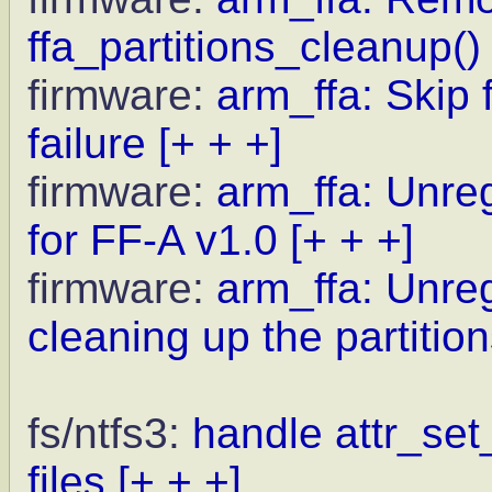
ffa_partitions_cleanup()
firmware:
arm_ffa: Skip 
failure
[+ + +]
firmware:
arm_ffa: Unreg
for FF-A v1.0
[+ + +]
firmware:
arm_ffa: Unre
cleaning up the partitio
fs/ntfs3:
handle attr_set
files
[+ + +]