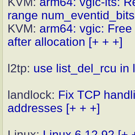
KVM:
arm64: vgic-its: R
range num_eventid_bits
KVM:
arm64: vgic: Free 
after allocation
[+ + +]
l2tp:
use list_del_rcu i
landlock:
Fix TCP hand
addresses
[+ + +]
Linux:
Linux 6.12.92
[+ 