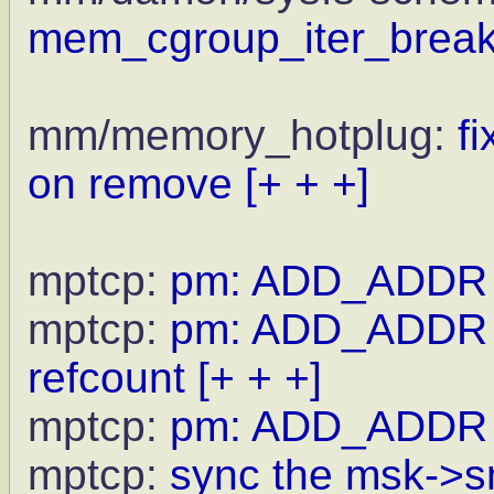
mem_cgroup_iter_break
mm/memory_hotplug:
f
on remove
[+ + +]
mptcp:
pm: ADD_ADDR rt
mptcp:
pm: ADD_ADDR r
refcount
[+ + +]
mptcp:
pm: ADD_ADDR rtx
mptcp:
sync the msk->sn