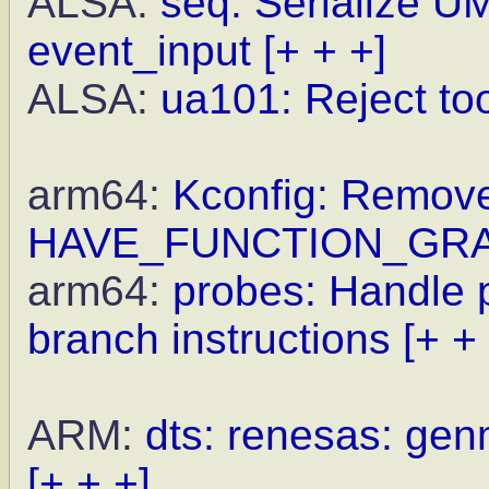
ALSA:
seq: Serialize U
event_input
[+ + +]
ALSA:
ua101: Reject to
arm64:
Kconfig: Remove
HAVE_FUNCTION_GR
arm64:
probes: Handle p
branch instructions
[+ +
ARM:
dts: renesas: gen
[+ + +]