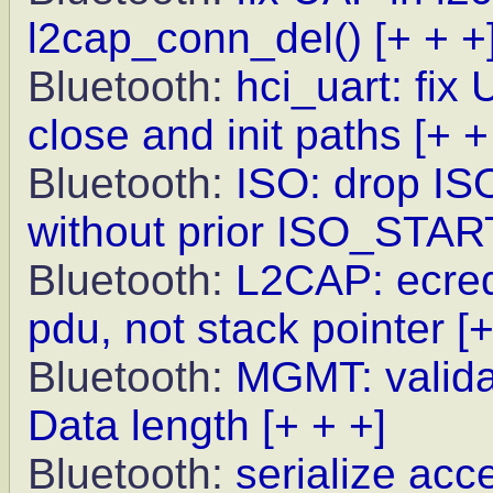
l2cap_conn_del()
[+ + +
Bluetooth:
hci_uart: fix
close and init paths
[+ +
Bluetooth:
ISO: drop IS
without prior ISO_STAR
Bluetooth:
L2CAP: ecred
pdu, not stack pointer
[+
Bluetooth:
MGMT: valida
Data length
[+ + +]
Bluetooth:
serialize ac