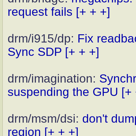
request fails
[+ + +]
drm/i915/dp:
Fix readbac
Sync SDP
[+ + +]
drm/imagination:
Synchr
suspending the GPU
[+
drm/msm/dsi:
don't dum
region
[+ + +]