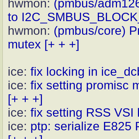
hwmon:
(pmbus/adm1266
to I2C_SMBUS_BLOC
hwmon:
(pmbus/core) Pr
mutex
[+ + +]
ice:
fix locking in ice_dc
ice:
fix setting promisc 
[+ + +]
ice:
fix setting RSS VSI
ice:
ptp: serialize E825 