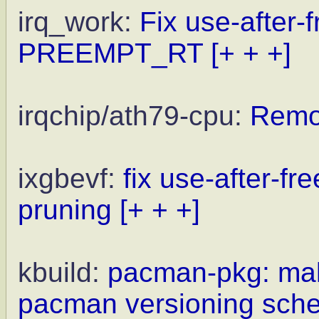
irq_work:
Fix use-after-
PREEMPT_RT
[+ + +]
irqchip/ath79-cpu:
Remo
ixgbevf:
fix use-after-fr
pruning
[+ + +]
kbuild:
pacman-pkg: mak
pacman versioning sch