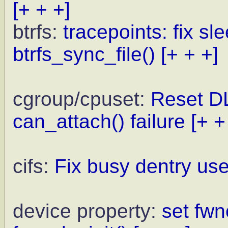
[+ + +]
btrfs:
tracepoints: fix sl
btrfs_sync_file()
[+ + +]
cgroup/cpuset:
Reset DL
can_attach() failure
[+ +
cifs:
Fix busy dentry us
device property:
set fw