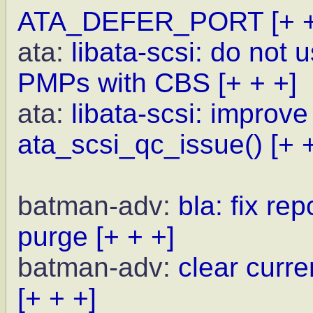
ATA_DEFER_PORT
[+ 
ata:
libata-scsi: do not
PMPs with CBS
[+ + +]
ata:
libata-scsi: improve 
ata_scsi_qc_issue()
[+ 
batman-adv:
bla: fix r
purge
[+ + +]
batman-adv:
clear curr
[+ + +]