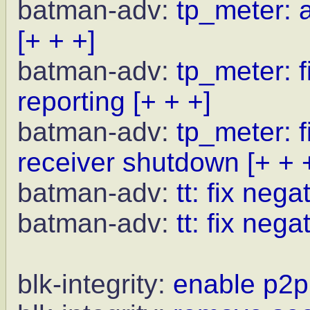
batman-adv:
tp_meter: a
[+ + +]
batman-adv:
tp_meter: f
reporting
[+ + +]
batman-adv:
tp_meter: f
receiver shutdown
[+ + 
batman-adv:
tt: fix neg
batman-adv:
tt: fix nega
blk-integrity:
enable p2p