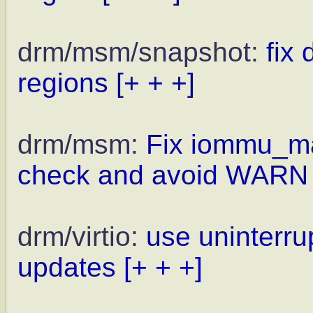
drm/msm/snapshot:
fix
regions
[+ + +]
drm/msm:
Fix iommu_ma
check and avoid WARN
drm/virtio:
use uninterrup
updates
[+ + +]