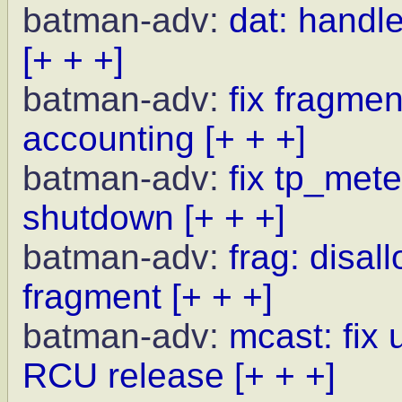
batman-adv:
dat: handle
[+ + +]
batman-adv:
fix fragme
accounting
[+ + +]
batman-adv:
fix tp_met
shutdown
[+ + +]
batman-adv:
frag: disal
fragment
[+ + +]
batman-adv:
mcast: fix 
RCU release
[+ + +]