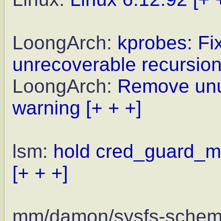
LoongArch:
kprobes: Fix
unrecoverable recursio
LoongArch:
Remove unus
warning
[+ + +]
lsm:
hold cred_guard_mu
[+ + +]
mm/damon/sysfs-sche