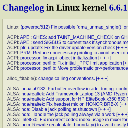
Changelog
in Linux kernel
6.6.
Linux:
(powerpc/512) Fix possible `dma_unmap_single()` on 
ACPI:
APEI: GHES: add TAINT_MACHINE_CHECK on GHE
ACPI:
APEI: send SIGBUS to current task if synchronous me
ACPI:
pfr_update: Fix the driver update version check
[+ + +
ACPI:
PRM: Reduce unnecessary printing to avoid user con
ACPI:
processor: fix acpi_object initialization
[+ + +]
ACPI:
processor: perflib: Fix initial _PPC limit application
[+
ACPI:
processor: perflib: Move problematic pr->performanc
alloc_fdtable():
change calling conventions.
[+ + +]
ALSA:
hda/ca0132: Fix buffer overflow in add_tuning_contro
ALSA:
hda/realtek: Add Framework Laptop 13 (AMD Ryzen A
ALSA:
hda/realtek: Add support for HP EliteBook x360 830
ALSA:
hda/realtek: Fix headset mic on HONOR BRB-X
[+ +
ALSA:
hda: Disable jack polling at shutdown
[+ + +]
ALSA:
hda: Handle the jack polling always via a work
[+ + +
ALSA:
intel8x0: Fix incorrect codec index usage in mixer fo
ALSA:
pcm: Rewrite recalculate_boundary() to avoid costly 