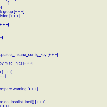
[+ + +]
+]
ck group
[+ + +]
cision
[+ + +]
[+ + +]
+]
 cpusets_insane_config_key
[+ + +]
by misc_init()
[+ + +]
h
[+ + +]
 + +]
 compare warning
[+ + +]
d do_insnlist_ioctl()
[+ + +]
+ + +]