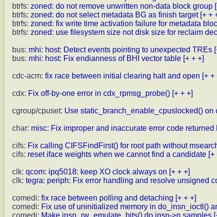
btrfs:
zoned: do not remove unwritten non-data block group
btrfs:
zoned: do not select metadata BG as finish target
[+ + 
btrfs:
zoned: fix write time activation failure for metadata blo
btrfs:
zoned: use filesystem size not disk size for reclaim de
bus:
mhi: host: Detect events pointing to unexpected TREs
bus:
mhi: host: Fix endianness of BHI vector table
[+ + +]
cdc-acm:
fix race between initial clearing halt and open
[+ + 
cdx:
Fix off-by-one error in cdx_rpmsg_probe()
[+ + +]
cgroup/cpuset:
Use static_branch_enable_cpuslocked() on
char:
misc: Fix improper and inaccurate error code returned 
cifs:
Fix calling CIFSFindFirst() for root path without msearc
cifs:
reset iface weights when we cannot find a candidate
[+
clk:
qcom: ipq5018: keep XO clock always on
[+ + +]
clk:
tegra: periph: Fix error handling and resolve unsigned
comedi:
fix race between polling and detaching
[+ + +]
comedi:
Fix use of uninitialized memory in do_insn_ioctl() an
comedi:
Make insn_rw_emulate_bits() do insn->n samples
[