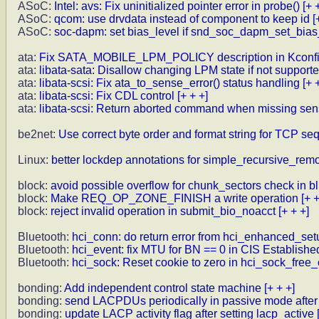
ASoC:
Intel: avs: Fix uninitialized pointer error in probe()
[+ 
ASoC:
qcom: use drvdata instead of component to keep id
[
ASoC:
soc-dapm: set bias_level if snd_soc_dapm_set_bias
ata:
Fix SATA_MOBILE_LPM_POLICY description in Kconf
ata:
libata-sata: Disallow changing LPM state if not support
ata:
libata-scsi: Fix ata_to_sense_error() status handling
[+ 
ata:
libata-scsi: Fix CDL control
[+ + +]
ata:
libata-scsi: Return aborted command when missing sen
be2net:
Use correct byte order and format string for TCP s
Linux:
better lockdep annotations for simple_recursive_remo
block:
avoid possible overflow for chunk_sectors check in bl
block:
Make REQ_OP_ZONE_FINISH a write operation
[+ +
block:
reject invalid operation in submit_bio_noacct
[+ + +]
Bluetooth:
hci_conn: do return error from hci_enhanced_set
Bluetooth:
hci_event: fix MTU for BN == 0 in CIS Establishe
Bluetooth:
hci_sock: Reset cookie to zero in hci_sock_free_
bonding:
Add independent control state machine
[+ + +]
bonding:
send LACPDUs periodically in passive mode after
bonding:
update LACP activity flag after setting lacp_active