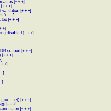
 macros
[+ + +]
[+ + +]
t validation
[+ + +]
rs
[+ + +]
 too
[+ + +]
+ +]
bug disabled
[+ + +]
DDR support
[+ + +]
s
[+ + +]
+]
 + +]
 +]
+]
m_runtime()
[+ + +]
its
[+ + +]
sconnection
[+ + +]