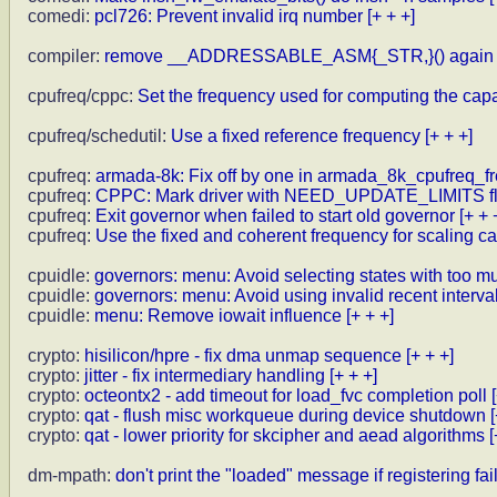
comedi:
pcl726: Prevent invalid irq number
[+ + +]
compiler:
remove __ADDRESSABLE_ASM{_STR,}() again
cpufreq/cppc:
Set the frequency used for computing the capa
cpufreq/schedutil:
Use a fixed reference frequency
[+ + +]
cpufreq:
armada-8k: Fix off by one in armada_8k_cpufreq_fr
cpufreq:
CPPC: Mark driver with NEED_UPDATE_LIMITS f
cpufreq:
Exit governor when failed to start old governor
[+ + 
cpufreq:
Use the fixed and coherent frequency for scaling ca
cpuidle:
governors: menu: Avoid selecting states with too m
cpuidle:
governors: menu: Avoid using invalid recent interva
cpuidle:
menu: Remove iowait influence
[+ + +]
crypto:
hisilicon/hpre - fix dma unmap sequence
[+ + +]
crypto:
jitter - fix intermediary handling
[+ + +]
crypto:
octeontx2 - add timeout for load_fvc completion poll
crypto:
qat - flush misc workqueue during device shutdown
crypto:
qat - lower priority for skcipher and aead algorithms
[
dm-mpath:
don't print the "loaded" message if registering fai