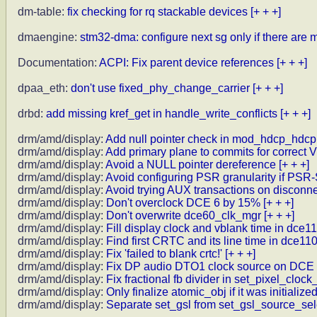
dm-table:
fix checking for rq stackable devices
[+ + +]
dmaengine:
stm32-dma: configure next sg only if there are 
Documentation:
ACPI: Fix parent device references
[+ + +]
dpaa_eth:
don't use fixed_phy_change_carrier
[+ + +]
drbd:
add missing kref_get in handle_write_conflicts
[+ + +]
drm/amd/display:
Add null pointer check in mod_hdcp_hdcp
drm/amd/display:
Add primary plane to commits for correct
drm/amd/display:
Avoid a NULL pointer dereference
[+ + +]
drm/amd/display:
Avoid configuring PSR granularity if PSR
drm/amd/display:
Avoid trying AUX transactions on disconne
drm/amd/display:
Don't overclock DCE 6 by 15%
[+ + +]
drm/amd/display:
Don't overwrite dce60_clk_mgr
[+ + +]
drm/amd/display:
Fill display clock and vblank time in dce1
drm/amd/display:
Find first CRTC and its line time in dce11
drm/amd/display:
Fix 'failed to blank crtc!'
[+ + +]
drm/amd/display:
Fix DP audio DTO1 clock source on DCE 
drm/amd/display:
Fix fractional fb divider in set_pixel_clock
drm/amd/display:
Only finalize atomic_obj if it was initialize
drm/amd/display:
Separate set_gsl from set_gsl_source_sel