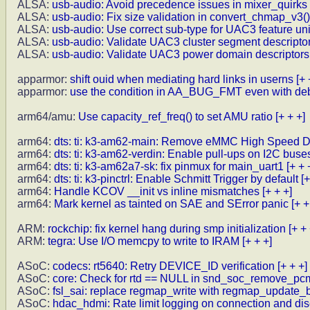
ALSA:
usb-audio: Avoid precedence issues in mixer_quirks
ALSA:
usb-audio: Fix size validation in convert_chmap_v3()
ALSA:
usb-audio: Use correct sub-type for UAC3 feature uni
ALSA:
usb-audio: Validate UAC3 cluster segment descripto
ALSA:
usb-audio: Validate UAC3 power domain descriptors,
apparmor:
shift ouid when mediating hard links in userns
[+ 
apparmor:
use the condition in AA_BUG_FMT even with de
arm64/amu:
Use capacity_ref_freq() to set AMU ratio
[+ + +]
arm64:
dts: ti: k3-am62-main: Remove eMMC High Speed 
arm64:
dts: ti: k3-am62-verdin: Enable pull-ups on I2C buse
arm64:
dts: ti: k3-am62a7-sk: fix pinmux for main_uart1
[+ + 
arm64:
dts: ti: k3-pinctrl: Enable Schmitt Trigger by default
[+
arm64:
Handle KCOV __init vs inline mismatches
[+ + +]
arm64:
Mark kernel as tainted on SAE and SError panic
[+ +
ARM:
rockchip: fix kernel hang during smp initialization
[+ + 
ARM:
tegra: Use I/O memcpy to write to IRAM
[+ + +]
ASoC:
codecs: rt5640: Retry DEVICE_ID verification
[+ + +]
ASoC:
core: Check for rtd == NULL in snd_soc_remove_pc
ASoC:
fsl_sai: replace regmap_write with regmap_update_b
ASoC:
hdac_hdmi: Rate limit logging on connection and di