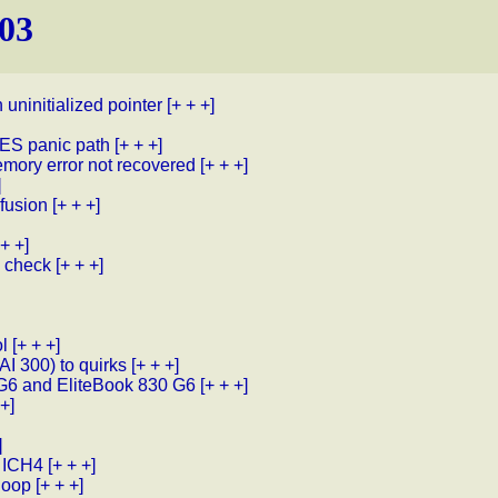
103
uninitialized pointer
[+ + +]
S panic path
[+ + +]
mory error not recovered
[+ + +]
]
fusion
[+ + +]
 + +]
e check
[+ + +]
l
[+ + +]
I 300) to quirks
[+ + +]
 G6 and EliteBook 830 G6
[+ + +]
 +]
]
r ICH4
[+ + +]
loop
[+ + +]