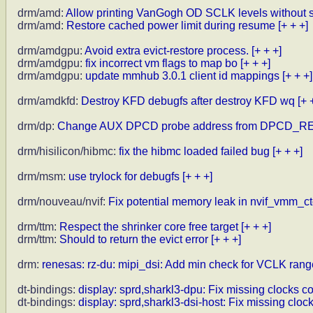
drm/amd:
Allow printing VanGogh OD SCLK levels without s
drm/amd:
Restore cached power limit during resume
[+ + +]
drm/amdgpu:
Avoid extra evict-restore process.
[+ + +]
drm/amdgpu:
fix incorrect vm flags to map bo
[+ + +]
drm/amdgpu:
update mmhub 3.0.1 client id mappings
[+ + +]
drm/amdkfd:
Destroy KFD debugfs after destroy KFD wq
[+ 
drm/dp:
Change AUX DPCD probe address from DPCD_R
drm/hisilicon/hibmc:
fix the hibmc loaded failed bug
[+ + +]
drm/msm:
use trylock for debugfs
[+ + +]
drm/nouveau/nvif:
Fix potential memory leak in nvif_vmm_cto
drm/ttm:
Respect the shrinker core free target
[+ + +]
drm/ttm:
Should to return the evict error
[+ + +]
drm:
renesas: rz-du: mipi_dsi: Add min check for VCLK rang
dt-bindings:
display: sprd,sharkl3-dpu: Fix missing clocks co
dt-bindings:
display: sprd,sharkl3-dsi-host: Fix missing cloc