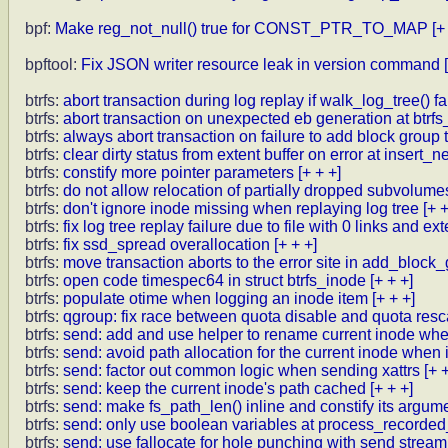
bpf:
Make reg_not_null() true for CONST_PTR_TO_MAP
[+
bpftool:
Fix JSON writer resource leak in version command
btrfs:
abort transaction during log replay if walk_log_tree() fa
btrfs:
abort transaction on unexpected eb generation at btrfs
btrfs:
always abort transaction on failure to add block group 
btrfs:
clear dirty status from extent buffer on error at insert_
btrfs:
constify more pointer parameters
[+ + +]
btrfs:
do not allow relocation of partially dropped subvolume
btrfs:
don't ignore inode missing when replaying log tree
[+ +
btrfs:
fix log tree replay failure due to file with 0 links and ex
btrfs:
fix ssd_spread overallocation
[+ + +]
btrfs:
move transaction aborts to the error site in add_bloc
btrfs:
open code timespec64 in struct btrfs_inode
[+ + +]
btrfs:
populate otime when logging an inode item
[+ + +]
btrfs:
qgroup: fix race between quota disable and quota resca
btrfs:
send: add and use helper to rename current inode whe
btrfs:
send: avoid path allocation for the current inode whe
btrfs:
send: factor out common logic when sending xattrs
[+ 
btrfs:
send: keep the current inode's path cached
[+ + +]
btrfs:
send: make fs_path_len() inline and constify its argum
btrfs:
send: only use boolean variables at process_recorded_
btrfs:
send: use fallocate for hole punching with send stream