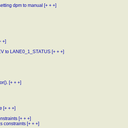
etting dpm to manual
[+ + +]
+ +]
EV to LANE0_1_STATUS
[+ + +]
r().
[+ + +]
e
[+ + +]
nstraints
[+ + +]
ks constraints
[+ + +]