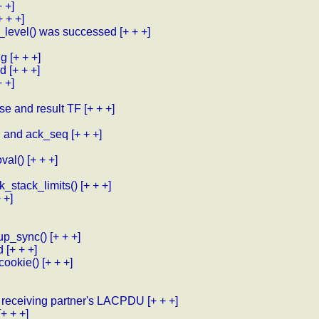
+ +]
+ + +]
_level() was successed
[+ + +]
ig
[+ + +]
ed
[+ + +]
+ +]
se and result TF
[+ + +]
eq and ack_seq
[+ + +]
val()
[+ + +]
k_stack_limits()
[+ + +]
 +]
up_sync()
[+ + +]
d
[+ + +]
cookie()
[+ + +]
 receiving partner's LACPDU
[+ + +]
[+ + +]