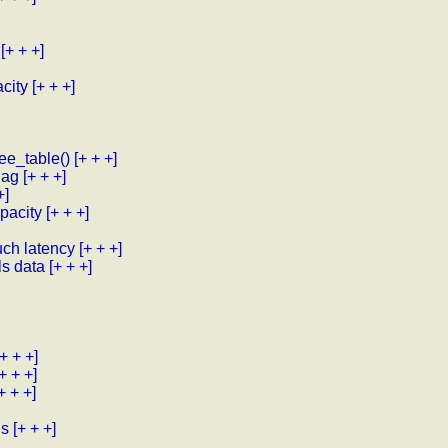
[+ + +]
city
[+ + +]
ee_table()
[+ + +]
lag
[+ + +]
+]
pacity
[+ + +]
uch latency
[+ + +]
ls data
[+ + +]
[+ + +]
[+ + +]
+ + +]
ls
[+ + +]