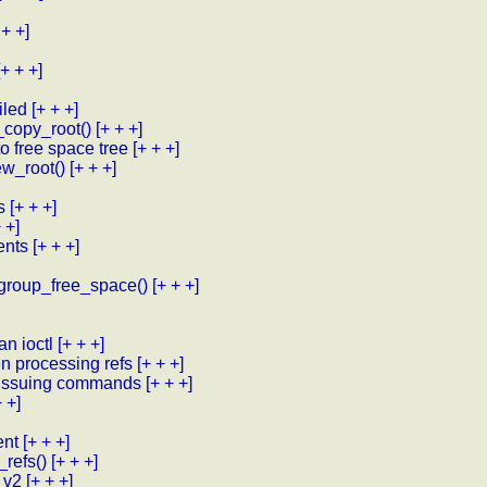
 + +]
[+ + +]
iled
[+ + +]
_copy_root()
[+ + +]
to free space tree
[+ + +]
new_root()
[+ + +]
s
[+ + +]
 +]
tents
[+ + +]
k_group_free_space()
[+ + +]
n ioctl
[+ + +]
n processing refs
[+ + +]
n issuing commands
[+ + +]
+ +]
ent
[+ + +]
refs()
[+ + +]
 v2
[+ + +]