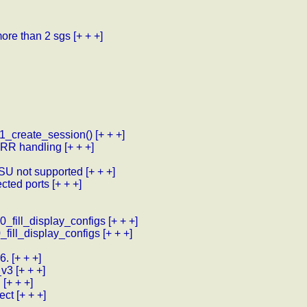
more than 2 sgs
[+ + +]
1_create_session()
[+ + +]
 VRR handling
[+ + +]
-SU not supported
[+ + +]
cted ports
[+ + +]
10_fill_display_configs
[+ + +]
0_fill_display_configs
[+ + +]
6.
[+ + +]
_v3
[+ + +]
d
[+ + +]
ect
[+ + +]