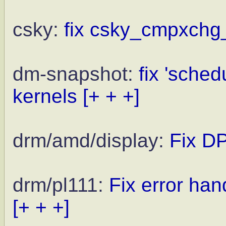
csky:
fix csky_cmpxchg_
dm-snapshot:
fix 'sched
kernels
[+ + +]
drm/amd/display:
Fix DP
drm/pl111:
Fix error ha
[+ + +]