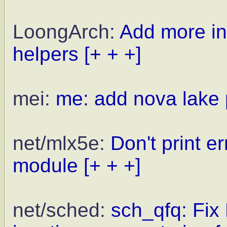
LoongArch:
Add more in
helpers
[+ + +]
mei:
me: add nova lake 
net/mlx5e:
Don't print e
module
[+ + +]
net/sched:
sch_qfq: Fix