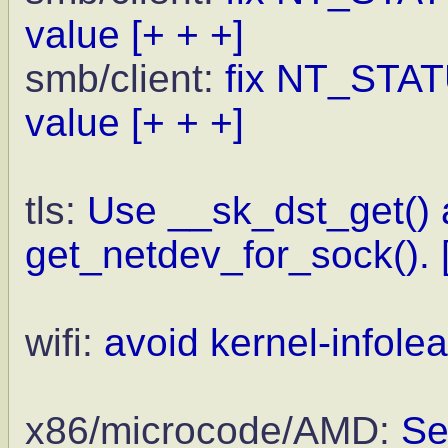
value
[+ + +]
smb/client:
fix NT_ST
value
[+ + +]
tls:
Use __sk_dst_get() 
get_netdev_for_sock().
wifi:
avoid kernel-infolea
x86/microcode/AMD:
Se