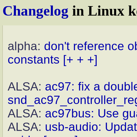
Changelog
in Linux k
alpha:
don't reference o
constants
[+ + +]
ALSA:
ac97: fix a double
snd_ac97_controller_reg
ALSA:
ac97bus: Use gua
ALSA:
usb-audio: Updat