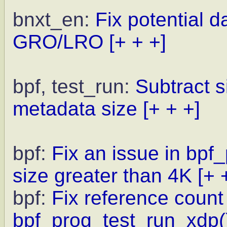
bnxt_en:
Fix potential 
GRO/LRO
[+ + +]
bpf, test_run:
Subtract s
metadata size
[+ + +]
bpf:
Fix an issue in bp
size greater than 4K
[+ 
bpf:
Fix reference count 
bpf_prog_test_run_xdp(