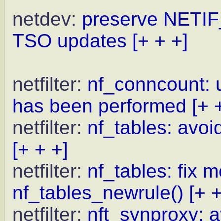
netdev:
preserve NETI
TSO updates
[+ + +]
netfilter:
nf_conncount: 
has been performed
[+ 
netfilter:
nf_tables: avoid
[+ + +]
netfilter:
nf_tables: fix 
nf_tables_newrule()
[+ +
netfilter:
nft_synproxy: a