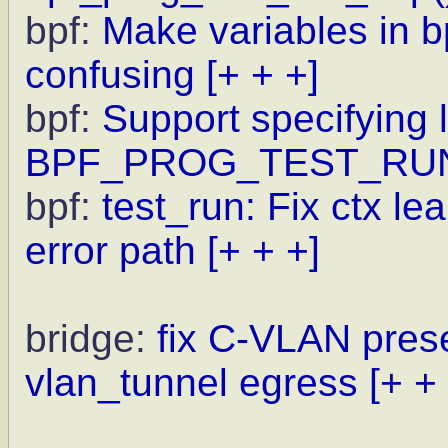
bpf:
Make variables in 
confusing
[+ + +]
bpf:
Support specifying l
BPF_PROG_TEST_RU
bpf:
test_run: Fix ctx l
error path
[+ + +]
bridge:
fix C-VLAN pres
vlan_tunnel egress
[+ +