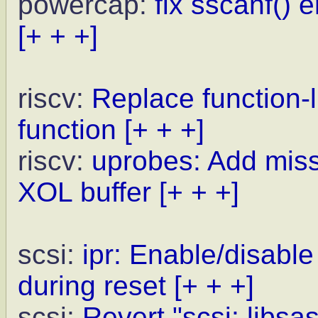
powercap:
fix sscanf() 
[+ + +]
riscv:
Replace function-l
function
[+ + +]
riscv:
uprobes: Add missi
XOL buffer
[+ + +]
scsi:
ipr: Enable/disa
during reset
[+ + +]
scsi:
Revert "scsi: libsa