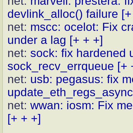
net:
marvell: prestera: 
devlink_alloc() failure
[+
net:
mscc: ocelot: Fix c
under a lag
[+ + +]
net:
sock: fix hardened 
sock_recv_errqueue
[+ 
net:
usb: pegasus: fix m
update_eth_regs_async
net:
wwan: iosm: Fix me
[+ + +]