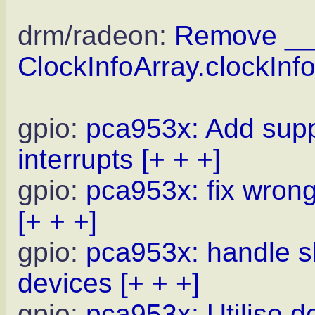
drm/radeon:
Remove __
ClockInfoArray.clockInfo
gpio:
pca953x: Add suppo
interrupts
[+ + +]
gpio:
pca953x: fix wrong
[+ + +]
gpio:
pca953x: handle s
devices
[+ + +]
gpio:
pca953x: Utilise d