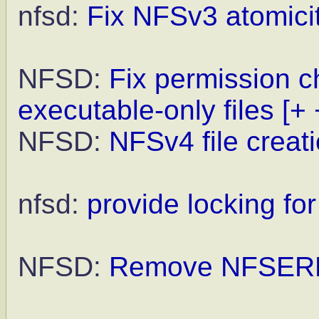
nfsd:
Fix NFSv3 atomicit
NFSD:
Fix permission c
executable-only files
[+ 
NFSD:
NFSv4 file creat
nfsd:
provide locking f
NFSD:
Remove NFSER