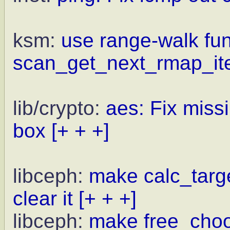
ksm:
use range-walk fun
scan_get_next_rmap_i
lib/crypto:
aes: Fix miss
box
[+ + +]
libceph:
make calc_targe
clear it
[+ + +]
libceph:
make free_choo