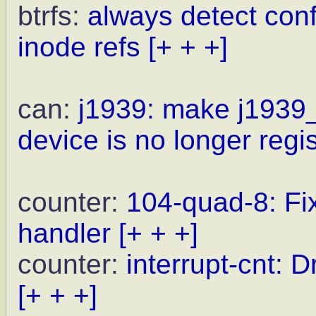
btrfs:
always detect conf
inode refs
[+ + +]
can:
j1939: make j1939_s
device is no longer regi
counter:
104-quad-8: Fix
handler
[+ + +]
counter:
interrupt-cnt
[+ + +]