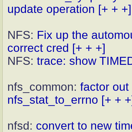
update operation
[+ + +]
NFS:
Fix up the automou
correct cred
[+ + +]
NFS:
trace: show TIME
nfs_common:
factor out
nfs_stat_to_errno
[+ + +
nfsd:
convert to new ti