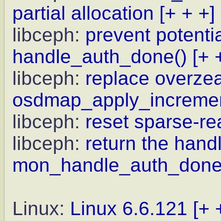
partial allocation
[+ + +]
libceph:
prevent potenti
handle_auth_done()
[+ 
libceph:
replace overz
osdmap_apply_incremen
libceph:
reset sparse-rea
libceph:
return the handl
mon_handle_auth_done
Linux:
Linux 6.6.121
[+ 