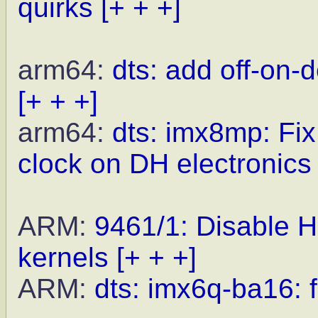
quirks
[+ + +]
arm64:
dts: add off-on-
[+ + +]
arm64:
dts: imx8mp: Fi
clock on DH electroni
ARM:
9461/1: Disabl
kernels
[+ + +]
ARM:
dts: imx6q-ba16: f