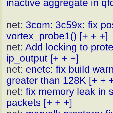
inactive aggregate in qf
net:
3com: 3c59x: fix po
vortex_probe1()
[+ + +]
net:
Add locking to prot
ip_output
[+ + +]
net:
enetc: fix build w
greater than 128K
[+ + 
net:
fix memory leak in
packets
[+ + +]