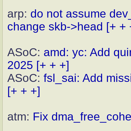
arp:
do not assume dev
change skb->head
[+ + 
ASoC:
amd: yc: Add qu
2025
[+ + +]
ASoC:
fsl_sai: Add miss
[+ + +]
atm:
Fix dma_free_coher