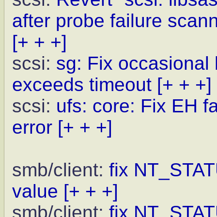
after probe failure scann
[+ + +]
scsi:
sg: Fix occasional
exceeds timeout
[+ + +]
scsi:
ufs: core: Fix EH 
error
[+ + +]
smb/client:
fix NT_ST
value
[+ + +]
smb/client:
fix NT_ST