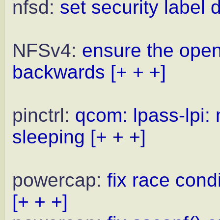
nfsd:
set security label 
NFSv4:
ensure the open
backwards
[+ + +]
pinctrl:
qcom: lpass-lpi:
sleeping
[+ + +]
powercap:
fix race cond
[+ + +]