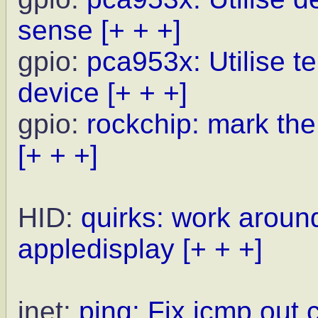
sense
[+ + +]
gpio:
pca953x: Utilise te
device
[+ + +]
gpio:
rockchip: mark the
[+ + +]
HID:
quirks: work around
appledisplay
[+ + +]
inet:
ping: Fix icmp out 