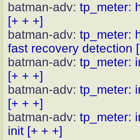
batman-adv:
tp_meter: 
[+ + +]
batman-adv:
tp_meter: 
fast recovery detection
batman-adv:
tp_meter: i
[+ + +]
batman-adv:
tp_meter: i
[+ + +]
batman-adv:
tp_meter: i
init
[+ + +]