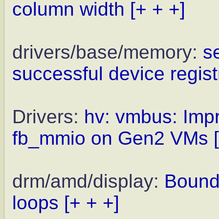
column width
[+ + +]
drivers/base/memory:
s
successful device regist
Drivers:
hv: vmbus: Impr
fb_mmio on Gen2 VMs
drm/amd/display:
Bound
loops
[+ + +]