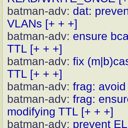
batman-adv:
dat: preve
VLANs
[+ + +]
batman-adv:
ensure bcas
TTL
[+ + +]
batman-adv:
fix (m|b)c
TTL
[+ + +]
batman-adv:
frag: avoid
batman-adv:
frag: ensur
modifying TTL
[+ + +]
batman-adv:
prevent EL