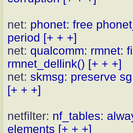
net:
phonet: free phone
period
[+ + +]
net:
qualcomm: rmnet: fi
rmnet_dellink()
[+ + +]
net:
skmsg: preserve sg
[+ + +]
netfilter:
nf_tables: alwa
elements
[+ + +]