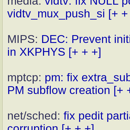
media:
vidtv: fix NULL p
vidtv_mux_push_si
[+ +
MIPS:
DEC: Prevent init
in XKPHYS
[+ + +]
mptcp:
pm: fix extra_su
PM subflow creation
[+ 
net/sched:
fix pedit pa
corruption
[+ + +]