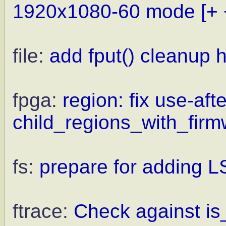
1920x1080-60 mode
[+ 
file:
add fput() cleanup 
fpga:
region: fix use-afte
child_regions_with_firm
fs:
prepare for adding L
ftrace:
Check against is_