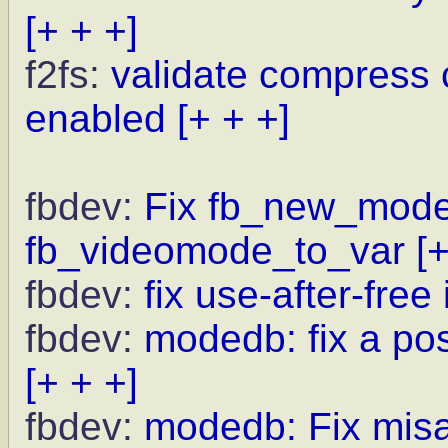
[+ + +]
f2fs:
validate compress
enabled
[+ + +]
fbdev:
Fix fb_new_modeli
fb_videomode_to_var
[
fbdev:
fix use-after-fre
fbdev:
modedb: fix a po
[+ + +]
fbdev:
modedb: Fix misal