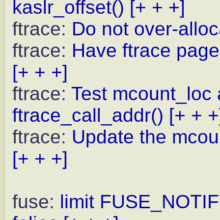
kaslr_offset()
[+ + +]
ftrace:
Do not over-allo
ftrace:
Have ftrace pages
[+ + +]
ftrace:
Test mcount_loc a
ftrace_call_addr()
[+ + +
ftrace:
Update the mcoun
[+ + +]
fuse:
limit FUSE_NOTI