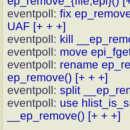
ep_remove_{file,epi}()
[
eventpoll:
fix ep_remove 
UAF
[+ + +]
eventpoll:
kill __ep_rem
eventpoll:
move epi_fget
eventpoll:
rename ep_re
ep_remove()
[+ + +]
eventpoll:
split __ep_re
eventpoll:
use hlist_is_
__ep_remove()
[+ + +]