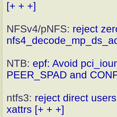
[+ + +]
NFSv4/pNFS:
reject zer
nfs4_decode_mp_ds_a
NTB:
epf: Avoid pci_iou
PEER_SPAD and CONF
ntfs3:
reject direct user
xattrs
[+ + +]