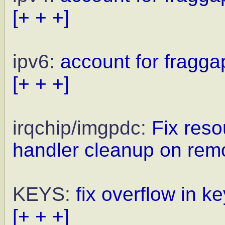
[+ + +]
ipv6:
account for fragga
[+ + +]
irqchip/imgpdc:
Fix reso
handler cleanup on rem
KEYS:
fix overflow in 
[+ + +]