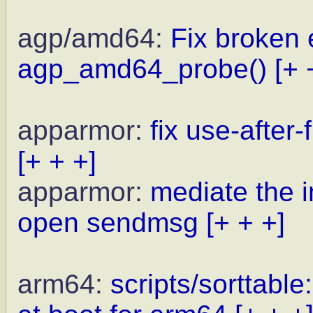
agp/amd64:
Fix broken 
agp_amd64_probe()
[+ 
apparmor:
fix use-after
[+ + +]
apparmor:
mediate the i
open sendmsg
[+ + +]
arm64:
scripts/sorttabl