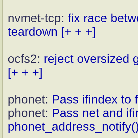
nvmet-tcp:
fix race bet
teardown
[+ + +]
ocfs2:
reject oversized 
[+ + +]
phonet:
Pass ifindex to f
phonet:
Pass net and ifi
phonet_address_notify()