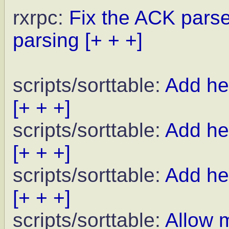
rxrpc:
Fix the ACK parse
parsing
[+ + +]
scripts/sorttable:
Add hel
[+ + +]
scripts/sorttable:
Add hel
[+ + +]
scripts/sorttable:
Add he
[+ + +]
scripts/sorttable:
Allow 