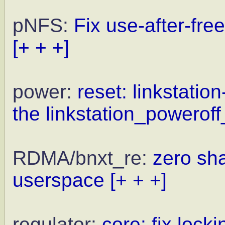
pNFS:
Fix use-after-fre
[+ + +]
power:
reset: linkstation
the linkstation_poweroff_
RDMA/bnxt_re:
zero sh
userspace
[+ + +]
regulator:
core: fix locki