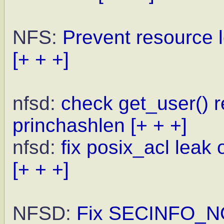
NFS:
Prevent resource l
[+ + +]
nfsd:
check get_user() 
princhashlen
[+ + +]
nfsd:
fix posix_acl leak
[+ + +]
NFSD:
Fix SECINFO_NO