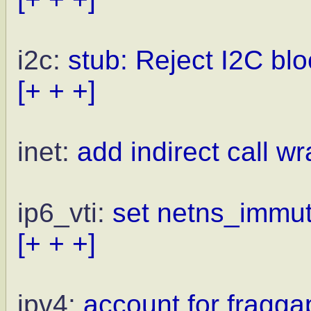
i2c:
stub: Reject I2C blo
[+ + +]
inet:
add indirect call wr
ip6_vti:
set netns_immuta
[+ + +]
ipv4:
account for fragga