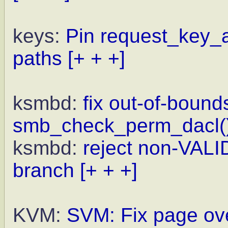
keys:
Pin request_key_a
paths
[+ + +]
ksmbd:
fix out-of-bound
smb_check_perm_dacl(
ksmbd:
reject non-VALI
branch
[+ + +]
KVM:
SVM: Fix page ove