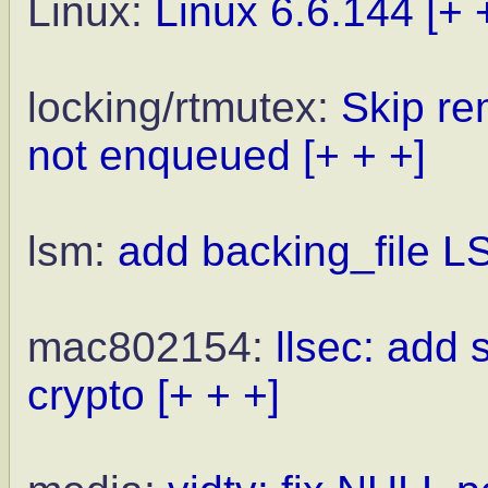
Linux:
Linux 6.6.144
[+ 
locking/rtmutex:
Skip re
not enqueued
[+ + +]
lsm:
add backing_file 
mac802154:
llsec: add
crypto
[+ + +]