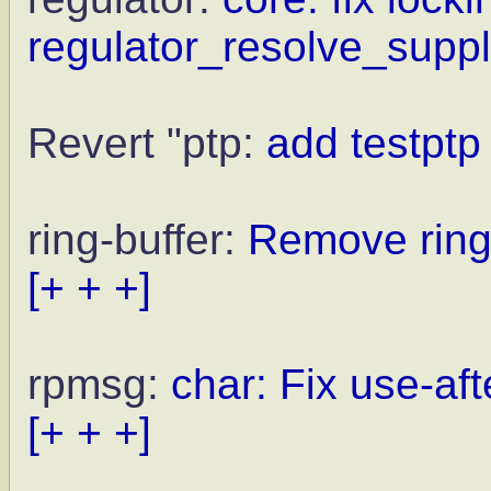
regulator_resolve_supply
Revert "ptp:
add testptp
ring-buffer:
Remove ring
[+ + +]
rpmsg:
char: Fix use-aft
[+ + +]