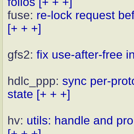
folios
[+ + +]
fuse:
re-lock request be
[+ + +]
gfs2:
fix use-after-free 
hdlc_ppp:
sync per-prot
state
[+ + +]
hv:
utils: handle and pr
[+ + +]