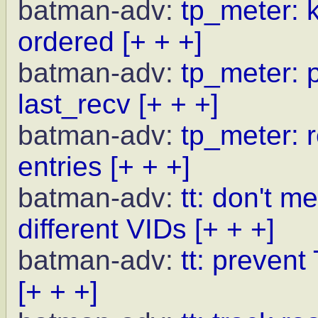
batman-adv:
tp_meter: 
ordered
[+ + +]
batman-adv:
tp_meter: p
last_recv
[+ + +]
batman-adv:
tp_meter: r
entries
[+ + +]
batman-adv:
tt: don't m
different VIDs
[+ + +]
batman-adv:
tt: preven
[+ + +]