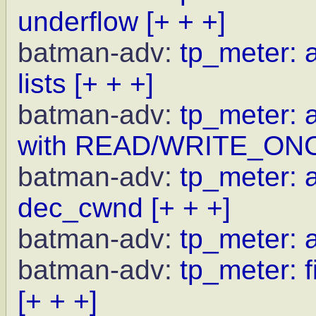
underflow
[+ + +]
batman-adv:
tp_meter: a
lists
[+ + +]
batman-adv:
tp_meter: 
with READ/WRITE_ON
batman-adv:
tp_meter: a
dec_cwnd
[+ + +]
batman-adv:
tp_meter: 
batman-adv:
tp_meter: f
[+ + +]