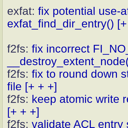
exfat:
fix potential use-a
exfat_find_dir_entry()
[+
f2fs:
fix incorrect FI_N
__destroy_extent_node(
f2fs:
fix to round down st
file
[+ + +]
f2fs:
keep atomic write r
[+ + +]
f2fs:
validate ACL entry 