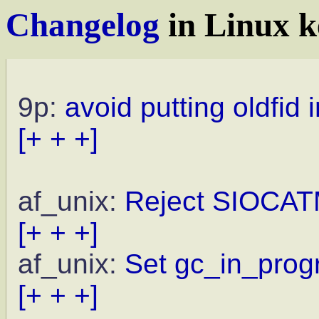
Changelog
in Linux k
9p:
avoid putting oldfid 
[+ + +]
af_unix:
Reject SIOCAT
[+ + +]
af_unix:
Set gc_in_progr
[+ + +]