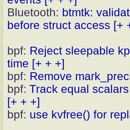
Bluetooth:
btmtk: valid
before struct access
[+ 
bpf:
Reject sleepable kp
time
[+ + +]
bpf:
Remove mark_preci
bpf:
Track equal scalars 
[+ + +]
bpf:
use kvfree() for rep