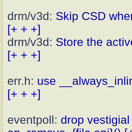
drm/v3d:
Skip CSD when
[+ + +]
drm/v3d:
Store the activ
[+ + +]
err.h:
use __always_inlin
[+ + +]
eventpoll:
drop vestigial