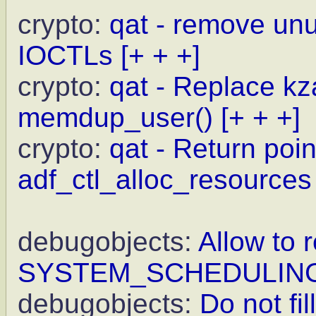
crypto:
qat - remove un
IOCTLs
[+ + +]
crypto:
qat - Replace kz
memdup_user()
[+ + +]
crypto:
qat - Return point
adf_ctl_alloc_resources
debugobjects:
Allow to r
SYSTEM_SCHEDULIN
debugobjects:
Do not fi