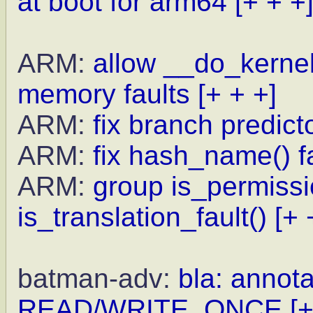
at boot for arm64
[+ + +
ARM:
allow __do_kernel_
memory faults
[+ + +]
ARM:
fix branch predict
ARM:
fix hash_name() f
ARM:
group is_permissio
is_translation_fault()
[+ 
batman-adv:
bla: annota
READ/WRITE_ONCE
[+