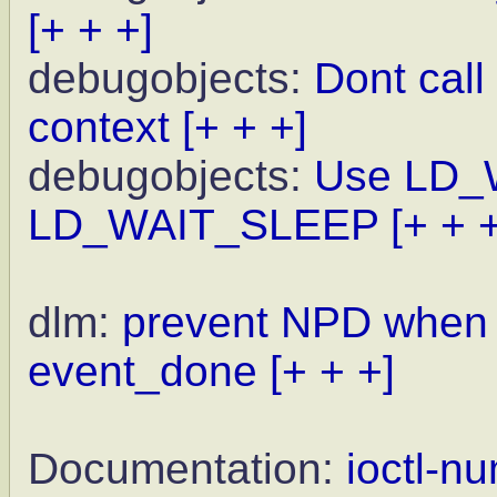
[+ + +]
debugobjects:
Dont call 
context
[+ + +]
debugobjects:
Use LD_
LD_WAIT_SLEEP
[+ + 
dlm:
prevent NPD when w
event_done
[+ + +]
Documentation:
ioctl-n