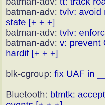
batman-adv:
tt: track r
batman-adv:
tvlv: avoid
state
[+ + +]
batman-adv:
tvlv: enfor
batman-adv:
v: prevent
hardif
[+ + +]
blk-cgroup:
fix UAF in _
Bluetooth:
btmtk: acce
events
[+ + +]