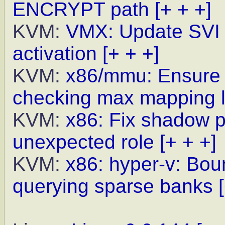
ENCRYPT path
[+ + +]
KVM:
VMX: Update SVI 
activation
[+ + +]
KVM:
x86/mmu: Ensure h
checking max mapping l
KVM:
x86: Fix shadow p
unexpected role
[+ + +]
KVM:
x86: hyper-v: Bo
querying sparse banks