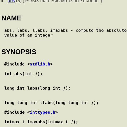
abs
(3)
( POSIX man: Библиотечные вызовы )
NAME
abs, labs, llabs, imaxabs - compute the absolute 
SYNOPSIS
#include <
stdlib.h
>
int abs(int 
j
);
long int labs(long int 
j
);
long long int llabs(long long int 
j
);
#include <
inttypes.h
>
intmax_t imaxabs(intmax_t 
j
);