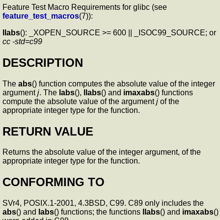
Feature Test Macro Requirements for glibc (see
feature_test_macros
(7)):
llabs
(): _XOPEN_SOURCE >= 600 || _ISOC99_SOURCE; or
cc -std=c99
DESCRIPTION
The
abs
() function computes the absolute value of the integer
argument
j
. The
labs
(),
llabs
() and
imaxabs
() functions
compute the absolute value of the argument
j
of the
appropriate integer type for the function.
RETURN VALUE
Returns the absolute value of the integer argument, of the
appropriate integer type for the function.
CONFORMING TO
SVr4, POSIX.1-2001, 4.3BSD, C99. C89 only includes the
abs
() and
labs
() functions; the functions
llabs
() and
imaxabs
()