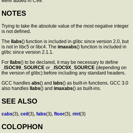
were added in C99.
NOTES
Trying to take the absolute value of the most negative integer
is not defined.
The
llabs
() function is included in glibc since version 2.0, but
is not in libc5 or libc4. The
imaxabs
() function is included in
glibc since version 2.1.1.
For
llabs
() to be declared, it may be necessary to define
_ISOC99_SOURCE
or
_ISOC9X_SOURCE
(depending on
the version of glibc) before including any standard headers.
GCC handles
abs
() and
labs
() as built-in functions. GCC 3.0
also handles
llabs
() and
imaxabs
() as built-ins.
SEE ALSO
cabs
(3),
ceil
(3),
fabs
(3),
floor
(3),
rint
(3)
COLOPHON