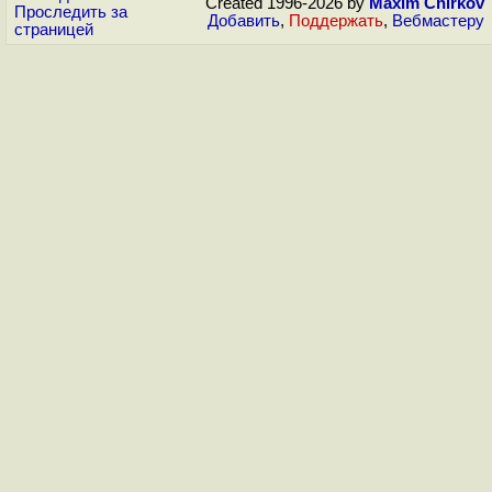
Created 1996-2026 by
Maxim Chirkov
Проследить за
Добавить
,
Поддержать
,
Вебмастеру
страницей