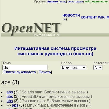
Профиль:
Аноним
(
вход
|
регистрация
)
неRU
opennet.me
НОВОСТИ
КОНТЕНТ
WIKI
M
(
+
)
Интерактивная система просмотра
системных руководств (man-ов)
Тема
Набор
Категори
[
Cписок руководств
|
Печать
]
abs (3)
abs
(3)
( Solaris man: Библиотечные вызовы )
abs
(3)
( FreeBSD man: Библиотечные вызовы )
abs
(3)
( Русские man: Библиотечные вызовы )
>>
abs
(3)
( Linux man: Библиотечные вызовы )