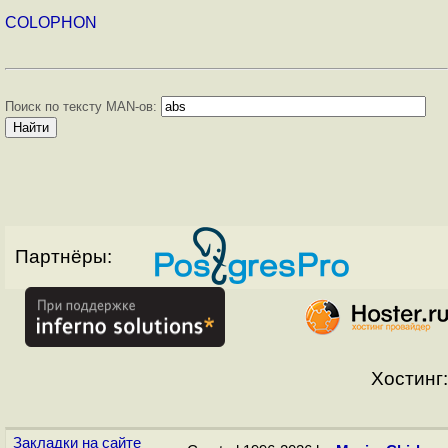
COLOPHON
Поиск по тексту MAN-ов:
Партнёры:
Хостинг:
Закладки на сайте