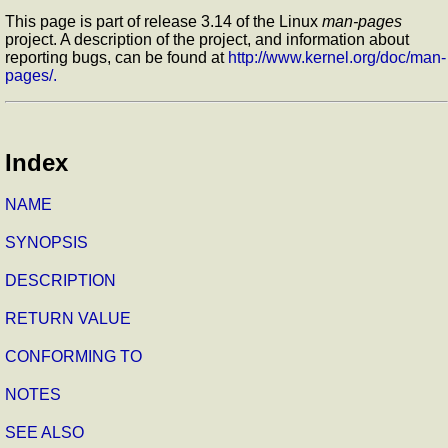
This page is part of release 3.14 of the Linux
man-pages
project. A description of the project, and information about
reporting bugs, can be found at
http://www.kernel.org/doc/man-
pages/.
Index
NAME
SYNOPSIS
DESCRIPTION
RETURN VALUE
CONFORMING TO
NOTES
SEE ALSO