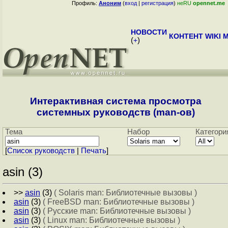
Профиль:
Аноним
(
вход
|
регистрация
)
неRU
opennet.me
НОВОСТИ
КОНТЕНТ
WIKI
M
(
+
)
Интерактивная система просмотра
системных руководств (man-ов)
Тема
Набор
Категори
[
Cписок руководств
|
Печать
]
asin (3)
>>
asin
(3)
( Solaris man: Библиотечные вызовы )
asin
(3)
( FreeBSD man: Библиотечные вызовы )
asin
(3)
( Русские man: Библиотечные вызовы )
asin
(3)
( Linux man: Библиотечные вызовы )