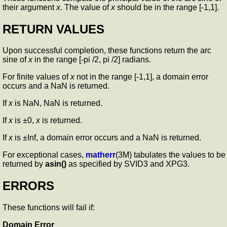
their argument
x
. The value of
x
should be in the range [-1,1].
RETURN VALUES
Upon successful completion, these functions return the arc
sine of
x
in the range [-pi /2, pi /2] radians.
For finite values of
x
not in the range [-1,1], a domain error
occurs and a NaN is returned.
If
x
is NaN, NaN is returned.
If
x
is ±0,
x
is returned.
If
x
is ±Inf, a domain error occurs and a NaN is returned.
For exceptional cases,
matherr
(3M) tabulates the values to be
returned by
asin()
as specified by SVID3 and XPG3.
ERRORS
These functions will fail if:
Domain Error