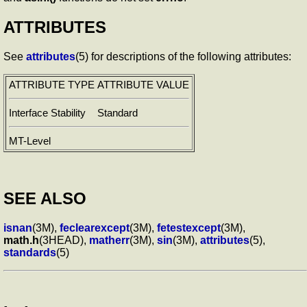
ATTRIBUTES
See
attributes
(5) for descriptions of the following attributes:
ATTRIBUTE TYPE
ATTRIBUTE VALUE
Interface Stability
Standard
MT-Level
SEE ALSO
isnan
(3M),
feclearexcept
(3M),
fetestexcept
(3M),
math.h
(3HEAD),
matherr
(3M),
sin
(3M),
attributes
(5),
standards
(5)