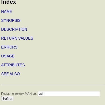
Index
NAME
SYNOPSIS
DESCRIPTION
RETURN VALUES
ERRORS
USAGE
ATTRIBUTES
SEE ALSO
Поиск по тексту MAN-ов: