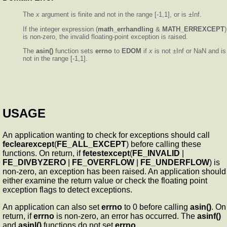
The
x
argument is finite and not in the range [-1,1], or is ±Inf.
If the integer expression (
math_errhandling
&
MATH_ERREXCEPT
)
is non-zero, the invalid floating-point exception is raised.
The
asin()
function sets
errno
to
EDOM
if
x
is not ±Inf or NaN and is
not in the range [-1,1].
USAGE
An application wanting to check for exceptions should call
feclearexcept
(
FE_ALL_EXCEPT
) before calling these
functions. On return, if
fetestexcept
(
FE_INVALID
|
FE_DIVBYZERO
|
FE_OVERFLOW
|
FE_UNDERFLOW
) is
non-zero, an exception has been raised. An application should
either examine the return value or check the floating point
exception flags to detect exceptions.
An application can also set
errno
to 0 before calling
asin()
. On
return, if
errno
is non-zero, an error has occurred. The
asinf()
and
asinl()
functions do not set
errno
.