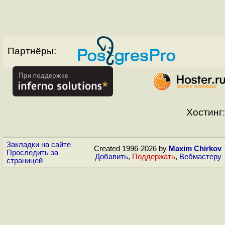
Партнёры:
Хостинг:
Закладки на сайте
Created 1996-2026 by
Maxim Chirkov
Проследить за
Добавить
,
Поддержать
,
Вебмастеру
страницей