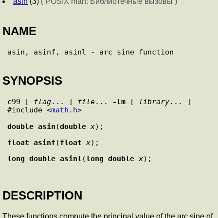
asin
(3)
( POSIX man: Библиотечные вызовы )
NAME
SYNOPSIS
c99 [ 
flag
... ] 
file
... 
-lm
 [ 
library
... ]

#include <
math.h
>

double
asin
(
double
x
float
asinf
(
float
x
long double
asinl
(
long double
x
DESCRIPTION
These functions compute the principal value of the arc sine of