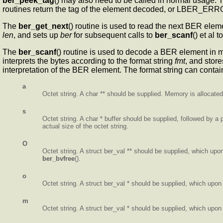
ber_peek_tag
() may also need to be called in normal usage. T
routines return the tag of the element decoded, or LBER_ERROR
The
ber_get_next
() routine is used to read the next BER ele
len
, and sets up
ber
for subsequent calls to
ber_scanf
() et al
The
ber_scanf
() routine is used to decode a BER element in
interprets the bytes according to the format string
fmt
, and store
interpretation of the BER element. The format string can contai
a
Octet string. A char ** should be supplied. Memory is allocated,
s
Octet string. A char * buffer should be supplied, followed by a po
actual size of the octet string.
O
Octet string. A struct ber_val ** should be supplied, which upon
ber_bvfree
().
o
Octet string. A struct ber_val * should be supplied, which upon 
m
Octet string. A struct ber_val * should be supplied, which upon