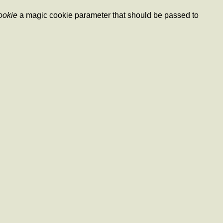
ookie
a magic cookie parameter that should be passed to