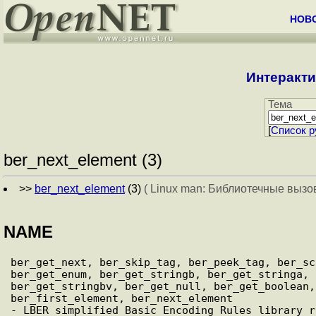
НОВ
Интеракти
Тема
[
Cписок р
ber_next_element (3)
>>
ber_next_element
(3)
( Linux man: Библиотечные вызо
NAME
ber_get_next, ber_skip_tag, ber_peek_tag, ber_sc
ber_get_enum, ber_get_stringb, ber_get_stringa, 
ber_get_stringbv, ber_get_null, ber_get_boolean,
ber_first_element, ber_next_element
