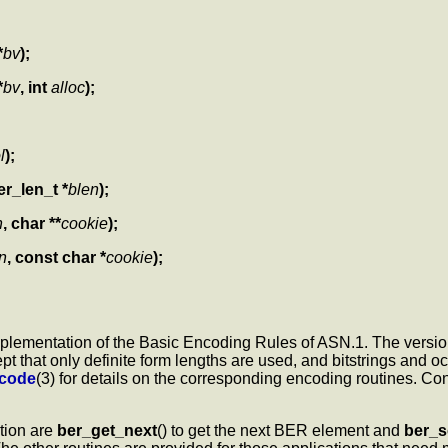
*
bv
);
*
bv
, int
alloc
);
l
);
er_len_t *
blen
);
n
, char **
cookie
);
n
, const char *
cookie
);
implementation of the Basic Encoding Rules of ASN.1. The version
that only definite form lengths are used, and bitstrings and oc
ncode
(3) for details on the corresponding encoding routines. Co
ation are
ber_get_next
() to get the next BER element and
ber_s