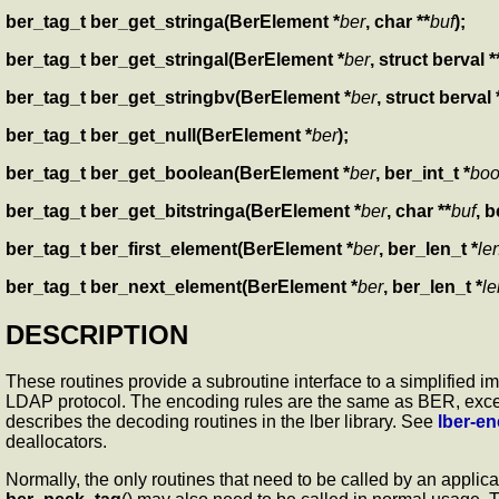
ber_tag_t ber_get_stringa(BerElement *
ber
, char **
buf
);
ber_tag_t ber_get_stringal(BerElement *
ber
, struct berval *
ber_tag_t ber_get_stringbv(BerElement *
ber
, struct berval 
ber_tag_t ber_get_null(BerElement *
ber
);
ber_tag_t ber_get_boolean(BerElement *
ber
, ber_int_t *
boo
ber_tag_t ber_get_bitstringa(BerElement *
ber
, char **
buf
, b
ber_tag_t ber_first_element(BerElement *
ber
, ber_len_t *
le
ber_tag_t ber_next_element(BerElement *
ber
, ber_len_t *
le
DESCRIPTION
These routines provide a subroutine interface to a simplified 
LDAP protocol. The encoding rules are the same as BER, except 
describes the decoding routines in the lber library. See
lber-e
deallocators.
Normally, the only routines that need to be called by an applic