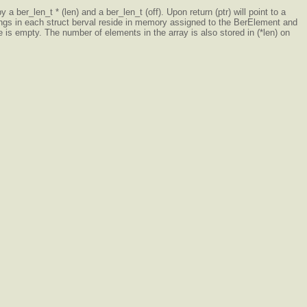
a ber_len_t * (len) and a ber_len_t (off). Upon return (ptr) will point to a
 strings in each struct berval reside in memory assigned to the BerElement and
e is empty. The number of elements in the array is also stored in (*len) on