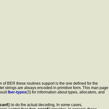
 of BER these routines support is the one defined for the
tet strings are always encoded in primitive form. This man page
nsult
lber-types
(3) for information about types, allocators, and
canf
() to do the actual decoding. In some cases,