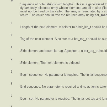
M
Sequence of octet strings with lengths. This is a generalized for
dynamically allocated array whose elements are all of size (*len
must not be freed by the caller. The array is terminated by a s
return. The caller should free the returned array using
ber_mem
l
Length of the next element. A pointer to a ber_len_t should be 
t
Tag of the next element. A pointer to a ber_tag_t should be sup
T
Skip element and return its tag. A pointer to a ber_tag_t should
x
Skip element. The next element is skipped.
{
Begin sequence. No parameter is required. The initial sequenc
}
End sequence. No parameter is required and no action is take
[
Begin set. No parameter is required. The initial set tag and len
]