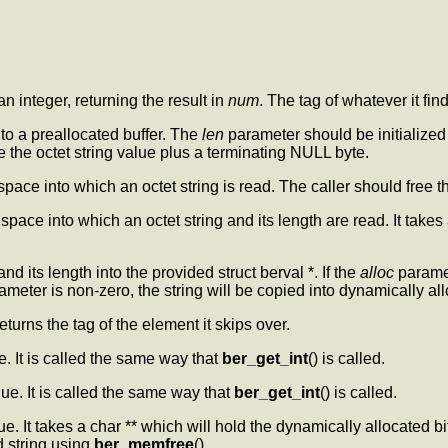
 an integer, returning the result in
num
. The tag of whatever it f
into a preallocated buffer. The
len
parameter should be initialized t
e the octet string value plus a terminating NULL byte.
 space into which an octet string is read. The caller should free 
space into which an octet string and its length are read. It takes 
and its length into the provided struct berval *. If the
alloc
paramet
meter is non-zero, the string will be copied into dynamically 
eturns the tag of the element it skips over.
e. It is called the same way that
ber_get_int
() is called.
lue. It is called the same way that
ber_get_int
() is called.
lue. It takes a char ** which will hold the dynamically allocated bi
ed string using
ber_memfree
().