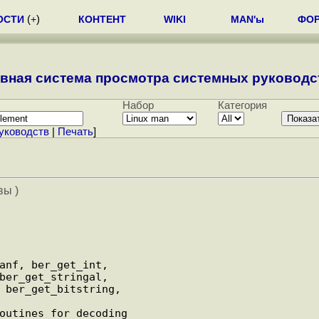
ОСТИ
(
+
)
КОНТЕНТ
WIKI
MAN'ы
ФО
вная система просмотра системных руководст
Набор
Категория
уководств
|
Печать
]
вы )
anf, ber_get_int,

ber_get_stringal,

 ber_get_bitstring,
