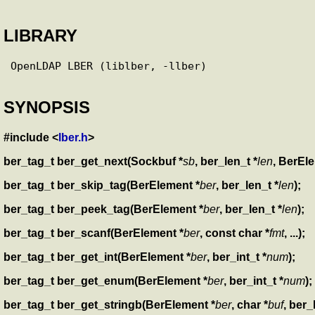
LIBRARY
SYNOPSIS
#include <
lber.h
>
ber_tag_t ber_get_next(Sockbuf *
sb
, ber_len_t *
len
, BerEl
ber_tag_t ber_skip_tag(BerElement *
ber
, ber_len_t *
len
);
ber_tag_t ber_peek_tag(BerElement *
ber
, ber_len_t *
len
);
ber_tag_t ber_scanf(BerElement *
ber
, const char *
fmt
, ...);
ber_tag_t ber_get_int(BerElement *
ber
, ber_int_t *
num
);
ber_tag_t ber_get_enum(BerElement *
ber
, ber_int_t *
num
);
ber_tag_t ber_get_stringb(BerElement *
ber
, char *
buf
, ber_