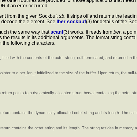
he other routines are provided for those applications that need
 if an error occurred.
ment from the given Sockbuf,
sb
. It strips off and returns the leadi
 to decode the element. See
lber-sockbuf
(3) for details of the S
 much the same way that
scanf
(3) works. It reads from
ber
, a poi
s the results in its additional arguments. The format string cont
n the following characters.
 filled with the contents of the octet string, null-terminated, and returned in 
inter to a ber_len_t initialized to the size of the buffer. Upon return, the null-t
 return points to a dynamically allocated struct berval containing the octet str
return contains the dynamically allocated octet string and its length. The call
 return contains the octet string and its length. The string resides in memory