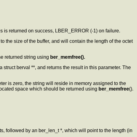
inds is returned on success, LBER_ERROR (-1) on failure.
o the size of the buffer, and will contain the length of the octet
the returned string using
ber_memfree().
a struct berval **, and returns the result in this parameter. The
er is zero, the string will reside in memory assigned to the
allocated space which should be returned using
ber_memfree
().
ts, followed by an ber_len_t *, which will point to the length (in