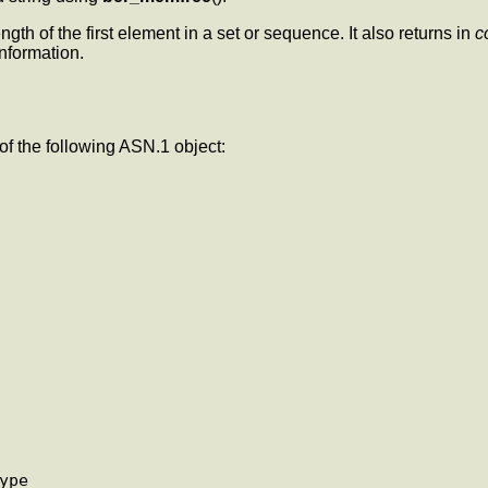
ength of the first element in a set or sequence. It also returns in
c
information.
f the following ASN.1 object: