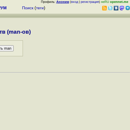
Профиль:
Аноним
(
вход
|
регистрация
)
неRU
opennet.me
РУМ
Поиск
(
теги
)
в (man-ов)