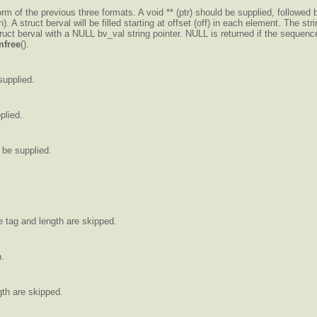
m of the previous three formats. A void ** (ptr) should be supplied, followed by 
). A struct berval will be filled starting at offset (off) in each element. The
truct berval with a NULL bv_val string pointer. NULL is returned if the sequenc
free
().
supplied.
plied.
 be supplied.
e tag and length are skipped.
n.
gth are skipped.