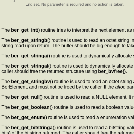
End set. No parameter is required and no action is taken.
The
ber_get_int
() routine tries to interpret the next element as
The
ber_get_stringb
() routine is used to read an octet string 
string read upon return. The buffer should be big enough to tak
The
ber_get_stringa
() routine is used to dynamically allocate
The
ber_get_stringal
() routine is used to dynamically allocate 
caller should free the returned structure using
ber_bvfree().
The
ber_get_stringbv
() routine is used to read an octet string 
BerElement, and must not be freed by the caller. If the
alloc
para
The
ber_get_null
() routine is used to read a NULL element. It r
The
ber_get_boolean
() routine is used to read a boolean valu
The
ber_get_enum
() routine is used to read a enumeration va
The
ber_get_bitstringa
() routine is used to read a bitstring va
bits) of the bitstring returned. The caller should free the return