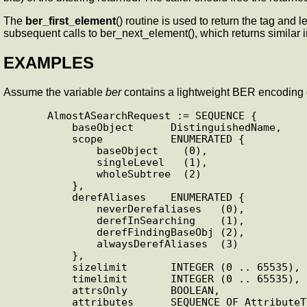
The
ber_first_element
() routine is used to return the tag and l
subsequent calls to ber_next_element(), which returns similar 
EXAMPLES
Assume the variable
ber
contains a lightweight BER encoding o
      AlmostASearchRequest := SEQUENCE {

          baseObject      DistinguishedName,

          scope           ENUMERATED {

              baseObject    (0),

              singleLevel   (1),

              wholeSubtree  (2)

          },

          derefAliases    ENUMERATED {

              neverDerefaliases   (0),

              derefInSearching    (1),

              derefFindingBaseObj (2),

              alwaysDerefAliases  (3)

          },

          sizelimit       INTEGER (0 .. 65535),

          timelimit       INTEGER (0 .. 65535),

          attrsOnly       BOOLEAN,

          attributes      SEQUENCE OF AttributeType
