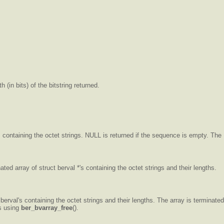
 (in bits) of the bitstring returned.
s containing the octet strings. NULL is returned if the sequence is empty. The
ted array of struct berval *'s containing the octet strings and their lengths.
erval's containing the octet strings and their lengths. The array is terminated
es using
ber_bvarray_free
().