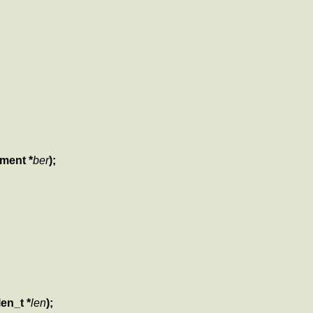
ement *
ber
);
len_t *
len
);