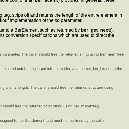
 more control than
ber_scanf
() provides. In general, these
ng tag, strips off and returns the length of the entire element in
ockbuf implementation of the
sb
parameter.
nter to a BerElement such as returned by
ber_get_next
(),
ains conversion specifications which are used to direct the
the parameter. The caller should free the returned string using
ber_memfree
().
erminated octet string is put into the buffer, and the ber_len_t is set to the
ing and its length. The caller should free the returned structure using
er should free the returned octet string using
ber_memfree
().
 assigned to the BerElement, and must not be freed by the caller.