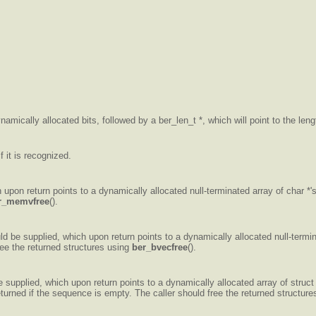
namically allocated bits, followed by a ber_len_t *, which will point to the length
 it is recognized.
 upon return points to a dynamically allocated null-terminated array of char *'
r_memvfree
().
ld be supplied, which upon return points to a dynamically allocated null-termina
ree the returned structures using
ber_bvecfree
().
supplied, which upon return points to a dynamically allocated array of struct b
eturned if the sequence is empty. The caller should free the returned structur