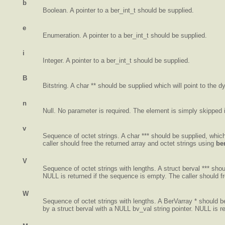
b
Boolean. A pointer to a ber_int_t should be supplied.
e
Enumeration. A pointer to a ber_int_t should be supplied.
i
Integer. A pointer to a ber_int_t should be supplied.
B
Bitstring. A char ** should be supplied which will point to the dy
n
Null. No parameter is required. The element is simply skipped if
v
Sequence of octet strings. A char *** should be supplied, which
caller should free the returned array and octet strings using
be
V
Sequence of octet strings with lengths. A struct berval *** shou
NULL is returned if the sequence is empty. The caller should f
W
Sequence of octet strings with lengths. A BerVarray * should be 
by a struct berval with a NULL bv_val string pointer. NULL is r