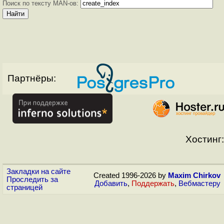
Поиск по тексту MAN-ов:
Партнёры:
Хостинг:
Закладки на сайте
Created 1996-2026 by
Maxim Chirkov
Проследить за
Добавить
,
Поддержать
,
Вебмастеру
страницей