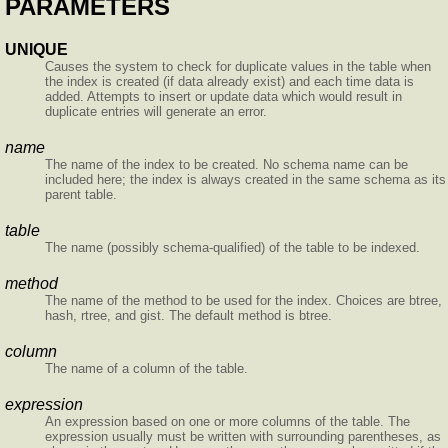
PARAMETERS
UNIQUE
Causes the system to check for duplicate values in the table when
the index is created (if data already exist) and each time data is
added. Attempts to insert or update data which would result in
duplicate entries will generate an error.
name
The name of the index to be created. No schema name can be
included here; the index is always created in the same schema as its
parent table.
table
The name (possibly schema-qualified) of the table to be indexed.
method
The name of the method to be used for the index. Choices are btree,
hash, rtree, and gist. The default method is btree.
column
The name of a column of the table.
expression
An expression based on one or more columns of the table. The
expression usually must be written with surrounding parentheses, as