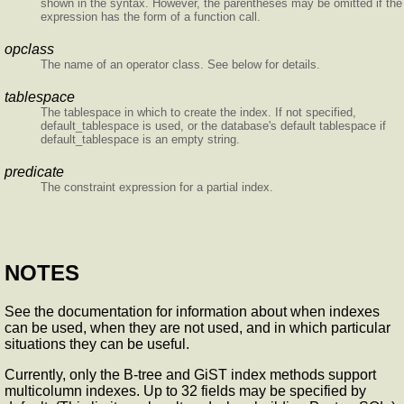
shown in the syntax. However, the parentheses may be omitted if the
expression has the form of a function call.
opclass
The name of an operator class. See below for details.
tablespace
The tablespace in which to create the index. If not specified,
default_tablespace is used, or the database's default tablespace if
default_tablespace is an empty string.
predicate
The constraint expression for a partial index.
NOTES
See the documentation for information about when indexes
can be used, when they are not used, and in which particular
situations they can be useful.
Currently, only the B-tree and GiST index methods support
multicolumn indexes. Up to 32 fields may be specified by