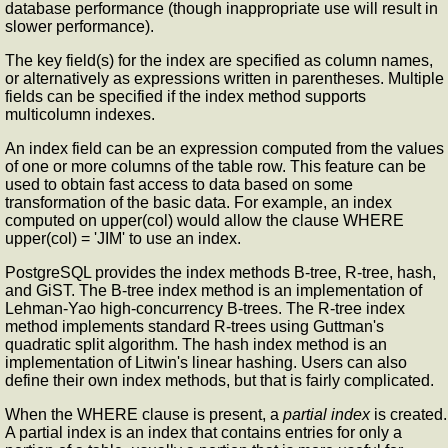
database performance (though inappropriate use will result in
slower performance).
The key field(s) for the index are specified as column names,
or alternatively as expressions written in parentheses. Multiple
fields can be specified if the index method supports
multicolumn indexes.
An index field can be an expression computed from the values
of one or more columns of the table row. This feature can be
used to obtain fast access to data based on some
transformation of the basic data. For example, an index
computed on upper(col) would allow the clause WHERE
upper(col) = 'JIM' to use an index.
PostgreSQL provides the index methods B-tree, R-tree, hash,
and GiST. The B-tree index method is an implementation of
Lehman-Yao high-concurrency B-trees. The R-tree index
method implements standard R-trees using Guttman's
quadratic split algorithm. The hash index method is an
implementation of Litwin's linear hashing. Users can also
define their own index methods, but that is fairly complicated.
When the WHERE clause is present, a
partial index
is created.
A partial index is an index that contains entries for only a