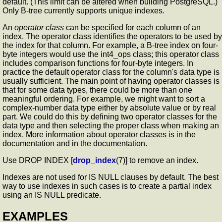
default. (This limit can be altered when building PostgreSQL.)
Only B-tree currently supports unique indexes.
An
operator class
can be specified for each column of an
index. The operator class identifies the operators to be used by
the index for that column. For example, a B-tree index on four-
byte integers would use the int4_ops class; this operator class
includes comparison functions for four-byte integers. In
practice the default operator class for the column's data type is
usually sufficient. The main point of having operator classes is
that for some data types, there could be more than one
meaningful ordering. For example, we might want to sort a
complex-number data type either by absolute value or by real
part. We could do this by defining two operator classes for the
data type and then selecting the proper class when making an
index. More information about operator classes is in the
documentation and in the documentation.
Use DROP INDEX [
drop_index
(7)] to remove an index.
Indexes are not used for IS NULL clauses by default. The best
way to use indexes in such cases is to create a partial index
using an IS NULL predicate.
EXAMPLES