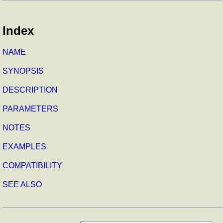
Index
NAME
SYNOPSIS
DESCRIPTION
PARAMETERS
NOTES
EXAMPLES
COMPATIBILITY
SEE ALSO