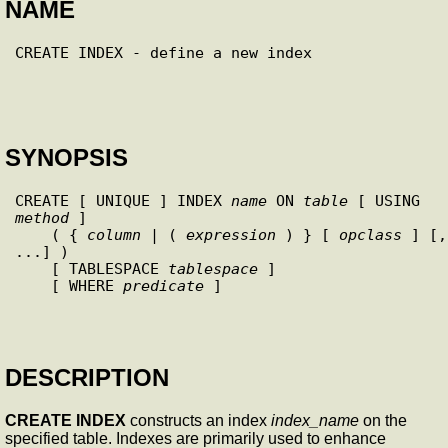
NAME
SYNOPSIS
CREATE [ UNIQUE ] INDEX 
name
 ON 
table
 [ USING 
method
 ]

    ( { 
column
 | ( 
expression
 ) } [ 
opclass
 ] [, 
...] )

    [ TABLESPACE 
tablespace
 ]

    [ WHERE 
predicate
 ]

DESCRIPTION
CREATE INDEX
constructs an index
index_name
on the
specified table. Indexes are primarily used to enhance