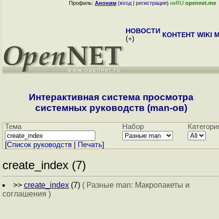
Профиль:
Аноним
(
вход
|
регистрация
)
неRU
opennet.me
НОВОСТИ
КОНТЕНТ
WIKI
M
(
+
)
Интерактивная система просмотра
системных руководств (man-ов)
Тема
Набор
Категори
[
Cписок руководств
|
Печать
]
create_index (7)
>>
create_index
(7)
( Разные man: Макропакеты и
соглашения )