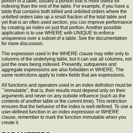
portion of a table, usually a portion that is more useful for
indexing than the rest of the table. For example, if you have a
table that contains both billed and unbilled orders where the
unbilled orders take up a small fraction of the total table and
yet that is an often used section, you can improve performance
by creating an index on just that portion. Another possible
application is to use WHERE with UNIQUE to enforce
uniqueness over a subset of a table. See the documentation
for more discussion.
The expression used in the WHERE clause may refer only to
columns of the underlying table, but it can use all columns, not
just the ones being indexed. Presently, subqueries and
aggregate expressions are also forbidden in WHERE. The
same restrictions apply to index fields that are expressions.
All functions and operators used in an index definition must be
``immutable'', that is, their results must depend only on their
arguments and never on any outside influence (such as the
contents of another table or the current time). This restriction
ensures that the behavior of the index is well-defined. To use a
user-defined function in an index expression or WHERE
clause, remember to mark the function immutable when you
create it.