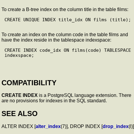
To create a B-tree index on the column title in the table films:
CREATE UNIQUE INDEX title_idx ON films (title);

To create an index on the column code in the table films and
have the index reside in the tablespace indexspace:
CREATE INDEX code_idx ON films(code) TABLESPACE 
indexspace;

COMPATIBILITY
CREATE INDEX
is a PostgreSQL language extension. There
are no provisions for indexes in the SQL standard.
SEE ALSO
ALTER INDEX [
alter_index
(7)], DROP INDEX [
drop_index
(l)]