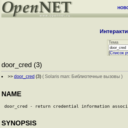
НОВ
Интеракти
Тема
[
Cписок р
door_cred (3)
>>
door_cred
(3)
( Solaris man: Библиотечные вызовы )
NAME
SYNOPSIS