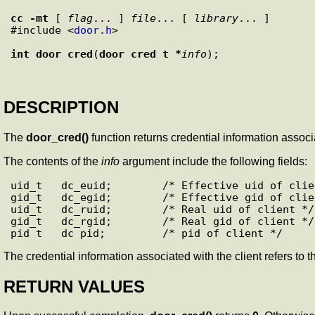
cc
-mt
 [ 
flag
... ] 
file
... [ 
library
... ]

#include <
door.h
>

int
door_cred
(
door_cred_t *
info
DESCRIPTION
The
door_cred()
function returns credential information associat
The contents of the
info
argument include the following fields:
uid_t   dc_euid;        /* Effective uid of clien
gid_t   dc_egid;        /* Effective gid of clien
uid_t   dc_ruid;        /* Real uid of client */

gid_t   dc_rgid;        /* Real gid of client */

The credential information associated with the client refers to t
RETURN VALUES