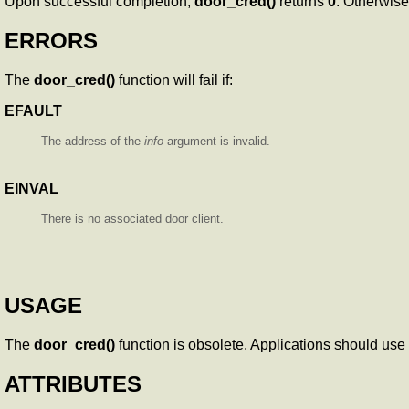
Upon successful completion,
door_cred()
returns
0
. Otherwis
ERRORS
The
door_cred()
function will fail if:
EFAULT
The address of the
info
argument is invalid.
EINVAL
There is no associated door client.
USAGE
The
door_cred()
function is obsolete. Applications should use
ATTRIBUTES