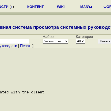
ОСТИ
(
+
)
КОНТЕНТ
WIKI
MAN'ы
ФО
вная система просмотра системных руководст
Набор
Категория
уководств
|
Печать
]