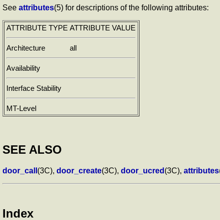
See
attributes
(5) for descriptions of the following attributes:
ATTRIBUTE TYPE
ATTRIBUTE VALUE
Architecture
all
Availability
Interface Stability
MT-Level
SEE ALSO
door_call
(3C),
door_create
(3C),
door_ucred
(3C),
attributes
Index