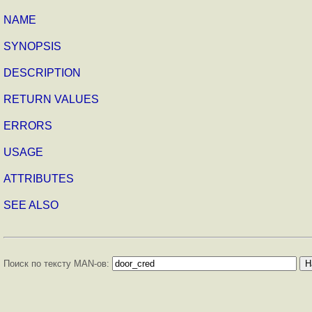
NAME
SYNOPSIS
DESCRIPTION
RETURN VALUES
ERRORS
USAGE
ATTRIBUTES
SEE ALSO
Поиск по тексту MAN-ов: