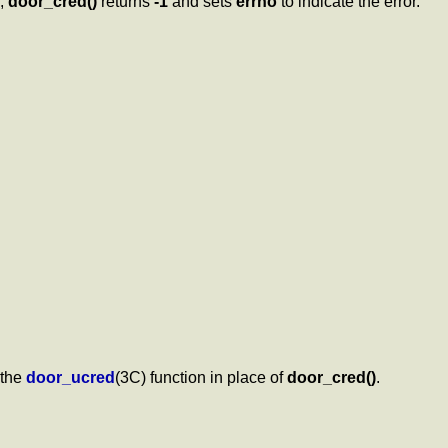
e,
door_cred()
returns
-1
and sets
errno
to indicate the error.
 the
door_ucred
(3C) function in place of
door_cred()
.