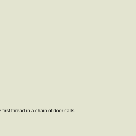
first thread in a chain of door calls.