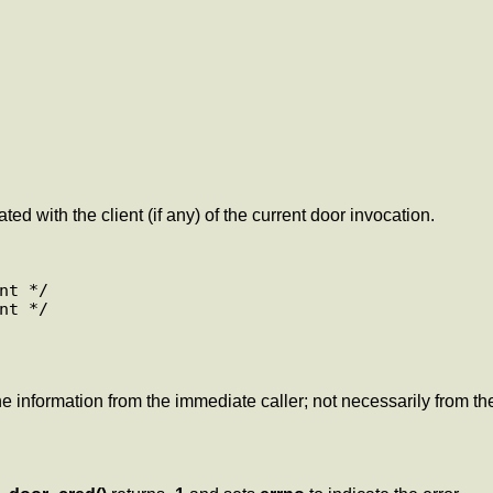
ed with the client (if any) of the current door invocation.
t */

t */

he information from the immediate caller; not necessarily from the 