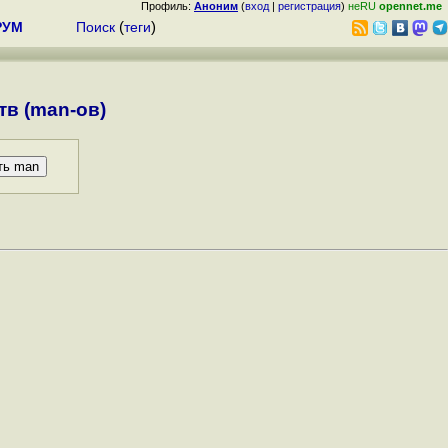
Профиль:
Аноним
(
вход
|
регистрация
)
неRU
opennet.me
РУМ
Поиск
(
теги
)
в (man-ов)