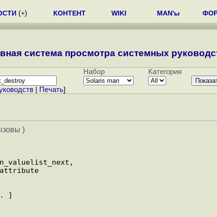
ОСТИ
(
+
)
КОНТЕНТ
WIKI
MAN'ы
ФО
вная система просмотра системных руководст
Набор
Категория
уководств
|
Печать
]
ызовы )
. ]
