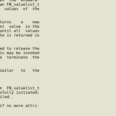
iled.

if no more attri-
