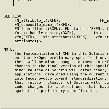
    |_____________________________
|
_____________
SEE ALSO

     FN_attribute_t(3XFN),                  FN_attrvalue_t(3XFN),

     FN_composite_name_t(3XFN),                   FN_ctx_t(3XFN),

     FN_identifier_t(3XFN), FN_status_t(3XFN), fn_attr_get(3XFN),

     fn_ctx_handle_destroy(3XFN),        fn_ctx_list_names(3XFN),

     xfn(3XFN),   xfn_attributes(3XFN),   xfn_status_codes(3XFN),

attributes(5)
NOTES

     The implementation of XFN in this Solaris release  is  based

     on  the  X/Open preliminary specification. It is likely that

     there will be minor changes to these interfaces  to  reflect

     changes in the final version of this specification. The next

     minor release of Solaris will offer binary compatibility for

     applications  developed using the current interfaces. As the

     interfaces evolve toward  standardization,  it  is  possible

     that  future  releases  of Solaris will require minor source

     code  changes  to  applications  that  have  been  developed

     against the preliminary specification.
