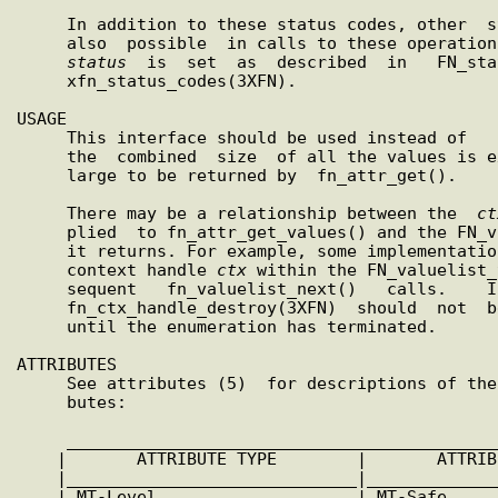
     In addition to these status codes, other  status  codes  are

     also  possible  in calls to these operations. In such cases,

status
  is  set  as  described  in   FN_sta
     xfn_status_codes(3XFN).

USAGE

     This interface should be used instead of   fn_attr_get()  if

     the  combined  size  of all the values is expected to be too

     large to be returned by  fn_attr_get().

     There may be a relationship between the  
ct
     plied  to fn_attr_get_values() and the FN_valuelist_t object

     it returns. For example, some implementations may store  the

     context handle 
ctx
 within the FN_valuelist_
     sequent   fn_valuelist_next()   calls.    In   general,   an

     fn_ctx_handle_destroy(3XFN)  should  not 
     until the enumeration has terminated.

ATTRIBUTES

     See attributes (5)  for descriptions of the following attri-

     butes:

     ____________________________________________________________

    |       ATTRIBUTE TYPE        |       ATTRIBUTE VALUE       |

    |_____________________________
|
_____________
    | MT-Level                    | MT-Safe                     |
