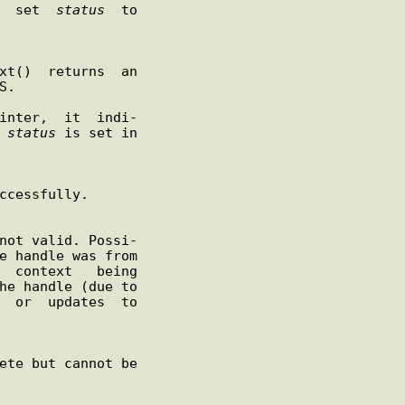
s  set  
status
  to

.

inter,  it  indi-

 
status
 is set in
