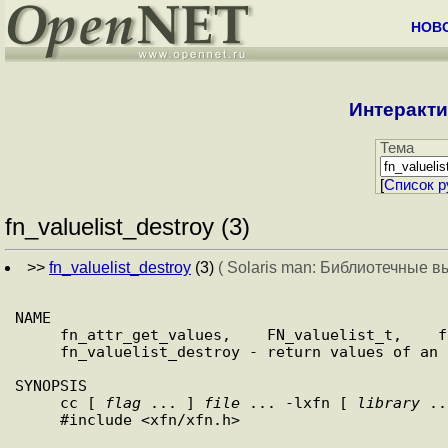
НОВ
Интеракти
Тема
[
Cписок р
fn_valuelist_destroy (3)
>>
fn_valuelist_destroy
(3)
( Solaris man: Библиотечные в
NAME

     fn_attr_get_values,    FN_valuelist_t,    fn_valuelist_next,

     fn_valuelist_destroy - return values of an attribute

SYNOPSIS

     cc [ 
flag
 ... ] 
file
 ... -lxfn [ 
library
 ..
     #include <xfn/xfn.h>
