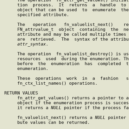
     tion  process.  It  returns  a  handle  to an FN_valuelist_t

     object that can be used  to  enumerate  the  values  of  the

     specified attribute.

     The   operation   fn_valuelist_next()    returns    a    new

     FN_attrvalue_t  object  containing  the  next  value  in the

     attribute and may be called multiple times until all  values

     are  retrieved.  The  syntax of the attribute is returned in

attr
_
syntax
.

     The operation  fn_valuelist_destroy() is used to release the

     resources  used  during the enumeration. This may be invoked

     before  the  enumeration  has  completed  to  terminate  the

     enumeration.

     These  operations  work  in  a  fashion   similar   to   the

     fn_ctx_list_names() operations.

RETURN VALUES

     fn_attr_get_values() returns a pointer to an  FN_valuelist_t

     object if the enumeration process is successfully initiated;

     it returns a 
NULL
 pointer if the process fa
     fn_valuelist_next() returns a 
NULL
 pointer 
     bute values can be returned.
