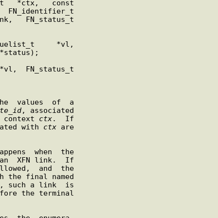
te
_
id
, associated

 context 
ctx
.  If

ated with 
ctx
 are

appens  when  the

an  XFN link.  If

llowed,  and  the

, such a link  is
