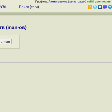
Профиль:
Аноним
(
вход
|
регистрация
)
неRU
opennet.me
РУМ
Поиск
(
теги
)
в (man-ов)