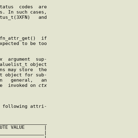
tus_t(3XFN)   and

x
  argument  sup-

t object for sub-

 be  invoked on 
ctx
________________
|