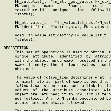
     FN_valuelist_t  *fn_attr_get_values(FN_ctx_t   *ctx,   const

     FN_composite_name_t     *name,     const     FN_identifier_t

     *attribute_id,   unsigned   int   follow_link,   FN_status_t

     *status);

     FN_attrvalue_t    *fn_valuelist_next(FN_valuelist_t     *vl,

     FN_identifier_t **attr_syntax, FN_status_t *status);

     void  fn_valuelist_destroy(FN_valuelist_t  *vl,  FN_status_t

     *status);

DESCRIPTION

     This set of operations is used to obtain  the  values  of  a

     single  attribute,  identified  by  
attribu
     with the object named 
name
, resolved in the
name
  is empty, the attribute values associ
     obtained.

     The value of 
follow
_
link
 determines what  h
     terminal  atomic  part of 
name
 is bound to 
follow
_
link
 is non-zero, such a link is  fo
     values  of  the  attribute  associated  with the final named

     object are returned; if 
follow
_
link
 is zero
     not followed. Any  XFN links encountered before the terminal

     atomic name are always followed.

     The operation  fn_attr_get_values() initiates  the  enumera-
