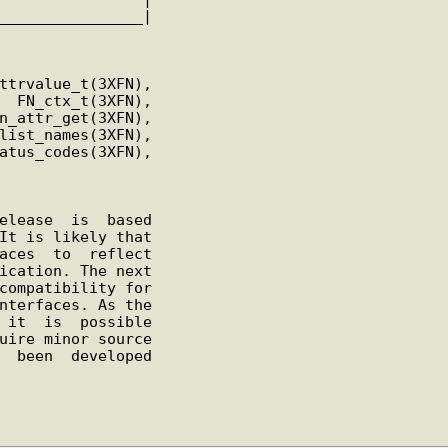
________________
|