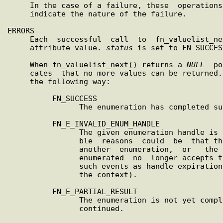
     In the case of a failure, these  operation
     indicate the nature of the failure.

ERRORS

     Each  successful  call  to  fn_valuelist_next()  returns  an

     attribute value. 
status
 is set to FN_SUCCESS
     When fn_valuelist_next() returns a 
NULL
  po
     cates  that no more values can be returned.
     the following way:

          FN_SUCCESS

                The enumeration has completed successfully.

          FN_E_INVALID_ENUM_HANDLE

                The given enumeration handle is not valid. Possi-

                ble  reasons  could  be  that the handle was from

                another  enumeration,  or   the   context   being

                enumerated  no  longer accepts the handle (due to

                such events as handle expiration  or  updates  to

                the context).

          FN_E_PARTIAL_RESULT

                The enumeration is not yet complete but cannot be

                continued.
