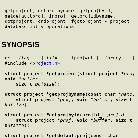
getprojent, getprojbyname, getprojbyid, 
getdefaultproj, inproj, getprojidbyname, 
setprojent, endprojent, fgetprojent - project 
SYNOPSIS
cc [ 
flag
... ] 
file
... -lproject [ 
library
... ]

#include <
project.h
>

struct project *
getprojent
(
struct project *
proj
void *
buffer
,

size_t
bufsize
struct project *
getprojbyname
(
const char *
name
,

struct project *
proj
, 
void *
buffer
, 
size_t
bufsize
struct project *
getprojbyid
(
projid_t
projid
,

struct project *
proj
, 
void *
buffer
, 
size_t
bufsize
struct project *
getdefaultproj
(
const char 