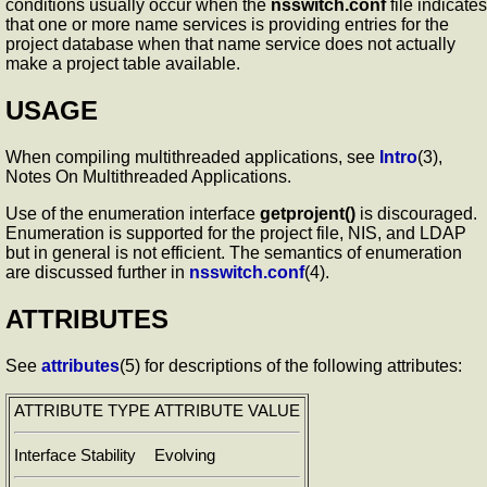
conditions usually occur when the
nsswitch.conf
file indicates
that one or more name services is providing entries for the
project database when that name service does not actually
make a project table available.
USAGE
When compiling multithreaded applications, see
Intro
(3),
Notes On Multithreaded Applications.
Use of the enumeration interface
getprojent()
is discouraged.
Enumeration is supported for the project file, NIS, and LDAP
but in general is not efficient. The semantics of enumeration
are discussed further in
nsswitch.conf
(4).
ATTRIBUTES
See
attributes
(5) for descriptions of the following attributes:
ATTRIBUTE TYPE
ATTRIBUTE VALUE
Interface Stability
Evolving