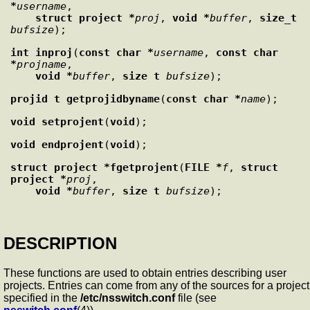
*
username
,

struct project *
proj
, 
void *
buffer
, 
size_t
bufsize
int
inproj
(
const char *
username
, 
const char 
*
projname
,

void *
buffer
, 
size_t
bufsize
projid_t
getprojidbyname
(
const char *
name
void
setprojent
(
void
void
endprojent
(
void
struct project *
fgetprojent
(
FILE *
f
, 
struct 
project *
proj
,

void *
buffer
, 
size_t
bufsize
DESCRIPTION
These functions are used to obtain entries describing user
projects. Entries can come from any of the sources for a project
specified in the
/etc/nsswitch.conf
file (see