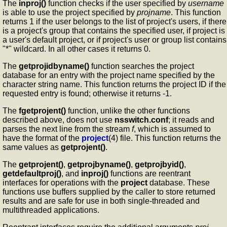
The
inproj()
function checks if the user specified by
username
is able to use the project specified by
projname
. This function
returns 1 if the user belongs to the list of project's users, if there
is a project's group that contains the specified user, if project is
a user's default project, or if project's user or group list contains
"*" wildcard. In all other cases it returns 0.
The
getprojidbyname()
function searches the project
database for an entry with the project name specified by the
character string name. This function returns the project ID if the
requested entry is found; otherwise it returns -1.
The
fgetprojent()
function, unlike the other functions
described above, does not use
nsswitch.conf
; it reads and
parses the next line from the stream
f
, which is assumed to
have the format of the
project
(4) file. This function returns the
same values as
getprojent()
.
The
getprojent()
,
getprojbyname()
,
getprojbyid()
,
getdefaultproj()
, and
inproj()
functions are reentrant
interfaces for operations with the
project
database. These
functions use buffers supplied by the caller to store returned
results and are safe for use in both single-threaded and
multithreaded applications.