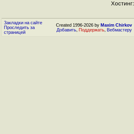
Хостинг:
Закладки на сайте
Created 1996-2026 by
Maxim Chirkov
Проследить за
Добавить
,
Поддержать
,
Вебмастеру
страницей