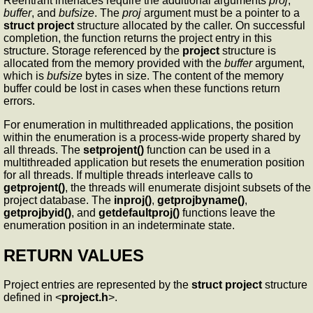
Reentrant interfaces require the additional arguments
proj
,
buffer
, and
bufsize
. The
proj
argument must be a pointer to a
struct project
structure allocated by the caller. On successful
completion, the function returns the project entry in this
structure. Storage referenced by the
project
structure is
allocated from the memory provided with the
buffer
argument,
which is
bufsize
bytes in size. The content of the memory
buffer could be lost in cases when these functions return
errors.
For enumeration in multithreaded applications, the position
within the enumeration is a process-wide property shared by
all threads. The
setprojent()
function can be used in a
multithreaded application but resets the enumeration position
for all threads. If multiple threads interleave calls to
getprojent()
, the threads will enumerate disjoint subsets of the
project database. The
inproj()
,
getprojbyname()
,
getprojbyid()
, and
getdefaultproj()
functions leave the
enumeration position in an indeterminate state.
RETURN VALUES
Project entries are represented by the
struct project
structure
defined in <
project.h
>.