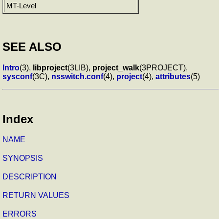
MT-Level
SEE ALSO
Intro
(3),
libproject
(3LIB),
project_walk
(3PROJECT),
sysconf
(3C),
nsswitch.conf
(4),
project
(4),
attributes
(5)
Index
NAME
SYNOPSIS
DESCRIPTION
RETURN VALUES
ERRORS