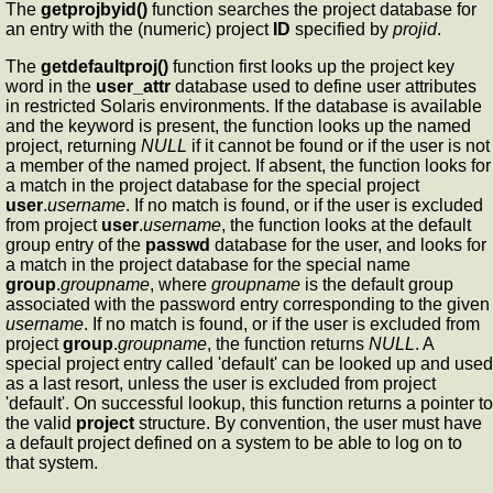
The
getprojbyid()
function searches the project database for
an entry with the (numeric) project
ID
specified by
projid
.
The
getdefaultproj()
function first looks up the project key
word in the
user_attr
database used to define user attributes
in restricted Solaris environments. If the database is available
and the keyword is present, the function looks up the named
project, returning
NULL
if it cannot be found or if the user is not
a member of the named project. If absent, the function looks for
a match in the project database for the special project
user
.
username
. If no match is found, or if the user is excluded
from project
user
.
username
, the function looks at the default
group entry of the
passwd
database for the user, and looks for
a match in the project database for the special name
group
.
groupname
, where
groupname
is the default group
associated with the password entry corresponding to the given
username
. If no match is found, or if the user is excluded from
project
group
.
groupname
, the function returns
NULL
. A
special project entry called 'default' can be looked up and used
as a last resort, unless the user is excluded from project
'default'. On successful lookup, this function returns a pointer to
the valid
project
structure. By convention, the user must have
a default project defined on a system to be able to log on to
that system.