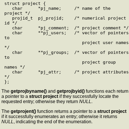
struct project {

   char      *pj_name;     /* name of the 
project */

   projid_t  pj_projid;    /* numerical project 
id */

   char      *pj_comment;  /* project comment */

   char      **pj_users;   /* vector of pointers 
to 

                              project user names 
*/

   char      **pj_groups;  /* vector of pointers 
to 

                              project group 
names */

   char      *pj_attr;     /* project attributes 
*/

The
getprojbyname()
and
getprojbyid()
functions each return
a pointer to a
struct project
if they successfully locate the
requested entry; otherwise they return
NULL
.
The
getprojent()
function returns a pointer to a
struct project
if it successfully enumerates an entry; otherwise it returns
NULL
, indicating the end of the enumeration.