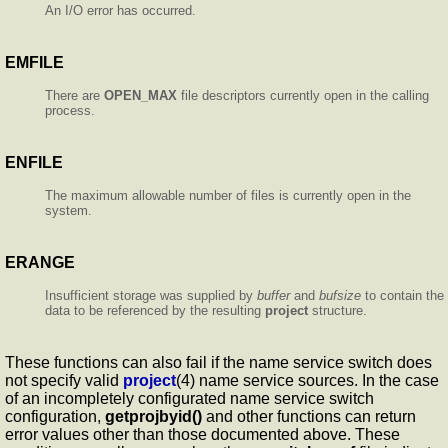
An I/O error has occurred.
EMFILE
There are
OPEN_MAX
file descriptors currently open in the calling
process.
ENFILE
The maximum allowable number of files is currently open in the
system.
ERANGE
Insufficient storage was supplied by
buffer
and
bufsize
to contain the
data to be referenced by the resulting
project
structure.
These functions can also fail if the name service switch does
not specify valid
project
(4) name service sources. In the case
of an incompletely configurated name service switch
configuration,
getprojbyid()
and other functions can return
error values other than those documented above. These