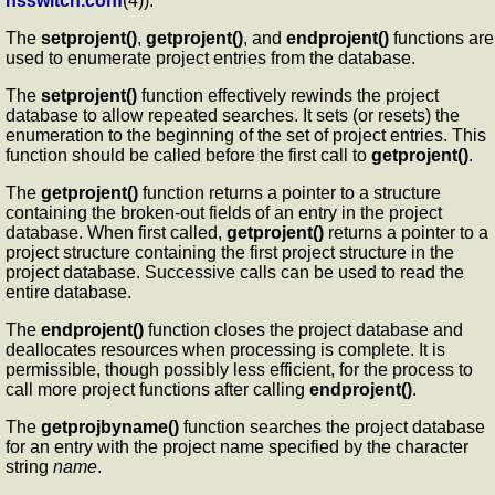
nsswitch.conf
(4)).
The
setprojent()
,
getprojent()
, and
endprojent()
functions are
used to enumerate project entries from the database.
The
setprojent()
function effectively rewinds the project
database to allow repeated searches. It sets (or resets) the
enumeration to the beginning of the set of project entries. This
function should be called before the first call to
getprojent()
.
The
getprojent()
function returns a pointer to a structure
containing the broken-out fields of an entry in the project
database. When first called,
getprojent()
returns a pointer to a
project structure containing the first project structure in the
project database. Successive calls can be used to read the
entire database.
The
endprojent()
function closes the project database and
deallocates resources when processing is complete. It is
permissible, though possibly less efficient, for the process to
call more project functions after calling
endprojent()
.
The
getprojbyname()
function searches the project database
for an entry with the project name specified by the character
string
name
.