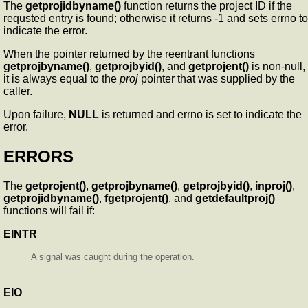
The
getprojidbyname()
function returns the project ID if the
requsted entry is found; otherwise it returns -1 and sets errno to
indicate the error.
When the pointer returned by the reentrant functions
getprojbyname()
,
getprojbyid()
, and
getprojent()
is non-null,
it is always equal to the
proj
pointer that was supplied by the
caller.
Upon failure,
NULL
is returned and errno is set to indicate the
error.
ERRORS
The
getprojent()
,
getprojbyname()
,
getprojbyid()
,
inproj()
,
getprojidbyname()
,
fgetprojent()
, and
getdefaultproj()
functions will fail if:
EINTR
A signal was caught during the operation.
EIO