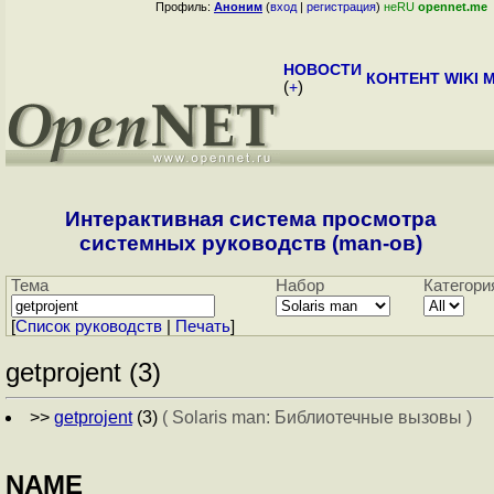
Профиль:
Аноним
(
вход
|
регистрация
)
неRU
opennet.me
НОВОСТИ
КОНТЕНТ
WIKI
M
(
+
)
Интерактивная система просмотра
системных руководств (man-ов)
Тема
Набор
Категори
[
Cписок руководств
|
Печать
]
getprojent (3)
>>
getprojent
(3)
( Solaris man: Библиотечные вызовы )
NAME