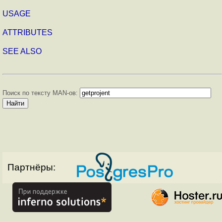
USAGE
ATTRIBUTES
SEE ALSO
Поиск по тексту MAN-ов:
Партнёры: