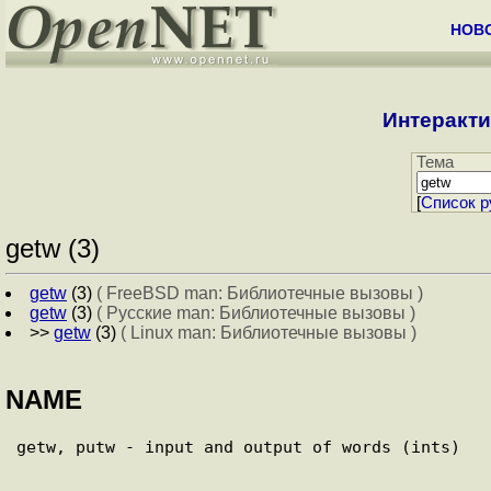
НОВ
Интеракти
Тема
[
Cписок р
getw (3)
getw
(3)
( FreeBSD man: Библиотечные вызовы )
getw
(3)
( Русские man: Библиотечные вызовы )
>>
getw
(3)
( Linux man: Библиотечные вызовы )
NAME