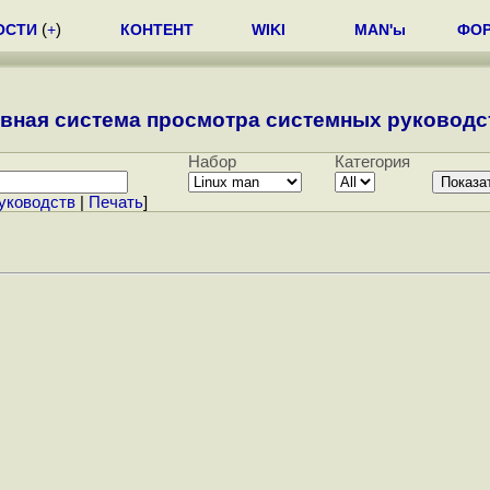
ОСТИ
(
+
)
КОНТЕНТ
WIKI
MAN'ы
ФО
вная система просмотра системных руководст
Набор
Категория
уководств
|
Печать
]