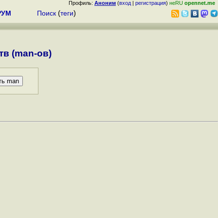
Профиль:
Аноним
(
вход
|
регистрация
)
неRU
opennet.me
РУМ
Поиск
(
теги
)
в (man-ов)