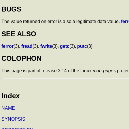
BUGS
The value returned on error is also a legitimate data value.
ferr
SEE ALSO
ferror
(3),
fread
(3),
fwrite
(3),
getc
(3),
putc
(3)
COLOPHON
This page is part of release 3.14 of the Linux
man-pages
projec
Index
NAME
SYNOPSIS