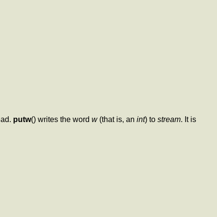
ead.
putw
() writes the word
w
(that is, an
int
) to
stream
. It is