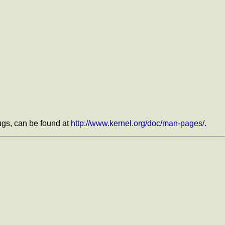
bugs, can be found at
http://www.kernel.org/doc/man-pages/.