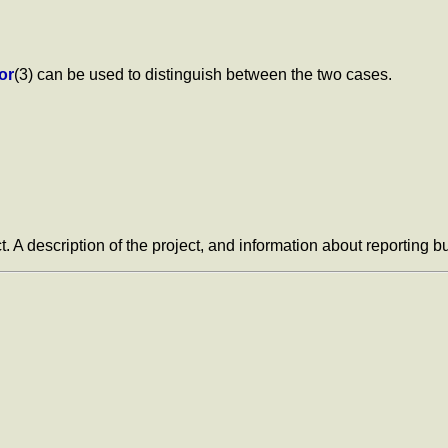
or
(3) can be used to distinguish between the two cases.
t. A description of the project, and information about reporting 