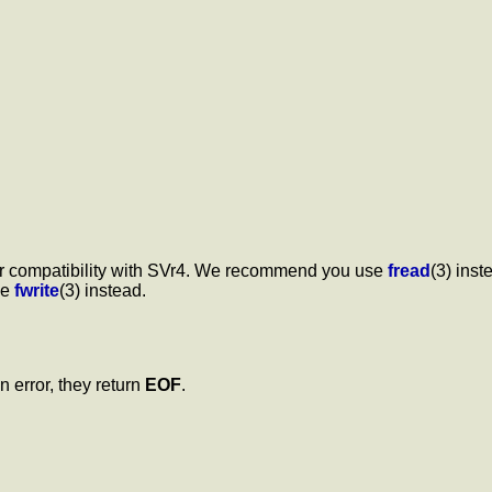
 for compatibility with SVr4. We recommend you use
fread
(3) inst
se
fwrite
(3) instead.
On error, they return
EOF
.