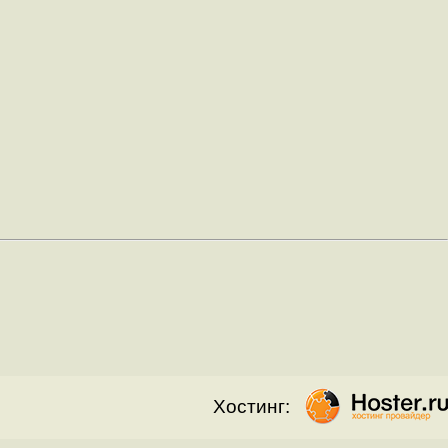
Хостинг: