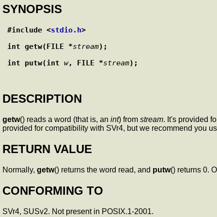
SYNOPSIS
#include <
stdio.h
>
int getw(FILE *
stream
);
int putw(int 
w
, FILE *
stream
);
DESCRIPTION
getw
() reads a word (that is, an
int
) from
stream
. It's provided
provided for compatibility with SVr4, but we recommend you u
RETURN VALUE
Normally,
getw
() returns the word read, and
putw
() returns 0. 
CONFORMING TO
SVr4, SUSv2. Not present in POSIX.1-2001.