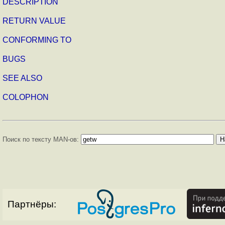
DESCRIPTION
RETURN VALUE
CONFORMING TO
BUGS
SEE ALSO
COLOPHON
Поиск по тексту MAN-ов:
Партнёры: