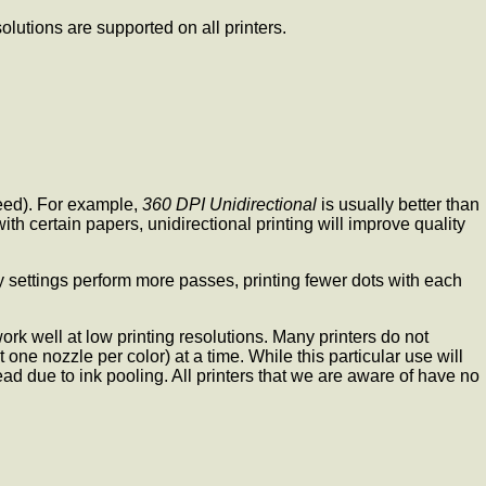
olutions are supported on all printers.
peed). For example,
360 DPI Unidirectional
is usually better than
th certain papers, unidirectional printing will improve quality
y settings perform more passes, printing fewer dots with each
rk well at low printing resolutions. Many printers do not
 one nozzle per color) at a time. While this particular use will
d due to ink pooling. All printers that we are aware of have no