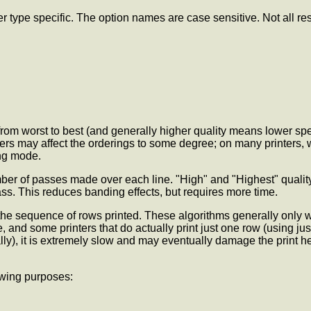
r type specific. The option names are case sensitive. Not all res
ed from worst to best (and generally higher quality means lower s
ters may affect the orderings to some degree; on many printers, wi
ing mode.
umber of passes made over each line. "High" and "Highest" qualit
ss. This reduces banding effects, but requires more time.
he sequence of rows printed. These algorithms generally only wo
, and some printers that do actually print just one row (using just
y), it is extremely slow and may eventually damage the print hea
owing purposes: