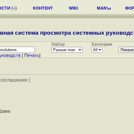
ОСТИ
(
+
)
КОНТЕНТ
WIKI
MAN'ы
ФО
вная система просмотра системных руководст
Набор
Категория
уководств
|
Печать
]
 соглашения )