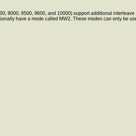
7600, 9000, 9500, 9600, and 10000) support additional interlea
onally have a mode called MW2. These modes can only be used a