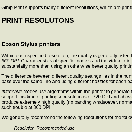
Gimp-Print supports many different resolutions, which are printe
PRINT RESOLUTONS
Epson Stylus printers
Within each specified resolution, the quality is generally list
360 DPI
. Characteristics of specific models and individual prin
substantially more than using an otherwise better quality print
The difference between different quality settings lies in the n
pass over the same line and using different nozzles for each pa
Interleave
modes use algorithms within the printer to generate t
support this kind of printing at resolutions of 720 DPI and above
produce extremely high quality (no banding whatsoever, normall
such trouble at 360 DPI.
We generally recommend the following resolutions for the foll
Resolution
Recommended use