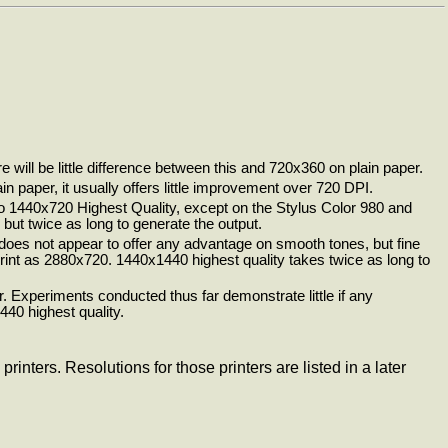
 will be little difference between this and 720x360 on plain paper.
n paper, it usually offers little improvement over 720 DPI.
r to 1440x720 Highest Quality, except on the Stylus Color 980 and
but twice as long to generate the output.
 does not appear to offer any advantage on smooth tones, but fine
o print as 2880x720. 1440x1440 highest quality takes twice as long to
. Experiments conducted thus far demonstrate little if any
40 highest quality.
nters. Resolutions for those printers are listed in a later