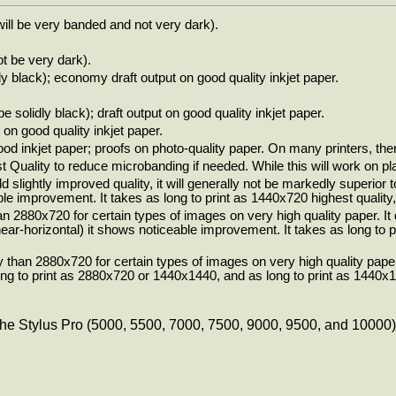
will be very banded and not very dark).
ot be very dark).
dly black); economy draft output on good quality inkjet paper.
be solidly black); draft output on good quality inkjet paper.
 on good quality inkjet paper.
od inkjet paper; proofs on photo-quality paper. On many printers, there
Quality to reduce microbanding if needed. While this will work on plai
ld slightly improved quality, it will generally not be markedly superio
e improvement. It takes as long to print as 1440x720 highest quality, 
n 2880x720 for certain types of images on very high quality paper. It
nt near-horizontal) it shows noticeable improvement. It takes as long t
 than 2880x720 for certain types of images on very high quality paper
g to print as 2880x720 or 1440x1440, and as long to print as 1440x14
he Stylus Pro (5000, 5500, 7000, 7500, 9000, 9500, and 10000) pri