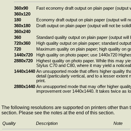
360x90
Fast economy draft output on plain paper (output 
360x120
180
Economy draft output on plain paper (output will n
360x180
Draft output on plain paper (output will not be soli
360x240
360
Standard quality output on plain paper (output will 
720x360
High quality output on plain paper; standard output
720
Maximum quality on plain paper; high quality on go
1440x720
High quality on photo paper; use 1440x720 Highest 
2880x720
Highest quality on photo paper. While this may yie
Stylus C70 and C80, where it may yield a noticeabl
1440x1440
An unsupported mode that offers higher quality tha
detail (particularly vertical, and to a lesser exte
print.
2880x1440
An unsupported mode that may offer higher quality
improvement over 1440x1440. It takes twice as lon
The following resolutions are supported on printers other than t
section. Please see the notes at the end of this section.
Quality
Description
Note