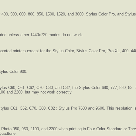
or 400, 500, 600, 800, 850, 1500, 1520, and 3000, Stylus Color Pro, and Styl
nded unless other 1440x720 modes do not work.
pported printers except for the Stylus Color, Stylus Color Pro, Pro XL, 400, 4
tylus Color 900.
tylus C60, C61, C62, C70, C80, and C82, the Stylus Color 680, 777, 880, 83, 
100 and 2200, but may not work correctly.
ylus C61, C62, C70, C80, C82 ; Stylus Pro 7600 and 9600. This resolution is
us Photo 950, 960, 2100, and 2200 when printing in Four Color Standard or T
 Quadtone.