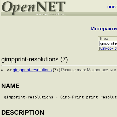
НОВ
Интеракти
Тема
[
Cписок р
gimpprint-resolutions (7)
>>
gimpprint-resolutions
(7)
( Разные man: Макропакеты и
NAME
DESCRIPTION