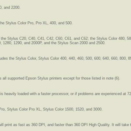
0, and 2200.
 the Stylus Color Pro, Pro XL, 400, and 500.
s the Stylus C20, C40, C41, C42, C60, C61, and C62; the Stylus Color 480, 58
70, 1280, 1290, and 2000P, and the Stylus Scan 2000 and 2500.
ncludes the Stylus Color, Stylus Color 400, 440, 460, 500, 600, 640, 660, 800,
s all supported Epson Stylus printers except for those listed in note (6).
heavily loaded with a faster processor, or if problems are experienced at 7
 Pro, Stylus Color Pro XL, Stylus Color 1500, 1520, and 3000.
 will print as fast as 360 DPI, and faster than 360 DPI High Quality. It will ta