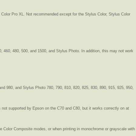
us Color Pro XL. Not recommended except for the Stylus Color, Stylus Color
40, 460, 480, 500, and 1500, and Stylus Photo. In addition, this may not work
and 980, and Stylus Photo 780, 790, 810, 820, 825, 830, 890, 915, 925, 950,
 not supported by Epson on the C70 and C80, but it works correctly on at
hree Color Composite modes, or when printing in monochrome or grayscale with