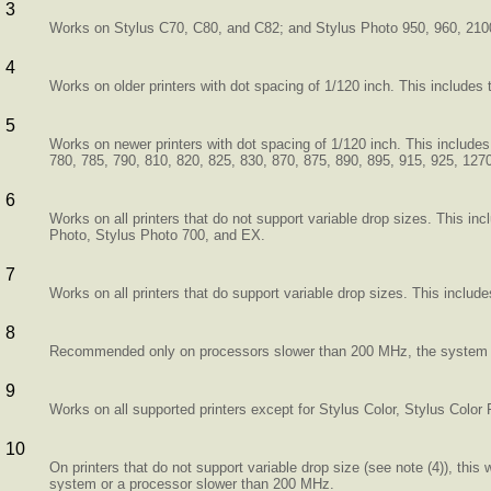
3
Works on Stylus C70, C80, and C82; and Stylus Photo 950, 960, 210
4
Works on older printers with dot spacing of 1/120 inch. This includes
5
Works on newer printers with dot spacing of 1/120 inch. This include
780, 785, 790, 810, 820, 825, 830, 870, 875, 890, 895, 915, 925, 12
6
Works on all printers that do not support variable drop sizes. This i
Photo, Stylus Photo 700, and EX.
7
Works on all printers that do support variable drop sizes. This include
8
Recommended only on processors slower than 200 MHz, the system is 
9
Works on all supported printers except for Stylus Color, Stylus Color
10
On printers that do not support variable drop size (see note (4)), this
system or a processor slower than 200 MHz.