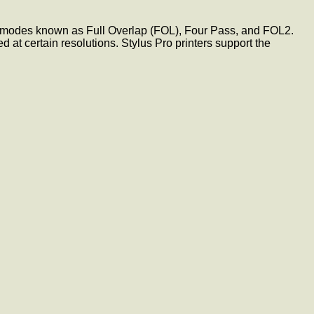
ve modes known as Full Overlap (FOL), Four Pass, and FOL2.
t certain resolutions. Stylus Pro printers support the