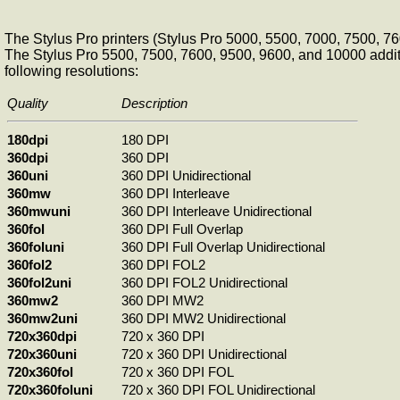
The Stylus Pro printers (Stylus Pro 5000, 5500, 7000, 7500, 
The Stylus Pro 5500, 7500, 7600, 9500, 9600, and 10000 additi
following resolutions:
Quality
Description
180dpi
180 DPI
360dpi
360 DPI
360uni
360 DPI Unidirectional
360mw
360 DPI Interleave
360mwuni
360 DPI Interleave Unidirectional
360fol
360 DPI Full Overlap
360foluni
360 DPI Full Overlap Unidirectional
360fol2
360 DPI FOL2
360fol2uni
360 DPI FOL2 Unidirectional
360mw2
360 DPI MW2
360mw2uni
360 DPI MW2 Unidirectional
720x360dpi
720 x 360 DPI
720x360uni
720 x 360 DPI Unidirectional
720x360fol
720 x 360 DPI FOL
720x360foluni
720 x 360 DPI FOL Unidirectional