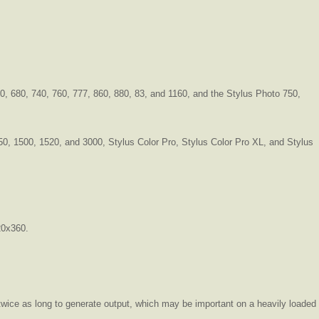
0, 680, 740, 760, 777, 860, 880, 83, and 1160, and the Stylus Photo 750,
 850, 1500, 1520, and 3000, Stylus Color Pro, Stylus Color Pro XL, and Stylus
20x360.
ke twice as long to generate output, which may be important on a heavily loaded