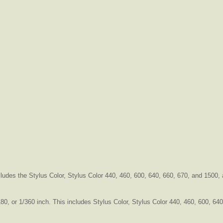
ncludes the Stylus Color, Stylus Color 440, 460, 600, 640, 660, 670, and 1500
180, or 1/360 inch. This includes Stylus Color, Stylus Color 440, 460, 600, 6