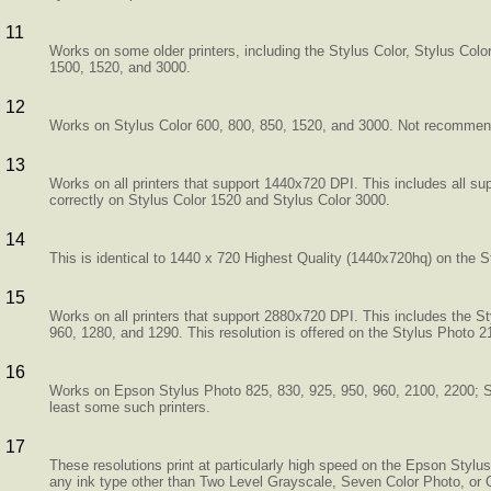
11
Works on some older printers, including the Stylus Color, Stylus Col
1500, 1520, and 3000.
12
Works on Stylus Color 600, 800, 850, 1520, and 3000. Not recomme
13
Works on all printers that support 1440x720 DPI. This includes all su
correctly on Stylus Color 1520 and Stylus Color 3000.
14
This is identical to 1440 x 720 Highest Quality (1440x720hq) on the S
15
Works on all printers that support 2880x720 DPI. This includes the S
960, 1280, and 1290. This resolution is offered on the Stylus Photo 2
16
Works on Epson Stylus Photo 825, 830, 925, 950, 960, 2100, 2200; St
least some such printers.
17
These resolutions print at particularly high speed on the Epson Styl
any ink type other than Two Level Grayscale, Seven Color Photo, or