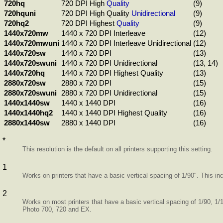
720hq
720 DPI High
Quality
(9)
720hquni
720 DPI High Quality
Unidirectional
(9)
720hq2
720 DPI Highest
Quality
(9)
1440x720mw
1440 x 720 DPI Interleave
(12)
1440x720mwuni
1440 x 720 DPI Interleave Unidirectional
(12)
1440x720sw
1440 x 720 DPI
(13)
1440x720swuni
1440 x 720 DPI Unidirectional
(13, 14)
1440x720hq
1440 x 720 DPI Highest Quality
(13)
2880x720sw
2880 x 720 DPI
(15)
2880x720swuni
2880 x 720 DPI Unidirectional
(15)
1440x1440sw
1440 x 1440 DPI
(16)
1440x1440hq2
1440 x 1440 DPI Highest Quality
(16)
2880x1440sw
2880 x 1440 DPI
(16)
*
This resolution is the default on all printers supporting this setting.
1
Works on printers that have a basic vertical spacing of 1/90". This i
2
Works on most printers that have a basic vertical spacing of 1/90, 1/
Photo 700, 720 and EX.