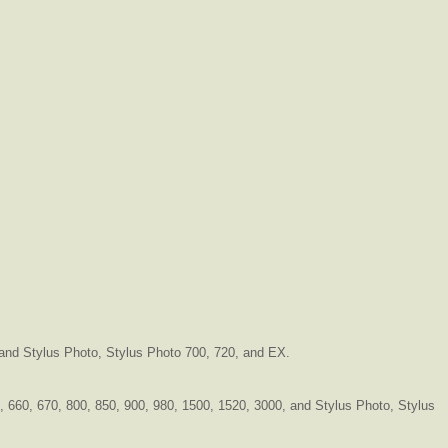
, and Stylus Photo, Stylus Photo 700, 720, and EX.
40, 660, 670, 800, 850, 900, 980, 1500, 1520, 3000, and Stylus Photo, Stylus