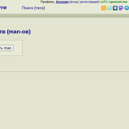
Профиль:
Аноним
(
вход
|
регистрация
)
неRU
opennet.me
РУМ
Поиск
(
теги
)
в (man-ов)