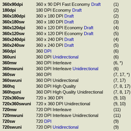
360x90dpi
360 x 90 DPI Fast Economy
Draft
(1)
180dpi
180 DPI Economy
Draft
(2)
360x180dpi
360 x 180 DPI
Draft
(2)
360x180sw
360 x 180 DPI
Draft
(3)
360x120dpi
360 x 120 DPI Economy
Draft
(4)
360x120sw
360 x 120 DPI Economy
Draft
(5)
360x240dpi
360 x 240 DPI
Draft
(4)
360x240sw
360 x 240 DPI
Draft
(5)
360dpi
360
DPI
(6)
360uni
360 DPI
Unidirectional
(6)
360mw
360 DPI Interleave
(6, *)
360mwuni
360 DPI Interleave
Unidirectional
(6)
360sw
360 DPI
(7, 17, *)
360swuni
360 DPI Unidirectional
(7, 17)
360hq
360 DPI High Quality
(7, 8, 17)
360hquni
360 DPI High Quality Unidirectional
(7, 8, 17)
720x360sw
720 x 360 DPI
(9, 10)
720x360swuni
720 x 360 DPI Unidirectional
(9, 10)
720mw
720 DPI Interleave
(11)
720mwuni
720 DPI Interleave Unidirectional
(11)
720sw
720
DPI
(9)
720swuni
720 DPI
Unidirectional
(9)