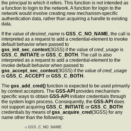
the principal to which it refers. This function is not intended as
a function to login to the network. A function for login to the
network would involve creating new mechanism-specific
authentication data, rather than acquiring a handle to existing
data.
If the value of
desired_name
is
GSS_C_NO_NAME
, the call is
interpreted as a request to add a credential-element to invoke
default behavior when passed to
gss_init_sec_context
(3GSS) if the value of
cred_usage
is
GSS_C_INITIATE
or
GSS_C_BOTH
. The call is also
interpreted as a request to add a credential-element to the
invoke default behavior when passed to
gss_accept_sec_context
(3GSS) if the value of
cred_usage
is
GSS_C_ACCEPT
or
GSS_C_BOTH
.
The
gss_add_cred()
function is expected to be used primarily
by context acceptors. The
GSS-API
provides mechanism-
specific ways to obtain
GSS-API
initiator credentials through
the system login process. Consequently, the
GSS-API
does
not support acquiring
GSS_C_INITIATE
or
GSS_C_BOTH
credentials by means of
gss_acquire_cred
(3GSS) for any
name other than the following:
o
GSS_C_NO_NAME