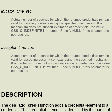
initiator_time_rec
Actual number of seconds for which the returned credentials remain
valid for initiating contexts using the specified mechanism. If a
mechanism does not support expiration of credentials, the value
GSS_C_INDEFINITE
is returned. Specify
NULL
if this parameter is
not required.
acceptor_time_rec
Actual number of seconds for which the returned credentials remain
valid for accepting security contexts using the specified mechanism.
If a mechanism does not support expiration of credentials, the value
GSS_C_INDEFINITE
is returned. Specify
NULL
if this parameter is
not required.
DESCRIPTION
The
gss_add_cred()
function adds a credential-element to a
credential. The credential-element is identified by the name of