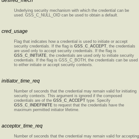
desired_mech
Underlying security mechanism with which the credential can be
used. GSS_C_NULL_OID can be used to obtain a default.
cred_usage
Flag that indicates how a credential is used to initiate or accept
security credentials. If the flag is
GSS_C_ACCEPT
, the credentials
are used only to accept security credentials. If the flag is
GSS_C_INITIATE
, the credentials are used only to initiate security
credentials. If the flag is GSS_C_BOTH, the credentials can be used
to either initiate or accept security contexts.
initiator_time_req
Number of seconds that the credential may remain valid for initiating
security contexts. This argument is ignored if the composed
credentials are of the
GSS_C_ACCEPT
type. Specify
GSS_C_INDEFINITE
to request that the credentials have the
maximum permitted initiator lifetime.
acceptor_time_req
Number of seconds that the credential may remain valid for accepting