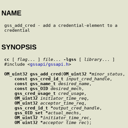
NAME
gss_add_cred - add a credential-element to a 
SYNOPSIS
cc
 [ 
flag
... ] 
file
... 
-lgss
 [ 
library
... ]

#include <
gssapi/gssapi.h
>

OM_uint32
gss_add_cred
(
OM_uint32 *
minor_status
,

const gss_cred_id_t
input_cred_handle
,

const gss_name_t
desired_name
,

const gss_OID
desired_mech
,

gss_cred_usage_t
cred_usage
,

OM_uint32
initiator_time_req
,

OM_uint32
acceptor_time_req
,

gss_cred_id_t *
output_cred_handle
,

gss_OID_set *
actual_mechs
,

OM_uint32 *
initiator_time_rec
,

OM_uint32 *
acceptor_time_rec