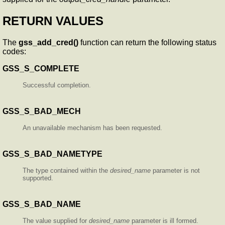
RETURN VALUES
The
gss_add_cred()
function can return the following status
codes:
GSS_S_COMPLETE
Successful completion.
GSS_S_BAD_MECH
An unavailable mechanism has been requested.
GSS_S_BAD_NAMETYPE
The type contained within the
desired_name
parameter is not
supported.
GSS_S_BAD_NAME
The value supplied for
desired_name
parameter is ill formed.