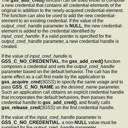
The
gss_add_cred()
function can be used either to compose
a new credential that contains all credential-elements of the
original in addition to the newly-acquired credential-element.
The function can also be used to add the new credential-
element to an existing credential. If the value of the
output_cred_handle
parameter is
NULL
, the new credential-
element is added to the credential identified by
input_cred_handle
. If a valid pointer is specified for the
output_cred_handle
parameter, a new credential handle is
created.
If the value of
input_cred_handle
is
GSS_C_NO_CREDENTIAL
, the
gss_add_cred()
function
composes a credential and sets the
output_cred_handle
parameter based on the default behavior. The call has the
same effect as a call first made by the application to
gss_acquire_cred
(3GSS) to specify the same usage and to
pass
GSS_C_NO_NAME
as the
desired_name
parameter.
Such an application call obtains an explicit credential handle
that incorporates the default behaviors, then passes the
credential handle to
gss_add_cred()
, and finally calls
gss_release_cred
(3GSS) on the first credential handle.
If the value of the
input_cred_handle
parameter is
GSS_C_NO_CREDENTIAL
, a non-
NULL
value must be
supplied for the
output_cred_handle
parameter.