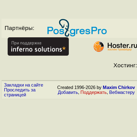
Партнёры:
Хостинг:
Закладки на сайте
Created 1996-2026 by
Maxim Chirkov
Проследить за
Добавить
,
Поддержать
,
Вебмастеру
страницей