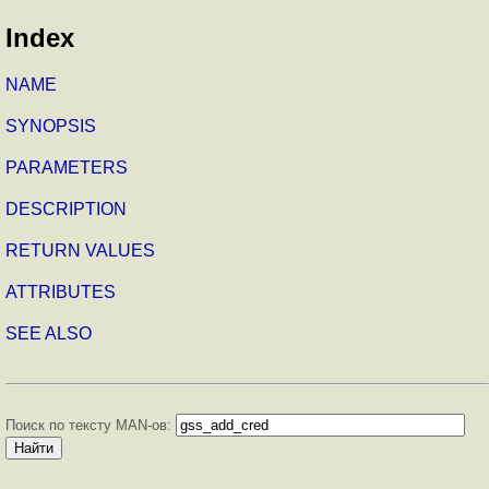
Index
NAME
SYNOPSIS
PARAMETERS
DESCRIPTION
RETURN VALUES
ATTRIBUTES
SEE ALSO
Поиск по тексту MAN-ов: