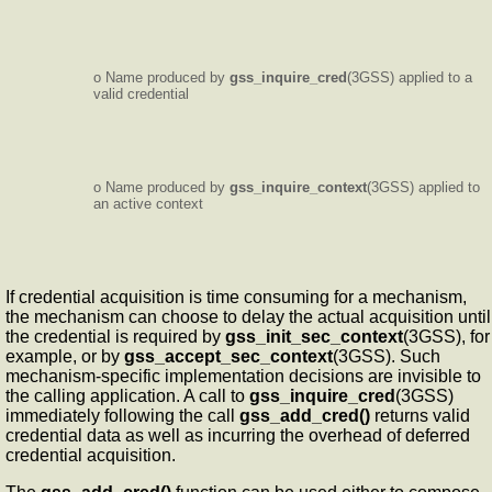
o Name produced by
gss_inquire_cred
(3GSS) applied to a
valid credential
o Name produced by
gss_inquire_context
(3GSS) applied to
an active context
If credential acquisition is time consuming for a mechanism,
the mechanism can choose to delay the actual acquisition until
the credential is required by
gss_init_sec_context
(3GSS), for
example, or by
gss_accept_sec_context
(3GSS). Such
mechanism-specific implementation decisions are invisible to
the calling application. A call to
gss_inquire_cred
(3GSS)
immediately following the call
gss_add_cred()
returns valid
credential data as well as incurring the overhead of deferred
credential acquisition.