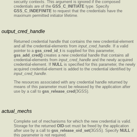
security contexts. This argument is ignored if the composed
credentials are of the
GSS_C_INITIATE
type. Specify
GSS_C_INDEFINITE
to request that the credentials have the
maximum permitted initiator lifetime.
output_cred_handle
Returned credential handle that contains the new credential-element
and all the credential-elements from
input_cred_handle
. If a valid
pointer to a
gss_cred_id_t
is supplied for this parameter,
gss_add_cred()
creates a new credential handle that contains all
credential-elements from
input_cred_handle
and the newly acquired
credential-element. If
NULL
is specified for this parameter, the newly
acquired credential-element is added to the credential identified by
input_cred_handle
.
The resources associated with any credential handle returned by
means of this parameter must be released by the application after
use by a call to
gss_release_cred
(3GSS).
actual_mechs
Complete set of mechanisms for which the new credential is valid.
Storage for the returned
OID
-set must be freed by the application
after use by a call to
gss_release_oid_set
(3GSS). Specify
NULL
if
this parameter is not required.