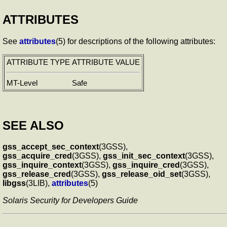
ATTRIBUTES
See
attributes
(5) for descriptions of the following attributes:
ATTRIBUTE TYPE
ATTRIBUTE VALUE
MT-Level
Safe
SEE ALSO
gss_accept_sec_context
(3GSS),
gss_acquire_cred
(3GSS),
gss_init_sec_context
(3GSS),
gss_inquire_context
(3GSS),
gss_inquire_cred
(3GSS),
gss_release_cred
(3GSS),
gss_release_oid_set
(3GSS),
libgss
(3LIB),
attributes
(5)
Solaris Security for Developers Guide