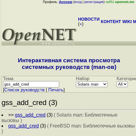
Профиль:
Аноним
(
вход
|
регистрация
)
неRU
opennet.me
НОВОСТИ
КОНТЕНТ
WIKI
M
(
+
)
Интерактивная система просмотра
системных руководств (man-ов)
Тема
Набор
Категори
[
Cписок руководств
|
Печать
]
gss_add_cred (3)
>>
gss_add_cred
(3)
( Solaris man: Библиотечные
вызовы )
gss_add_cred
(3)
( FreeBSD man: Библиотечные вызовы
)