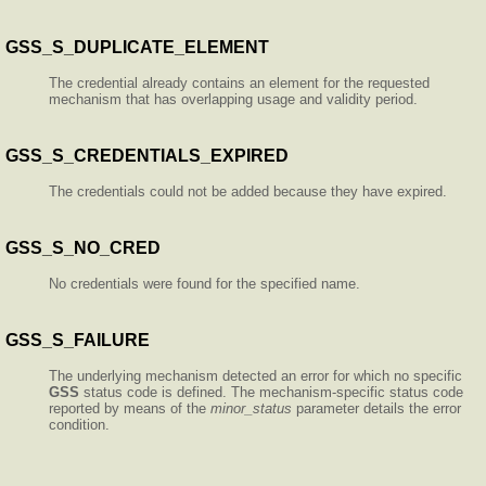
GSS_S_DUPLICATE_ELEMENT
The credential already contains an element for the requested
mechanism that has overlapping usage and validity period.
GSS_S_CREDENTIALS_EXPIRED
The credentials could not be added because they have expired.
GSS_S_NO_CRED
No credentials were found for the specified name.
GSS_S_FAILURE
The underlying mechanism detected an error for which no specific
GSS
status code is defined. The mechanism-specific status code
reported by means of the
minor_status
parameter details the error
condition.