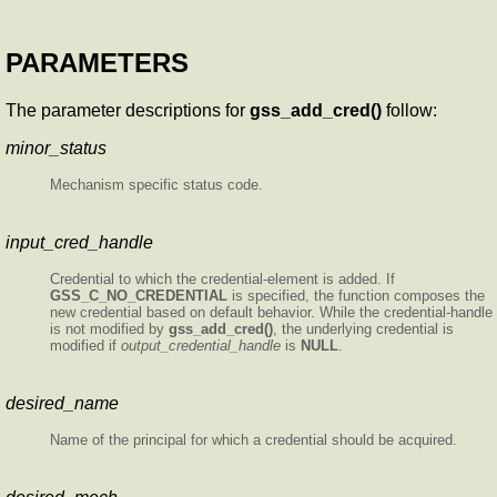
PARAMETERS
The parameter descriptions for
gss_add_cred()
follow:
minor_status
Mechanism specific status code.
input_cred_handle
Credential to which the credential-element is added. If
GSS_C_NO_CREDENTIAL
is specified, the function composes the
new credential based on default behavior. While the credential-handle
is not modified by
gss_add_cred()
, the underlying credential is
modified if
output_credential_handle
is
NULL
.
desired_name
Name of the principal for which a credential should be acquired.