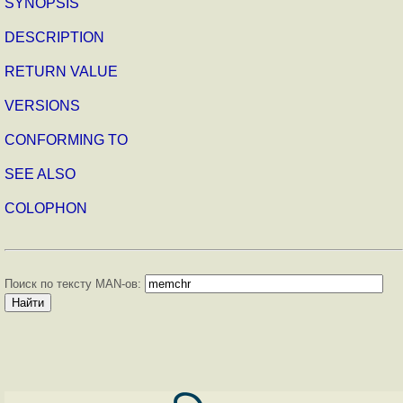
SYNOPSIS
DESCRIPTION
RETURN VALUE
VERSIONS
CONFORMING TO
SEE ALSO
COLOPHON
Поиск по тексту MAN-ов: