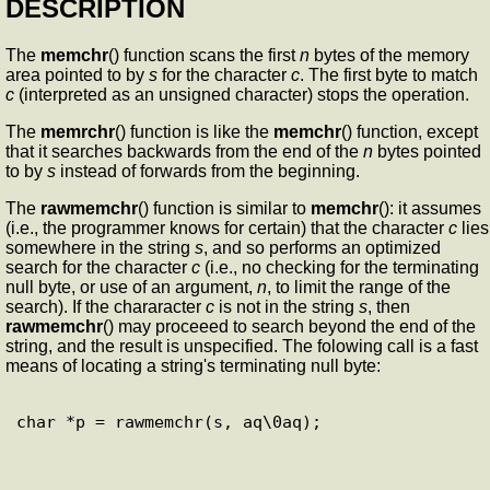
DESCRIPTION
The
memchr
() function scans the first
n
bytes of the memory
area pointed to by
s
for the character
c
. The first byte to match
c
(interpreted as an unsigned character) stops the operation.
The
memrchr
() function is like the
memchr
() function, except
that it searches backwards from the end of the
n
bytes pointed
to by
s
instead of forwards from the beginning.
The
rawmemchr
() function is similar to
memchr
(): it assumes
(i.e., the programmer knows for certain) that the character
c
lies
somewhere in the string
s
, and so performs an optimized
search for the character
c
(i.e., no checking for the terminating
null byte, or use of an argument,
n
, to limit the range of the
search). If the chararacter
c
is not in the string
s
, then
rawmemchr
() may proceeed to search beyond the end of the
string, and the result is unspecified. The folowing call is a fast
means of locating a string's terminating null byte: