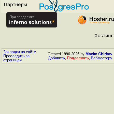
Партнёры:
Хостинг:
Закладки на сайте
Created 1996-2026 by
Maxim Chirkov
Проследить за
Добавить
,
Поддержать
,
Вебмастеру
страницей