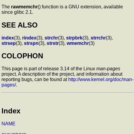
The
rawmemchr
() function is a GNU extension, available
since glibc 2.1.
SEE ALSO
index
(3),
rindex
(3),
strchr
(3),
strpbrk
(3),
strrchr
(3),
strsep
(3),
strspn
(3),
strstr
(3),
wmemchr
(3)
COLOPHON
This page is part of release 3.14 of the Linux
man-pages
project. A description of the project, and information about
reporting bugs, can be found at
http://www.kernel.org/doc/man-
pages/.
Index
NAME