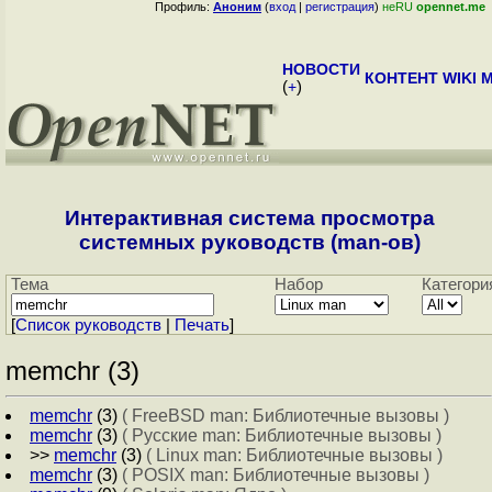
Профиль:
Аноним
(
вход
|
регистрация
)
неRU
opennet.me
НОВОСТИ
КОНТЕНТ
WIKI
M
(
+
)
Интерактивная система просмотра
системных руководств (man-ов)
Тема
Набор
Категори
[
Cписок руководств
|
Печать
]
memchr (3)
memchr
(3)
( FreeBSD man: Библиотечные вызовы )
memchr
(3)
( Русские man: Библиотечные вызовы )
>>
memchr
(3)
( Linux man: Библиотечные вызовы )
memchr
(3)
( POSIX man: Библиотечные вызовы )