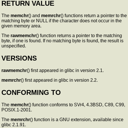
RETURN VALUE
The
memchr
() and
memrchr
() functions return a pointer to the
matching byte or NULL if the character does not occur in the
given memory area.
The
rawmemchr
() function returns a pointer to the matching
byte, if one is found. If no matching byte is found, the result is
unspecified.
VERSIONS
rawmemchr
() first appeared in glibc in version 2.1.
memrchr
() first appeared in glibc in version 2.2.
CONFORMING TO
The
memchr
() function conforms to SVr4, 4.3BSD, C89, C99,
POSIX.1-2001.
The
memrchr
() function is a GNU extension, available since
glibc 2.1.91.