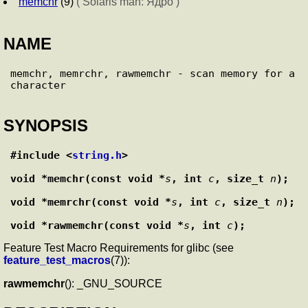
memchr
(9)
( Solaris man: Ядро )
NAME
memchr, memrchr, rawmemchr - scan memory for a 
SYNOPSIS
#include <
string.h
>
void *memchr(const void *
s
, int 
c
, size_t 
n
);
void *memrchr(const void *
s
, int 
c
, size_t 
n
);
void *rawmemchr(const void *
s
, int 
c
);
Feature Test Macro Requirements for glibc (see
feature_test_macros
(7)):
rawmemchr
(): _GNU_SOURCE