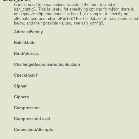
Can be used to pass options to
ssh
in the format used in
ssh_config5. This is useful for specifying options for which there is
no separate
sftp
command-line flag. For example, to specify an
alternate port use:
sftp -oPort=24
For full details of the options listed
below, and their possible values, see ssh_config5.
AddressFamily
BatchMode
BindAddress
ChallengeResponseAuthentication
CheckHostIP
Cipher
Ciphers
Compression
CompressionLevel
ConnectionAttempts