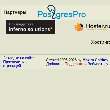
Партнёры:
Хостинг:
Закладки на сайте
Created 1996-2026 by
Maxim Chirkov
Проследить за
Добавить
,
Поддержать
,
Вебмастеру
страницей