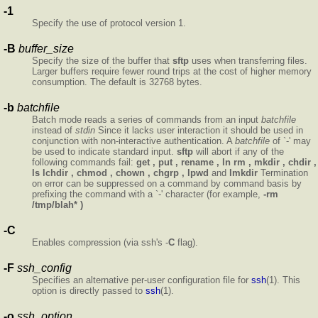
-1
Specify the use of protocol version 1.
-B
buffer_size
Specify the size of the buffer that
sftp
uses when transferring files.
Larger buffers require fewer round trips at the cost of higher memory
consumption. The default is 32768 bytes.
-b
batchfile
Batch mode reads a series of commands from an input
batchfile
instead of
stdin
Since it lacks user interaction it should be used in
conjunction with non-interactive authentication. A
batchfile
of `-' may
be used to indicate standard input.
sftp
will abort if any of the
following commands fail:
get , put , rename , ln
rm , mkdir , chdir ,
ls
lchdir , chmod , chown , chgrp , lpwd
and
lmkdir
Termination
on error can be suppressed on a command by command basis by
prefixing the command with a `-' character (for example,
-rm
/tmp/blah* )
-C
Enables compression (via ssh's -
C
flag).
-F
ssh_config
Specifies an alternative per-user configuration file for
ssh
(1). This
option is directly passed to
ssh
(1).
-o
ssh_option