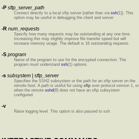
-P
sftp_server_path
Connect directly to a local sftp server (rather than via
ssh
(1)). This
option may be useful in debugging the client and server.
-R
num_requests
Specify how many requests may be outstanding at any one time.
Increasing this may slightly improve file transfer speed but will
increase memory usage. The default is 16 outstanding requests.
-S
program
Name of the
program
to use for the encrypted connection. The
program must understand
ssh
(1) options.
-s
subsystem | sftp_server
Specifies the SSH2 subsystem or the path for an sftp server on the
remote host. A path is useful for using
sftp
over protocol version 1, or
when the remote
sshd
(8) does not have an sftp subsystem
configured.
-v
Raise logging level. This option is also passed to ssh.