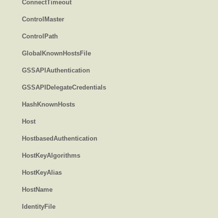
ConnectTimeout
ControlMaster
ControlPath
GlobalKnownHostsFile
GSSAPIAuthentication
GSSAPIDelegateCredentials
HashKnownHosts
Host
HostbasedAuthentication
HostKeyAlgorithms
HostKeyAlias
HostName
IdentityFile