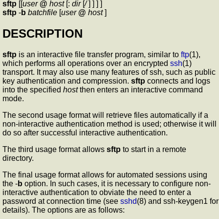
sftp
[[
user
@
host
[:
dir
[
/
] ] ] ]
sftp
-
b
batchfile
[
user
@
host
]
DESCRIPTION
sftp
is an interactive file transfer program, similar to
ftp
(1),
which performs all operations over an encrypted
ssh
(1)
transport. It may also use many features of ssh, such as public
key authentication and compression.
sftp
connects and logs
into the specified
host
then enters an interactive command
mode.
The second usage format will retrieve files automatically if a
non-interactive authentication method is used; otherwise it will
do so after successful interactive authentication.
The third usage format allows
sftp
to start in a remote
directory.
The final usage format allows for automated sessions using
the -
b
option. In such cases, it is necessary to configure non-
interactive authentication to obviate the need to enter a
password at connection time (see
sshd
(8) and ssh-keygen1 for
details). The options are as follows: