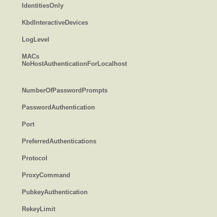
IdentitiesOnly
KbdInteractiveDevices
LogLevel
MACs
NoHostAuthenticationForLocalhost
NumberOfPasswordPrompts
PasswordAuthentication
Port
PreferredAuthentications
Protocol
ProxyCommand
PubkeyAuthentication
RekeyLimit