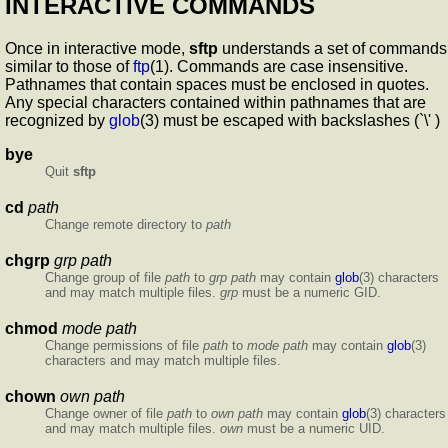
INTERACTIVE COMMANDS
Once in interactive mode,
sftp
understands a set of commands
similar to those of
ftp
(1). Commands are case insensitive.
Pathnames that contain spaces must be enclosed in quotes.
Any special characters contained within pathnames that are
recognized by
glob
(3) must be escaped with backslashes (`\' )
bye
Quit
sftp
cd
path
Change remote directory to
path
chgrp
grp path
Change group of file
path
to
grp
path
may contain
glob
(3) characters
and may match multiple files.
grp
must be a numeric GID.
chmod
mode path
Change permissions of file
path
to
mode
path
may contain
glob
(3)
characters and may match multiple files.
chown
own path
Change owner of file
path
to
own
path
may contain
glob
(3) characters
and may match multiple files.
own
must be a numeric UID.