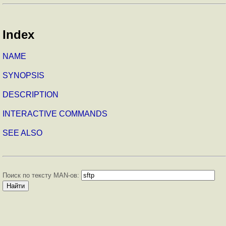
Index
NAME
SYNOPSIS
DESCRIPTION
INTERACTIVE COMMANDS
SEE ALSO
Поиск по тексту MAN-ов: