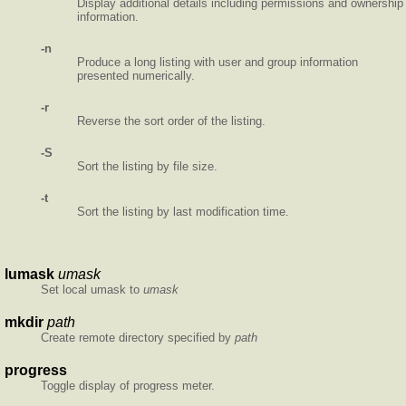
Display additional details including permissions and ownership
information.
-n
Produce a long listing with user and group information
presented numerically.
-r
Reverse the sort order of the listing.
-S
Sort the listing by file size.
-t
Sort the listing by last modification time.
lumask
umask
Set local umask to
umask
mkdir
path
Create remote directory specified by
path
progress
Toggle display of progress meter.