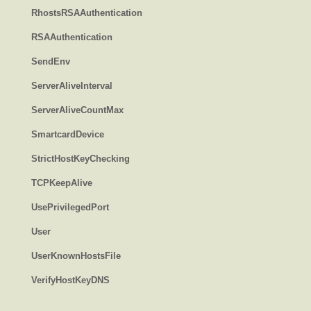
RhostsRSAAuthentication
RSAAuthentication
SendEnv
ServerAliveInterval
ServerAliveCountMax
SmartcardDevice
StrictHostKeyChecking
TCPKeepAlive
UsePrivilegedPort
User
UserKnownHostsFile
VerifyHostKeyDNS