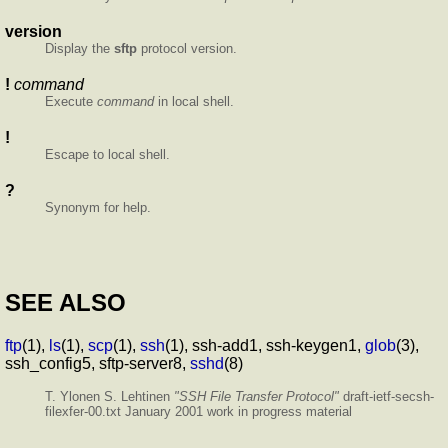
version
Display the
sftp
protocol version.
!
command
Execute
command
in local shell.
!
Escape to local shell.
?
Synonym for help.
SEE ALSO
ftp
(1),
ls
(1),
scp
(1),
ssh
(1), ssh-add1, ssh-keygen1,
glob
(3),
ssh_config5, sftp-server8,
sshd
(8)
T. Ylonen S. Lehtinen
"SSH File Transfer Protocol"
draft-ietf-secsh-
filexfer-00.txt January 2001 work in progress material