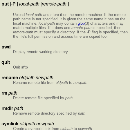
put
[-
P
]
local-path
[
remote-path
]
Upload
local-path
and store it on the remote machine. If the remote
path name is not specified, it is given the same name it has on the
local machine.
local-path
may contain
glob
(3) characters and may
match multiple files. If it does and
remote-path
is specified, then
remote-path
must specify a directory. If the -
P
flag is specified, then
the file's full permission and access time are copied too.
pwd
Display remote working directory.
quit
Quit
sftp
rename
oldpath newpath
Rename remote file from
oldpath
to
newpath
rm
path
Delete remote file specified by
path
rmdir
path
Remove remote directory specified by
path
symlink
oldpath newpath
Create a symbolic link from
oldpath
to
newpath