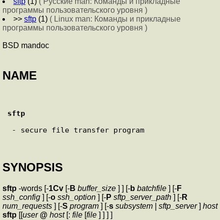
sftp
(1)
( Русские man: Команды и прикладные
программы пользовательского уровня )
>>
sftp
(1)
( Linux man: Команды и прикладные
программы пользовательского уровня )
BSD mandoc
NAME
sftp
 - secure file transfer program

SYNOPSIS
sftp
-words [-
1Cv
[-
B
buffer_size
] ] [-
b
batchfile
] [-
F
ssh_config
] [-
o
ssh_option
] [-
P
sftp_server_path
] [-
R
num_requests
] [-
S
program
] [-
s
subsystem | sftp_server
]
host
sftp
[[
user
@
host
[:
file
[
file
] ] ] ]