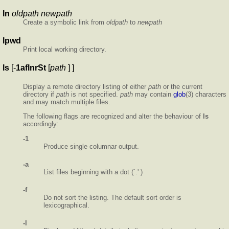
ln
oldpath newpath
Create a symbolic link from
oldpath
to
newpath
lpwd
Print local working directory.
ls
[-
1aflnrSt
[
path
] ]
Display a remote directory listing of either
path
or the current
directory if
path
is not specified.
path
may contain
glob
(3) characters
and may match multiple files.
The following flags are recognized and alter the behaviour of
ls
accordingly:
-1
Produce single columnar output.
-a
List files beginning with a dot (`.' )
-f
Do not sort the listing. The default sort order is
lexicographical.
-l