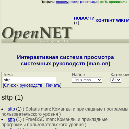
Профиль:
Аноним
(
вход
|
регистрация
)
неRU
opennet.me
НОВОСТИ
КОНТЕНТ
WIKI
M
(
+
)
Интерактивная система просмотра
системных руководств (man-ов)
Тема
Набор
Категори
[
Cписок руководств
|
Печать
]
sftp (1)
sftp
(1)
( Solaris man: Команды и прикладные программы
пользовательского уровня )
sftp
(1)
( FreeBSD man: Команды и прикладные
программы пользовательского уровня )