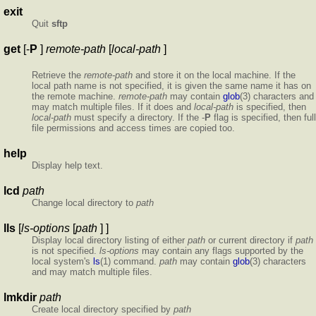
exit
Quit
sftp
get
[-
P
]
remote-path
[
local-path
]
Retrieve the
remote-path
and store it on the local machine. If the
local path name is not specified, it is given the same name it has on
the remote machine.
remote-path
may contain
glob
(3) characters and
may match multiple files. If it does and
local-path
is specified, then
local-path
must specify a directory. If the -
P
flag is specified, then full
file permissions and access times are copied too.
help
Display help text.
lcd
path
Change local directory to
path
lls
[
ls-options
[
path
] ]
Display local directory listing of either
path
or current directory if
path
is not specified.
ls-options
may contain any flags supported by the
local system's
ls
(1) command.
path
may contain
glob
(3) characters
and may match multiple files.
lmkdir
path
Create local directory specified by
path