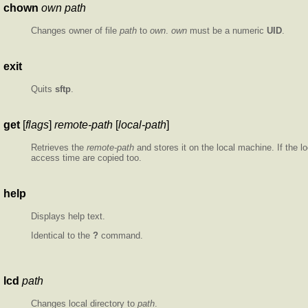
chown
own path
Changes owner of file
path
to
own
.
own
must be a numeric
UID
.
exit
Quits
sftp
.
get
[
flags
]
remote-path
[
local-path
]
Retrieves the
remote-path
and stores it on the local machine. If the l
access time are copied too.
help
Displays help text.
Identical to the
?
command.
lcd
path
Changes local directory to
path
.