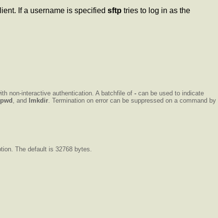
lient. If a username is specified
sftp
tries to log in as the
ith non-interactive authentication. A batchfile of
-
can be used to indicate
lpwd
, and
lmkdir
. Termination on error can be suppressed on a command by
tion. The default is 32768 bytes.