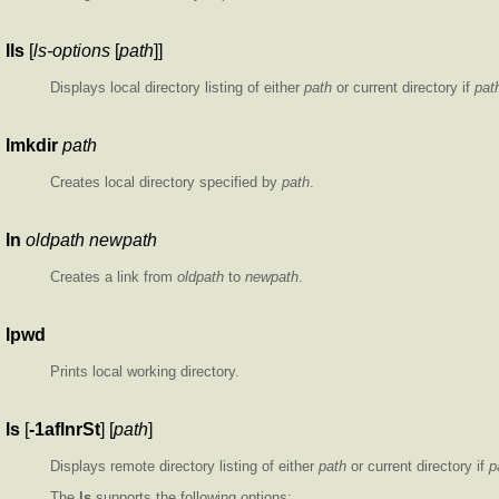
lls
[
ls-options
[
path
]]
Displays local directory listing of either
path
or current directory if
pat
lmkdir
path
Creates local directory specified by
path
.
ln
oldpath
newpath
Creates a link from
oldpath
to
newpath
.
lpwd
Prints local working directory.
ls
[
-1aflnrSt
] [
path
]
Displays remote directory listing of either
path
or current directory if
p
The
ls
supports the following options: