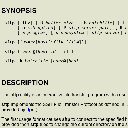
SYNOPSIS
sftp
 [
-1Cv
] [
-B
buffer_size
] [
-b
batchfile
] [
-F
     [
-o
ssh_option
] [
-P
sftp_server_path
] [
-R
n
     [
-S
program
] [
-s
subsystem
 | 
sftp_server
] 
h
sftp
 [[
user
@
]
host
[
:
file
 [
file
sftp
 [[
user
@
]
host
[:
dir
[
/
sftp
-b
batchfile
 [
user
@
]
host
DESCRIPTION
The
sftp
utility is an interactive file transfer program with a use
sftp
implements the SSH File Transfer Protocol as defined in
provided by
ftp
(1).
The first usage format causes
sftp
to connect to the specified 
provided then
sftp
tries to change the current directory on the s