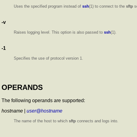
Uses the specified program instead of
ssh
(1) to connect to the
sftp
s
-v
Raises logging level. This option is also passed to
ssh
(1).
-1
Specifies the use of protocol version 1.
OPERANDS
The following operands are supported:
hostname
|
user@hostname
The name of the host to which
sftp
connects and logs into.