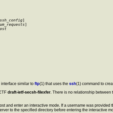
ssh_config
] 

um_requests
] 

ost
r interface similar to
ftp
(1) that uses the
ssh
(1) command to creat
 IETF
draft-ietf-secsh-filexfer
. There is no relationship between
host and enter an interactive mode. If a username was provided 
erver to the specified directory before entering the interactive m