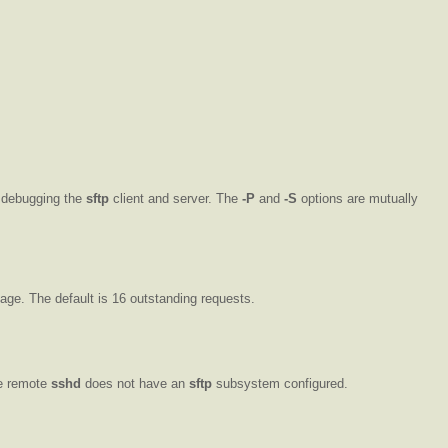
n debugging the
sftp
client and server. The
-P
and
-S
options are mutually
age. The default is 16 outstanding requests.
he remote
sshd
does not have an
sftp
subsystem configured.