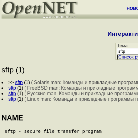
НОВ
Интеракти
Тема
[
Cписок р
sftp (1)
>>
sftp
(1)
( Solaris man: Команды и прикладные програм
sftp
(1)
( FreeBSD man: Команды и прикладные программ
sftp
(1)
( Русские man: Команды и прикладные программы
sftp
(1)
( Linux man: Команды и прикладные программы п
NAME