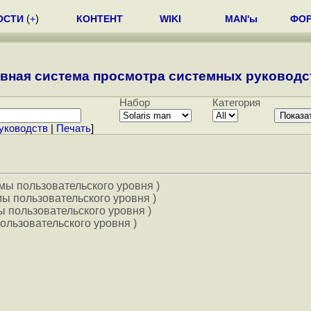
ОСТИ
(
+
)
КОНТЕНТ
WIKI
MAN'ы
ФО
вная система просмотра системных руководст
Набор
Категория
уководств
|
Печать
]
мы пользовательского уровня )
ы пользовательского уровня )
 пользовательского уровня )
ользовательского уровня )