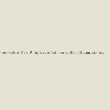
emote machine. If the
-P
flag is specified, then the file's full permission and