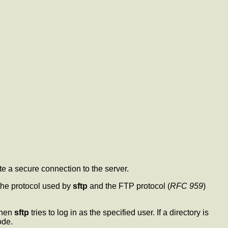
e a secure connection to the server.
 the protocol used by
sftp
and the FTP protocol (
RFC 959
)
then
sftp
tries to log in as the specified user. If a directory is
ode.