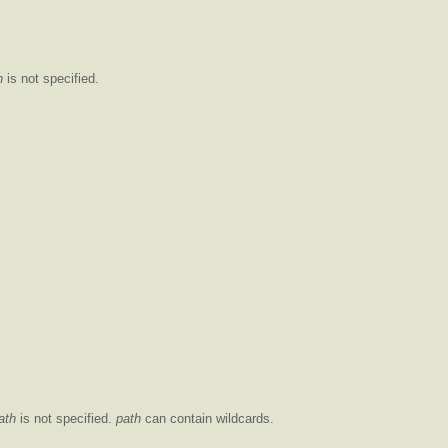
h
is not specified.
ath
is not specified.
path
can contain wildcards.