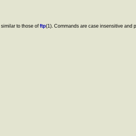
imilar to those of
ftp
(1). Commands are case insensitive and p