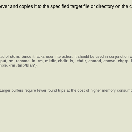
er and copies it to the specified target file or directory on the c
ead of
stdin
. Since it lacks user interaction, it should be used in conjunction w
,
put
,
rm
,
rename
,
ln
,
rm
,
mkdir
,
chdir
,
ls
,
lchdir
,
chmod
,
chown
,
chgrp
,
ample,
-rm /tmp/blah*
).
 Larger buffers require fewer round trips at the cost of higher memory consump