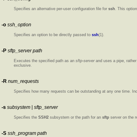
Specifies an alternative per-user configuration file for
ssh
. This optio
-o
ssh_option
Specifies an option to be directly passed to
ssh
(1).
-P
sftp_server path
Executes the specified path as an
sftp-server
and uses a pipe, rathe
exclusive.
-R
num_requests
Specifies how many requests can be outstanding at any one time. Incr
-s
subsystem
|
sftp_server
Specifies the
SSH2
subsystem or the path for an
sftp
server on the r
-S
ssh_program
path