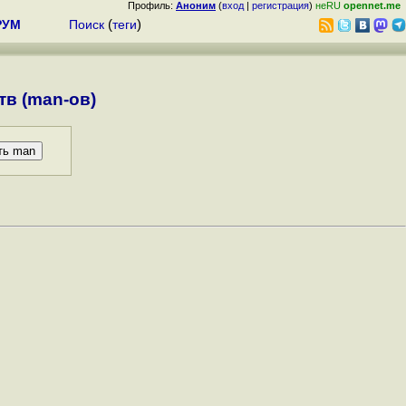
Профиль:
Аноним
(
вход
|
регистрация
)
неRU
opennet.me
РУМ
Поиск
(
теги
)
в (man-ов)