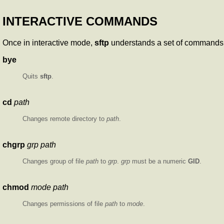
INTERACTIVE COMMANDS
Once in interactive mode,
sftp
understands a set of commands s
bye
Quits
sftp
.
cd
path
Changes remote directory to
path
.
chgrp
grp path
Changes group of file
path
to
grp
.
grp
must be a numeric
GID
.
chmod
mode path
Changes permissions of file
path
to
mode
.