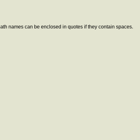
ath names can be enclosed in quotes if they contain spaces.