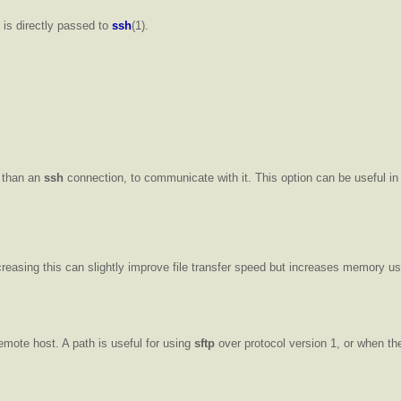
n is directly passed to
ssh
(1).
r than an
ssh
connection, to communicate with it. This option can be useful i
easing this can slightly improve file transfer speed but increases memory us
emote host. A path is useful for using
sftp
over protocol version 1, or when t