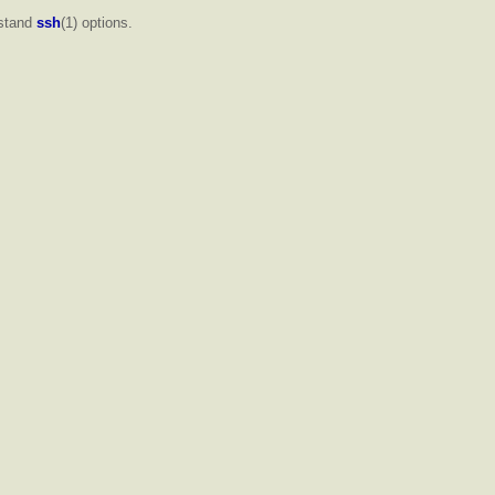
rstand
ssh
(1) options.