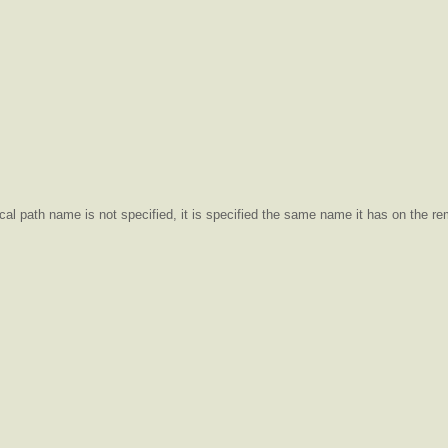
ocal path name is not specified, it is specified the same name it has on the r