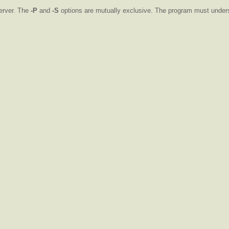
erver. The
-P
and
-S
options are mutually exclusive. The program must unde