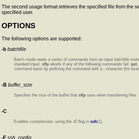
The second usage format retrieves the specified file from the serv
specified user.
OPTIONS
The following options are supported:
-b
batchfile
Batch mode reads a series of commands from an input
batchfile
inst
standard input.
sftp
aborts if any of the following commands fail:
get
command basis by prefixing the command with a
-
character (for ex
-B
buffer_size
Specifies the size of the buffer that
sftp
uses when transferring files.
-C
Enables compression, using the
-C
flag in
ssh
(1).
-F
ssh_config