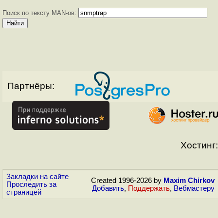
Поиск по тексту MAN-ов:
Партнёры:
Хостинг:
Закладки на сайте
Created 1996-2026 by
Maxim Chirkov
Проследить за
Добавить
,
Поддержать
,
Вебмастеру
страницей