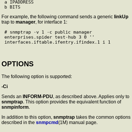
a IPADDRESS

For example, the following command sends a generic
linkUp
trap to
manager
, for interface 1:
# snmptrap -v 1 -c public manager 
enterprises.spider test-hub 3 0 ''

OPTIONS
The following option is supported:
-Ci
Sends an
INFORM-PDU
, as described above. Applies only to
snmptrap
. This option provides the equivalent function of
snmpinform
.
In addition to this option,
snmptrap
takes the common options
described in the
snmpcmd
(1M) manual page.