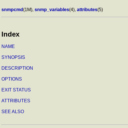
snmpcmd
(1M),
snmp_variables
(4),
attributes
(5)
Index
NAME
SYNOPSIS
DESCRIPTION
OPTIONS
EXIT STATUS
ATTRIBUTES
SEE ALSO