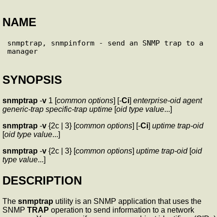
NAME
snmptrap, snmpinform - send an SNMP trap to a 
SYNOPSIS
snmptrap
-
v
1 [
common options
] [-
Ci
]
enterprise-oid
agent
generic-trap
specific-trap
uptime
[
oid
type
value
...]
snmptrap
-
v
{2c | 3} [
common options
] [-
Ci
]
uptime
trap-oid
[
oid
type
value
...]
snmptrap
-
v
{2c | 3} [
common options
]
uptime
trap-oid
[
oid
type
value
...]
DESCRIPTION
The
snmptrap
utility is an SNMP application that uses the
SNMP
TRAP
operation to send information to a network