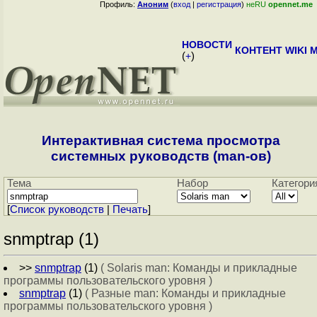
Профиль:
Аноним
(
вход
|
регистрация
)
неRU
opennet.me
НОВОСТИ
КОНТЕНТ
WIKI
M
(
+
)
Интерактивная система просмотра
системных руководств (man-ов)
Тема
Набор
Категори
[
Cписок руководств
|
Печать
]
snmptrap (1)
>>
snmptrap
(1)
( Solaris man: Команды и прикладные
программы пользовательского уровня )
snmptrap
(1)
( Разные man: Команды и прикладные
программы пользовательского уровня )