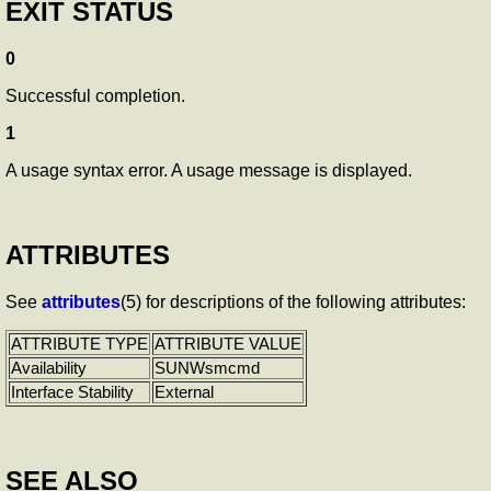
EXIT STATUS
0
Successful completion.
1
A usage syntax error. A usage message is displayed.
ATTRIBUTES
See
attributes
(5) for descriptions of the following attributes:
ATTRIBUTE TYPE
ATTRIBUTE VALUE
Availability
SUNWsmcmd
Interface Stability
External
SEE ALSO