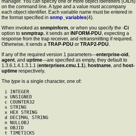
manager. You can specify one or more object identifiers (OIDs)
on the command line. A type and a value must accompany
each object identifier. Each variable name must be entered in
the format specified in
snmp_variables
(4).
When invoked as
snmpinform
, or when you specify the -
Ci
option to
snmptrap
, it sends an
INFORM-PDU
, expecting a
response from the trap receiver, and retransmitting if required.
Otherwise, it sends a
TRAP-PDU
or
TRAP2-PDU
.
If any of the required version 1 parameters---
enterprise-oid
,
agent
, and
uptime
---are specified as empty, they default to
1.3.6.1.4.1.3.1.1 (
enterprises.cmu.1.1
),
hostname
, and
host-
uptime
respectively.
The
type
is a single character, one of:
i INTEGER

u UNSIGNED

c COUNTER32

s STRING

x HEX STRING

d DECIMAL STRING

n NULLOBJ

o OBJID

t TIMETICKS
