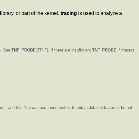
brary, or part of the kernel.
tracing
is used to analyze a
le. See
TNF_PROBE
(3TNF). If there are insufficient
TNF_PROBE_*
macros
nt, and I/O. You can use these probes to obtain detailed traces of kernel