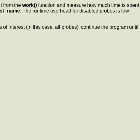
t from the
work()
function and measure how much time is spent
est_name
. The runtime overhead for disabled probes is low
 of interest (in this case, all probes), continue the program until