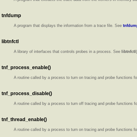
tnfdump
A program that displays the information from a trace file. See
tnfdum
libtnfctl
A library of interfaces that controls probes in a process. See
libtnfctl
tnf_process_enable()
A routine called by a process to turn on tracing and probe functions f
tnf_process_disable()
A routine called by a process to turn off tracing and probe functions 
tnf_thread_enable()
A routine called by a process to turn on tracing and probe functions f