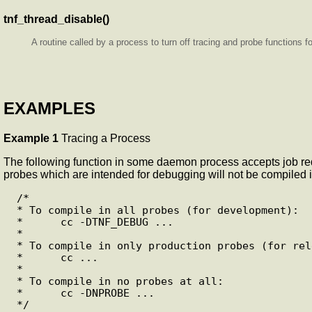
tnf_thread_disable()
A routine called by a process to turn off tracing and probe functions f
EXAMPLES
Example 1
Tracing a Process
The following function in some daemon process accepts job req
probes which are intended for debugging will not be compiled in
 /*

 * To compile in all probes (for development):

 *      cc -DTNF_DEBUG ...

 *

 * To compile in only production probes (for release):

 *      cc ...

 *

 * To compile in no probes at all:

 *      cc -DNPROBE ...

 */
