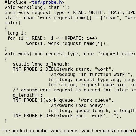
#include <
tnf/probe.h
>

void work(long, char *);

enum work_request_type { READ, WRITE, ERASE, UPDA
static char *work_request_name[] = {"read", "wri
main()

{

 long i;

 for (i = READ;  i <= UPDATE; i++)

        work(i, work_request_name[i]);

}

void work(long request_type, char *request_name)

{

   static long q_length;

   TNF_PROBE_2_DEBUG(work_start, "work",

                "XYZ%debug 'in function work'",

                tnf_long, request_type_arg, request_type,

                tnf_string, request_name_arg, request_name);

   /* assume work request is queued for later processing */

   q_length++;

   TNF_PROBE_1(work_queue, "work queue",

                "XYZ%work_load heavy",

                tnf_long, queue_length, q_length);

   TNF_PROBE_0_DEBUG(work_end, "work", "");

The production probe "work_queue," which remains compiled in 