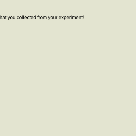
 that you collected from your experiment!