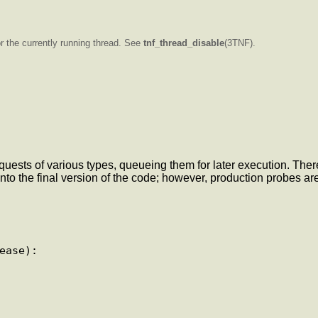
or the currently running thread. See
tnf_thread_disable
(3TNF).
uests of various types, queueing them for later execution. The
to the final version of the code; however, production probes are