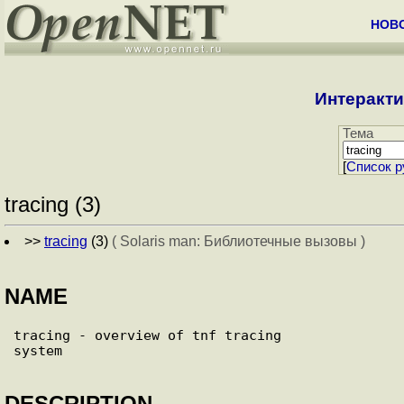
НОВ
Интеракти
Тема
[
Cписок р
tracing (3)
>>
tracing
(3)
( Solaris man: Библиотечные вызовы )
NAME
tracing - overview of tnf tracing

DESCRIPTION