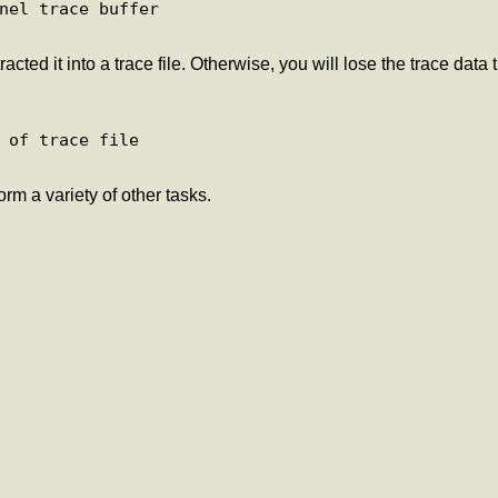
nel trace buffer

cted it into a trace file. Otherwise, you will lose the trace data
 of trace file

rm a variety of other tasks.