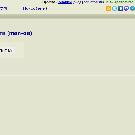
Профиль:
Аноним
(
вход
|
регистрация
)
неRU
opennet.me
РУМ
Поиск
(
теги
)
в (man-ов)