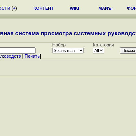
ОСТИ
(
+
)
КОНТЕНТ
WIKI
MAN'ы
ФО
вная система просмотра системных руководст
Набор
Категория
уководств
|
Печать
]