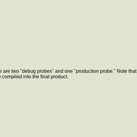
re are two "debug probes" and one "production probe." Note that
 compiled into the final product.