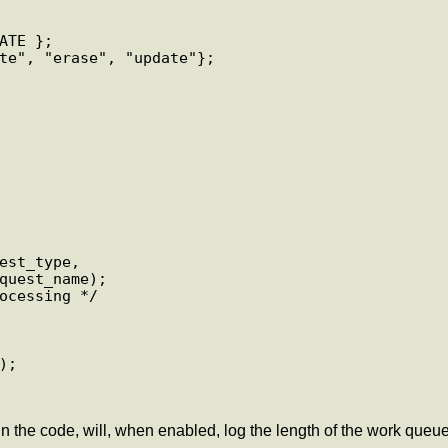
TE };

te", "erase", "update"};

the code, will, when enabled, log the length of the work queue