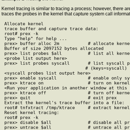
Kernel tracing is similar to tracing a process; however, there 
traces the probes in the kernel that capture system call informat
Allocate kernel

trace buffer and capture trace data:

root# prex -k

Type "help" for help ...

prex> buffer alloc 2m           # allocate kerne
Buffer of size 2097152 bytes allocated

prex> list probes $all          # list all kerne
<probe list output here>

prex> list probes syscall       # list syscall pr
                               # (keys=syscall)

<syscall probes list output here>

prex> enable syscall            # enable only sy
prex> ktrace on                 # turn on kernel
<Run your application in another window at this p
prex> ktrace off                # turn off kerne
prex> quit                      # exit prex

Extract the kernel's trace buffer into a file:

root# tnfxtract /tmp/ktrace     # extract kernel
Reset kernel tracing:

root# prex -k

prex> disable $all              # disable all pro
prex> untrace $all              # untrace all pro