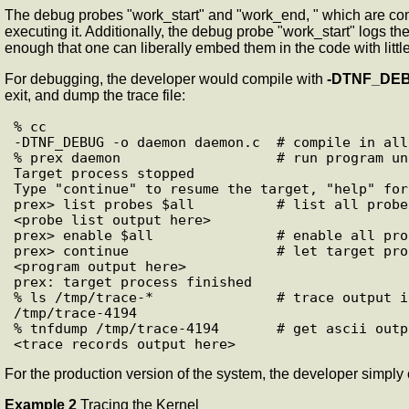
The debug probes "work_start" and "work_end, " which are comp
executing it. Additionally, the debug probe "work_start" logs 
enough that one can liberally embed them in the code with litt
For debugging, the developer would compile with
-DTNF_DE
exit, and dump the trace file:
% cc

-DTNF_DEBUG -o daemon daemon.c  # compile in all
% prex daemon                   # run program un
Target process stopped

Type "continue" to resume the target, "help" for
prex> list probes $all          # list all probe
<probe list output here>

prex> enable $all               # enable all prob
prex> continue                  # let target pro
<program output here>

prex: target process finished

% ls /tmp/trace-*               # trace output i
/tmp/trace-4194

% tnfdump /tmp/trace-4194       # get ascii outp
For the production version of the system, the developer simply
Example 2
Tracing the Kernel