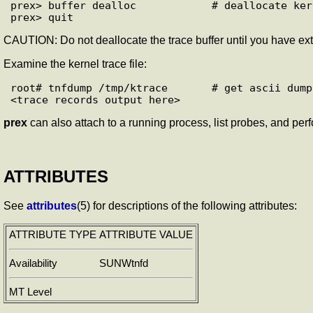
prex> buffer dealloc            # deallocate ker
CAUTION: Do not deallocate the trace buffer until you have extra
Examine the kernel trace file:
root# tnfdump /tmp/ktrace       # get ascii dump
prex
can also attach to a running process, list probes, and perfo
ATTRIBUTES
See
attributes
(5) for descriptions of the following attributes:
ATTRIBUTE TYPE
ATTRIBUTE VALUE
Availability
SUNWtnfd
MT Level