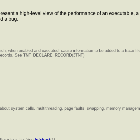
resent a high-level view of the performance of an executable, a li
ed a bug.
ich, when enabled and executed, cause information to be added to a trace fi
o records. See
TNF_DECLARE_RECORD
(3TNF).
on about system calls, multithreading, page faults, swapping, memory manageme
fer into a file. See
tnfxtract
(1).