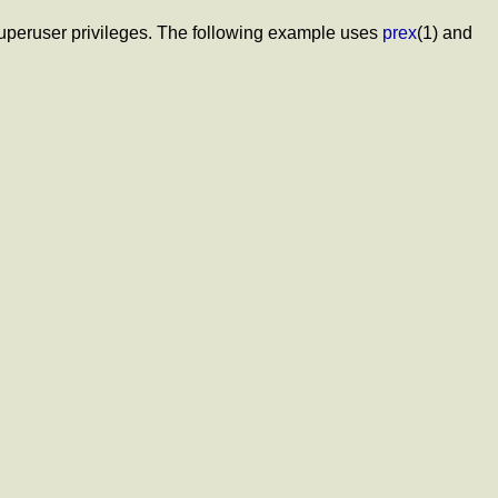
d superuser privileges. The following example uses
prex
(1) and