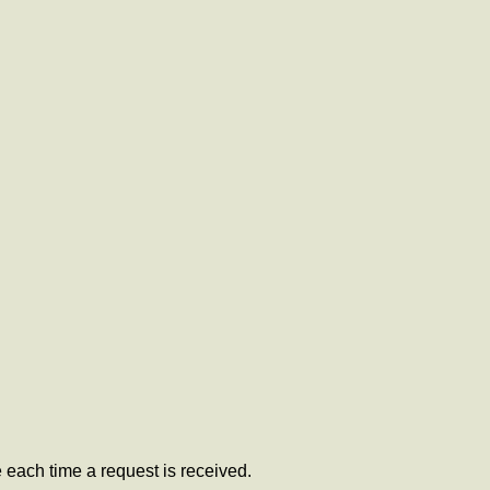
 each time a request is received.