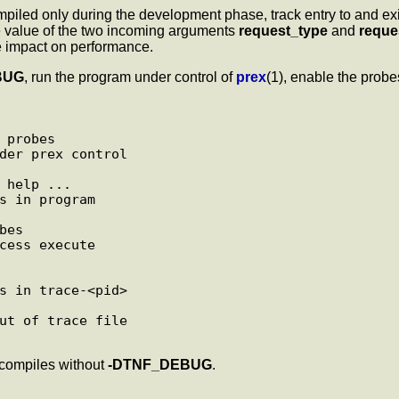
iled only during the development phase, track entry to and exi
the value of the two incoming arguments
request_type
and
requ
le impact on performance.
BUG
, run the program under control of
prex
(1), enable the probes
 probes

der prex control

 help ...

s in program

es

cess execute

s in trace-<pid>

ut of trace file

 compiles without
-DTNF_DEBUG
.