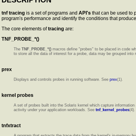
tnf tracing
is a set of programs and
API's
that can be used to p
program's performance and identify the conditions that produc
The core elements of
tracing
are:
TNF_PROBE_*()
The
TNF_PROBE_*()
macros define "probes" to be placed in code wh
to store all the data of interest for a probe, data may be grouped int
prex
Displays and controls probes in running software. See
prex
(1).
kernel
probes
A set of probes built into the Solaris kernel which capture informati
activity under your application workloads. See
tnf_kernel_probes
(4).
tnfxtract
A program that extracts the trace data from the kernel's in-memory buf