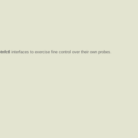
btnfctl
interfaces to exercise fine control over their own probes.