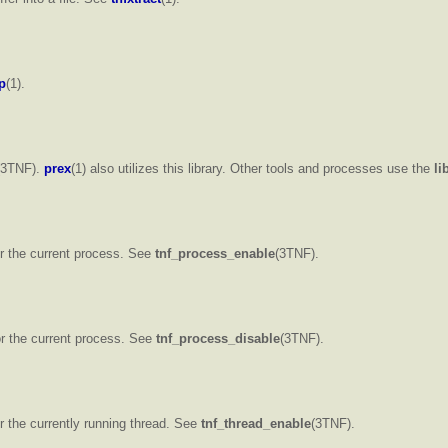
p
(1).
(3TNF).
prex
(1) also utilizes this library. Other tools and processes use the
li
or the current process. See
tnf_process_enable
(3TNF).
for the current process. See
tnf_process_disable
(3TNF).
or the currently running thread. See
tnf_thread_enable
(3TNF).