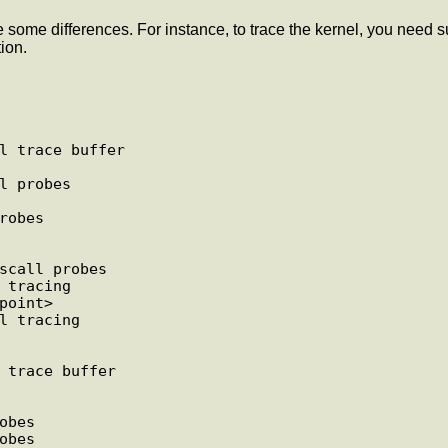
are some differences. For instance, to trace the kernel, you nee
ion.
l trace buffer

l probes

obes

scall probes

 tracing

oint>

l tracing

 trace buffer

bes

bes
