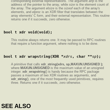
corresponding external representations. The argument
arrp
is the
address of the pointer to the array, while
size
is the element count of
the array. The argument
elsize
is the
sizeof
each of the array's
elements, and
elproc
is an XDR filter that translates between the
array elements' C form, and their external representation. This routine
returns one if it succeeds, zero otherwise.
bool_t xdr_void(void);
This routine always returns one. It may be passed to RPC routines
that require a function argument, where nothing is to be done.
bool_t xdr_wrapstring(XDR *
xdrs
, char **
sp
);
A primitive that calls
xdr_string(xdrs, sp,MAXUN.UNSIGNED );
where
MAXUN.UNSIGNED
is the maximum value of an unsigned
integer.
xdr_wrapstring
() is handy because the RPC package
passes a maximum of two XDR routines as arguments, and
xdr_string
(), one of the most frequently used primitives, requires
three. Returns one if it succeeds, zero otherwise.
SEE ALSO