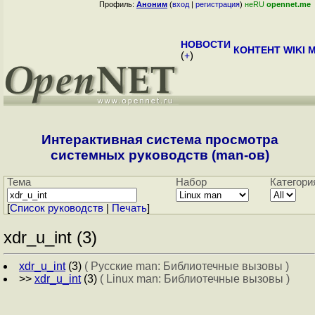
Профиль:
Аноним
(
вход
|
регистрация
)
неRU
opennet.me
НОВОСТИ
КОНТЕНТ
WIKI
M
(
+
)
Интерактивная система просмотра
системных руководств (man-ов)
Тема
Набор
Категори
[
Cписок руководств
|
Печать
]
xdr_u_int (3)
xdr_u_int
(3)
( Русские man: Библиотечные вызовы )
>>
xdr_u_int
(3)
( Linux man: Библиотечные вызовы )