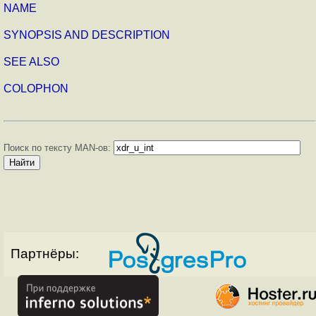
NAME
SYNOPSIS AND DESCRIPTION
SEE ALSO
COLOPHON
Поиск по тексту MAN-ов:
Партнёры: