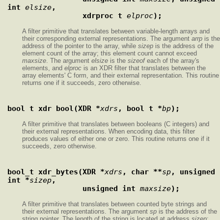
int 
elsize
,
                 xdrproc_t 
elproc
);
A filter primitive that translates between variable-length arrays and
their corresponding external representations. The argument
arrp
is the
address of the pointer to the array, while
sizep
is the address of the
element count of the array; this element count cannot exceed
maxsize
. The argument
elsize
is the
sizeof
each of the array's
elements, and
elproc
is an XDR filter that translates between the
array elements' C form, and their external representation. This routine
returns one if it succeeds, zero otherwise.
bool_t xdr_bool(XDR *
xdrs
, bool_t *
bp
);
A filter primitive that translates between booleans (C integers) and
their external representations. When encoding data, this filter
produces values of either one or zero. This routine returns one if it
succeeds, zero otherwise.
bool_t xdr_bytes(XDR *
xdrs
, char **
sp
, unsigned 
int *
sizep
,
                 unsigned int 
maxsize
);
A filter primitive that translates between counted byte strings and
their external representations. The argument
sp
is the address of the
string pointer. The length of the string is located at address
sizep
;