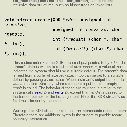
xdr_reference
() does not. Thus,
xdr_pointer
() can represent
recursive data structures, such as binary trees or linked lists.
void xdrrec_create(XDR *
xdrs
, unsigned int 
sendsize
,
                   unsigned int 
recvsize
, char 
*
handle
,
                   int (*
readit
) (char *, char 
*, int),
                   int (*
writeit
) (char *, char 
*, int));
This routine initializes the XDR stream object pointed to by
xdrs
. The
stream's data is written to a buffer of size
sendsize
; a value of zero
indicates the system should use a suitable default. The stream's data
is read from a buffer of size
recvsize
; it too can be set to a suitable
default by passing a zero value. When a stream's output buffer is full,
writeit
is called. Similarly, when a stream's input buffer is empty,
readit
is called. The behavior of these two routines is similar to the
system calls
read
(2) and
write
(2), except that
handle
is passed to
the former routines as the first argument. Note: the XDR stream's
op
field must be set by the caller.
Warning: this XDR stream implements an intermediate record stream.
Therefore there are additional bytes in the stream to provide record
boundary information.