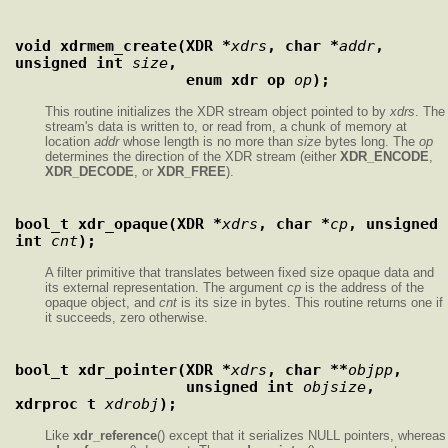
void xdrmem_create(XDR *
xdrs
, char *
addr
, 
unsigned int 
size
,
                   enum xdr_op 
op
);
This routine initializes the XDR stream object pointed to by
xdrs
. The
stream's data is written to, or read from, a chunk of memory at
location
addr
whose length is no more than
size
bytes long. The
op
determines the direction of the XDR stream (either
XDR_ENCODE
,
XDR_DECODE
, or
XDR_FREE
).
bool_t xdr_opaque(XDR *
xdrs
, char *
cp
, unsigned 
int 
cnt
);
A filter primitive that translates between fixed size opaque data and
its external representation. The argument
cp
is the address of the
opaque object, and
cnt
is its size in bytes. This routine returns one if
it succeeds, zero otherwise.
bool_t xdr_pointer(XDR *
xdrs
, char **
objpp
,
                   unsigned int 
objsize
, 
xdrproc_t 
xdrobj
);
Like
xdr_reference
() except that it serializes NULL pointers, whereas