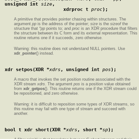
unsigned int 
size
,
                     xdrproc_t 
proc
);
A primitive that provides pointer chasing within structures. The
argument
pp
is the address of the pointer;
size
is the
sizeof
the
structure that
*pp
points to; and
proc
is an XDR procedure that filters
the structure between its C form and its external representation. This
routine returns one if it succeeds, zero otherwise.
Warning: this routine does not understand NULL pointers. Use
xdr_pointer
() instead.
xdr_setpos(XDR *
xdrs
, unsigned int 
pos
);
A macro that invokes the set position routine associated with the
XDR stream
xdrs
. The argument
pos
is a position value obtained
from
xdr_getpos
(). This routine returns one if the XDR stream could
be repositioned, and zero otherwise.
Warning: it is difficult to reposition some types of XDR streams, so
this routine may fail with one type of stream and succeed with
another.
bool_t xdr_short(XDR *
xdrs
, short *
sp
);