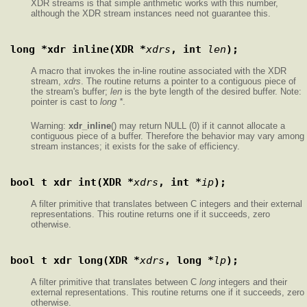
XDR streams is that simple arithmetic works with this number,
although the XDR stream instances need not guarantee this.
long *xdr_inline(XDR *
xdrs
, int 
len
);
A macro that invokes the in-line routine associated with the XDR
stream,
xdrs
. The routine returns a pointer to a contiguous piece of
the stream's buffer;
len
is the byte length of the desired buffer. Note:
pointer is cast to
long *
.
Warning:
xdr_inline
() may return NULL (0) if it cannot allocate a
contiguous piece of a buffer. Therefore the behavior may vary among
stream instances; it exists for the sake of efficiency.
bool_t xdr_int(XDR *
xdrs
, int *
ip
);
A filter primitive that translates between C integers and their external
representations. This routine returns one if it succeeds, zero
otherwise.
bool_t xdr_long(XDR *
xdrs
, long *
lp
);
A filter primitive that translates between C
long
integers and their
external representations. This routine returns one if it succeeds, zero
otherwise.