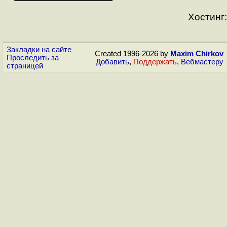
Хостинг:
Закладки на сайте
Created 1996-2026 by
Maxim Chirkov
Проследить за
Добавить
,
Поддержать
,
Вебмастеру
страницей