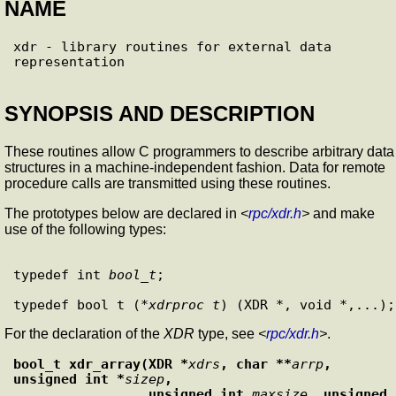
NAME
xdr - library routines for external data 
SYNOPSIS AND DESCRIPTION
These routines allow C programmers to describe arbitrary data
structures in a machine-independent fashion. Data for remote
procedure calls are transmitted using these routines.
The prototypes below are declared in
<
rpc/xdr.h
>
and make
use of the following types:
typedef int 
bool_t
;

typedef bool_t (*
xdrproc_t
For the declaration of the
XDR
type, see
<
rpc/xdr.h
>
.
bool_t xdr_array(XDR *
xdrs
, char **
arrp
, 
unsigned int *
sizep
,
                 unsigned int 
maxsize
, unsigned 