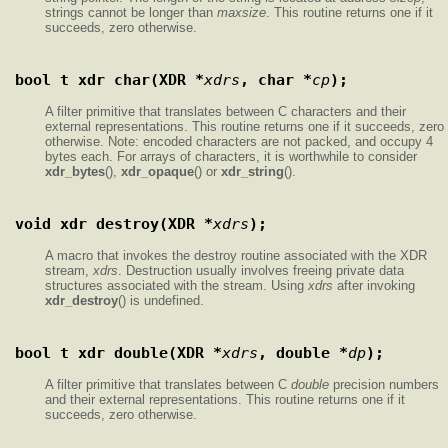
strings cannot be longer than
maxsize
. This routine returns one if it
succeeds, zero otherwise.
bool_t xdr_char(XDR *
xdrs
, char *
cp
);
A filter primitive that translates between C characters and their
external representations. This routine returns one if it succeeds, zero
otherwise. Note: encoded characters are not packed, and occupy 4
bytes each. For arrays of characters, it is worthwhile to consider
xdr_bytes
(),
xdr_opaque
() or
xdr_string
().
void xdr_destroy(XDR *
xdrs
);
A macro that invokes the destroy routine associated with the XDR
stream,
xdrs
. Destruction usually involves freeing private data
structures associated with the stream. Using
xdrs
after invoking
xdr_destroy
() is undefined.
bool_t xdr_double(XDR *
xdrs
, double *
dp
);
A filter primitive that translates between C
double
precision numbers
and their external representations. This routine returns one if it
succeeds, zero otherwise.