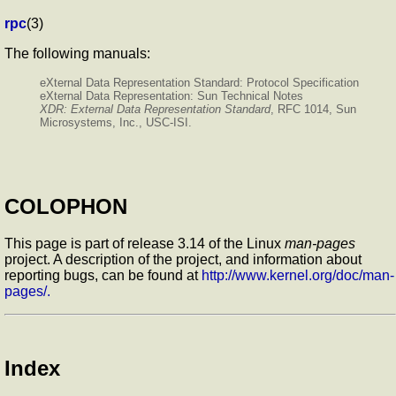
rpc
(3)
The following manuals:
eXternal Data Representation Standard: Protocol Specification
eXternal Data Representation: Sun Technical Notes
XDR: External Data Representation Standard
, RFC 1014, Sun
Microsystems, Inc., USC-ISI.
COLOPHON
This page is part of release 3.14 of the Linux
man-pages
project. A description of the project, and information about
reporting bugs, can be found at
http://www.kernel.org/doc/man-
pages/.
Index