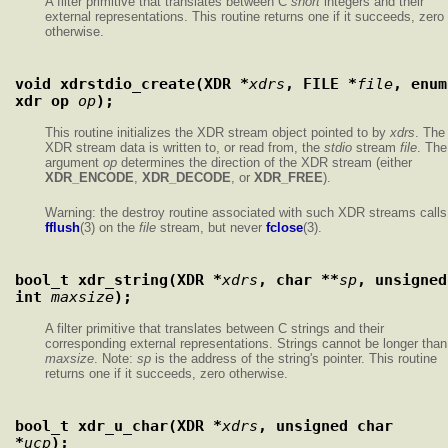
A filter primitive that translates between C
short
integers and their
external representations. This routine returns one if it succeeds, zero
otherwise.
void xdrstdio_create(XDR *
xdrs
, FILE *
file
, enum 
xdr_op 
op
);
This routine initializes the XDR stream object pointed to by
xdrs
. The
XDR stream data is written to, or read from, the
stdio
stream
file
. The
argument
op
determines the direction of the XDR stream (either
XDR_ENCODE
,
XDR_DECODE
, or
XDR_FREE
).
Warning: the destroy routine associated with such XDR streams calls
fflush
(3) on the
file
stream, but never
fclose
(3).
bool_t xdr_string(XDR *
xdrs
, char **
sp
, unsigned 
int 
maxsize
);
A filter primitive that translates between C strings and their
corresponding external representations. Strings cannot be longer than
maxsize
. Note:
sp
is the address of the string's pointer. This routine
returns one if it succeeds, zero otherwise.
bool_t xdr_u_char(XDR *
xdrs
, unsigned char 
*
ucp
);