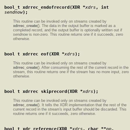
bool_t xdrrec_endofrecord(XDR *
xdrs
, int 
sendnow
);
This routine can be invoked only on streams created by
xdrrec_create
(). The data in the output buffer is marked as a
completed record, and the output buffer is optionally written out if
sendnow
is non-zero. This routine returns one if it succeeds, zero
otherwise.
bool_t xdrrec_eof(XDR *
xdrs
);
This routine can be invoked only on streams created by
xdrrec_create
(). After consuming the rest of the current record in the
stream, this routine returns one if the stream has no more input, zero
otherwise.
bool_t xdrrec_skiprecord(XDR *
xdrs
);
This routine can be invoked only on streams created by
xdrrec_create
(). It tells the XDR implementation that the rest of the
current record in the stream's input buffer should be discarded. This
routine returns one if it succeeds, zero otherwise.
bool_t xdr_reference(XDR *
xdrs
, char **
pp
, 