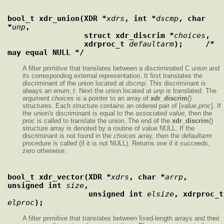
bool_t xdr_union(XDR *
xdrs
, int *
dscmp
, char 
*
unp
,
                 struct xdr_discrim *
choices
,
                 xdrproc_t 
defaultarm
);     /* 
may equal NULL */
A filter primitive that translates between a discriminated C
union
and
its corresponding external representation. It first translates the
discriminant of the union located at
dscmp
. This discriminant is
always an
enum_t
. Next the union located at
unp
is translated. The
argument
choices
is a pointer to an array of
xdr_discrim
()
structures. Each structure contains an ordered pair of [
value
,
proc
]. If
the union's discriminant is equal to the associated
value
, then the
proc
is called to translate the union. The end of the
xdr_discrim
()
structure array is denoted by a routine of value NULL. If the
discriminant is not found in the
choices
array, then the
defaultarm
procedure is called (if it is not NULL). Returns one if it succeeds,
zero otherwise.
bool_t xdr_vector(XDR *
xdrs
, char *
arrp
, 
unsigned int 
size
,
                  unsigned int 
elsize
,
elproc
);
A filter primitive that translates between fixed-length arrays and their