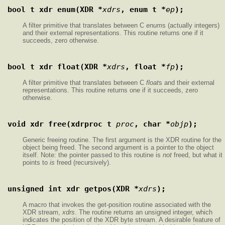
bool_t xdr_enum(XDR *
xdrs
, enum_t *
ep
);
A filter primitive that translates between C
enum
s (actually integers)
and their external representations. This routine returns one if it
succeeds, zero otherwise.
bool_t xdr_float(XDR *
xdrs
, float *
fp
);
A filter primitive that translates between C
float
s and their external
representations. This routine returns one if it succeeds, zero
otherwise.
void xdr_free(xdrproc_t 
proc
, char *
objp
);
Generic freeing routine. The first argument is the XDR routine for the
object being freed. The second argument is a pointer to the object
itself. Note: the pointer passed to this routine is
not
freed, but what it
points to
is
freed (recursively).
unsigned int xdr_getpos(XDR *
xdrs
);
A macro that invokes the get-position routine associated with the
XDR stream,
xdrs
. The routine returns an unsigned integer, which
indicates the position of the XDR byte stream. A desirable feature of