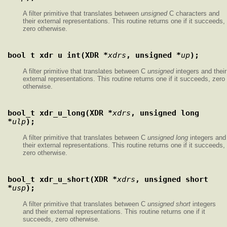
A filter primitive that translates between
unsigned
C characters and
their external representations. This routine returns one if it succeeds,
zero otherwise.
bool_t xdr_u_int(XDR *
xdrs
, unsigned *
up
);
A filter primitive that translates between C
unsigned
integers and their
external representations. This routine returns one if it succeeds, zero
otherwise.
bool_t xdr_u_long(XDR *
xdrs
, unsigned long 
*
ulp
);
A filter primitive that translates between C
unsigned long
integers and
their external representations. This routine returns one if it succeeds,
zero otherwise.
bool_t xdr_u_short(XDR *
xdrs
, unsigned short 
*
usp
);
A filter primitive that translates between C
unsigned short
integers
and their external representations. This routine returns one if it
succeeds, zero otherwise.