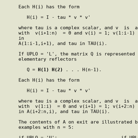
     Each H(i) has the form

        H(i) = I - tau * v * v'

     where tau is a complex scalar, and v  is  a  complex  vector

     with  v(i+1:n)  = 0 and v(i) = 1; v(1:i-1) is stored on exit

     in

     A(1:i-1,i+1), and tau in TAU(i).

     If UPLO = 'L', the matrix Q is represented as a  product  of

     elementary reflectors

        Q = 
H(1)
H(2)
 . . . H(n-1).

     Each H(i) has the form

        H(i) = I - tau * v * v'

     where tau is a complex scalar, and v  is  a  complex  vector

     with  v(1:i)  = 0 and v(i+1) = 1; v(i+2:n) is stored on exit

     in A(i+2:n,i), and tau in TAU(i).

     The contents of A on exit are illustrated by  the  following

     examples with n = 5:

     if UPLO = 'U':                       if UPLO = 'L':
