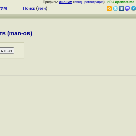
Профиль:
Аноним
(
вход
|
регистрация
)
неRU
opennet.me
РУМ
Поиск
(
теги
)
в (man-ов)