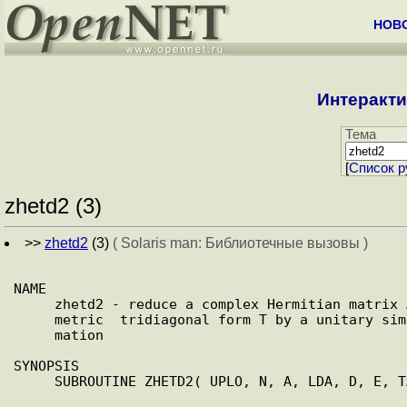
НОВ
Интеракти
Тема
[
Cписок р
zhetd2 (3)
>>
zhetd2
(3)
( Solaris man: Библиотечные вызовы )
NAME

     zhetd2 - reduce a complex Hermitian matrix A  to  real  sym-

     metric  tridiagonal form T by a unitary similarity transfor-

     mation

SYNOPSIS

     SUBROUTINE ZHETD2( UPLO, N, A, LDA, D, E, TAU, INFO )
