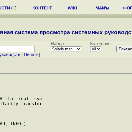
ОСТИ
(
+
)
КОНТЕНТ
WIKI
MAN'ы
ФО
вная система просмотра системных руководст
Набор
Категория
уководств
|
Печать
]