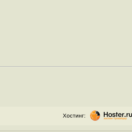
Хостинг: