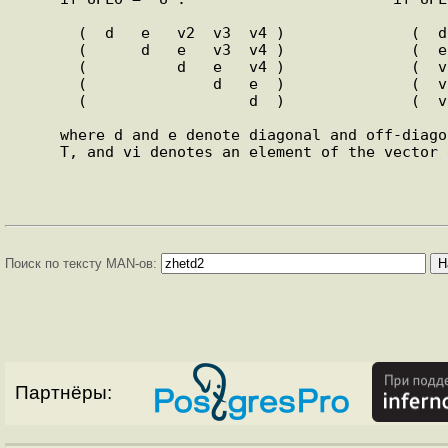
       (  d   e   v2  v3  v4 )              (  d                  )

       (      d   e   v3  v4 )              (  e   d              )

       (          d   e   v4 )              (  v1  e   d          )

       (              d   e  )              (  v1  v2  e   d      )

       (                  d  )              (  v1  v2  v3  e   d  )

     where d and e denote diagonal and off-diagonal  elements  of

     T, and vi denotes an element of the vector defining H(i).

Поиск по тексту MAN-ов:
Партнёры: