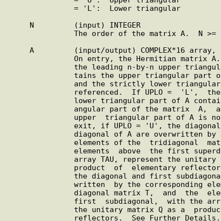
               = 'L':  Lower triangular

     N         (input) INTEGER

               The order of the matrix A.  N >= 0.

     A         (input/output) COMPLEX*16 array, dimension (LDA,N)

               On entry, the Hermitian matrix A.  If UPLO =  'U',

               the leading n-by-n upper triangular part of A con-

               tains the upper triangular part of the  matrix  A,

               and the strictly lower triangular part of A is not

               referenced.  If UPLO =  'L',  the  leading  n-by-n

               lower triangular part of A contains the lower tri-

               angular part of the matrix  A,  and  the  strictly

               upper  triangular part of A is not referenced.  On

               exit, if UPLO = 'U', the diagonal and first super-

               diagonal of A are overwritten by the corresponding

               elements of the  tridiagonal  matrix  T,  and  the

               elements  above  the first superdiagonal, with the

               array TAU, represent the unitary  matrix  Q  as  a

               product  of  elementary reflectors; if UPLO = 'L',

               the diagonal and first subdiagonal of A are  over-

               written  by the corresponding elements of the tri-

               diagonal matrix T,  and  the  elements  below  the

               first  subdiagonal,  with the array TAU, represent

               the unitary matrix Q as a  product  of  elementary

               reflectors.  See Further Details.  LDA     (input)
