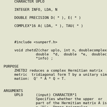
     CHARACTER UPLO

     INTEGER INFO, LDA, N

     DOUBLE PRECISION D( * ), E( * )

     COMPLEX*16 A( LDA, * ), TAU( * )

     #include <sunperf.h>

     void zhetd2(char uplo, int n, doublecomplex  *za,  int  lda,

               double  *d,  double  *e,  doublecomplex  *tau, int

               *info) ;

PURPOSE

     ZHETD2 reduces a complex Hermitian matrix  A  to  real  sym-

     metric  tridiagonal form T by a unitary similarity transfor-

     mation:  Q' * A * Q = T.

ARGUMENTS

     UPLO      (input) CHARACTER*1

               Specifies whether the upper  or  lower  triangular

               part of the Hermitian matrix A is stored:

               = 'U':  Upper triangular
