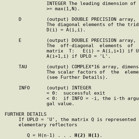
               INTEGER The leading dimension of the array A.  LDA

               >= max(1,N).

     D         (output) DOUBLE PRECISION array, dimension (N)

               The diagonal elements of the tridiagonal matrix T:

               D(i) = A(i,i).

     E         (output) DOUBLE PRECISION array, dimension (N-1)

               The  off-diagonal  elements  of  the   tridiagonal

               matrix  T:   E(i) = A(i,i+1) if UPLO = 'U', E(i) =

               A(i+1,i) if UPLO = 'L'.

     TAU       (output) COMPLEX*16 array, dimension (N-1)

               The scalar factors of  the  elementary  reflectors

               (see Further Details).

     INFO      (output) INTEGER

               = 0:  successful exit

               < 0:  if INFO = -i, the i-th argument had an ille-

               gal value.

FURTHER DETAILS

     If UPLO = 'U', the matrix Q is represented as a  product  of

     elementary reflectors

        Q = H(n-1) . . . 
H(2)
H(1)
.
