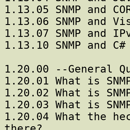
1.13.05 SNMP and COR
1.13.06 SNMP and Vis
1.13.07 SNMP and IPv
1.13.10 SNMP and C#

1.20.00 --General Qu
1.20.01 What is SNMP
1.20.02 What is SNMP
1.20.03 What is SNMP
1.20.04 What the hec
there?
