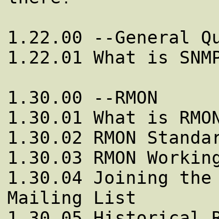
1.22.00 --General Qu
1.22.01 What is SNMP
1.30.00 --RMON

1.30.01 What is RMON
1.30.02 RMON Standar
1.30.03 RMON Working
1.30.04 Joining the 
Mailing List 

1.30.05 Historical R