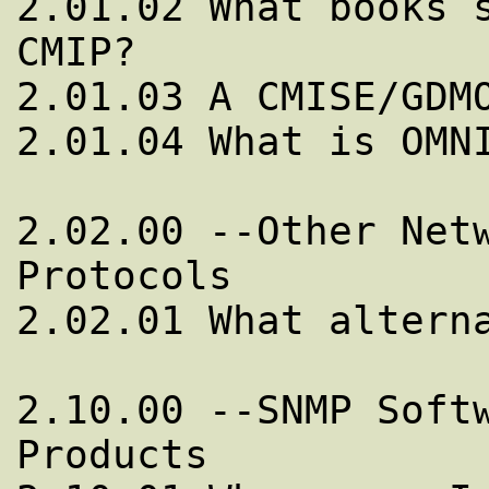
2.01.02 What books s
CMIP?

2.01.03 A CMISE/GDMO
2.01.04 What is OMNI
2.02.00 --Other Netw
Protocols

2.02.01 What alterna
2.10.00 --SNMP Softw
Products
