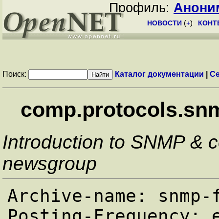
Профиль:
Анони
НОВОСТИ
(
+
)
КОНТ
Поиск:
Каталог документации
|
Се
comp.protocols.sn
Introduction to SNMP & 
newsgroup
Archive-name: snmp-f
Posting-Frequency: e