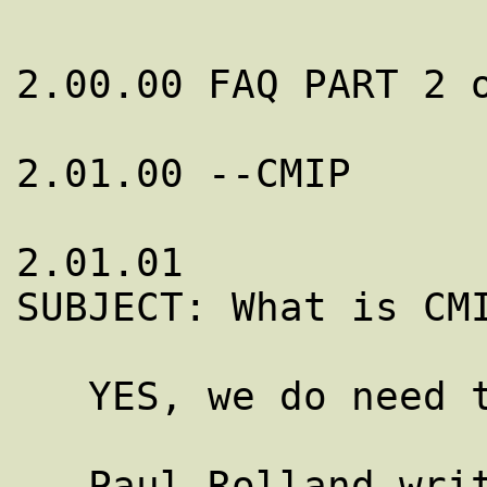
2.00.00 FAQ PART 2 o
2.01.00 --CMIP

2.01.01

SUBJECT: What is CMI
   YES, we do need to mention it here!

   Paul Rolland writes from France:
