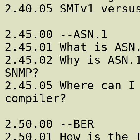
2.40.05 SMIv1 versus
2.45.00 --ASN.1

2.45.01 What is ASN.
2.45.02 Why is ASN.1
SNMP?

2.45.05 Where can I 
compiler?

2.50.00 --BER

2.50.01 How is the I