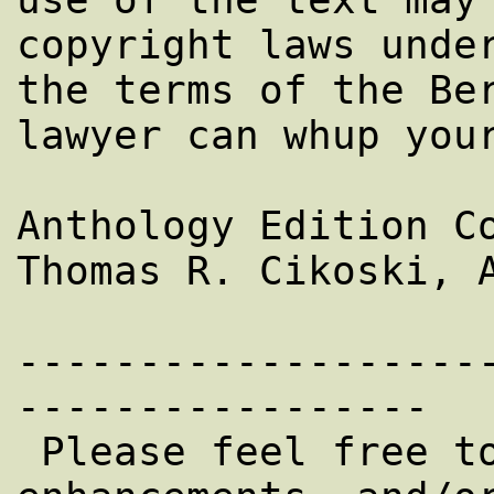
copyright laws under
the terms of the Ber
lawyer can whup your
Anthology Edition Co
Thomas R. Cikoski, A
-------------------
-----------------

 Please feel free to EMail corrections, 