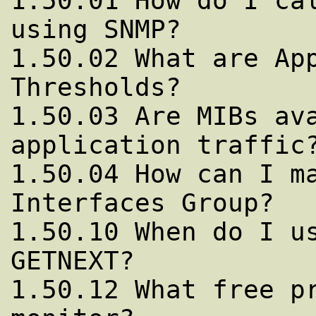
1.50.01 How do I cal
using SNMP?

1.50.02 What are App
Thresholds?

1.50.03 Are MIBs ava
application traffic?
1.50.04 How can I ma
Interfaces Group?

1.50.10 When do I us
GETNEXT?

1.50.12 What free pr