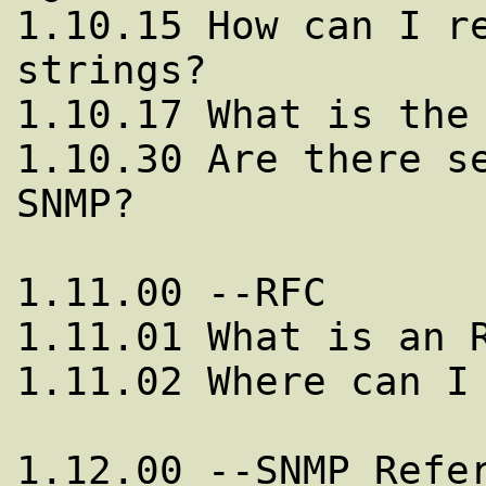
1.10.15 How can I re
strings?

1.10.17 What is the 
1.10.30 Are there se
SNMP?

1.11.00 --RFC

1.11.01 What is an R
1.11.02 Where can I 
1.12.00 --SNMP Refer