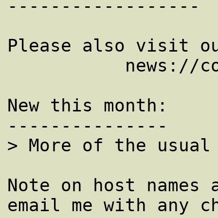
------------------

Please also visit ou
           news://comp.dcom.net-management.

New this month: 

---------------

> More of the usual 
Note on host names a
email me with any ch