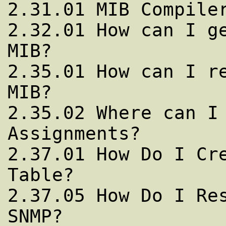
2.31.01 MIB Compiler
2.32.01 How can I ge
MIB?

2.35.01 How can I re
MIB?

2.35.02 Where can I 
Assignments?

2.37.01 How Do I Cre
Table?

2.37.05 How Do I Res
SNMP?
