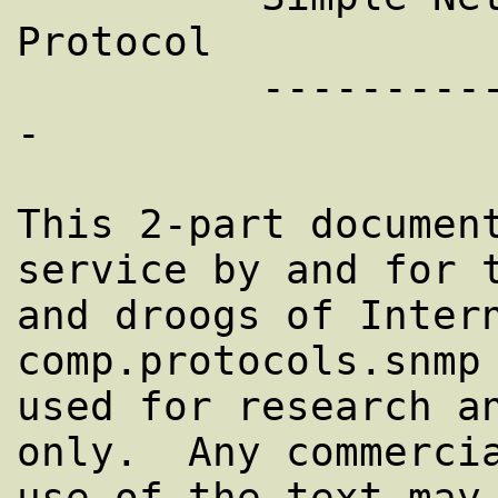
Protocol

          ---------------------------------
-         

This 2-part document
service by and for t
and droogs of Intern
comp.protocols.snmp 
used for research an
only.  Any commercia
use of the text may 