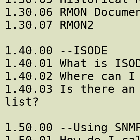
1.30.06 RMON Documen
1.30.07 RMON2

1.40.00 --ISODE

1.40.01 What is ISOD
1.40.02 Where can I 
1.40.03 Is there an 
list?

1.50.00 --Using SNMP