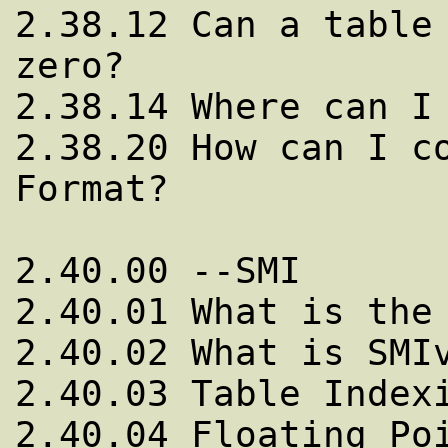
2.38.12 Can a table 
zero?

2.38.14 Where can I 
2.38.20 How can I co
Format?

2.40.00 --SMI

2.40.01 What is the 
2.40.02 What is SMIv
2.40.03 Table Indexi
2.40.04 Floating Poi