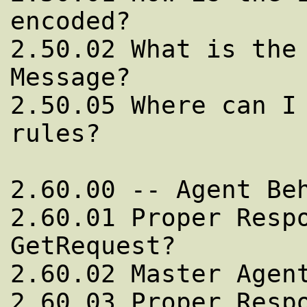
encoded?

2.50.02 What is the 
Message?

2.50.05 Where can I 
rules?

2.60.00 -- Agent Beh
2.60.01 Proper Respo
GetRequest?

2.60.02 Master Agent
2.60.03 Proper Respo