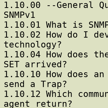
1.10.00 --General Qu
SNMPv1

1.10.01 What is SNMP
1.10.02 How do I dev
technology?

1.10.04 How does the
SET arrived?

1.10.10 How does an 
send a Trap?

1.10.12 Which commun
agent return?
