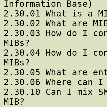
Information Base)

2.30.01 What is a MI
2.30.02 What are MIB
2.30.03 How do I con
MIBs?

2.30.04 How do I con
MIBs?

2.30.05 What are ent
2.30.06 Where can I 
2.30.10 Can I mix SM
MIB?
