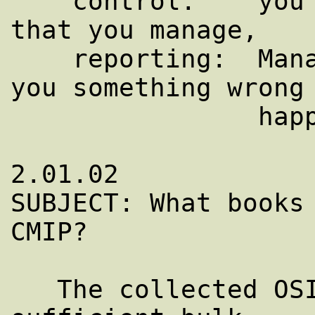
    control:    you can manipulate objects 
that you manage,

    reporting:  Managed objects can tell 
you something wrong 
                happening."

2.01.02

SUBJECT: What books 
CMIP?

   The collected OSI specifications are of 