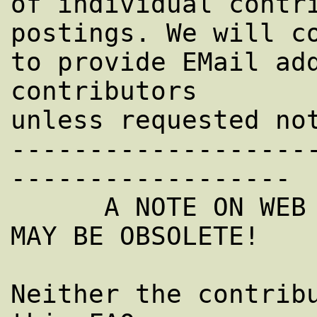
of individual contri
postings. We will co
to provide EMail add
contributors

unless requested not
-------------------
------------------

      A NOTE ON WEB SITES AND URLS: THEY 
MAY BE OBSOLETE!

Neither the contribu