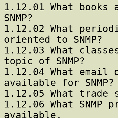
1.12.01 What books a
SNMP?

1.12.02 What periodi
oriented to SNMP?

1.12.03 What classes
topic of SNMP?

1.12.04 What email d
available for SNMP?

1.12.05 What trade s
1.12.06 What SNMP pr
available.
