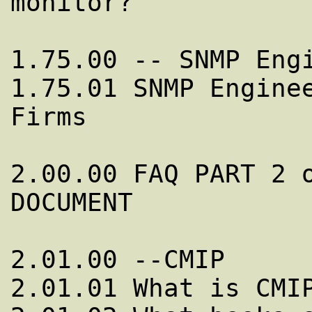
monitor?

1.75.00 -- SNMP Engi
1.75.01 SNMP Enginee
Firms

2.00.00 FAQ PART 2 o
DOCUMENT

2.01.00 --CMIP

2.01.01 What is CMIP