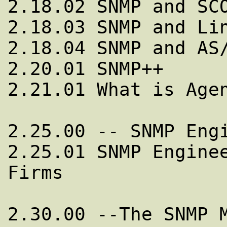
2.18.02 SNMP and SCO
2.18.03 SNMP and Lin
2.18.04 SNMP and AS/
2.20.01 SNMP++

2.21.01 What is Agen
2.25.00 -- SNMP Engi
2.25.01 SNMP Enginee
Firms

2.30.00 --The SNMP M