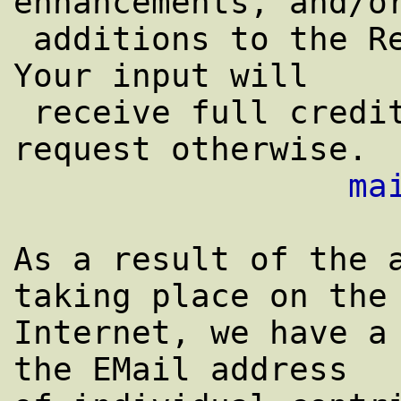
enhancements, and/or
 additions to the Reply-To address, above.  
Your input will

 receive full credit in this FAQ unless you 
request otherwise.

ma
As a result of the a
taking place on the

Internet, we have a 
the EMail address
