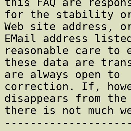
this FAQ are respons
for the stability or
Web site address, or
EMail address listed
reasonable care to e
these data are trans
are always open to

correction. If, howe
disappears from the 
there is not much we
-------------------