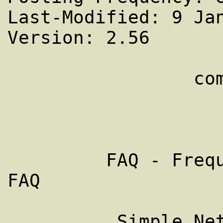
Last-Modified: 9 Jan
Version: 2.56

                 comp.protocols.snmp

                     PART 2 of
         FAQ - Frequently Asked Questions - 
FAQ

          Simple Network Management 