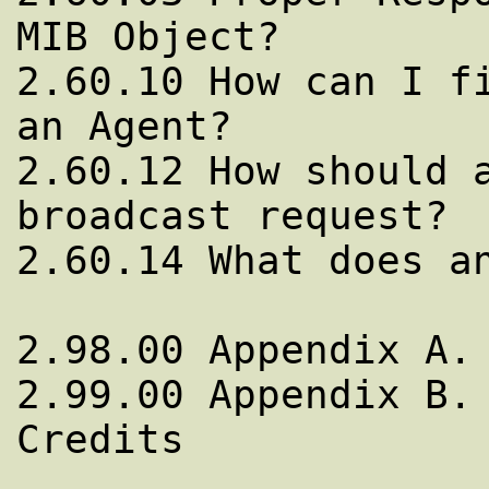
MIB Object?

2.60.10 How can I fi
an Agent?

2.60.12 How should a
broadcast request?

2.60.14 What does an
2.98.00 Appendix A. 
2.99.00 Appendix B. 
Credits 
