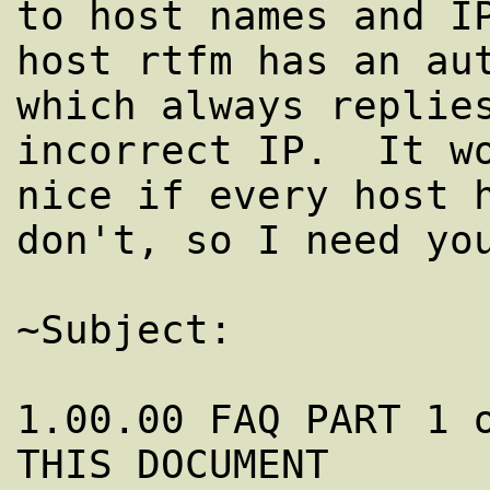
to host names and IP
host rtfm has an aut
which always replies
incorrect IP.  It wo
nice if every host h
don't, so I need you
~Subject:           
1.00.00 FAQ PART 1 o
THIS DOCUMENT
