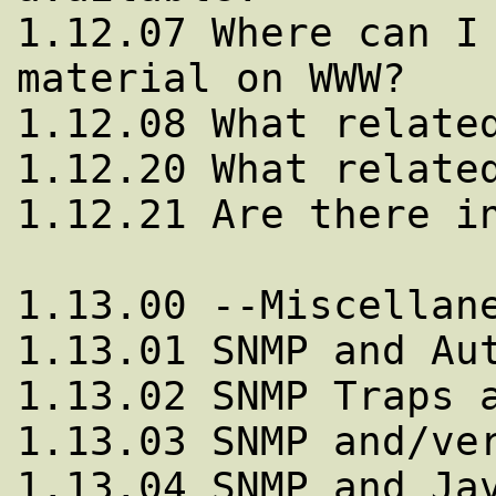
1.12.07 Where can I 
material on WWW?

1.12.08 What related
1.12.20 What related
1.12.21 Are there in
1.13.00 --Miscellane
1.13.01 SNMP and Aut
1.13.02 SNMP Traps a
1.13.03 SNMP and/ver
1.13.04 SNMP and Jav