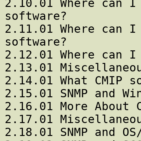
2.10.01 Where can I 
software?

2.11.01 Where can I 
software?

2.12.01 Where can I 
2.13.01 Miscellaneou
2.14.01 What CMIP so
2.15.01 SNMP and Win
2.16.01 More About C
2.17.01 Miscellaneou
2.18.01 SNMP and OS/