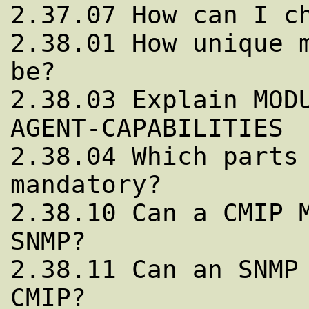
2.37.07 How can I ch
2.38.01 How unique m
be?

2.38.03 Explain MODU
AGENT-CAPABILITIES

2.38.04 Which parts 
mandatory?

2.38.10 Can a CMIP M
SNMP?

2.38.11 Can an SNMP 
CMIP?
