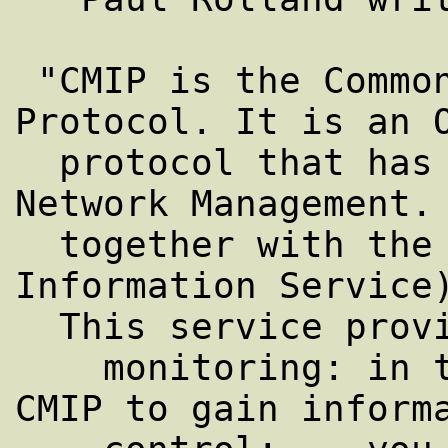
 "CMIP is the Common Management Information 
Protocol. It is an O
  protocol that has been defined for 
Network Management. 
  together with the CMIS (Commom Management 
Information Service)
  This service provides :

    monitoring: in this case, you are using 
CMIP to gain informa