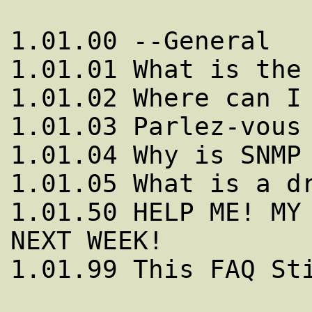
1.01.00 --General

1.01.01 What is the 
1.01.02 Where can I 
1.01.03 Parlez-vous 
1.01.04 Why is SNMP 
1.01.05 What is a dr
1.01.50 HELP ME! MY 
NEXT WEEK!

1.01.99 This FAQ Sti