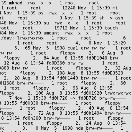
nod -rwx––x––x   1 root     root        
 1 root     root        12240 Nov  1 15:39 mt -
 1 15:39 ps -rwx––x––x   1 root     root         
ot     root            3 Nov  1 15:39 sh -> ash -
v  1 15:39 su -rwx––x––x   1 root     root         
root     root        19712 Nov  1 15:39 touch -
Nov  1 15:39 umount -rwx––x––x   1 root     
/dev: lrwxrwxrwx   1 root     root            6 
–––   1 root     root       4,   0 Nov  1 15:29 
   5,  65 May  5  1998 cua1 crw–rw–rw–   1 root     
w–rw––––   1 root     floppy     2,   0 Aug  8 
  floppy     2,  84 Aug  8 13:55 fd0D1040 brw–
2 Aug  8 13:54 fd0D360 brw–rw––––   1 root     
800 brw–rw––––   1 root     floppy     2,  32 Aug  
ot     floppy     2, 108 Aug  8 13:55 fd0E3520 
,  28 Aug  8 13:54 fd0H1440 brw–rw––––   1 root     
H1680 brw–rw––––   1 root     floppy     2,  60 
 1 root     floppy     2,  96 Aug  8 13:55 
oppy     2, 100 Aug  8 13:55 fd0H1920 lrwxrwxrwx   
  7 Nov  1 15:39 fd0H720 –> fd0D720 brw–rw––––   
3:55 fd0H830 brw–rw––––   1 root     floppy     
––––   1 root     floppy     2,  40 Aug  8 13:54 
oppy     2,  72 Aug  8 13:55 fd0h1494 brw–rw––––   
13:54 fd0h360 brw–rw––––   1 root     floppy     
–––   1 root     floppy     2,  24 Aug  8 13:54 
k       3,   0 May  5  1998 hda brw–rw––––   1 