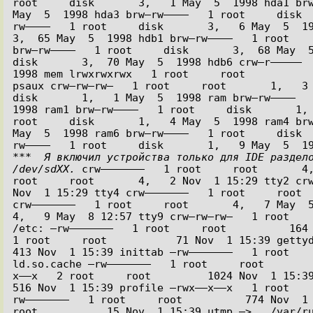
root     disk       3,   1 May  5  1998 hda1 brw
May  5  1998 hda3 brw–rw––––   1 root     disk 
rw––––   1 root     disk       3,   6 May  5  1998
3,  65 May  5  1998 hdb1 brw–rw––––   1 root    
brw–rw––––   1 root     disk       3,  68 May  5 
disk       3,  70 May  5  1998 hdb6 crw–r–––––  
1998 mem lrwxrwxrwx   1 root     root           
psaux crw–rw–rw–   1 root     root       1,   3 M
disk       1,   1 May  5  1998 ram brw–rw––––   
1998 ram1 brw–rw––––   1 root     disk       1, 
root     disk       1,   4 May  5  1998 ram4 brw
May  5  1998 ram6 brw–rw––––   1 root     disk 
***  Я включил устройства только для IDE раздело
/dev/sdXX.
 crw–––––––   1 root     root       4,
root     root       4,   2 Nov  1 15:29 tty2 crw
Nov  1 15:29 tty4 crw–––––––   1 root     root  
crw–––––––   1 root     root       4,   7 May  5  
4,   9 May  8 12:57 tty9 crw–rw–rw–   1 root    
/etc: –rw–––––––   1 root     root          164 
1 root     root           71 Nov  1 15:39 gettydefs
413 Nov  1 15:39 inittab –rw–––––––   1 root    
ld.so.cache –rw–––––––   1 root     root       
x––x   2 root     root         1024 Nov  1 15:39 pa
516 Nov  1 15:39 profile –rwx––x––x   1 root   
rw–––––––   1 root     root          774 Nov  1 1
root           15 Nov  1 15:39 utmp –> ../var/ru