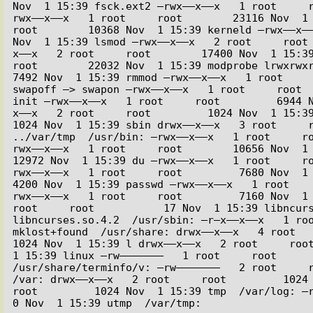
Nov  1 15:39 fsck.ext2 –rwx––x––x   1 root     
rwx––x––x   1 root     root        23116 Nov  1 1
root        10368 Nov  1 15:39 kerneld –rwx––x––
Nov  1 15:39 lsmod –rwx––x––x   2 root     root
x––x   2 root     root        17400 Nov  1 15:39 
root        22032 Nov  1 15:39 modprobe lrwxrwxrwx
7492 Nov  1 15:39 rmmod –rwx––x––x   1 root     
swapoff –> swapon –rwx––x––x   1 root     root  
init –rwx––x––x   1 root     root         6944 
x––x   2 root     root         1024 Nov  1 15:39 l
1024 Nov  1 15:39 sbin drwx––x––x   3 root     r
../var/tmp  /usr/bin: –rwx––x––x   1 root     r
rwx––x––x   1 root     root        10656 Nov  1 15
12972 Nov  1 15:39 du –rwx––x––x   1 root     r
rwx––x––x   1 root     root         7680 Nov  1 15:
4200 Nov  1 15:39 passwd –rwx––x––x   1 root   
rwx––x––x   1 root     root         7160 Nov  1 
root     root           17 Nov  1 15:39 libncurs
libncurses.so.4.2  /usr/sbin: –r–x––x––x   1 roo
mklost+found  /usr/share: drwx––x––x   4 root     
1024 Nov  1 15:39 l drwx––x––x   2 root     root
1 15:39 linux –rw–––––––   1 root     root      
/usr/share/terminfo/v: –rw–––––––   2 root     r
/var: drwx––x––x   2 root     root         1024 N
root         1024 Nov  1 15:39 tmp  /var/log: –rw––