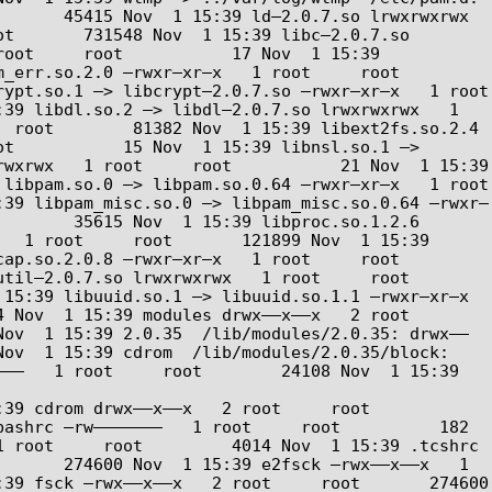
     45415 Nov  1 15:39 ld–2.0.7.so lrwxrwxrwx   
t       731548 Nov  1 15:39 libc–2.0.7.so 
oot     root           17 Nov  1 15:39 
.so.2.0 –rwxr–xr–x   1 root     root       
t.so.1 –> libcrypt–2.0.7.so –rwxr–xr–x   1 root     
39 libdl.so.2 –> libdl–2.0.7.so lrwxrwxrwx   1 
 root        81382 Nov  1 15:39 libext2fs.so.2.4 
t           15 Nov  1 15:39 libnsl.so.1 –> 
wxrwx   1 root     root           21 Nov  1 15:39 
bpam.so.0 –> libpam.so.0.64 –rwxr–xr–x   1 root     
:39 libpam_misc.so.0 –> libpam_misc.so.0.64 –rwxr–
       35615 Nov  1 15:39 libproc.so.1.2.6 
  1 root     root       121899 Nov  1 15:39 
.2.0.8 –rwxr–xr–x   1 root     root        
.7.so lrwxrwxrwx   1 root     root           
5:39 libuuid.so.1 –> libuuid.so.1.1 –rwxr–xr–x   
v  1 15:39 modules drwx––x––x   2 root     
Nov  1 15:39 2.0.35  /lib/modules/2.0.35: drwx––
ov  1 15:39 cdrom  /lib/modules/2.0.35/block: 
––   1 root     root        24108 Nov  1 15:39 
rom drwx––x––x   2 root     root         
ashrc –rw–––––––   1 root     root          182 
 root     root         4014 Nov  1 15:39 .tcshrc  
      274600 Nov  1 15:39 e2fsck –rwx––x––x   1 
39 fsck –rwx––x––x   2 root     root       274600 