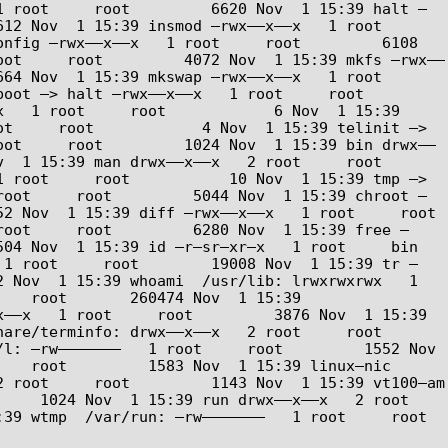
1 root     root         6620 Nov  1 15:39 halt –
Nov  1 15:39 insmod –rwx––x––x   1 root     
nfig –rwx––x––x   1 root     root         6108 
oot     root         4072 Nov  1 15:39 mkfs –rwx––
Nov  1 15:39 mkswap –rwx––x––x   1 root     
> halt –rwx––x––x   1 root     root         
   1 root     root            6 Nov  1 15:39 
t     root            4 Nov  1 15:39 telinit –> 
oot     root         1024 Nov  1 15:39 bin drwx––
5:39 man drwx––x––x   2 root     root         
 root     root           10 Nov  1 15:39 tmp –> 
root     root         5044 Nov  1 15:39 chroot –
v  1 15:39 diff –rwx––x––x   1 root     root        
root     root         6280 Nov  1 15:39 free –
  1 15:39 id –r–sr–xr–x   1 root     bin          
 1 root     root        19008 Nov  1 15:39 tr –
 Nov  1 15:39 whoami  /usr/lib: lrwxrwxrwx   1 
   root       260474 Nov  1 15:39 
––x   1 root     root         3876 Nov  1 15:39 
erminfo: drwx––x––x   2 root     root         
l: –rw–––––––   1 root     root         1552 Nov  
   root         1583 Nov  1 15:39 linux–nic  
 root     root         1143 Nov  1 15:39 vt100–am  
  1024 Nov  1 15:39 run drwx––x––x   2 root     
  /var/run: –rw–––––––   1 root     root            