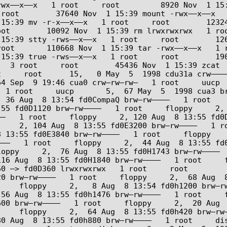
––x––x   1 root     root         8920 Nov  1 15:39 mk
 root        37640 Nov  1 15:39 mount -rwx––x––x  
:39 mv -r-x––x––x   1 root     root        12324 Nov 
oot        10092 Nov  1 15:39 rm lrwxrwxrwx   1 ro
:39 stty -rws––x––x   1 root     root        12648 No
root       110668 Nov  1 15:39 tar -rwx––x––x   1 
5:39 true -rws––x––x   1 root     root        19084 
  3 root     root        45436 Nov  1 15:39 zcat  
     root      15,   0 May  5  1998 cdu31a crw––––
 Sep  9 19:46 cua0 crw–rw–rw–   1 root     uucp    
 1 root     uucp       5,  67 May  5  1998 cua3 br
  36 Aug  8 13:54 fd0CompaQ brw–rw––––   1 root   
5 fd0D1120 brw–rw––––   1 root     floppy     2,  1
–   1 root     floppy     2, 120 Aug  8 13:55 fd0D
    2, 104 Aug  8 13:55 fd0E3200 brw–rw––––   1 ro
13:55 fd0E3840 brw–rw––––   1 root     floppy     2
––   1 root     floppy     2,  44 Aug  8 13:55 fd0
oppy     2,  76 Aug  8 13:55 fd0H1743 brw–rw––––  
16 Aug  8 13:55 fd0H1840 brw–rw––––   1 root     fl
0 –> fd0D360 lrwxrwxrwx   1 root     root          
 brw–rw––––   1 root     floppy     2,  68 Aug  8 1
    floppy     2,   8 Aug  8 13:54 fd0h1200 brw–rw
56 Aug  8 13:55 fd0h1476 brw–rw––––   1 root     fl
0 brw–rw––––   1 root     floppy     2,  20 Aug  8 
    floppy     2,  64 Aug  8 13:55 fd0h420 brw–rw–
0 Aug  8 13:55 fd0h880 brw–rw––––   1 root     dis