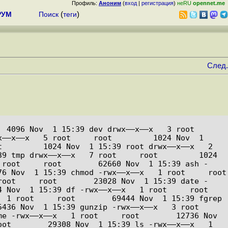
Профиль:
Аноним
(
вход
|
регистрация
)
неRU
opennet.me
РУМ
Поиск
(
теги
)
След.
96 Nov  1 15:39 dev drwx––x––x   3 root     
––x––x   5 root     root         1024 Nov  1 
         1024 Nov  1 15:39 root drwx––x––x   2 
9 tmp drwx––x––x   7 root     root         1024 
 root     root        62660 Nov  1 15:39 ash -
  1 15:39 chmod -rwx––x––x   1 root     root         
root     root        23028 Nov  1 15:39 date -
 1 15:39 df -rwx––x––x   1 root     root        
 1 root     root        69444 Nov  1 15:39 fgrep 
 Nov  1 15:39 gunzip -rwx––x––x   3 root     
e -rwx––x––x   1 root     root        12736 Nov  
ot        29308 Nov  1 15:39 ls -rwx––x––x   1 