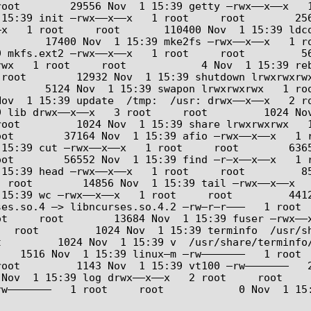
root        29556 Nov  1 15:39 getty –rwx––x––x   
5:39 init –rwx––x––x   1 root     root        25612 
x   1 root     root       110400 Nov  1 15:39 ldco
        17400 Nov  1 15:39 mke2fs –rwx––x––x   1 r
mkfs.ext2 –rwx––x––x   1 root     root         5664 
   1 root     root            4 Nov  1 15:39 reboot –
root        12932 Nov  1 15:39 shutdown lrwxrwxrwx
       5124 Nov  1 15:39 swapon lrwxrwxrwx   1 roo
Nov  1 15:39 update  /tmp:  /usr: drwx––x––x   2 r
ib drwx––x––x   3 root     root         1024 Nov  1 1
oot         1024 Nov  1 15:39 share lrwxrwxrwx   1
oot        37164 Nov  1 15:39 afio –rwx––x––x   1 
:39 cut –rwx––x––x   1 root     root        63652 No
oot        56552 Nov  1 15:39 find –r–x––x––x   1 
39 head –rwx––x––x   1 root     root         8504 Nov
  root        14856 Nov  1 15:39 tail –rwx––x––x  
15:39 wc –rwx––x––x   1 root     root         4412
es.so.4 –> libncurses.so.4.2 –rw–r–r–––   1 root  
t     root        13684 Nov  1 15:39 fuser –rwx––x
root         1024 Nov  1 15:39 terminfo  /usr/share/t
         1024 Nov  1 15:39 v  /usr/share/terminfo/
   1516 Nov  1 15:39 linux–m –rw–––––––   1 root  
oot         1143 Nov  1 15:39 vt100 –rw–––––––   2
ov  1 15:39 log drwx––x––x   2 root     root       
–––––   1 root     root            0 Nov  1 15:39 wtmp