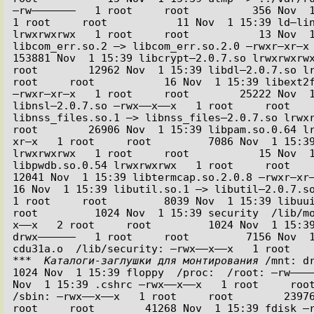
–rw–––––––   1 root     root          356 Nov  1
1 root     root           11 Nov  1 15:39 ld–lin
lrwxrwxrwx   1 root     root           13 Nov  1
libcom_err.so.2 –> libcom_err.so.2.0 –rwxr–xr–x   
153881 Nov  1 15:39 libcrypt–2.0.7.so lrwxrwxrwx 
root        12962 Nov  1 15:39 libdl–2.0.7.so lr
root     root           16 Nov  1 15:39 libext2f
–rwxr–xr–x   1 root     root        25222 Nov  1
libnsl–2.0.7.so –rwx––x––x   1 root     root    
libnss_files.so.1 –> libnss_files–2.0.7.so lrwxrw
root        26906 Nov  1 15:39 libpam.so.0.64 l
xr–x   1 root     root         7086 Nov  1 15:39
lrwxrwxrwx   1 root     root           15 Nov  1
libpwdb.so.0.54 lrwxrwxrwx   1 root     root      
12041 Nov  1 15:39 libtermcap.so.2.0.8 –rwxr–xr–x  
16 Nov  1 15:39 libutil.so.1 –> libutil–2.0.7.so
1 root     root         8039 Nov  1 15:39 libuuid
root         1024 Nov  1 15:39 security  /lib/m
x––x   2 root     root         1024 Nov  1 15:39
drwx––––––   1 root     root         7156 Nov  1
***  Каталоги-заглушки для монтирования
 /mnt: dr
1024 Nov  1 15:39 floppy  /proc:  /root: –rw––––
Nov  1 15:39 .cshrc –rwx––x––x   1 root     root
/sbin: –rwx––x––x   1 root     root        23976
root     root        41268 Nov  1 15:39 fdisk –r