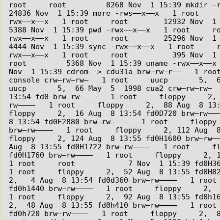
root     root         8268 Nov  1 15:39 mkdir -rwx
24836 Nov  1 15:39 more -rws––x––x   1 root    
rwx––x––x   1 root     root        12932 Nov  1 15
5388 Nov  1 15:39 pwd -rwx––x––x   1 root     r
rwx––x––x   1 root     root        25296 Nov  1 15
4444 Nov  1 15:39 sync -rwx––x––x   1 root     
rwx––x––x   1 root     root          395 Nov  1 1
root         5368 Nov  1 15:39 uname -rwx––x––x 
Nov  1 15:39 cdrom -> cdu31a brw–rw–r––   1 root
console crw–rw–rw–   1 root     uucp       5,  64
uucp       5,  66 May  5  1998 cua2 crw–rw–rw–  
13:54 fd0 brw–rw––––   1 root     floppy     2,
rw––––   1 root     floppy     2,  88 Aug  8 13:5
floppy     2,  16 Aug  8 13:54 fd0D720 brw–rw–––
8 13:54 fd0E2880 brw–rw––––   1 root     floppy 
brw–rw––––   1 root     floppy     2, 112 Aug  8 
floppy     2, 124 Aug  8 13:55 fd0H1600 brw–rw––
Aug  8 13:55 fd0H1722 brw–rw––––   1 root     fl
fd0H1760 brw–rw––––   1 root     floppy     2, 1
1 root     root            7 Nov  1 15:39 fd0H36
1 root     floppy     2,  52 Aug  8 13:55 fd0H820
2,   4 Aug  8 13:54 fd0d360 brw–rw––––   1 root 
fd0h1440 brw–rw––––   1 root     floppy     2,  
1 root     floppy     2,  92 Aug  8 13:55 fd0h160
2,  48 Aug  8 13:55 fd0h410 brw–rw––––   1 root 
fd0h720 brw–rw––––   1 root     floppy     2,  8