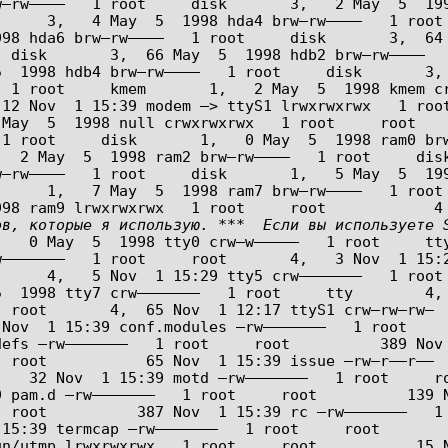
–rw––––   1 root     disk       3,   2 May  5  199
      3,   4 May  5  1998 hda4 brw–rw––––   1 root
 hda6 brw–rw––––   1 root     disk       3,  64 May 
 disk       3,  66 May  5  1998 hdb2 brw–rw––––   
 1998 hdb4 brw–rw––––   1 root     disk       3,  69
 1 root     kmem       1,   2 May  5  1998 kmem cr
12 Nov  1 15:39 modem –> ttyS1 lrwxrwxrwx   1 root
ay  5  1998 null crwxrwxrwx   1 root     root      
1 root     disk       1,   0 May  5  1998 ram0 brw
  2 May  5  1998 ram2 brw–rw––––   1 root     disk
–rw––––   1 root     disk       1,   5 May  5  199
      1,   7 May  5  1998 ram7 brw–rw––––   1 root
в, которые я использую. ***  Если вы используете S
   0 May  5  1998 tty0 crw–w–––––   1 root     tty
–––––––   1 root     root       4,   3 Nov  1 15:2
     4,   5 Nov  1 15:29 tty5 crw–––––––   1 root 
1998 tty7 crw–––––––   1 root     tty        4,   8 
 root       4,  65 Nov  1 12:17 ttyS1 crw–rw–rw–  
Nov  1 15:39 conf.modules –rw–––––––   1 root     r
 –rw–––––––   1 root     root          389 Nov  1 15:
 root           65 Nov  1 15:39 issue –rw–r––r––  
    32 Nov  1 15:39 motd –rw–––––––   1 root     r
m.d –rw–––––––   1 root     root          139 Nov  1 
  root          387 Nov  1 15:39 rc –rw–––––––   1
5:39 termcap –rw–––––––   1 root     root          
n/utmp lrwxrwxrwx   1 root     root           15 N