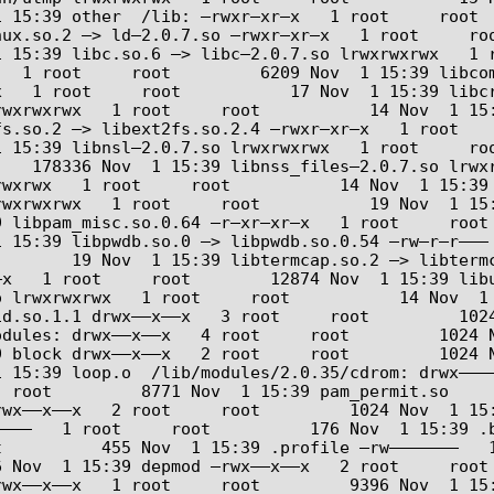
 15:39 other  /lib: –rwxr–xr–x   1 root     root   
ux.so.2 –> ld–2.0.7.so –rwxr–xr–x   1 root     roo
 15:39 libc.so.6 –> libc–2.0.7.so lrwxrwxrwx   1 r
1 root     root         6209 Nov  1 15:39 libcom_err
  1 root     root           17 Nov  1 15:39 libcryp
wxrwxrwx   1 root     root           14 Nov  1 15:
s.so.2 –> libext2fs.so.2.4 –rwxr–xr–x   1 root    
 15:39 libnsl–2.0.7.so lrwxrwxrwx   1 root     roo
   178336 Nov  1 15:39 libnss_files–2.0.7.so lrwxr
xrwx   1 root     root           14 Nov  1 15:39 li
rwxrwxrwx   1 root     root           19 Nov  1 15
 libpam_misc.so.0.64 –r–xr–xr–x   1 root     root 
 15:39 libpwdb.so.0 –> libpwdb.so.0.54 –rw–r–r––– 
     19 Nov  1 15:39 libtermcap.so.2 –> libtermcap.so
 1 root     root        12874 Nov  1 15:39 libutil–2.0
 lrwxrwxrwx   1 root     root           14 Nov  1 1
.so.1.1 drwx––x––x   3 root     root         1024 No
odules: drwx––x––x   4 root     root         1024 
 block drwx––x––x   2 root     root         1024 N
 15:39 loop.o  /lib/modules/2.0.35/cdrom: drwx––––
wx––x––x   2 root     root         1024 Nov  1 15:39 cd
–––   1 root     root          176 Nov  1 15:39 .b
          455 Nov  1 15:39 .profile –rw–––––––   1
 Nov  1 15:39 depmod –rwx––x––x   2 root     root 
wx––x––x   1 root     root         9396 Nov  1 15: