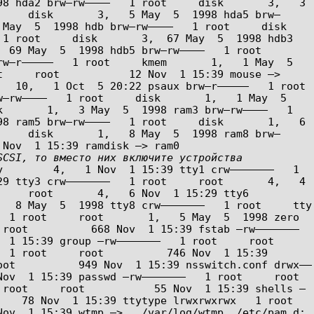
8 hda2 brw–rw––––   1 root     disk       3,   3 
     disk       3,   5 May  5  1998 hda5 brw–
 5  1998 hdb brw–rw––––   1 root     disk       
1 root     disk       3,  67 May  5  1998 hdb3 
 May  5  1998 hdb5 brw–rw––––   1 root     
w–r–––––   1 root     kmem       1,   1 May  5  
     root           12 Nov  1 15:39 mouse –> 
10,   1 Oct  5 20:22 psaux brw–r–––––   1 root     
–rw––––   1 root     disk       1,   1 May  5  
       1,   3 May  5  1998 ram3 brw–rw––––   1 
8 ram5 brw–rw––––   1 root     disk       1,   6 
     disk       1,   8 May  5  1998 ram8 brw–
CSI, то вместо них включите устройства 
        4,   1 Nov  1 15:39 tty1 crw–––––––   1 
9 tty3 crw–––––––   1 root     root       4,   4 
    root       4,   6 Nov  1 15:29 tty6 
May  5  1998 tty8 crw–––––––   1 root     tty        
 1 root     root       1,   5 May  5  1998 zero  
oot          668 Nov  1 15:39 fstab –rw–––––––   
39 group –rw–––––––   1 root     root          
 1 root     root          746 Nov  1 15:39 
oot          949 Nov  1 15:39 nsswitch.conf drwx––
15:39 passwd –rw–––––––   1 root     root          
 root     root           55 Nov  1 15:39 shells –
 78 Nov  1 15:39 ttytype lrwxrwxrwx   1 root     
ov  1 15:39 wtmp –> ../var/log/wtmp  /etc/pam.d: 