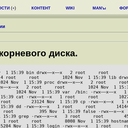
ОСТИ
(
+
)
КОНТЕНТ
WIKI
MAN'ы
ФО
ии
корневого диска.
 1 15:39 bin drwx––x––x   2 root     root         40
4 root     root         1024 Nov  1 15:39 lib drwx
024 Nov  1 15:39 proc drwx––x––x   2 root     root
x––x––x   2 root     root         1024 Nov  1 15:3
       1024 Nov  1 15:39 var  /bin: -rwx––x––x   1
:39 cat -rwx––x––x   1 root     root        10276 Nov
 root        23124 Nov  1 15:39 cp -rwx––x––x   1 
:39 dd -rwx––x––x   1 root     root        14144 Nov 
 root          395 Nov  1 15:39 false -rwx––x––x  
15:39 grep -rwx––x––x   3 root     root        45436
 1 root     root         8008 Nov  1 15:39 hostnam
5284 Nov  1 15:39 login -rwx––x––x   1 root     ro