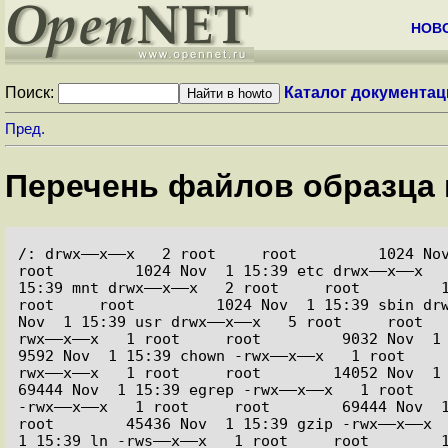
НОВ
Поиск:
Каталог документац
Пред.
Перечень файлов образца 
/: drwx––x––x   2 root     root         1024 Nov 
root         1024 Nov  1 15:39 etc drwx––x––x   
15:39 mnt drwx––x––x   2 root     root         1
root     root         1024 Nov  1 15:39 sbin drw
Nov  1 15:39 usr drwx––x––x   5 root     root  
rwx––x––x   1 root     root         9032 Nov  1 15
9592 Nov  1 15:39 chown -rwx––x––x   1 root    
rwx––x––x   1 root     root        14052 Nov  1 15
69444 Nov  1 15:39 egrep -rwx––x––x   1 root    
-rwx––x––x   1 root     root        69444 Nov  1 
root        45436 Nov  1 15:39 gzip -rwx––x––x  
1 15:39 ln -rws––x––x   1 root     root        1