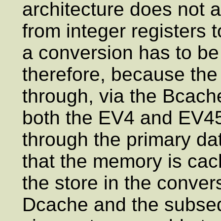
architecture does not a
from integer registers t
a conversion has to b
therefore, because the
through, via the Bcache
both the EV4 and EV45
through the primary da
that the memory is cac
the store in the conve
Dcache and the subsequ