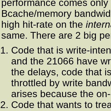
performance comes only a
Bcache/memory bandwidth
high hit-rate on the
intern
same. There are 2 big per
Code that is write-int
and the 21066 have wri
the delays, code that is
throttled by write band
arises because the on-
Code that wants to trea