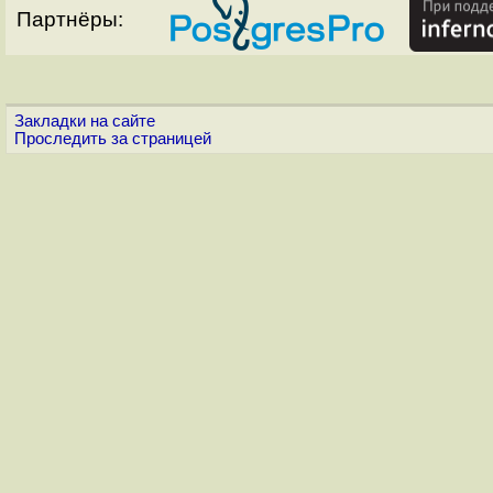
Партнёры:
Закладки на сайте
Проследить за страницей