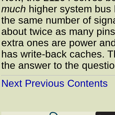
much
higher system bus 
the same number of signal
about twice as many pins
extra ones are power and g
has write-back caches. T
the answer to the questi
Next
Previous
Contents