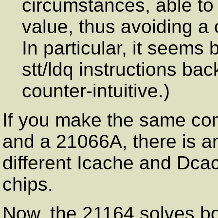
circumstances, able to
value, thus avoiding a 
In particular, it seems 
stt/ldq instructions ba
counter-intuitive.)
If you make the same c
and a 21066A, there is an
different Icache and Dca
chips.
Now, the 21164 solves bo