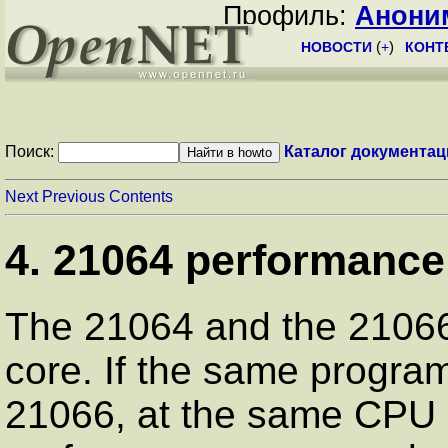
Профиль:
Анони
НОВОСТИ
(
+
)
КОНТ
Поиск:
Каталог документац
Next
Previous
Contents
4. 21064 performance
The 21064 and the 2106
core. If the same progra
21066, at the same CPU s