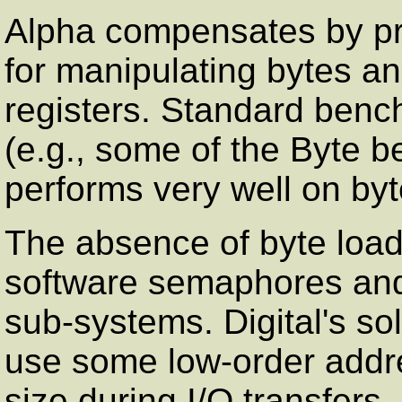
Alpha compensates by pro
for manipulating bytes an
registers. Standard bench
(e.g., some of the Byte 
performs very well on byt
The absence of byte loa
software semaphores and 
sub-systems. Digital's sol
use some low-order addre
size during I/O transfers