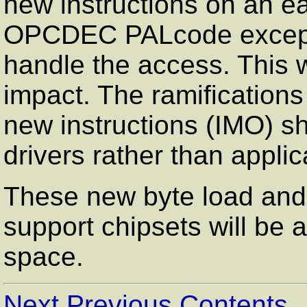
new instructions on an ea
OPCDEC PALcode exceptio
handle the access. This 
impact. The ramifications 
new instructions (IMO) sh
drivers rather than appli
These new byte load and 
support chipsets will be 
space.
Next
Previous
Contents