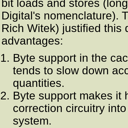
bit loads and stores (lo
Digital's nomenclature). T
Rich Witek) justified this 
advantages:
Byte support in the c
tends to slow down acc
quantities.
Byte support makes it h
correction circuitry in
system.