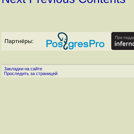
Партнёры:
Закладки на сайте
Проследить за страницей