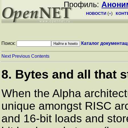
Профиль:
Анони
НОВОСТИ
(
+
)
КОНТ
Поиск:
Каталог документац
Next
Previous
Contents
8. Bytes and all that s
When the Alpha architect
unique amongst RISC arch
and 16-bit loads and stor