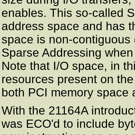
enables. This so-called 
address space and has t
space is non-contiguous (
Sparse Addressing when I 
Note that I/O space, in th
resources present on the
both PCI memory space a
With the 21164A introduct
was ECO'd to include byt