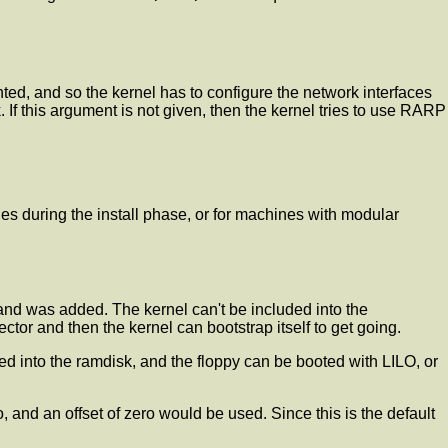
nted, and so the kernel has to configure the network interfaces
 If this argument is not given, then the kernel tries to use RARP
es during the install phase, or for machines with modular
and was added. The kernel can't be included into the
tor and then the kernel can bootstrap itself to get going.
ed into the ramdisk, and the floppy can be booted with LILO, or
, and an offset of zero would be used. Since this is the default