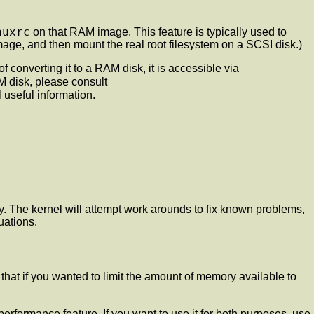
nuxrc
on that RAM image. This feature is typically used to
age, and then mount the real root filesystem on a SCSI disk.)
 converting it to a RAM disk, it is accessible via
M disk, please consult
 useful information.
. The kernel will attempt work arounds to fix known problems,
uations.
hat if you wanted to limit the amount of memory available to
erformance feature. If you want to use it for both purposes, use