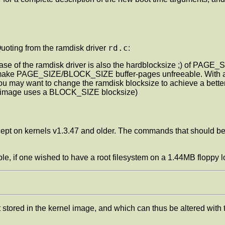
rd.c
uoting from the ramdisk driver
:
 case of the ramdisk driver is also the hardblocksize ;) of PAGE_
 make PAGE_SIZE/BLOCK_SIZE buffer-pages unfreeable. With a 
you may want to change the ramdisk blocksize to achieve a bett
he image uses a BLOCK_SIZE blocksize)
cept on kernels v1.3.47 and older. The commands that should b
ple, if one wished to have a root filesystem on a 1.44MB floppy
lt stored in the kernel image, and which can thus be altered with