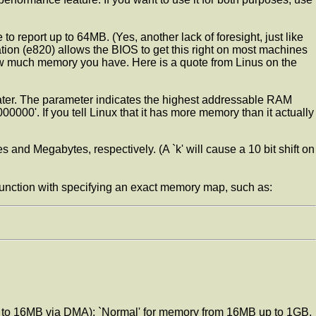
o report up to 64MB. (Yes, another lack of foresight, just like
ation (e820) allows the BIOS to get this right on most machines
ow much memory you have. Here is a quote from Linus on the
 or later. The parameter indicates the highest addressable RAM
. If you tell Linux that it has more memory than it actually
s and Megabytes, respectively. (A `k' will cause a 10 bit shift on
unction with specifying an exact memory map, such as:
up to 16MB via DMA); `Normal' for memory from 16MB up to 1GB,