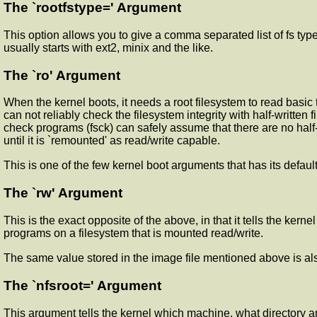
The `rootfstype=' Argument
This option allows you to give a comma separated list of fs types
usually starts with ext2, minix and the like.
The `ro' Argument
When the kernel boots, it needs a root filesystem to read basic t
can not reliably check the filesystem integrity with half-written 
check programs (fsck) can safely assume that there are no half-
until it is `remounted' as read/write capable.
This is one of the few kernel boot arguments that has its defau
The `rw' Argument
This is the exact opposite of the above, in that it tells the kern
programs on a filesystem that is mounted read/write.
The same value stored in the image file mentioned above is als
The `nfsroot=' Argument
This argument tells the kernel which machine, what directory a