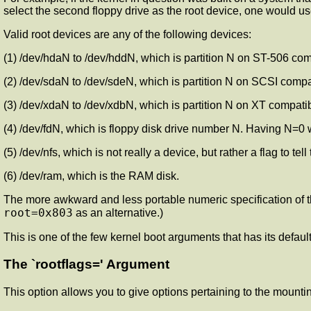
select the second floppy drive as the root device, one would use
Valid root devices are any of the following devices:
(1) /dev/hdaN to /dev/hddN, which is partition N on ST-506 compa
(2) /dev/sdaN to /dev/sdeN, which is partition N on SCSI compati
(3) /dev/xdaN to /dev/xdbN, which is partition N on XT compatibl
(4) /dev/fdN, which is floppy disk drive number N. Having N=0 
(5) /dev/nfs, which is not really a device, but rather a flag to tell
(6) /dev/ram, which is the RAM disk.
The more awkward and less portable numeric specification of th
root=0x803
as an alternative.)
This is one of the few kernel boot arguments that has its defau
The `rootflags=' Argument
This option allows you to give options pertaining to the mountin