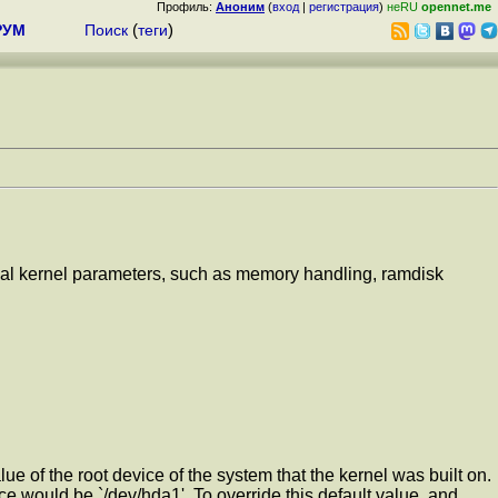
Профиль:
Аноним
(
вход
|
регистрация
)
неRU
opennet.me
РУМ
Поиск
(
теги
)
ernal kernel parameters, such as memory handling, ramdisk
lue of the root device of the system that the kernel was built on.
ice would be `/dev/hda1'. To override this default value, and