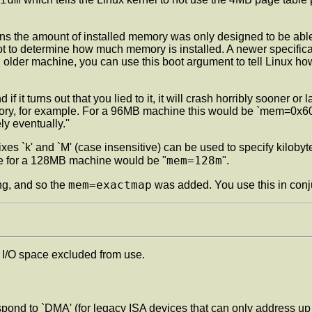
rns the amount of installed memory was only designed to be able t
boot to determine how much memory is installed. A newer specific
older machine, you can use this boot argument to tell Linux h
if it turns out that you lied to it, it will crash horribly sooner
for example. For a 96MB machine this would be `mem=0x6000000'
y eventually.''
xes `k' and `M' (case insensitive) can be used to specify kilobyte
mem=128m
mple for a 128MB machine would be "
".
mem=exactmap
ng, and so the
was added. You use this in conj
I/O space excluded from use.
pond to `DMA' (for legacy ISA devices that can only address 