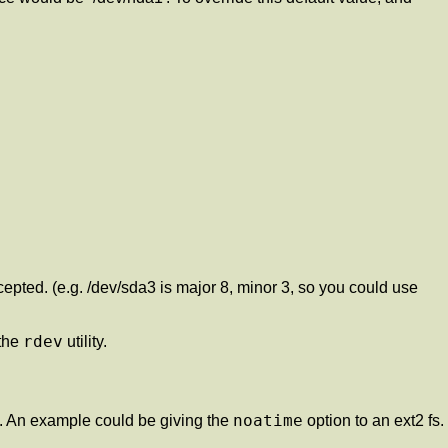
epted. (e.g. /dev/sda3 is major 8, minor 3, so you could use
rdev
 the
utility.
noatime
 An example could be giving the
option to an ext2 fs.