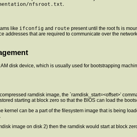
mentation/nfsroot.txt
.
ifconfig
route
grams like
and
present until the root fs is mou
ace addresses that are required to communicate over the network.
nagement
 RAM disk device, which is usually used for bootstrapping machin
 a compressed ramdisk image, the `ramdisk_start=<offset>' comm
red starting at block zero so that the BIOS can load the bootsec
kernel can be a part of the filesystem image that is being load
.
amdisk image on disk 2) then the ramdisk would start at block zero