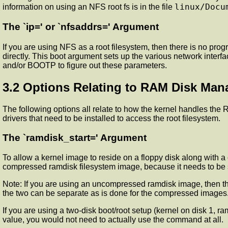
linux/Docu
information on using an NFS root fs is in the file
The `ip=' or `nfsaddrs=' Argument
If you are using NFS as a root filesystem, then there is no pro
directly. This boot argument sets up the various network interf
and/or BOOTP to figure out these parameters.
3.2 Options Relating to RAM Disk Ma
The following options all relate to how the kernel handles the
drivers that need to be installed to access the root filesystem.
The `ramdisk_start=' Argument
To allow a kernel image to reside on a floppy disk along with
compressed ramdisk filesystem image, because it needs to be sto
Note: If you are using an uncompressed ramdisk image, then the 
the two can be separate as is done for the compressed images
If you are using a two-disk boot/root setup (kernel on disk 1, r
value, you would not need to actually use the command at all.