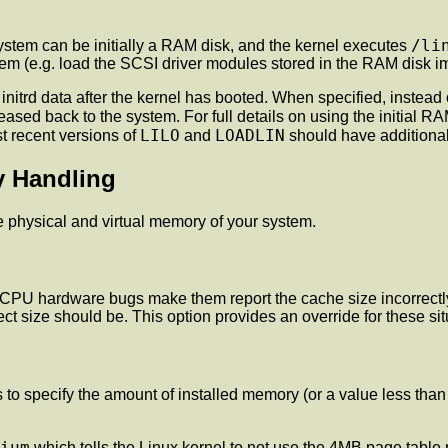
/li
ystem can be initially a RAM disk, and the kernel executes
tem (e.g. load the SCSI driver modules stored in the RAM disk im
itrd data after the kernel has booted. When specified, instead of
ased back to the system. For full details on using the initial RA
LILO
LOADLIN
st recent versions of
and
should have additional
y Handling
e physical and virtual memory of your system.
CPU hardware bugs make them report the cache size incorrectly
ct size should be. This option provides an override for these sit
o specify the amount of installed memory (or a value less than t
ium
which tells the Linux kernel to not use the 4MB page table p