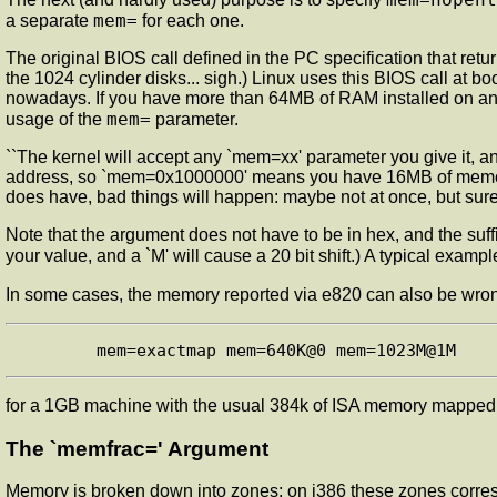
mem=
a separate
for each one.
The original BIOS call defined in the PC specification that retu
the 1024 cylinder disks... sigh.) Linux uses this BIOS call at 
nowadays. If you have more than 64MB of RAM installed on an 
mem=
usage of the
parameter.
``The kernel will accept any `mem=xx' parameter you give it, and 
address, so `mem=0x1000000' means you have 16MB of memory, 
does have, bad things will happen: maybe not at once, but surel
Note that the argument does not have to be in hex, and the suffi
your value, and a `M' will cause a 20 bit shift.) A typical exa
In some cases, the memory reported via e820 can also be wro
for a 1GB machine with the usual 384k of ISA memory mapped 
The `memfrac=' Argument
Memory is broken down into zones; on i386 these zones corres