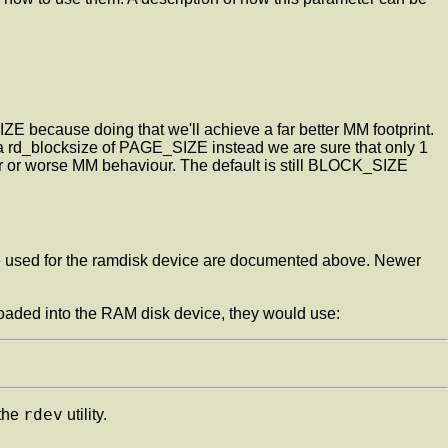
SIZE because doing that we'll achieve a far better MM footprint.
rd_blocksize of PAGE_SIZE instead we are sure that only 1
er or worse MM behaviour. The default is still BLOCK_SIZE
e used for the ramdisk device are documented above. Newer
 loaded into the RAM disk device, they would use:
rdev
 the
utility.