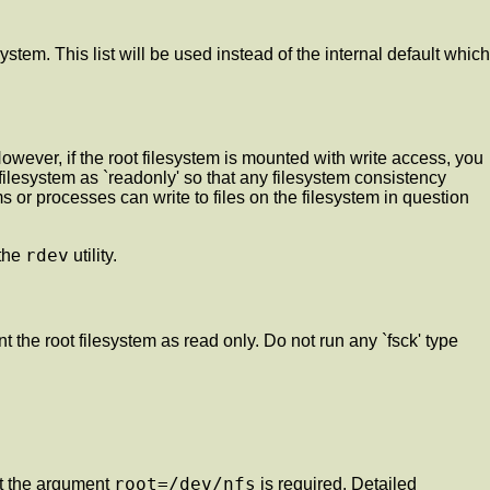
ystem. This list will be used instead of the internal default which
 However, if the root filesystem is mounted with write access, you
ot filesystem as `readonly' so that any filesystem consistency
 or processes can write to files on the filesystem in question
rdev
 the
utility.
unt the root filesystem as read only. Do not run any `fsck' type
root=/dev/nfs
at the argument
is required. Detailed