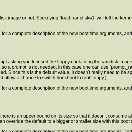
disk image or not. Specifying `load_ramdisk=1' will tell the kerne
t
for a complete description of the new boot time arguments, and
mpt asking you to insert the floppy containing the ramdisk image
d so a prompt is not needed. In this case one can use `prompt_ra
 Since this is the default value, it doesn't really need to be sp
 allow a chance to switch from boot to root floppy.)
t
for a complete description of the new boot time arguments, and
, there is an upper bound on its size so that it doesn't consume
 override the default to a bigger or smaller size with this boot
t
for a complete description of the new boot time arguments, and