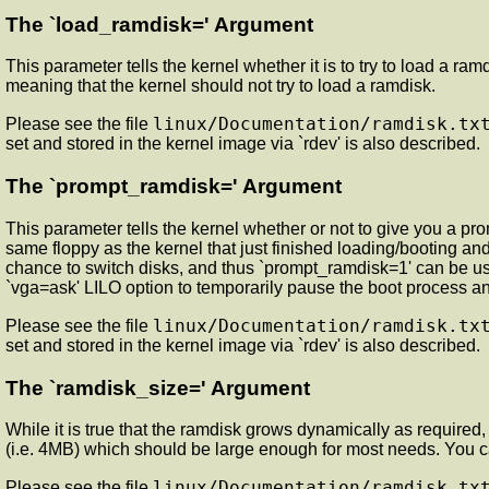
The `load_ramdisk=' Argument
This parameter tells the kernel whether it is to try to load a ram
meaning that the kernel should not try to load a ramdisk.
linux/Documentation/ramdisk.tx
Please see the file
set and stored in the kernel image via `rdev' is also described.
The `prompt_ramdisk=' Argument
This parameter tells the kernel whether or not to give you a pro
same floppy as the kernel that just finished loading/booting an
chance to switch disks, and thus `prompt_ramdisk=1' can be used.
`vga=ask' LILO option to temporarily pause the boot process and
linux/Documentation/ramdisk.tx
Please see the file
set and stored in the kernel image via `rdev' is also described.
The `ramdisk_size=' Argument
While it is true that the ramdisk grows dynamically as required
(i.e. 4MB) which should be large enough for most needs. You can
linux/Documentation/ramdisk.tx
Please see the file