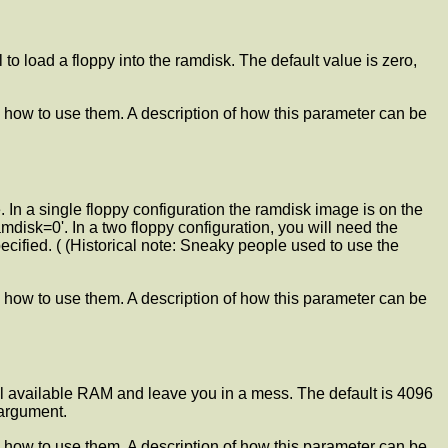
l to load a floppy into the ramdisk. The default value is zero,
 how to use them. A description of how this parameter can be
. In a single floppy configuration the ramdisk image is on the
mdisk=0'. In a two floppy configuration, you will need the
ecified. ( (Historical note: Sneaky people used to use the
 how to use them. A description of how this parameter can be
 all available RAM and leave you in a mess. The default is 4096
 argument.
 how to use them. A description of how this parameter can be