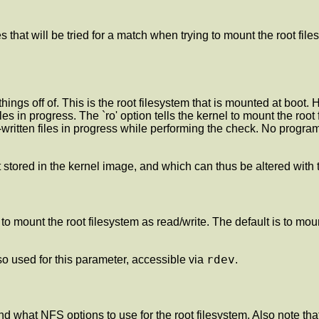
 that will be tried for a match when trying to mount the root files
hings off of. This is the root filesystem that is mounted at boot.
files in progress. The `ro' option tells the kernel to mount the ro
written files in progress while performing the check. No programs
lt stored in the kernel image, and which can thus be altered with
el to mount the root filesystem as read/write. The default is to mo
rdev
o used for this parameter, accessible via
.
nd what NFS options to use for the root filesystem. Also note th