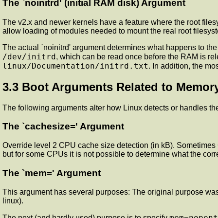
The `noinitrd' (initial RAM disk) Argument
The v2.x and newer kernels have a feature where the root files
allow loading of modules needed to mount the real root filesys
The actual `noinitrd' argument determines what happens to the in
/dev/initrd
, which can be read once before the RAM is rele
linux/Documentation/initrd.txt
. In addition, the mo
3.3 Boot Arguments Related to Memor
The following arguments alter how Linux detects or handles th
The `cachesize=' Argument
Override level 2 CPU cache size detection (in kB). Sometimes 
but for some CPUs it is not possible to determine what the corre
The `mem=' Argument
This argument has several purposes: The original purpose was t
linux).
mem=nopent
The next (and hardly used) purpose is to specify