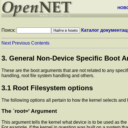
НОВ
Поиск:
Каталог документац
Next
Previous
Contents
3. General Non-Device Specific Boot A
These are the boot arguments that are not related to any specif
handling, root file system handling and others.
3.1 Root Filesystem options
The following options all pertain to how the kernel selects and 
The `root=' Argument
This argument tells the kernel what device is to be used as the r
For example, if the kernel in question was built on a system that