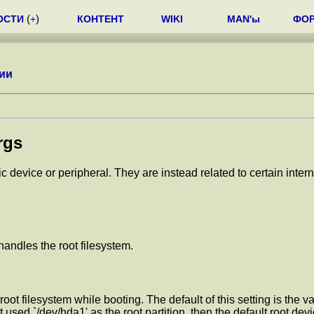
ОСТИ
(
+
)
КОНТЕНТ
WIKI
MAN'ы
ФО
ии
rgs
ic device or peripheral. They are instead related to certain int
handles the root filesystem.
oot filesystem while booting. The default of this setting is the va
 used `/dev/hda1' as the root partition, then the default root dev