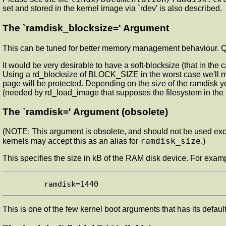
set and stored in the kernel image via `rdev' is also described.
The `ramdisk_blocksize=' Argument
This can be tuned for better memory management behaviour. Q
It would be very desirable to have a soft-blocksize (that in the
Using a rd_blocksize of BLOCK_SIZE in the worst case we'll
page will be protected. Depending on the size of the ramdisk 
(needed by rd_load_image that supposes the filesystem in t
The `ramdisk=' Argument (obsolete)
(NOTE: This argument is obsolete, and should not be used ex
ramdisk_size
kernels may accept this as an alias for
.)
This specifies the size in kB of the RAM disk device. For exam
This is one of the few kernel boot arguments that has its defau