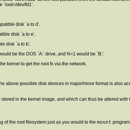
 `root=/dev/fd1'.
tible disk `a to d'.
ble disk `a to e'.
e disk `a to b'.
would be the DOS `A:' drive, and N=1 would be `B:'.
 the kernel to get the root fs via the network.
e above possible disk devices in major/minor format is also acc
lt stored in the kernel image, and which can thus be altered with
mount
g of the root filesystem just as you would to the
program.