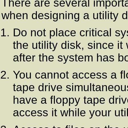
There are several importa
when designing a utility d
Do not place critical sy
the utility disk, since i
after the system has b
You cannot access a fl
tape drive simultaneous
have a floppy tape driv
access it while your uti