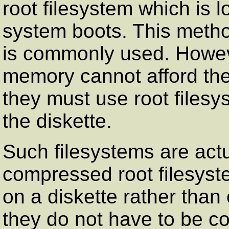
root filesystem which is 
system boots. This meth
is commonly used. Howeve
memory cannot afford th
they must use root files
the diskette.
Such filesystems are actu
compressed root filesyst
on a diskette rather tha
they do not have to be c