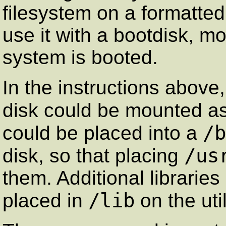
filesystem on a formatted 
use it with a bootdisk, mo
system is booted.
In the instructions above,
disk could be mounted a
/b
could be placed into a
/us
disk, so that placing
them. Additional librarie
/lib
placed in
on the util