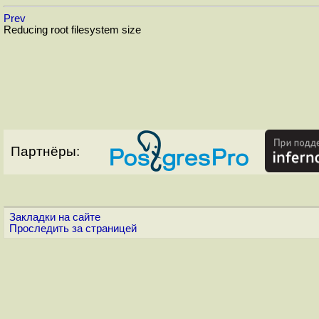
Prev
Reducing root filesystem size
Партнёры:
Закладки на сайте
Проследить за страницей