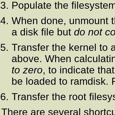
Populate the filesyste
When done, unmount the
a disk file but
do not c
Transfer the kernel to 
above. When calculati
to zero
, to indicate tha
be loaded to ramdisk.
Transfer the root files
There are several shortcu