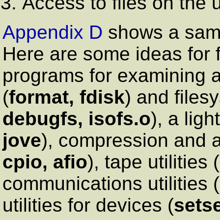
Access to files on the ut
Appendix D
shows a sample
Here are some ideas for f
programs for examining a
(
format, fdisk
) and files
debugfs, isofs.o
), a ligh
jove
), compression and ar
cpio, afio
), tape utilities (
communications utilities (
utilities for devices (
sets