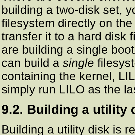
building a two-disk set, 
filesystem directly on th
transfer it to a hard disk 
are building a single boo
can build a
single
filesys
containing the kernel, LIL
simply run LILO as the la
9.2. Building a utility 
Building a utility disk is 