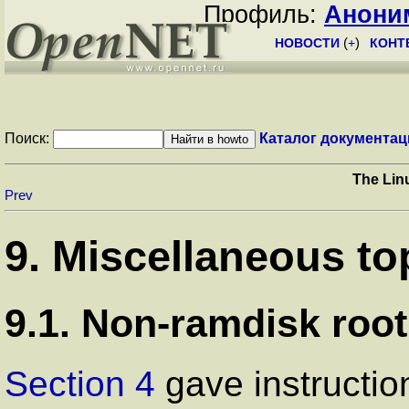
Профиль:
Анони
НОВОСТИ
(
+
)
КОНТ
Поиск:
Каталог документац
The Lin
Prev
9. Miscellaneous to
9.1. Non-ramdisk root
Section 4
gave instructio