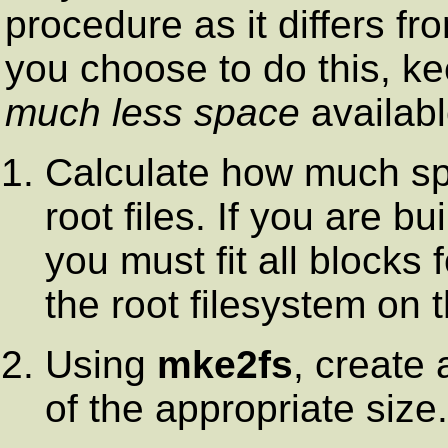
procedure as it differs fr
you choose to do this, ke
much less space
availabl
Calculate how much spa
root files. If you are bu
you must fit all blocks 
the root filesystem on 
Using
mke2fs
, create 
of the appropriate size.