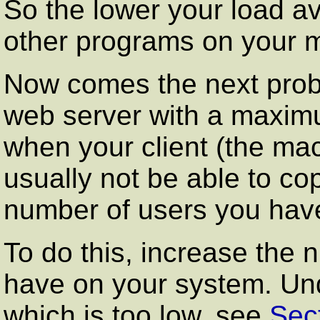
So the lower your load ave
other programs on your 
Now comes the next prob
web server with a maxim
when your client (the mac
usually not be able to co
number of users you hav
To do this, increase the
have on your system. Und
which is too low, see
Sec