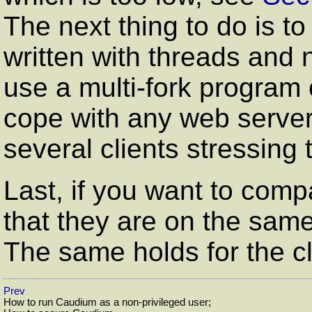
The next thing to do is t
written with threads and 
use a multi-fork program o
cope with any web server.
several clients stressing 
Last, if you want to com
that they are on the sam
The same holds for the cl
Prev
How to run Caudium as a non-privileged user;