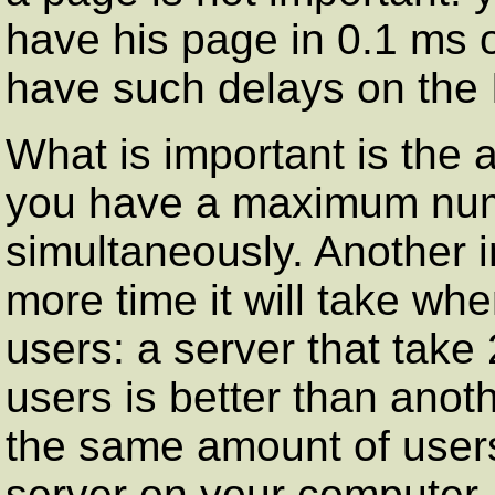
have his page in 0.1 ms 
have such delays on the I
What is important is the 
you have a maximum numb
simultaneously. Another 
more time it will take wh
users: a server that take
users is better than anot
the same amount of users
server on your computer, 