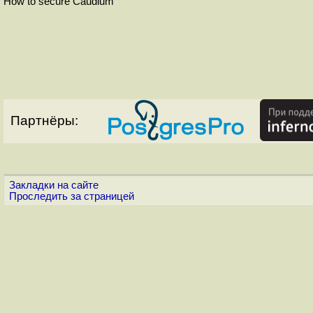
How to secure Caudium
Партнёры:
Закладки на сайте
Проследить за страницей