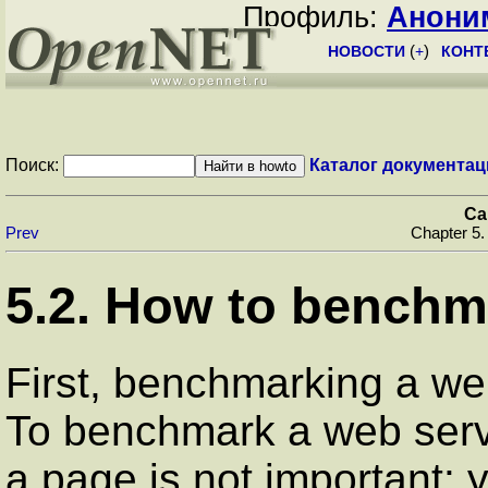
Профиль:
Анони
НОВОСТИ
(
+
)
КОНТ
Поиск:
Каталог документац
Ca
Prev
Chapter 5.
5.2. How to benchm
First, benchmarking a web
To benchmark a web server
a page is not important: y