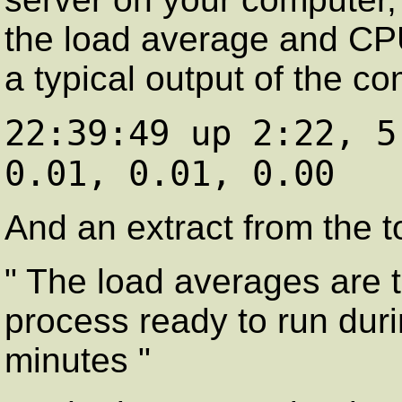
the load average and CPU
a typical output of the 
22:39:49 up 2:22, 5
0.01, 0.01, 0.00
And an extract from the 
" The load averages are 
process ready to run duri
minutes "