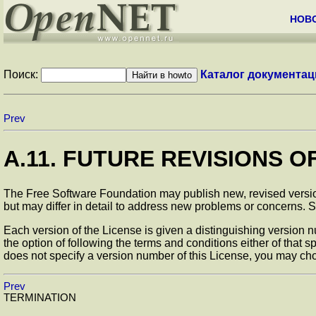
НОВ
Поиск:
Каталог документац
Prev
A.11. FUTURE REVISIONS O
The Free Software Foundation may publish new, revised versions
but may differ in detail to address new problems or concerns.
Each version of the License is given a distinguishing version nu
the option of following the terms and conditions either of that 
does not specify a version number of this License, you may cho
Prev
TERMINATION