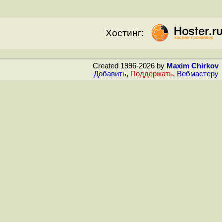
Хостинг:
Created 1996-2026 by
Maxim Chirkov
Добавить
,
Поддержать
,
Вебмастеру