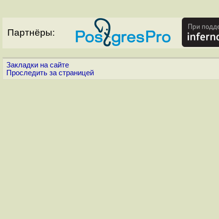
Партнёры:
Закладки на сайте
Проследить за страницей