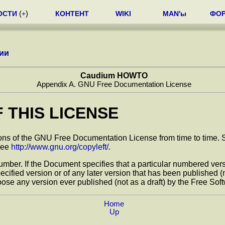
ОСТИ
(
+
)
КОНТЕНТ
WIKI
MAN'ы
ФО
ии
Caudium HOWTO
Appendix A. GNU Free Documentation License
F THIS LICENSE
 of the GNU Free Documentation License from time to time. Such
 See
http://www.gnu.org/copyleft/
.
mber. If the Document specifies that a particular numbered versio
specified version or of any later version that has been published
ose any version ever published (not as a draft) by the Free Sof
Home
Up