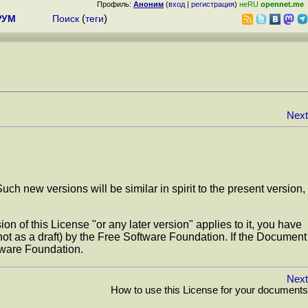
Профиль:
Аноним
(
вход
|
регистрация
)
неRU
opennet.me
РУМ
Поиск
(
теги
)
Next
 new versions will be similar in spirit to the present version,
n of this License "or any later version" applies to it, you have
 (not as a draft) by the Free Software Foundation. If the Document
tware Foundation.
Next
How to use this License for your documents