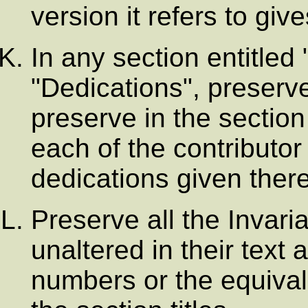
version it refers to giv
In any section entitle
"Dedications", preserve 
preserve in the section
each of the contribut
dedications given there
Preserve all the Invar
unaltered in their text a
numbers or the equival