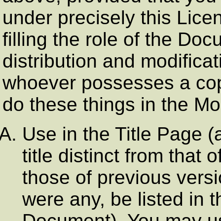
under precisely this Lice
filling the role of the Do
distribution and modificat
whoever possesses a copy 
do these things in the Mo
Use in the Title Page (
title distinct from tha
those of previous versi
were any, be listed in t
Document). You may use