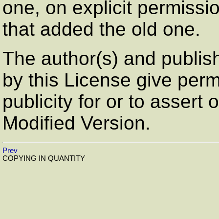
one, on explicit permissi
that added the old one.
The author(s) and publis
by this License give perm
publicity for or to assert
Modified Version.
Prev
COPYING IN QUANTITY