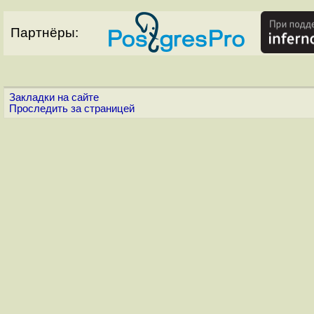
Партнёры:
Закладки на сайте
Проследить за страницей