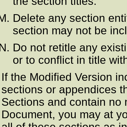
the section titles.
Delete any section ent
section may not be inc
Do not retitle any exis
or to conflict in title w
If the Modified Version i
sections or appendices t
Sections and contain no 
Document, you may at yo
all of these sections as in