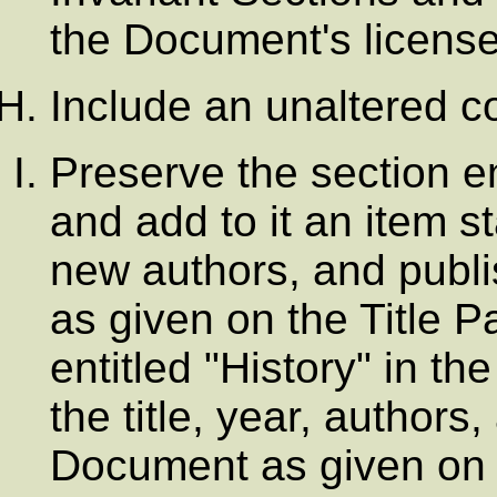
the Document's license
Include an unaltered co
Preserve the section enti
and add to it an item sta
new authors, and publi
as given on the Title Pa
entitled "History" in t
the title, year, authors
Document as given on i