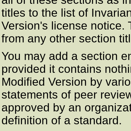
titles to the list of Invar
Version's license notice. 
from any other section tit
You may add a section en
provided it contains not
Modified Version by vario
statements of peer review
approved by an organizati
definition of a standard.