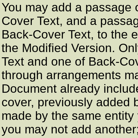
You may add a passage of
Cover Text, and a passag
Back-Cover Text, to the en
the Modified Version. On
Text and one of Back-Co
through arrangements mad
Document already include
cover, previously added 
made by the same entity y
you may not add another;