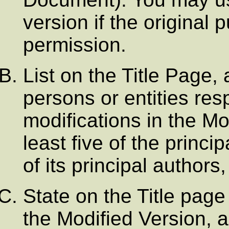
version if the original 
permission.
List on the Title Page,
persons or entities res
modifications in the Mo
least five of the princi
of its principal authors, 
State on the Title page
the Modified Version, a