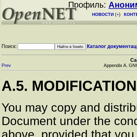
Профиль:
Анони
НОВОСТИ
(
+
)
КОНТ
Поиск:
Каталог документац
Ca
Prev
Appendix A. GN
A.5. MODIFICATIO
You may copy and distrib
Document under the condi
above, provided that you