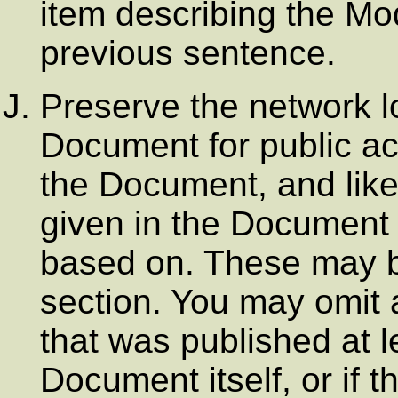
item describing the Mod
previous sentence.
Preserve the network lo
Document for public ac
the Document, and like
given in the Document 
based on. These may be
section. You may omit 
that was published at l
Document itself, or if t