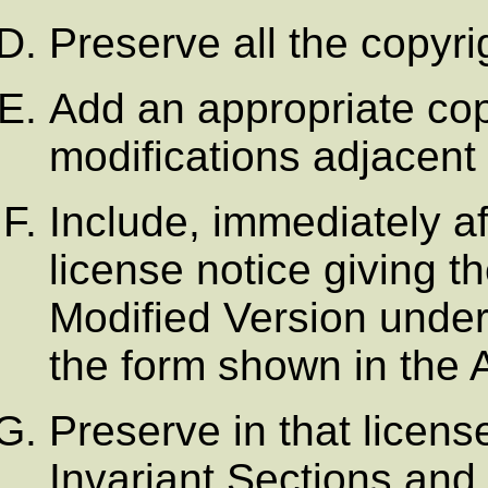
Preserve all the copyr
Add an appropriate copy
modifications adjacent 
Include, immediately af
license notice giving t
Modified Version under 
the form shown in the
Preserve in that license 
Invariant Sections and