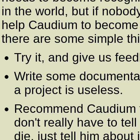
in the world, but if nobod
help Caudium to become r
there are some simple th
Try it, and give us fe
Write some documentat
a project is useless.
Recommend Caudium t
don't really have to tell
die, just tell him about 