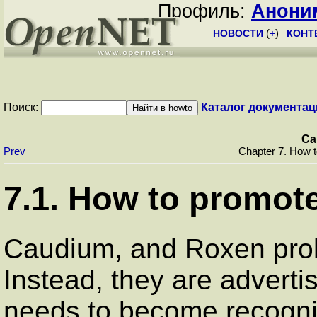
Профиль:
Анони
НОВОСТИ
(
+
)
КОНТ
Поиск:
Каталог документац
Ca
Prev
Chapter 7. How 
7.1. How to promo
Caudium, and Roxen prob
Instead, they are advert
needs to become recogniz