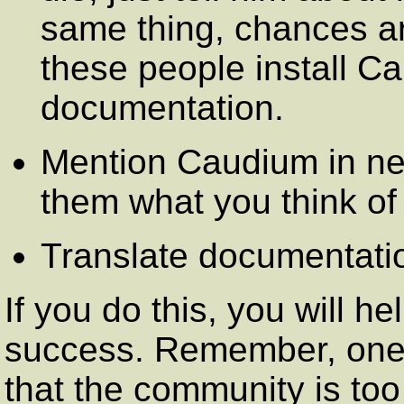
same thing, chances are
these people install Ca
documentation.
Mention Caudium in ne
them what you think of 
Translate documentati
If you do this, you will 
success. Remember, one
that the community is too