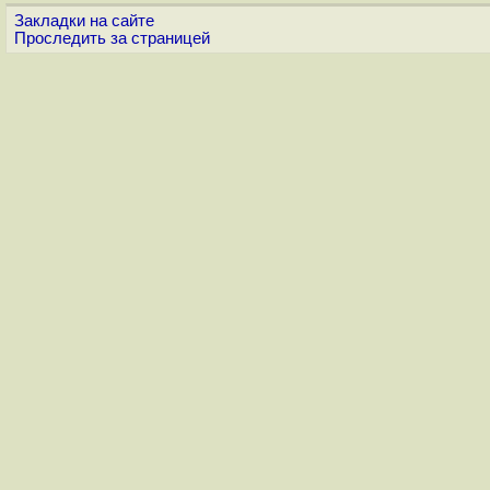
Закладки на сайте
Проследить за страницей