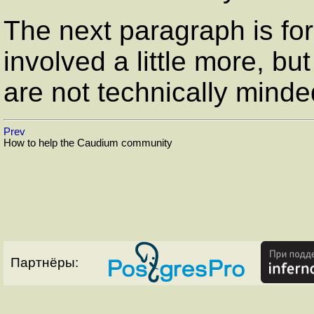
The next paragraph is fo
involved a little more, but
are not technically minde
Prev
How to help the Caudium community
Партнёры: