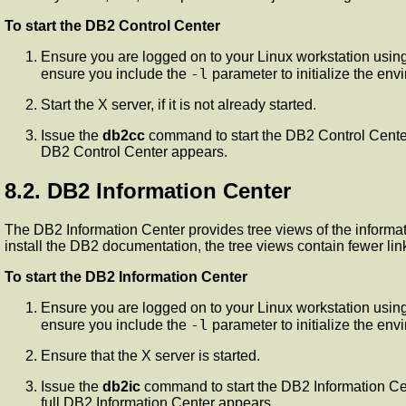
To start the DB2 Control Center
Ensure you are logged on to your Linux workstation using
-l
ensure you include the
parameter to initialize the envi
Start the X server, if it is not already started.
Issue the
db2cc
command to start the DB2 Control Center.
DB2 Control Center appears.
8.2. DB2 Information Center
The DB2 Information Center provides tree views of the informatio
install the DB2 documentation, the tree views contain fewer lin
To start the DB2 Information Center
Ensure you are logged on to your Linux workstation using
-l
ensure you include the
parameter to initialize the envi
Ensure that the X server is started.
Issue the
db2ic
command to start the DB2 Information Cen
full DB2 Information Center appears.