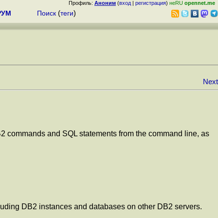
Профиль:
Аноним
(
вход
|
регистрация
)
неRU
opennet.me
РУМ
Поиск
(
теги
)
Next
ng DB2 commands and SQL statements from the command line, as
ncluding DB2 instances and databases on other DB2 servers.