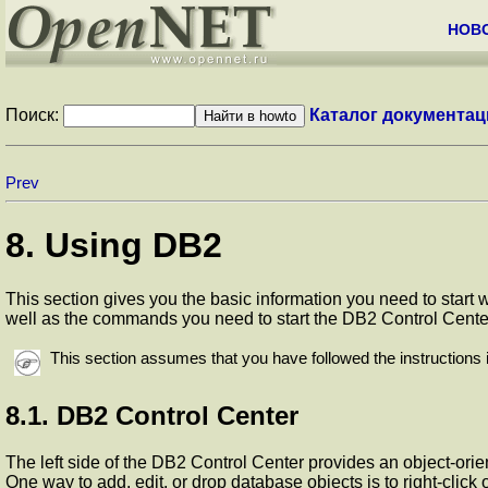
НОВ
Поиск:
Каталог документац
Prev
8. Using DB2
This section gives you the basic information you need to star
well as the commands you need to start the DB2 Control Cente
This section assumes that you have followed the instructions 
8.1. DB2 Control Center
The left side of the DB2 Control Center provides an object-or
One way to add, edit, or drop database objects is to right-click