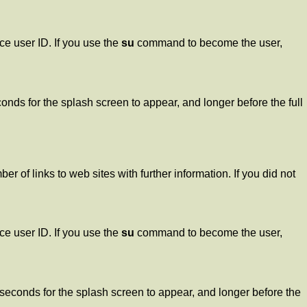
e user ID. If you use the
su
command to become the user,
ds for the splash screen to appear, and longer before the full
 of links to web sites with further information. If you did not
e user ID. If you use the
su
command to become the user,
seconds for the splash screen to appear, and longer before the