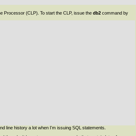
e Processor (
CLP
). To start the CLP, issue the
db2
command by
nd line history a lot when I'm issuing SQL statements.