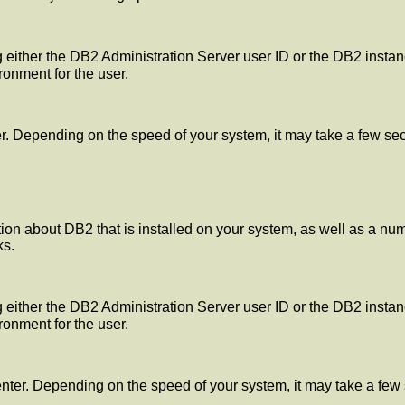
 either the DB2 Administration Server user ID or the DB2 instanc
ronment for the user.
 Depending on the speed of your system, it may take a few secon
n about DB2 that is installed on your system, as well as a number
ks.
 either the DB2 Administration Server user ID or the DB2 instanc
ronment for the user.
ter. Depending on the speed of your system, it may take a few 