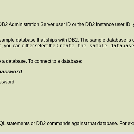
he DB2 Administration Server user ID or the DB2 instance user 
 the sample database that ships with DB2. The sample database i
Create the sample databas
, you can either select the
 a database. To connect to a database:
password
assword:
L statements or DB2 commands against that database. For examp