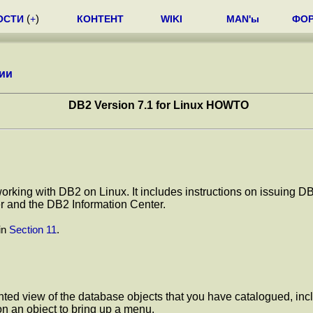
ОСТИ
(
+
)
КОНТЕНТ
WIKI
MAN'ы
ФО
ии
DB2 Version 7.1 for Linux HOWTO
t working with DB2 on Linux. It includes instructions on issui
r and the DB2 Information Center.
in
Section 11
.
iented view of the database objects that you have catalogued, i
 on an object to bring up a menu.