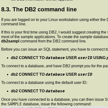
8.3. The DB2 command line
If you are logged on to your Linux workstation using either t
command line.
If this is your first time using DB2, I would suggest creating
most of the sample applications. To create the sample database
db2sampl
command from the DB2 command line.
Before you can issue an SQL statement, you have to connect to
database
userID
db2 CONNECT TO
USER
USING
To connect to a database, and have DB2 prompt you for the p
database
userID
db2 CONNECT TO
USER
To connect to a database using the default user ID:
database
db2 CONNECT TO
Once you have connected to a database, you can then issue SQ
SAMPLE
the
database, issue the following command: