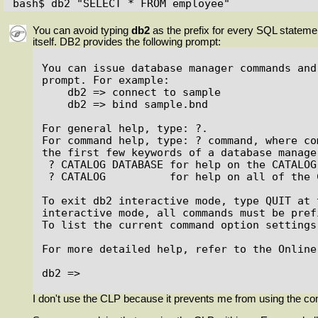
bash$ db2 "SELECT * FROM employee"
You can avoid typing
db2
as the prefix for every SQL state
itself. DB2 provides the following prompt:
You can issue database manager commands and
prompt. For example:

    db2 => connect to sample

    db2 => bind sample.bnd

For general help, type: ?.

For command help, type: ? command, where com
the first few keywords of a database manage
 ? CATALOG DATABASE for help on the CATALOG DATABASE command

 ? CATALOG          for help on all of the CATALOG commands.

To exit db2 interactive mode, type QUIT at 
interactive mode, all commands must be pref
To list the current command option settings
For more detailed help, refer to the Online
db2 =>

I don't use the CLP because it prevents me from using the com