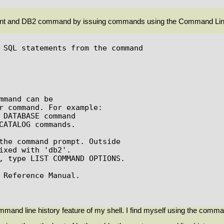
ment and DB2 command by issuing commands using the Command Lin
 SQL statements from the command

mand can be

r command. For example:

the command prompt. Outside

ixed with 'db2'.

, type LIST COMMAND OPTIONS.

 Reference Manual.

mand line history feature of my shell. I find myself using the comma