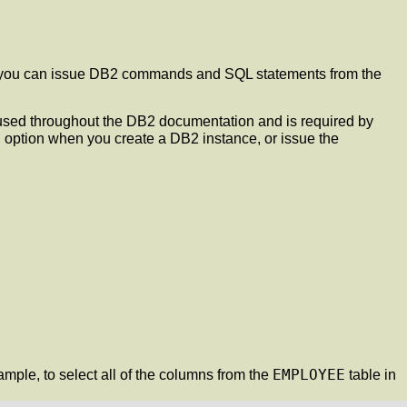
ID, you can issue DB2 commands and SQL statements from the
s used throughout the DB2 documentation and is required by
e
option when you create a DB2 instance, or issue the
EMPLOYEE
le, to select all of the columns from the
table in