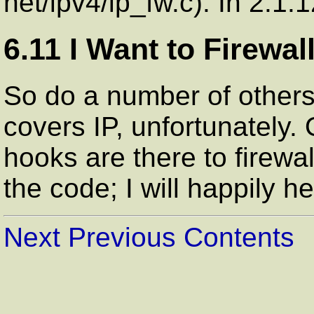
net/ipv4/ip_fw.c). In 2.1.1
6.11 I Want to Firewal
So do a number of others
covers IP, unfortunately. 
hooks are there to firewal
the code; I will happily h
Next
Previous
Contents