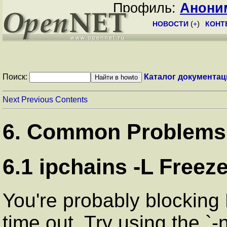
Профиль:
Анони
НОВОСТИ
(
+
)
КОНТ
Поиск:
Каталог документац
Next
Previous
Contents
6. Common Problems
6.1 ipchains -L Freez
You're probably blocking 
time out. Try using the `-