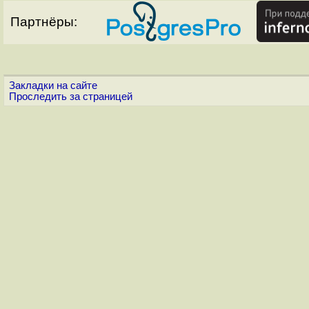
Партнёры:
Закладки на сайте
Проследить за страницей