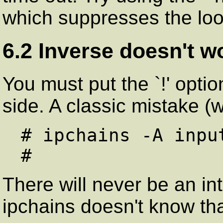
which suppresses the lo
6.2 Inverse doesn't w
You must put the `!' optio
side. A classic mistake (w
# ipchains -A inpu
There will never be an int
ipchains doesn't know tha