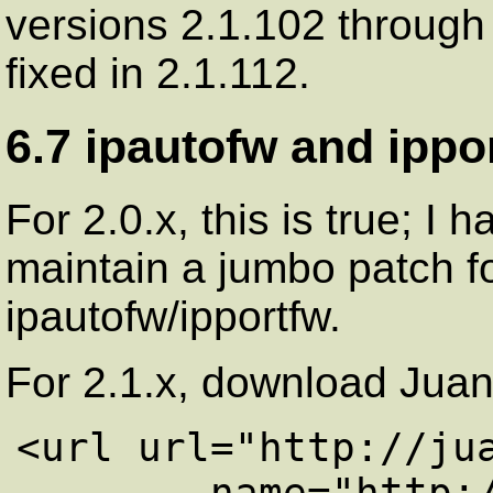
versions 2.1.102 through
fixed in 2.1.112.
6.7 ipautofw and ippo
For 2.0.x, this is true; I 
maintain a jumbo patch f
ipautofw/ipportfw.
For 2.1.x, download Jua
<url url="http://jua