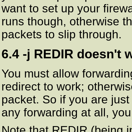
want to set up your firew
runs though, otherwise th
packets to slip through.
6.4 -j REDIR doesn't 
You must allow forwardin
redirect to work; otherwi
packet. So if you are just
any forwarding at all, yo
Note that REDIR (being in