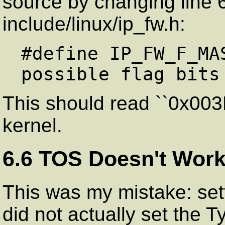
source by changing line 6
include/linux/ip_fw.h:
#define IP_FW_F_MA
This should read ``0x003F
kernel.
6.6 TOS Doesn't Work
This was my mistake: sett
did not actually set the T