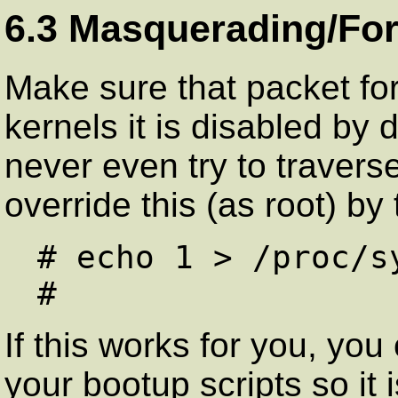
6.3 Masquerading/For
Make sure that packet for
kernels it is disabled by
never even try to travers
override this (as root) by
# echo 1 > /proc/s
If this works for you, yo
your bootup scripts so it 