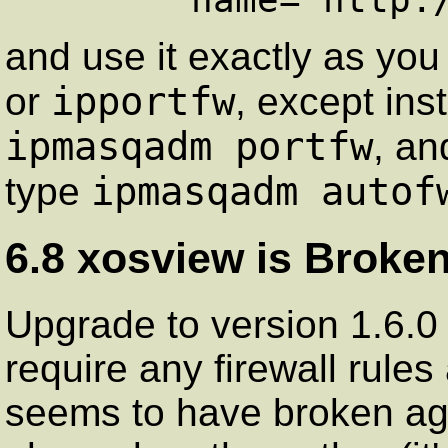
and use it exactly as yo
ipportfw
or
, except ins
ipmasqadm portfw
, an
ipmasqadm autof
type
6.8 xosview is Broken
Upgrade to version 1.6.0
require any firewall rules 
seems to have broken aga