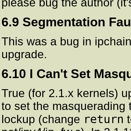
please bug the author (it's
6.9 Segmentation Faul
This was a bug in ipchain
upgrade.
6.10 I Can't Set Masq
True (for 2.1.x kernels) u
to set the masquerading 
return
lockup (change