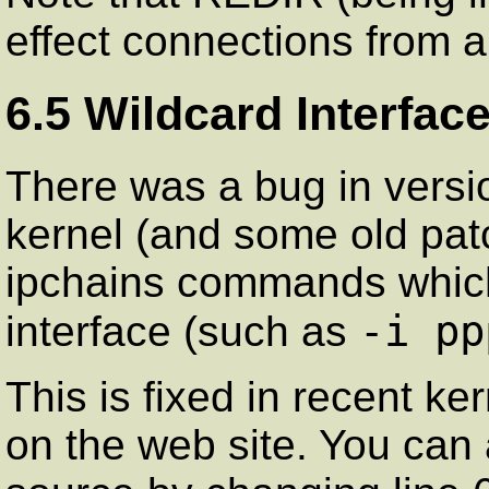
effect connections from a
6.5 Wildcard Interfac
There was a bug in versi
kernel (and some old pa
ipchains commands which
-i pp
interface (such as
This is fixed in recent ke
on the web site. You can a