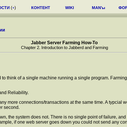
ОСТИ
(
+
)
КОНТЕНТ
WIKI
MAN'ы
ФО
ии
Jabber Server Farming How-To
Chapter 2. Introduction to Jabberd and Farming
nd to think of a single machine running a single program. Farmin
nd Reliability.
many more connections/transactions at the same time. A typcial
er second.
own, the system does not. There is no single point of failure, and
mple, if one web server goes down you could not send any connect