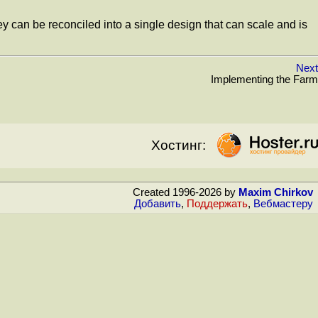
hey can be reconciled into a single design that can scale and is
Next
Implementing the Farm
Хостинг:
Created 1996-2026 by
Maxim Chirkov
Добавить
,
Поддержать
,
Вебмастеру