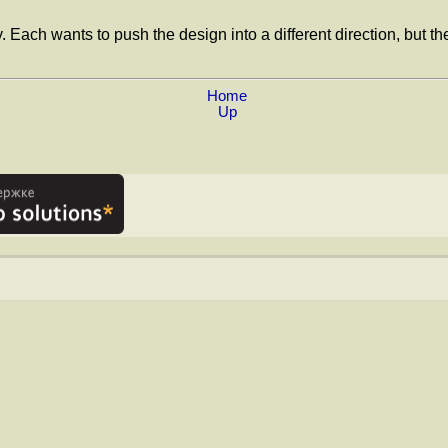
. Each wants to push the design into a different direction, but t
Home
Up