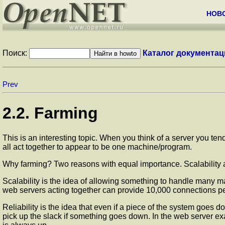
НОВ
Поиск:
Каталог документац
Prev
2.2. Farming
This is an interesting topic. When you think of a server you te
all act together to appear to be one machine/program.
Why farming? Two reasons with equal importance. Scalability a
Scalability is the idea of allowing something to handle many 
web servers acting together can provide 10,000 connections p
Reliability is the idea that even if a piece of the system goes d
pick up the slack if something goes down. In the web server exa