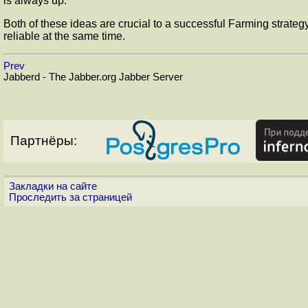
is always up.
Both of these ideas are crucial to a successful Farming strategy
reliable at the same time.
Prev
Jabberd - The Jabber.org Jabber Server
Партнёры:
Закладки на сайте
Проследить за страницей