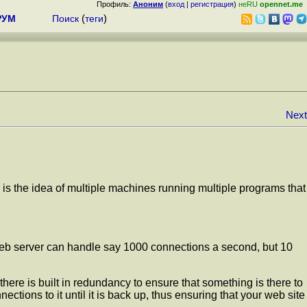
Профиль:
Аноним
(
вход
|
регистрация
)
неRU
opennet.me
РУМ
Поиск
(
теги
)
Next
g is the idea of multiple machines running multiple programs that
 web server can handle say 1000 connections a second, but 10
 there is built in redundancy to ensure that something is there to
ions to it until it is back up, thus ensuring that your web site