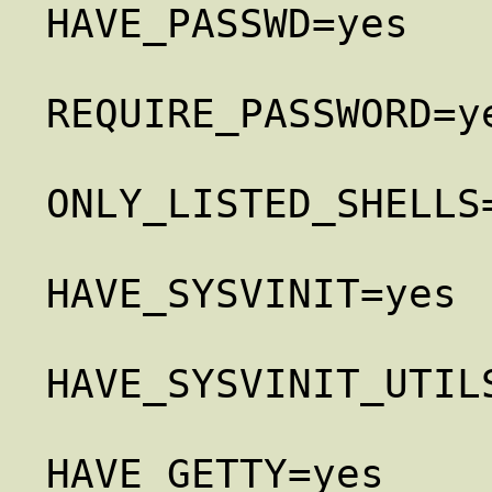
HAVE_PASSWD=yes

REQUIRE_PASSWORD=ye
ONLY_LISTED_SHELLS=
HAVE_SYSVINIT=yes

HAVE_SYSVINIT_UTILS
HAVE_GETTY=yes
