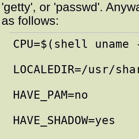
'getty', or 'passwd'. Anyw
as follows:
CPU=$(shell uname 
LOCALEDIR=/usr/shar
HAVE_PAM=no

HAVE_SHADOW=yes
