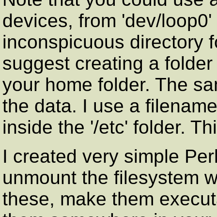
devices, from 'dev/loop0' 
inconspicuous directory f
suggest creating a folder
your home folder. The sam
the data. I use a filename l
inside the '/etc' folder. T
I created very simple Per
unmount the filesystem 
these, make them execut