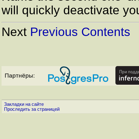
will quickly deactivate yo
Next
Previous
Contents
Партнёры:
Закладки на сайте
Проследить за страницей