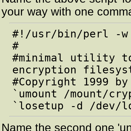
your way with one comma
#!/usr/bin/perl -w

#

#minimal utility t
encryption filesyst
#Copyright 1999 by 
`umount /mount/cryp
Name the second one 'unl