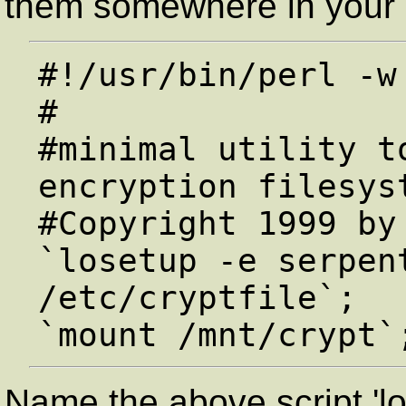
them somewhere in your 
#!/usr/bin/perl -w

#

#minimal utility to
encryption filesyst
#Copyright 1999 by 
`losetup -e serpent
/etc/cryptfile`;

Name the above script 'l