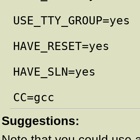
USE_TTY_GROUP=yes

HAVE_RESET=yes

HAVE_SLN=yes

Suggestions:
Note that you could use a