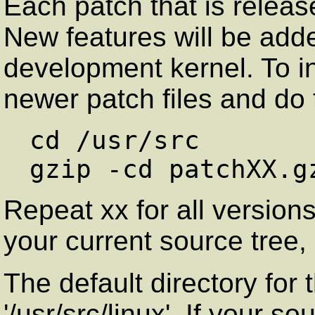
Each patch that is release
New features will be adde
development kernel. To ins
newer patch files and do 
cd /usr/src

Repeat xx for all versions
your current source tree
The default directory for 
'/usr/src/linux'. If your 