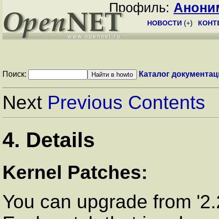
Профиль:
Анони
НОВОСТИ
(
+
)
КОНТ
Поиск:
Каталог документац
Next
Previous
Contents
4. Details
Kernel Patches:
You can upgrade from '2.2