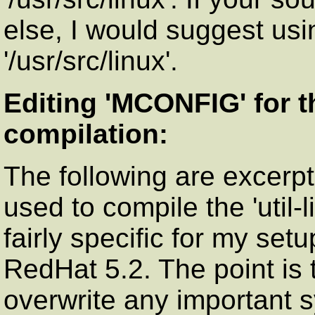
else, I would suggest usi
'/usr/src/linux'.
Editing 'MCONFIG' for th
compilation:
The following are excerpt
used to compile the 'util-
fairly specific for my set
RedHat 5.2. The point is
overwrite any important s