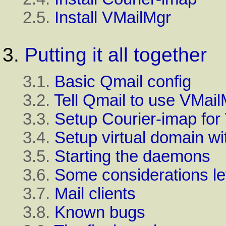
2.5.
Install VMailMgr
3.
Putting it all together
3.1.
Basic Qmail config
3.2.
Tell Qmail to use VMail
3.3.
Setup Courier-imap for
3.4.
Setup virtual domain w
3.5.
Starting the daemons
3.6.
Some considerations le
3.7.
Mail clients
3.8.
Known bugs