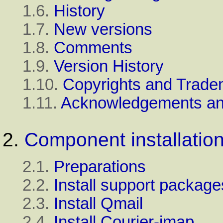
1.6.
History
1.7.
New versions
1.8.
Comments
1.9.
Version History
1.10.
Copyrights and Trade
1.11.
Acknowledgements an
2.
Component installatio
2.1.
Preparations
2.2.
Install support package
2.3.
Install Qmail
2.4.
Install Courier-imap