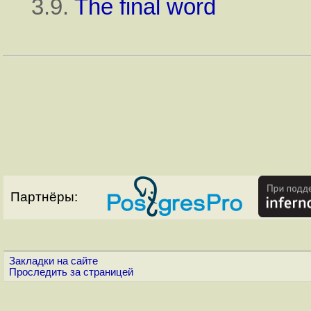
3.9.
The final word
Партнёры:
Закладки на сайте
Проследить за страницей