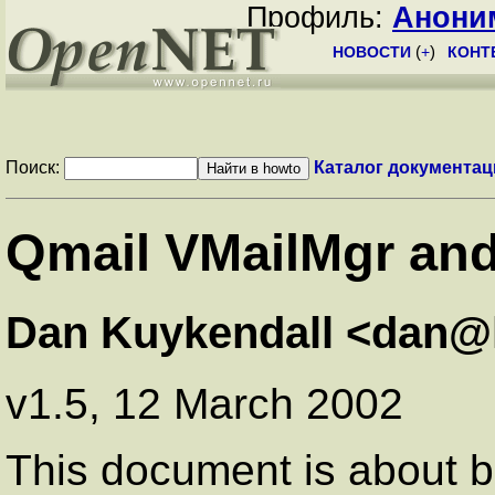
Профиль:
Анони
НОВОСТИ
(
+
)
КОНТ
Поиск:
Каталог документац
Qmail VMailMgr an
Dan Kuykendall <dan@
v1.5, 12 March 2002
This document is about bui