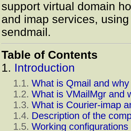
support virtual domain h
and imap services, using 
sendmail.
Table of Contents
1.
Introduction
1.1.
What is Qmail and why 
1.2.
What is VMailMgr and w
1.3.
What is Courier-imap an
1.4.
Description of the com
1.5.
Working configurations