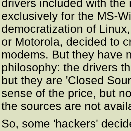
drivers included with th
exclusively for the MS-Wi
democratization of Linux
or Motorola, decided to cr
modems. But they have n
philosophy: the drivers t
but they are 'Closed Sour
sense of the price, but n
the sources are not avail
So, some 'hackers' deci