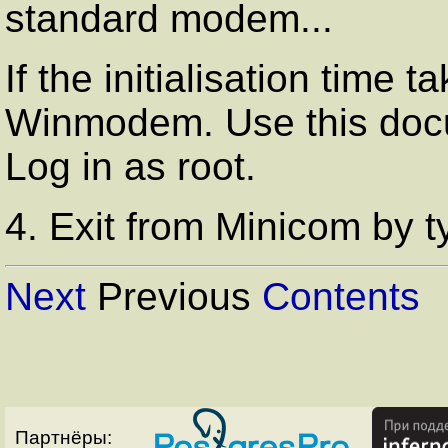
standard modem...
If the initialisation time
Winmodem. Use this docum
Log in as root.
4. Exit from Minicom by 
Next
Previous
Contents
Партнёры: