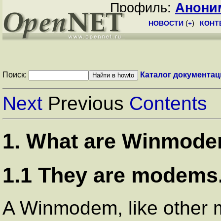
Профиль:
Анони
НОВОСТИ
(
+
)
КОНТ
Поиск:
Каталог документац
Next
Previous
Contents
1. What are Winmode
1.1 They are modems.
A Winmodem, like other 