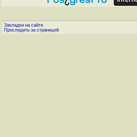
Закладки на сайте
Проследить за страницей