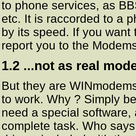
to phone services, as BB
etc. It is raccorded to a 
by its speed. If you want
report you to the Mode
1.2 ...not as real mod
But they are WINmodems.
to work. Why ? Simply be
need a special software, a
complete task. Who says