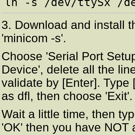
3. Download and install 
'minicom -s'.
Choose 'Serial Port Setup',
Device', delete all the l
validate by [Enter]. Type
as dfl, then choose 'Exit'.
Wait a little time, then t
'OK' then you have NOT