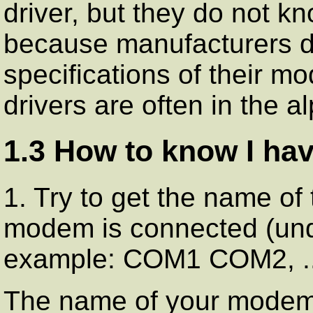
driver, but they do not k
because manufacturers d
specifications of their 
drivers are often in the a
1.3 How to know I h
1. Try to get the name of 
modem is connected (u
example: COM1 COM2, ..
The name of your modem u