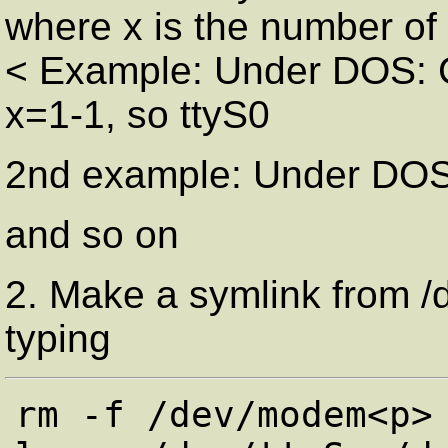
where x is the number of 
< Example: Under DOS: C
x=1-1, so ttyS0
2nd example: Under DOS
and so on
2. Make a symlink from /
typing
rm -f /dev/modem<p>
