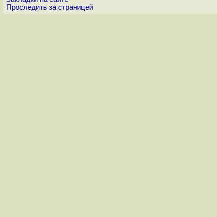
Проследить за страницей