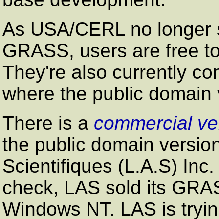
As USA/CERL no longer su
GRASS, users are free to 
They're also currently co
where the public domain 
There is a
commercial ve
the public domain version
Scientifiques (L.A.S) Inc.
check, LAS sold its GRA
Windows NT. LAS is tryin