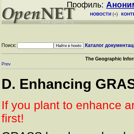
Профиль:
Анони
НОВОСТИ
(
+
)
КОНТ
Поиск:
Каталог документац
The Geographic Inf
Prev
D. Enhancing GRA
If you plant to enhance a
first!