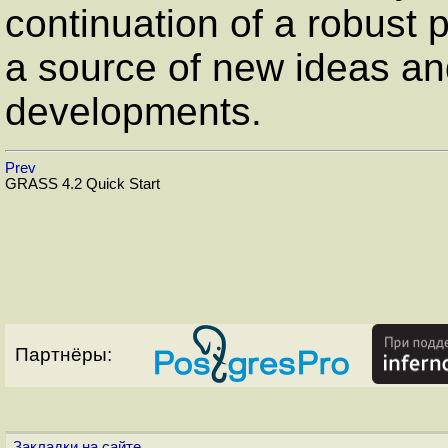
continuation of a robust 
a source of new ideas an
developments.
Prev
GRASS 4.2 Quick Start
Партнёры:
Закладки на сайте