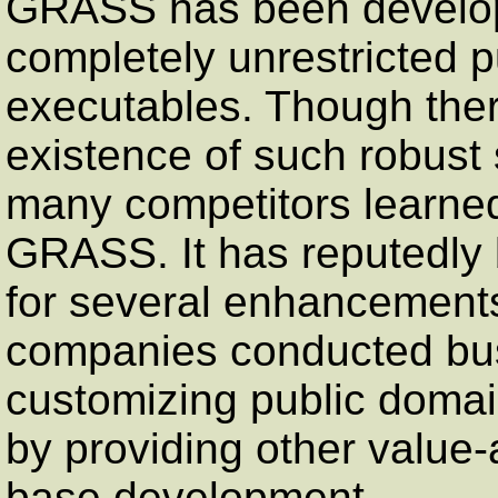
GRASS has been develop
completely unrestricted 
executables. Though there
existence of such robust 
many competitors learned
GRASS. It has reputedly b
for several enhancements
companies conducted busi
customizing public doma
by providing other value
base development.