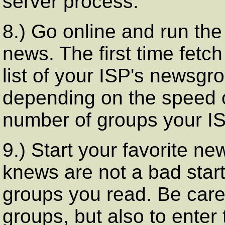
server process.
8.) Go online and run the
news. The first time fetch 
list of your ISP's newsg
depending on the speed 
number of groups your ISP
9.) Start your favorite ne
knews are not a bad start
groups you read. Be caref
groups, but also to enter