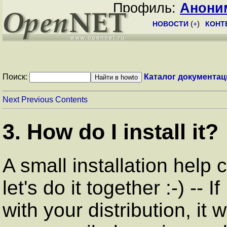
Профиль:
Анони
НОВОСТИ
(
+
)
КОНТ
Поиск:
Каталог документац
Next
Previous
Contents
3. How do I install it?
A small installation help
let's do it together :-) --
with your distribution, it