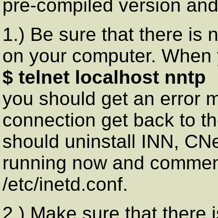
pre-compiled version and 
1.) Be sure that there is
on your computer. When 
$ telnet localhost nntp
you should get an error m
connection get back to th
should uninstall INN, CN
running now and comment 
/etc/inetd.conf.
2.) Make sure that there 