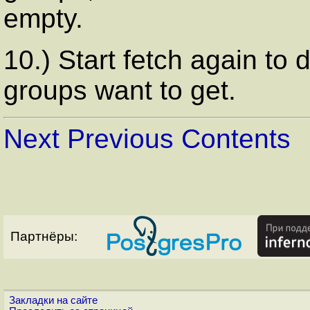
empty.
10.) Start fetch again to
groups want to get.
Next
Previous
Contents
Партнёры:
Закладки на сайте