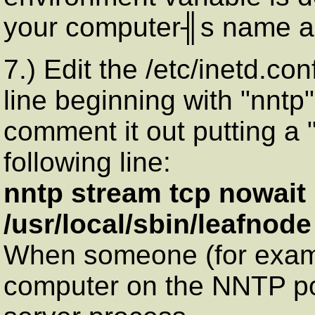
your computer╢s name as
7.) Edit the /etc/inetd.co
line beginning with "nntp".
comment it out putting a 
following line:
nntp stream tcp nowait 
/usr/local/sbin/leafnode
When someone (for examp
computer on the NNTP por