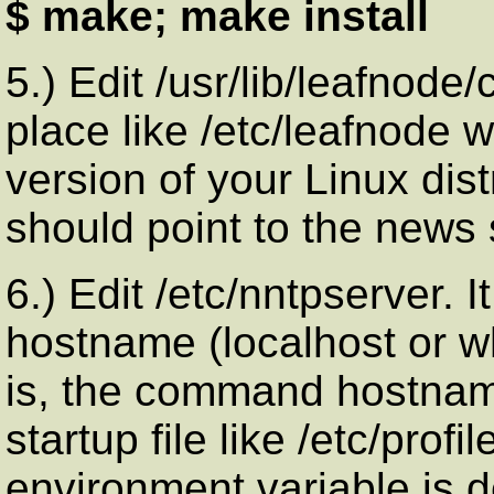
$ make; make install
5.) Edit /usr/lib/leafnode
place like /etc/leafnode
version of your Linux dist
should point to the news 
6.) Edit /etc/nntpserver. I
hostname (localhost or 
is, the command hostname
startup file like /etc/profi
environment variable is d