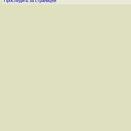
Проследить за страницей