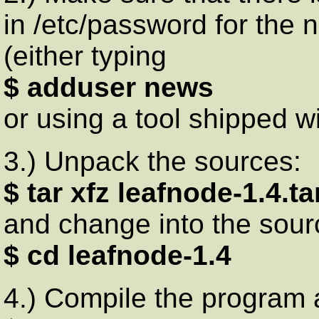
in /etc/password for the n
(either typing
$ adduser news
or using a tool shipped wi
3.) Unpack the sources:
$ tar xfz leafnode-1.4.ta
and change into the sour
$ cd leafnode-1.4
4.) Compile the program an