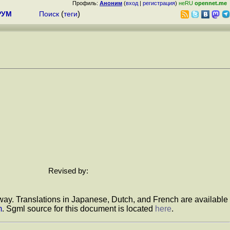
Профиль:
Аноним
(
вход
|
регистрация
)
неRU
opennet.me
РУМ
Поиск
(
теги
)
Revised by:
e way. Translations in Japanese, Dutch, and French are available
m
. Sgml source for this document is located
here
.