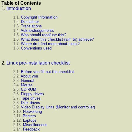
Table of Contents
1.
Introduction
1.1.
Copyright Information
1.2.
Disclaimer
1.3.
Translations
1.4.
Acknowledgements
1.5.
Who should read/use this?
1.6.
What does this checklist (aim to) achieve?
1.7.
Where do I find more about Linux?
1.8.
Conventions used
2.
Linux pre-installation checklist
2.1.
Before you fill out the checklist
2.2.
About you
2.3.
General
2.4.
Mouse
2.5.
CD-ROM
2.6.
Floppy drives
2.7.
Tape drives
2.8.
Disk drives
2.9.
Video Display Units (Monitor and controller)
2.10.
Networking
2.11.
Printers
2.12.
Laptops
2.13.
Miscellaneous
2.14.
Feedback