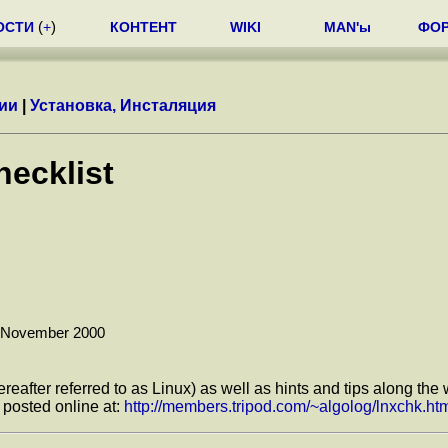
ОСТИ
(
+
)
КОНТЕНТ
WIKI
MAN'ы
ФО
ии
|
Установка, Инсталяция
hecklist
 November 2000
reafter referred to as Linux) as well as hints and tips along th
e posted online at:
http://members.tripod.com/~algolog/lnxchk.ht