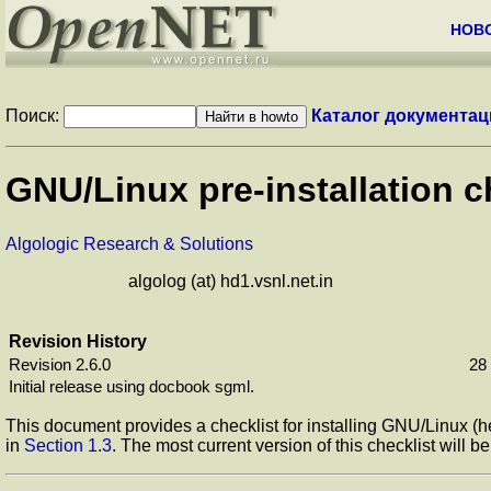
НОВ
Поиск:
Каталог документац
GNU/Linux pre-installation c
Algologic Research & Solutions
algolog (at) hd1.vsnl.net.in
Revision History
Revision 2.6.0
28
Initial release using docbook sgml.
This document provides a checklist for installing GNU/Linux (he
in
Section 1.3
. The most current version of this checklist will b