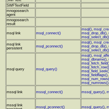
SWFText
SWFTextField
mnogosearch
agent
mnogosearch
result
msql()
,
msql_cre
msql link
msql_connect()
msql_drop_db()
,
msql_select_db()
msql()
,
msql_cre
msql link
msql_pconnect()
msql_drop_db()
,
persistent
msql_select_db()
msql()
,
msql_aff
msql_dbname()
,
msql_fetch_field(
msql_fetch_row(
msql query
msql_query()
msql_field_seek(
msql_fieldflags()
msql_num_rows(
msql_numrows()
mssql link
mssql_connect()
mssql_query()
,
m
mssql link
mssql_pconnect()
mssql_query()
,
m