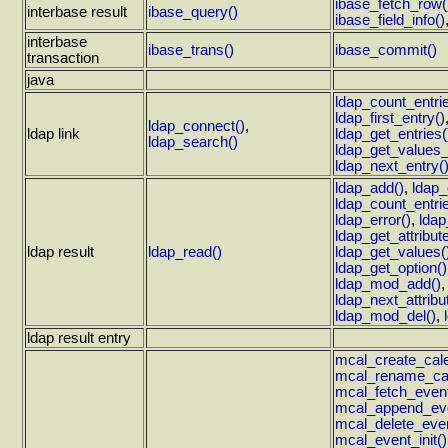
ibase_fetch_row(
interbase result
ibase_query()
ibase_field_info()
interbase
ibase_trans()
ibase_commit()
transaction
java
ldap_count_entri
ldap_first_entry()
ldap_connect()
,
ldap link
ldap_get_entries(
ldap_search()
ldap_get_values_
ldap_next_entry(
ldap_add()
,
ldap
ldap_count_entri
ldap_error()
,
ldap
ldap_get_attribut
ldap result
ldap_read()
ldap_get_values(
ldap_get_option()
ldap_mod_add()
ldap_next_attribu
ldap_mod_del()
,
ldap result entry
mcal_create_cale
mcal_rename_cal
mcal_fetch_event
mcal_append_eve
mcal_delete_even
mcal_event_init()