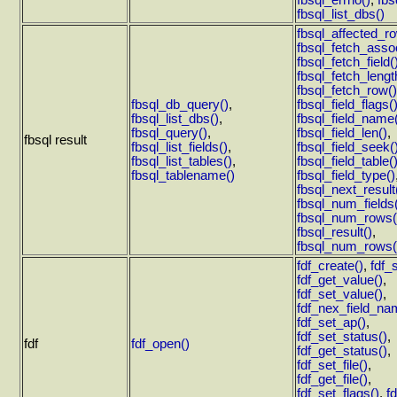
fbsql_errno()
,
fbs
fbsql_list_dbs()
fbsql_affected_r
fbsql_fetch_asso
fbsql_fetch_field(
fbsql_fetch_lengt
fbsql_fetch_row()
fbsql_db_query()
,
fbsql_field_flags(
fbsql_list_dbs()
,
fbsql_field_name
fbsql_query()
,
fbsql_field_len()
,
fbsql result
fbsql_list_fields()
,
fbsql_field_seek(
fbsql_list_tables()
,
fbsql_field_table(
fbsql_tablename()
fbsql_field_type()
fbsql_next_result
fbsql_num_fields
fbsql_num_rows(
fbsql_result()
,
fbsql_num_rows(
fdf_create()
,
fdf_
fdf_get_value()
,
fdf_set_value()
,
fdf_nex_field_na
fdf_set_ap()
,
fdf_set_status()
,
fdf
fdf_open()
fdf_get_status()
,
fdf_set_file()
,
fdf_get_file()
,
fdf_set_flags()
,
f