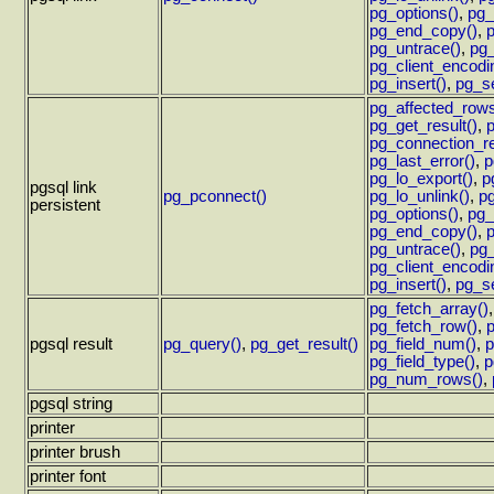
pg_options()
,
pg_
pg_end_copy()
,
p
pg_untrace()
,
pg_
pg_client_encodi
pg_insert()
,
pg_se
pg_affected_rows
pg_get_result()
,
pg_connection_re
pg_last_error()
,
p
pg_lo_export()
,
p
pgsql link
pg_pconnect()
pg_lo_unlink()
,
pg
persistent
pg_options()
,
pg_
pg_end_copy()
,
p
pg_untrace()
,
pg_
pg_client_encodi
pg_insert()
,
pg_se
pg_fetch_array()
pg_fetch_row()
,
p
pgsql result
pg_query()
,
pg_get_result()
pg_field_num()
,
p
pg_field_type()
,
p
pg_num_rows()
,
pgsql string
printer
printer brush
printer font