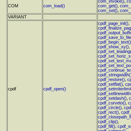
com_invoke()
,
co
COM
com_load()
com_get()
,
com_p
com_set()
,
com_p
VARIANT
cpdf_page_init()
,
cpdf_finalize_pag
cpdf_output_buffe
cpdf_save_to_file
cpdf_begin_text()
cpdf_show_xy()
,
cpdf_set_leading
cpdf_set_horiz_s
cpdf_set_text_ma
cpdf_set_text_po
cpdf_continue_te
cpdf_stringwidth(
cpdf_restore()
,
c
cpdf_setflat()
,
cpd
cpdf
cpdf_open()
cpdf_setmiterlimit
cpdf_setlinewidth
cpdf_setdash()
,
cpdf_curveto()
,
c
cpdf_circle()
,
cpd
cpdf_rect()
,
cpdf
cpdf_closepath_fi
cpdf_clip()
,
cpdf_fill()
,
cpdf_se