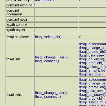
dbx_result_object
dbx_query()
()
domxml attribute
domxml
document
domxml node
xpath context
xpath object
fbsql database
fbsql_select_db()
()
fbsql_autocommit
fbsql_change_use
fbsql_create_db(
fbsql_data_seek(
fbsql_change_user()
,
fbsql link
fbsql_db_query()
fbsql_connect()
fbsql_drop_db()
,(
fbsql_select_db()
fbsql_errno()
,
fbs
fbsql_list_dbs()
fbsql_autocommit
fbsql_change_use
fbsql_create_db(
fbsql_data_seek(
fbsql_change_user()
,
fbsql plink
fbsql_db_query()
fbsql_pconnect()
fbsql_drop_db()
,(
fbsql_select_db()