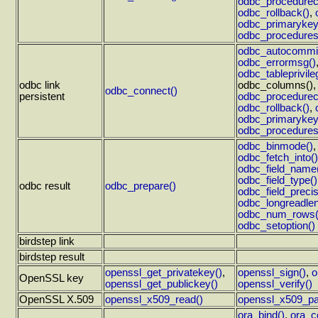
odbc_procedurec
odbc_rollback()
,
odbc_primarykey
odbc_procedures
odbc_autocommit
odbc_errormsg()
odbc_tableprivile
odbc link
odbc_columns()
odbc_connect()
persistent
odbc_procedurec
odbc_rollback()
,
odbc_primarykey
odbc_procedures
odbc_binmode()
odbc_fetch_into()
odbc_field_name
odbc_field_type()
odbc result
odbc_prepare()
odbc_field_precis
odbc_longreadlen
odbc_num_rows(
odbc_setoption()
birdstep link
birdstep result
openssl_get_privatekey()
,
openssl_sign()
,
o
OpenSSL key
openssl_get_publickey()
openssl_verify()
OpenSSL X.509
openssl_x509_read()
openssl_x509_pa
ora_bind()
,
ora_c