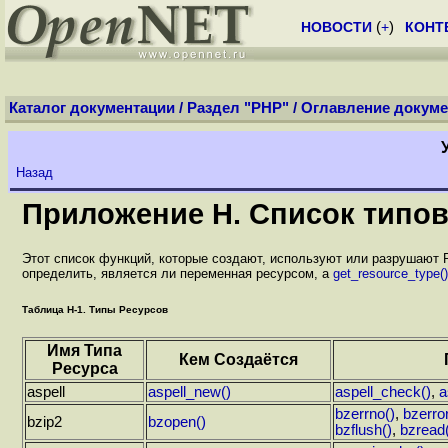
НОВОСТИ
(
+
)
КОНТ
Каталог документации
/
Раздел "PHP"
/
Оглавление докуме
Назад
Приложение H. Список типов
Этот список функций, которые создают, используют или разрушают
определить, является ли переменная ресурсом, а
get_resource_type()
Таблица H-1. Типы Ресурсов
Имя Типа
Кем Создаётся
Ресурса
aspell
aspell_new()
aspell_check()
,
a
bzerrno()
,
bzerror
bzip2
bzopen()
bzflush()
,
bzread