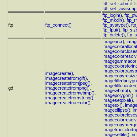
fdf_set_submit_f
fdf_set_javascrip
ftp_login()
,
ftp_pw
ftp_mkdir()
,
ftp_r
ftp
ftp_connect()
ftp_systype()
,
ft
ftp_fput()
,
ftp_siz
ftp_delete()
,
ftp_s
imagearc()
,
imag
imagecolorallocat
imagecolorcloses
imagecolorresolv
imagegammacorr
imagecolorsforin
imagecolortransp
imagecreate()
,
imagecopyresize
imagecreatefromgif()
,
imagefilledpolygo
imagecreatefromjpeg()
,
imagefilltoborder(
gd
imagecreatefrompng()
,
imagewbmp()
,
im
imagecreatefromwbmp()
,
imagepolygon()
,
imagecreatefromstring()
,
imagesetpixel()
,
imagecreatetruecolor()
imagesx()
,
image
imageellipse()
,
im
imagecolorcloses
imagecolorresolv
imagecopymerge
imagetruecolortop
imagesettile()
,
im