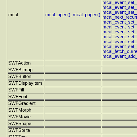
mcal_event_set_ti
mcal_event_set_s
mcal_event_set_
mcal
mcal_open()
,
mcal_popen()
mcal_next_recur
mcal_event_set_
mcal_event_set_r
mcal_event_set_
mcal_event_set_
mcal_event_set_
mcal_event_set_r
mcal_fetch_curr
mcal_event_add_a
SWFAction
SWFBitmap
SWFButton
SWFDisplayItem
SWFFill
SWFFont
SWFGradient
SWFMorph
SWFMovie
SWFShape
SWFSprite