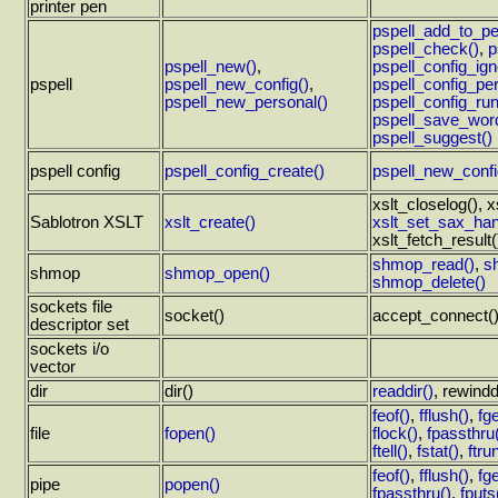
printer pen
pspell_add_to_pe
pspell_check()
,
p
pspell_new()
,
pspell_config_ign
pspell
pspell_new_config()
,
pspell_config_per
pspell_new_personal()
pspell_config_run
pspell_save_wordl
pspell_suggest()
pspell config
pspell_config_create()
pspell_new_confi
xslt_closelog(), x
Sablotron XSLT
xslt_create()
xslt_set_sax_han
xslt_fetch_result(
shmop_read()
,
s
shmop
shmop_open()
shmop_delete()
sockets file
socket()
accept_connect(), 
descriptor set
sockets i/o
vector
dir
dir()
readdir()
,
rewindd
feof()
,
fflush()
,
fge
file
fopen()
flock()
,
fpassthru
ftell()
,
fstat()
,
ftru
feof()
,
fflush()
,
fge
pipe
popen()
fpassthru()
,
fputs