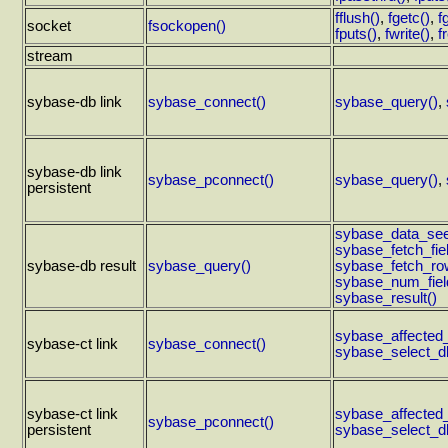
fflush()
,
fgetc()
,
f
socket
fsockopen()
fputs()
,
fwrite()
,
f
stream
sybase-db link
sybase_connect()
sybase_query()
,
sybase-db link
sybase_pconnect()
sybase_query()
,
persistent
sybase_data_see
sybase_fetch_fiel
sybase-db result
sybase_query()
sybase_fetch_ro
sybase_num_fiel
sybase_result()
sybase_affected
sybase-ct link
sybase_connect()
sybase_select_d
sybase-ct link
sybase_affected
sybase_pconnect()
persistent
sybase_select_d