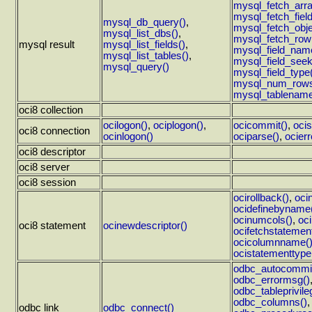
mysql_fetch_arra
mysql_fetch_field
mysql_db_query()
,
mysql_fetch_obje
mysql_list_dbs()
,
mysql_fetch_row
mysql result
mysql_list_fields()
,
mysql_field_nam
mysql_list_tables()
,
mysql_field_seek
mysql_query()
mysql_field_type
mysql_num_rows
mysql_tablename
oci8 collection
ocilogon()
,
ociplogon()
,
ocicommit()
,
ocis
oci8 connection
ocinlogon()
ociparse()
,
ocierr
oci8 descriptor
oci8 server
oci8 session
ocirollback()
,
oci
ocidefinebyname
ocinumcols()
,
oci
oci8 statement
ocinewdescriptor()
ocifetchstatement
ocicolumnname(
ocistatementtype
odbc_autocommit
odbc_errormsg()
odbc_tableprivile
odbc_columns()
odbc link
odbc_connect()