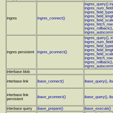
ingres_query()
i
ingres_num_field
ingres_field_type
ingres_field_lengt
ingres
ingres_connect()
ingres_field_scal
ingres_fetch_row
ingres_rollback()
ingres_autocomm
ingres_query()
,
i
ingres_num_field
ingres_field_type
ingres_field_lengt
ingres persistent
ingres_pconnect()
ingres_field_scal
ingres_fetch_row
ingres_rollback()
ingres_autocomm
interbase blob
interbase link
ibase_connect()
ibase_query()
,
ib
interbase link
ibase_pconnect()
ibase_query()
,
ib
persistent
interbase query
ibase_prepare()
ibase_execute()