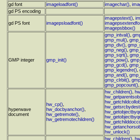
gd font
imageloadfont()
imagechar()
,
ima
gd PS encoding
imagepstext()
,
im
gd PS font
imagepsloadfont()
imagepsextendfon
imagepsbbox()
gmp_intval()
,
gmp
gmp_mul()
,
gmp_
gmp_div()
,
gmp_
gmp_neg()
,
gmp_
gmp_sqrt()
,
gmp_
GMP integer
gmp_init()
gmp_pow()
,
gmp
gmp_gcd()
,
gmp_
gmp_legendre()
,
gmp_and()
,
gmp_
gmp_clrbit()
,
gmp
gmp_popcount()
hw_children()
,
hw
hw_getparentsobj
hw_getchildcollob
hw_cp()
,
hw_getsrcbydesto
hyperwave
hw_docbyanchor()
,
hw_getobjectbyqu
document
hw_getremote()
,
hw_getobjectbyqu
hw_getremotechildren()
hw_getchilddoccol
hw_getanchorsob
hw_unlock()
hw_children()
,
hw