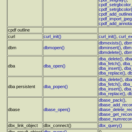
cpdf_setgray()
,
cpdf_setrgbcolor_f
cpdf_setrgbcolor(
cpdf_add_outline
cpdf_import_jpeg
cpdf_add_annotat
cpdf outline
curl
curl_init()
curl_init()
,
curl_e
dbmexists()
,
dbm
dbm
dbmopen()
dbminsert()
,
dbmr
dbmdelete()
,
dbmf
dba_delete()
,
dba
dba_fetch()
,
dba_
dba
dba_open()
dba_insert()
,
dba
dba_replace()
,
db
dba_delete()
,
dba
dba_fetch()
,
dba_
dba persistent
dba_popen()
dba_insert()
,
dba
dba_replace()
,
db
dbase_pack()
,
dbase_add_recor
dbase
dbase_open()
dbase_delete_rec
dbase_get_recor
dbase_numrecor
dbx_link_object
dbx_connect()
dbx_query()