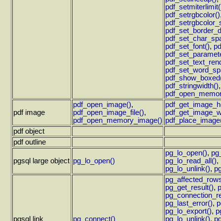
pdf_setmiterlimit(
pdf_setrgbcolor()
pdf_setrgbcolor_
pdf_set_border_d
pdf_set_char_spa
pdf_set_font()
,
pd
pdf_set_paramete
pdf_set_text_rend
pdf_set_word_sp
pdf_show_boxed
pdf_stringwidth()
pdf_open_memor
pdf_open_image()
,
pdf_get_image_he
pdf image
pdf_open_image_file()
,
pdf_get_image_wi
pdf_open_memory_image()
pdf_place_image
pdf object
pdf outline
pg_lo_open()
,
pg
pgsql large object
pg_lo_open()
pg_lo_read_all()
,
pg_lo_unlink()
,
pg
pg_affected_rows
pg_get_result()
,
pg_connection_re
pg_last_error()
,
p
pg_lo_export()
,
p
pgsql link
pg_connect()
pg_lo_unlink()
,
pg