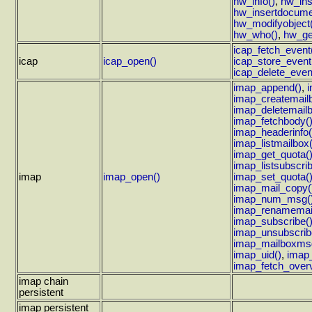
hw_info()
,
hw_ins
hw_insertdocume
hw_modifyobject(
hw_who()
,
hw_ge
icap_fetch_event
icap
icap_open()
icap_store_event
icap_delete_even
imap_append()
,
imap_createmail
imap_deletemailb
imap_fetchbody(
imap_headerinfo(
imap_listmailbox(
imap_get_quota(
imap_listsubscri
imap
imap_open()
imap_set_quota(
imap_mail_copy(
imap_num_msg(
imap_renamemai
imap_subscribe(
imap_unsubscrib
imap_mailboxmsg
imap_uid()
,
imap
imap_fetch_over
imap chain
persistent
imap persistent