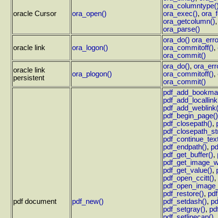
ora_columntype(
oracle Cursor
ora_open()
ora_exec()
,
ora_f
ora_getcolumn()
ora_parse()
ora_do()
ora_erro
oracle link
ora_logon()
ora_commitoff()
,
ora_commit()
ora_do()
,
ora_err
oracle link
ora_plogon()
ora_commitoff()
,
persistent
ora_commit()
pdf_add_bookma
pdf_add_locallink
pdf_add_weblink(
pdf_begin_page()
pdf_closepath()
,
pdf_closepath_st
pdf_continue_text
pdf_endpath()
,
pd
pdf_get_buffer()
,
pdf_get_image_wi
pdf_get_value()
,
pdf_open_ccitt()
,
pdf_open_image_f
pdf_restore()
,
pdf
pdf document
pdf_new()
pdf_setdash()
,
pd
pdf_setgray()
,
pdf
pdf_setlinecap()
,