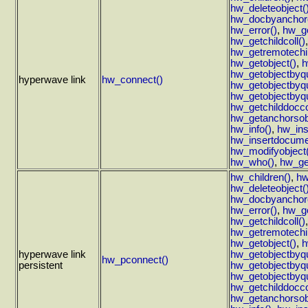
hw_deleteobject(
hw_docbyanchoro
hw_error()
,
hw_ge
hw_getchildcoll()
hw_getremotechil
hw_getobject()
,
h
hw_getobjectbyq
hyperwave link
hw_connect()
hw_getobjectbyqu
hw_getobjectbyqu
hw_getchilddoccol
hw_getanchorsob
hw_info()
,
hw_ins
hw_insertdocume
hw_modifyobject(
hw_who()
,
hw_ge
hw_children()
,
hw
hw_deleteobject(
hw_docbyanchoro
hw_error()
,
hw_ge
hw_getchildcoll()
hw_getremotechil
hw_getobject()
,
h
hyperwave link
hw_getobjectbyq
hw_pconnect()
persistent
hw_getobjectbyqu
hw_getobjectbyqu
hw_getchilddoccol
hw_getanchorsob