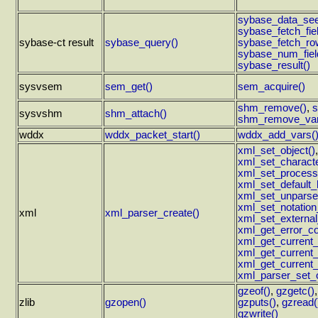
sybase_data_see
sybase_fetch_fiel
sybase-ct result
sybase_query()
sybase_fetch_ro
sybase_num_fiel
sybase_result()
sysvsem
sem_get()
sem_acquire()
shm_remove()
,
s
sysvshm
shm_attach()
shm_remove_var
wddx
wddx_packet_start()
wddx_add_vars(
xml_set_object()
xml_set_characte
xml_set_processi
xml_set_default_
xml_set_unparsed
xml_set_notation
xml
xml_parser_create()
xml_set_external
xml_get_error_co
xml_get_current_
xml_get_current
xml_get_current_
xml_parser_set_o
gzeof()
,
gzgetc()
zlib
gzopen()
gzputs()
,
gzread(
gzwrite()