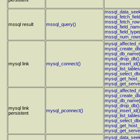
persistent
mssql_data_seek
mssql_fetch_field
mssql_fetch_row
mssql result
mssql_query()
mssql_field_nam
mssql_field_type
mssql_num_rows
mysql_affected_
mysql_create_db
mysql_db_name(
mysql_drop_db()
mysql link
mysql_connect()
mysql_insert_id()
mysql_list_tables
mysql_select_db
mysql_get_host_i
mysql_get_server
mysql_affected_
mysql_create_db
mysql_db_name(
mysql_drop_db()
mysql link
mysql_pconnect()
mysql_insert_id()
persistent
mysql_list_tables
mysql_select_db
mysql_get_host_i
mysql_get_server
mysql_data_seek