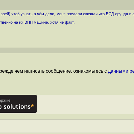
воей) чтоб узнать в чём дело, меня послали сказали что БСД ерунда и о
ственно на их ВПН машине, хотя не факт.
режде чем написать сообщение, ознакомьтесь с
данными р