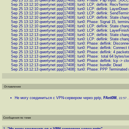
Sep 25 13:12:10 qwertynet ppp[17408]: tun0: Phase: Pap Input: SUC
Sep 25 13:12:10 qwertynet ppp[17408]: tun0: LCP: deflink: RecvTermi
Sep 25 13:12:10 qwertynet ppp[17408]: tun0: LCP: deflink: LayerDown
Sep 25 13:12:10 qwertynet ppp[17408]: tun0: LCP: deflink: SendTermi
Sep 25 13:12:10 qwertynet ppp[17408]: tun0: LCP: deflink: State cha
Sep 25 13:12:10 qwertynet ppp[17408]: tun0: Phase: Signal 15, termin
Sep 25 13:12:10 qwertynet ppp[17408]: tun0: LCP: deflink: State chan
Sep 25 13:12:13 qwertynet ppp[17408]: tun0: LCP: deflink: LayerFinish
Sep 25 13:12:13 qwertynet ppp[17408]: tun0: LCP: deflink: State chan
Sep 25 13:12:13 qwertynet ppp[17408]: tun0: LCP: deflink: State change
Sep 25 13:12:13 qwertynet ppp[17408]: tun0: Phase: deflink: Disconne
Sep 25 13:12:13 qwertynet ppp[17408]: tun0: Phase: deflink: Connect t
Sep 25 13:12:13 qwertynet ppp[17408]: tun0: Phase: deflink: 4 packets
Sep 25 13:12:13 qwertynet ppp[17408]: tun0: Phase: total 64 bytes/s
Sep 25 13:12:13 qwertynet ppp[17408]: tun0: Phase: deflink: lcp -> cl
Sep 25 13:12:13 qwertynet ppp[17408]: tun0: Phase: bundle: Dead
Sep 25 13:12:13 qwertynet ppp[17408]: tun0: Phase: PPP Terminated (
Оглавление
Не могу соединиться с VPN-сервером через pptp
,
FAnt0M
,
22:57 ,
Сообщения по теме
1.
"Не могу соединиться с VPN-сервером через pptp"