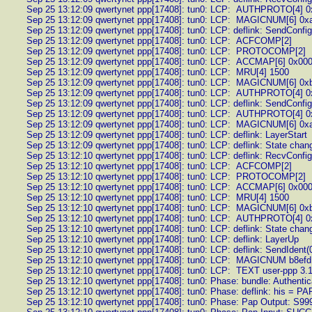
Sep 25 13:12:09 qwertynet ppp[17408]: tun0: LCP: AUTHPROTO[4] 0
Sep 25 13:12:09 qwertynet ppp[17408]: tun0: LCP: MAGICNUM[6] 0x
Sep 25 13:12:09 qwertynet ppp[17408]: tun0: LCP: deflink: SendConfi
Sep 25 13:12:09 qwertynet ppp[17408]: tun0: LCP: ACFCOMP[2]
Sep 25 13:12:09 qwertynet ppp[17408]: tun0: LCP: PROTOCOMP[2]
Sep 25 13:12:09 qwertynet ppp[17408]: tun0: LCP: ACCMAP[6] 0x00
Sep 25 13:12:09 qwertynet ppp[17408]: tun0: LCP: MRU[4] 1500
Sep 25 13:12:09 qwertynet ppp[17408]: tun0: LCP: MAGICNUM[6] 0x
Sep 25 13:12:09 qwertynet ppp[17408]: tun0: LCP: AUTHPROTO[4] 0
Sep 25 13:12:09 qwertynet ppp[17408]: tun0: LCP: deflink: SendConfi
Sep 25 13:12:09 qwertynet ppp[17408]: tun0: LCP: AUTHPROTO[4] 0
Sep 25 13:12:09 qwertynet ppp[17408]: tun0: LCP: MAGICNUM[6] 0x
Sep 25 13:12:09 qwertynet ppp[17408]: tun0: LCP: deflink: LayerStart
Sep 25 13:12:09 qwertynet ppp[17408]: tun0: LCP: deflink: State chan
Sep 25 13:12:10 qwertynet ppp[17408]: tun0: LCP: deflink: RecvConfi
Sep 25 13:12:10 qwertynet ppp[17408]: tun0: LCP: ACFCOMP[2]
Sep 25 13:12:10 qwertynet ppp[17408]: tun0: LCP: PROTOCOMP[2]
Sep 25 13:12:10 qwertynet ppp[17408]: tun0: LCP: ACCMAP[6] 0x00
Sep 25 13:12:10 qwertynet ppp[17408]: tun0: LCP: MRU[4] 1500
Sep 25 13:12:10 qwertynet ppp[17408]: tun0: LCP: MAGICNUM[6] 0x
Sep 25 13:12:10 qwertynet ppp[17408]: tun0: LCP: AUTHPROTO[4] 0
Sep 25 13:12:10 qwertynet ppp[17408]: tun0: LCP: deflink: State cha
Sep 25 13:12:10 qwertynet ppp[17408]: tun0: LCP: deflink: LayerUp
Sep 25 13:12:10 qwertynet ppp[17408]: tun0: LCP: deflink: SendIdent(
Sep 25 13:12:10 qwertynet ppp[17408]: tun0: LCP: MAGICNUM b8ef
Sep 25 13:12:10 qwertynet ppp[17408]: tun0: LCP: TEXT user-ppp 3.1 
Sep 25 13:12:10 qwertynet ppp[17408]: tun0: Phase: bundle: Authentic
Sep 25 13:12:10 qwertynet ppp[17408]: tun0: Phase: deflink: his = P
Sep 25 13:12:10 qwertynet ppp[17408]: tun0: Phase: Pap Output: S999