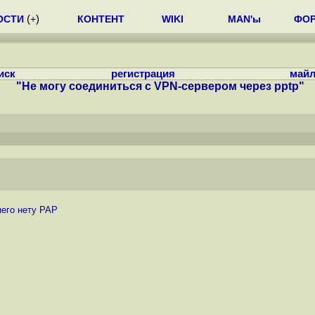
ОСТИ
(
+
)
КОНТЕНТ
WIKI
MAN'ы
ФО
иск
регистрация
майл
"Не могу соединиться с VPN-сервером через pptp"
него нету PAP