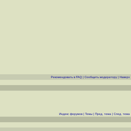
Рекомендовать в FAQ
|
Cообщить модератору
|
Наверх
Индекс форумов
|
Темы
|
Пред. тема
|
След. тема