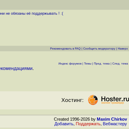
ни не обязаны её поддержывать ! :(
Рекомендовать в FAQ
|
Cообщить модератору
|
Наверх
Индекс форумов
|
Темы
|
Пред. тема
|
След. тема
екомендациями
.
Хостинг:
Created 1996-2026 by
Maxim Chirkov
Добавить
,
Поддержать
,
Вебмастеру