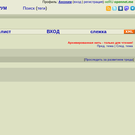
Профиль:
Аноним
(
вход
|
регистрация
)
неRU
opennet.me
РУМ
Поиск
(
теги
)
лист
ВХОД
слежка
Архивированная нить - только для чтения!
Пред. тема
|
След. тема
[
Проследить за развитием треда
]