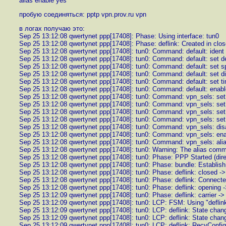
alias enable yes
пробую соединяться: pptp vpn.prov.ru vpn
в логах получаю это:
Sep 25 13:12:08 qwertynet ppp[17408]: Phase: Using interface: tun0
Sep 25 13:12:08 qwertynet ppp[17408]: Phase: deflink: Created in clos
Sep 25 13:12:08 qwertynet ppp[17408]: tun0: Command: default: id
Sep 25 13:12:08 qwertynet ppp[17408]: tun0: Command: default: set d
Sep 25 13:12:08 qwertynet ppp[17408]: tun0: Command: default: set 
Sep 25 13:12:08 qwertynet ppp[17408]: tun0: Command: defa
Sep 25 13:12:08 qwertynet ppp[17408]: tun0: Command: default: set t
Sep 25 13:12:08 qwertynet ppp[17408]: tun0: Command: default: enab
Sep 25 13:12:08 qwertynet ppp[17408]: tun0: Command: vpn_sels: s
Sep 25 13:12:08 qwertynet ppp[17408]: tun0: Command: vpn_sels: set 
Sep 25 13:12:08 qwertynet ppp[17408]: tun0: Command: vpn_sels: set
Sep 25 13:12:08 qwertynet ppp[17408]: tun0: Command: vpn_sels: set 
Sep 25 13:12:08 qwertynet ppp[17408]: tun0: Command: vpn_sels: di
Sep 25 13:12:08 qwertynet ppp[17408]: tun0: Command: vpn_sels: en
Sep 25 13:12:08 qwertynet ppp[17408]: tun0: Command: vpn_sels: ali
Sep 25 13:12:08 qwertynet ppp[17408]: tun0: Warning: The alias com
Sep 25 13:12:08 qwertynet ppp[17408]: tun0: Phase: PPP Started (dir
Sep 25 13:12:08 qwertynet ppp[17408]: tun0: Phase: bundle: Establish
Sep 25 13:12:08 qwertynet ppp[17408]: tun0: Phase: deflink: closed -
Sep 25 13:12:08 qwertynet ppp[17408]: tun0: Phase: deflink: Connecte
Sep 25 13:12:08 qwertynet ppp[17408]: tun0: Phase: deflink: opening ->
Sep 25 13:12:09 qwertynet ppp[17408]: tun0: Phase: deflink: carrier ->
Sep 25 13:12:09 qwertynet ppp[17408]: tun0: LCP: FSM: Using "deflink
Sep 25 13:12:09 qwertynet ppp[17408]: tun0: LCP: deflink: State change
Sep 25 13:12:09 qwertynet ppp[17408]: tun0: LCP: deflink: State chan
Sep 25 13:12:09 qwertynet ppp[17408]: tun0: LCP: deflink: RecvConfi