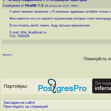
Сообщение от
FAnt0M
on
26-Сен-04, 22:57 (MSK)
У меня такаяже проблема :( Я позвонил админам сетей(не только с
Мне кажется что это какоето ограничение которое стоит непосред
Если ктонить могёт помоч, буду весьма признателен.
E-mail: little_lika@mail.ru
ICQ: 7050429
Удалить
Пожалуйста, п
Партнёры:
Закладки на сайте
Проследить за страницей