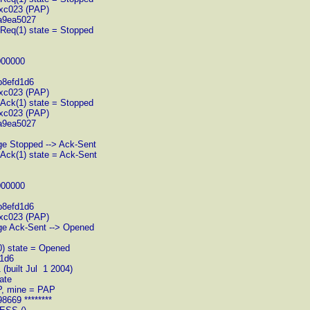
xc023 (PAP)
a9ea5027
gReq(1) state = Stopped
000000
b8efd1d6
xc023 (PAP)
gAck(1) state = Stopped
xc023 (PAP)
a9ea5027
ge Stopped --> Ack-Sent
gAck(1) state = Ack-Sent
000000
b8efd1d6
xc023 (PAP)
nge Ack-Sent --> Opened
0) state = Opened
d1d6
(built Jul 1 2004)
ate
AP, mine = PAP
8669 ********