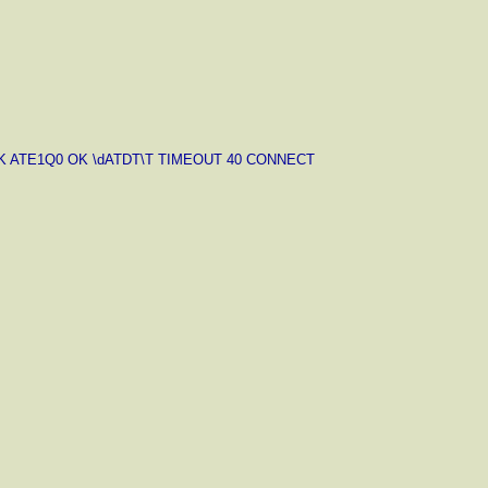
-OK ATE1Q0 OK \dATDT\T TIMEOUT 40 CONNECT