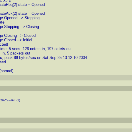
CESS ()
nateReq(2) state = Opened
nateAck(2) state = Opened
nge Opened --> Stopping
ate.
ge Stopping --> Closing
ge Closing --> Closed
 Closed --> Initial
cted!
ime: 5 secs: 126 octets in, 197 octets out
 in, 5 packets out
ec, peak 89 bytes/sec on Sat Sep 25 13:12:10 2004
osed
normal).
 26-Сен-04, (1)