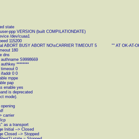
ed state
ent user-ppp VERSION (built COMPILATIONDATE)
evice /dev/cuaa1
speed 115200
ult: set dial ABORT BUSY ABORT NO\sCARRIER TIMEOUT 5 "" AT OK-AT
imeout 180
le dns
et authname S9998669
authkey ********
 timeout 0
ifaddr 0 0
sable mppe
able pap
as enable yes
mand is deprecated
ect mode).
> opening
d!
 carrier
 lcp
" as a transport
 Initial --> Closed
ge Closed --> Stopped
gReq(1) state = Stopped