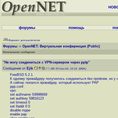
НОВ
форумы
помощь
по
Вариант для распечатки
Форумы
OpenNET: Виртуальная конференция
(Public)
Изначальное сообщение
"Не могу соединиться с VPN-сервером через pptp"
Сообщение от
Ejik
on
(??)
25-Сен-04, 10:19 (MSK)
FreeBSD 5.2.1.
К одному провайдеру получилось соединиться без проблем, но у 
А сейчас попался провайдер, который использует PAP
ppp.conf:
vpn:
set authname S9998669
set authkey 59816123
set timeout 0
set ifaddr 0 0
disable mppe
enable pap