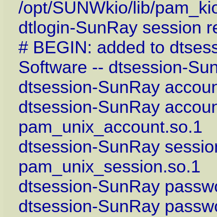
/opt/SUNWkio/lib/pam_ki
dtlogin-SunRay session r
# BEGIN: added to dtses
Software -- dtsession-Su
dtsession-SunRay account
dtsession-SunRay accoun
pam_unix_account.so.1
dtsession-SunRay sessio
pam_unix_session.so.1
dtsession-SunRay passwo
dtsession-SunRay passwo