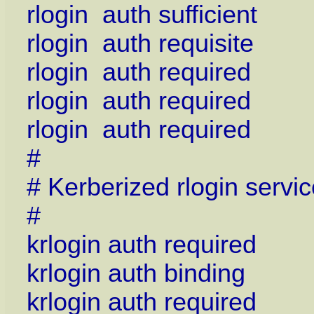
rlogin auth sufficient
rlogin auth requisite 
rlogin auth required
rlogin auth required 
rlogin auth required 
#
# Kerberized rlogin servic
#
krlogin auth required
krlogin auth binding
krlogin auth required