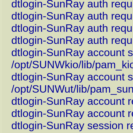
dtlogin-SunRay auth requ
dtlogin-SunRay auth req
dtlogin-SunRay auth requ
dtlogin-SunRay auth requ
dtlogin-SunRay account su
/opt/SUNWkio/lib/pam_ki
dtlogin-SunRay account su
/opt/SUNWut/lib/pam_sun
dtlogin-SunRay account r
dtlogin-SunRay account 
dtlogin-SunRay session r