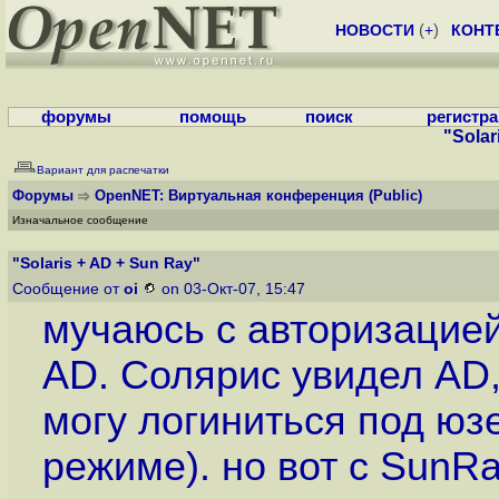
НОВОСТИ
(
+
)
КОНТ
форумы
помощь
поиск
регистр
"Solar
Вариант для распечатки
Форумы
OpenNET: Виртуальная конференция
(Public)
Изначальное сообщение
"Solaris + AD + Sun Ray"
Сообщение от
oi
on 03-Окт-07, 15:47
мучаюсь с авторизацие
AD. Солярис увидел AD,
могу логиниться под юз
режиме). но вот с SunRa