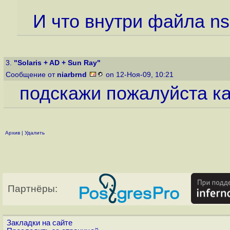
И что внутри файла ns
3.
"Solaris + AD + Sun Ray"
Сообщение от
niarbrnd
on 12-Ноя-09, 10:21
подскажи пожалуйста как
Архив
|
Удалить
Партнёры:
Закладки на сайте