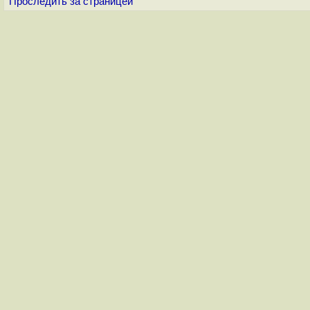
Проследить за страницей