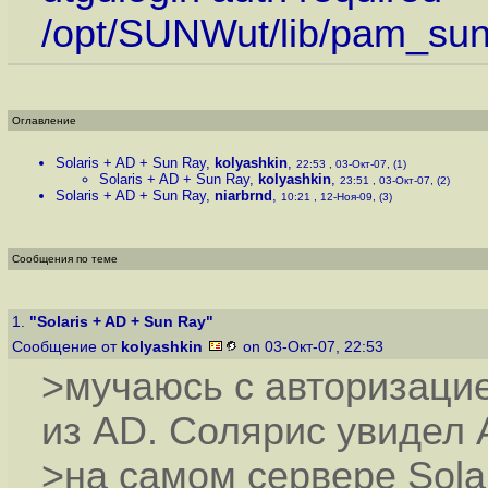
/opt/SUNWut/lib/pam_su
Оглавление
Solaris + AD + Sun Ray
,
kolyashkin
,
22:53 , 03-Окт-07, (1)
Solaris + AD + Sun Ray
,
kolyashkin
,
23:51 , 03-Окт-07, (2)
Solaris + AD + Sun Ray
,
niarbrnd
,
10:21 , 12-Ноя-09, (3)
Сообщения по теме
1.
"Solaris + AD + Sun Ray"
Сообщение от
kolyashkin
on 03-Окт-07, 22:53
>мучаюсь с авторизаци
из AD. Солярис увидел 
>на самом сервере Solar