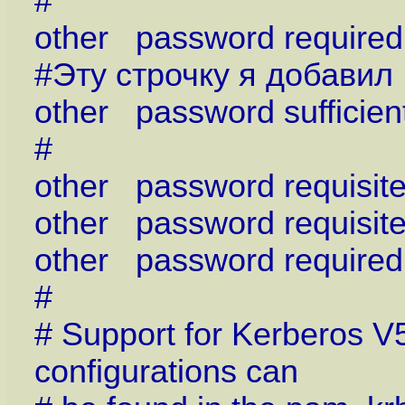
#
other password requir
#Эту строчку я добавил
other password sufficien
#
other password requisi
other password requisi
other password requir
#
# Support for Kerberos V
configurations can