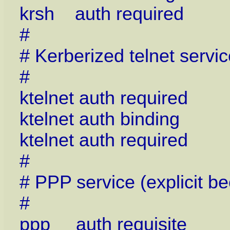
krsh auth required p
#
# Kerberized telnet servic
#
ktelnet auth required
ktelnet auth binding
ktelnet auth required
#
# PPP service (explicit b
#
ppp auth requisite p