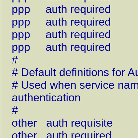
ppp auth required 
ppp auth required p
ppp auth required p
ppp auth required p
#
# Default definitions for
# Used when service name 
authentication
#
other auth requisite 
other auth required 