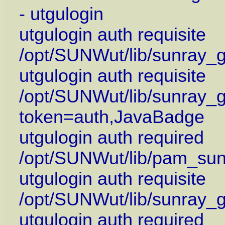
- utgulogin
utgulogin auth requisite
/opt/SUNWut/lib/sunray_
utgulogin auth requisite
/opt/SUNWut/lib/sunray_g
token=auth,JavaBadge
utgulogin auth required
/opt/SUNWut/lib/pam_su
utgulogin auth requisite
/opt/SUNWut/lib/sunray_g
utgulogin auth required