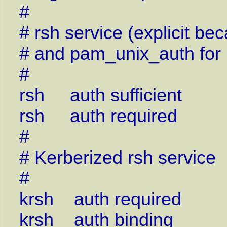
#
# rsh service (explicit b
# and pam_unix_auth for
#
rsh auth sufficient p
rsh auth required p
#
# Kerberized rsh service
#
krsh auth required p
krsh auth binding p