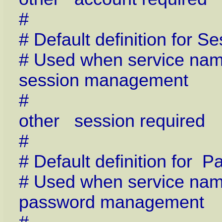
#
# Default definition for
# Used when service name 
session management
#
other session require
#
# Default definition for
# Used when service name 
password management