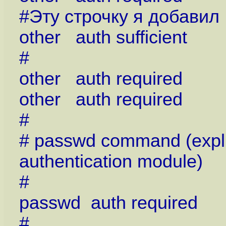
#Эту строчку я добавил
other auth sufficient
#
other auth required 
other auth required 
#
# passwd command (explic
authentication module)
#
passwd auth require
#