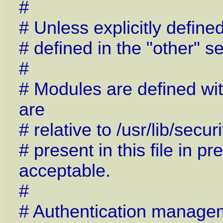
#
# Unless explicitly define
# defined in the "other" se
#
# Modules are defined wit
are
# relative to /usr/lib/sec
# present in this file in pr
acceptable.
#
# Authentication manage