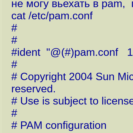
не могу вьехать в pam,
cat /etc/pam.conf
#
#
#ident "@(#)pam.conf 1
#
# Copyright 2004 Sun Micr
reserved.
# Use is subject to licens
#
# PAM configuration