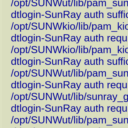
/opt/SUNWut/lib/pam_su
dtlogin-SunRay auth suffi
/opt/SUNWkio/lib/pam_kio
dtlogin-SunRay auth requi
/opt/SUNWkio/lib/pam_ki
dtlogin-SunRay auth suffi
/opt/SUNWut/lib/pam_sun
dtlogin-SunRay auth requi
/opt/SUNWut/lib/sunray_g
dtlogin-SunRay auth requ
/opt/SUNWut/lib/pam_sun