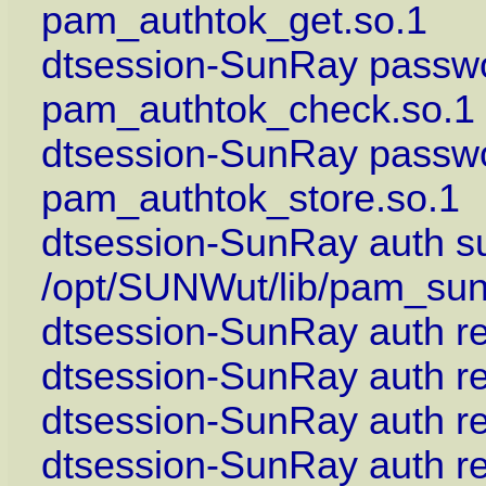
pam_authtok_get.so.1
dtsession-SunRay passwo
pam_authtok_check.so.1
dtsession-SunRay passwo
pam_authtok_store.so.1
dtsession-SunRay auth suf
/opt/SUNWut/lib/pam_sun
dtsession-SunRay auth re
dtsession-SunRay auth r
dtsession-SunRay auth r
dtsession-SunRay auth r