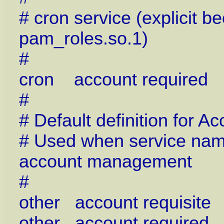
# cron service (explicit 
pam_roles.so.1)
#
cron account required
#
# Default definition for
# Used when service name 
account management
#
other account requisit
other account require