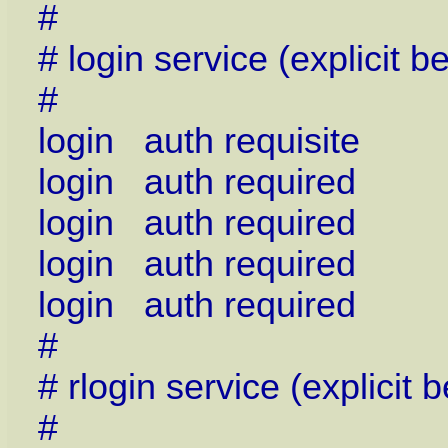
#
# login service (explicit
#
login auth requisite 
login auth required 
login auth required 
login auth required 
login auth required p
#
# rlogin service (explici
#