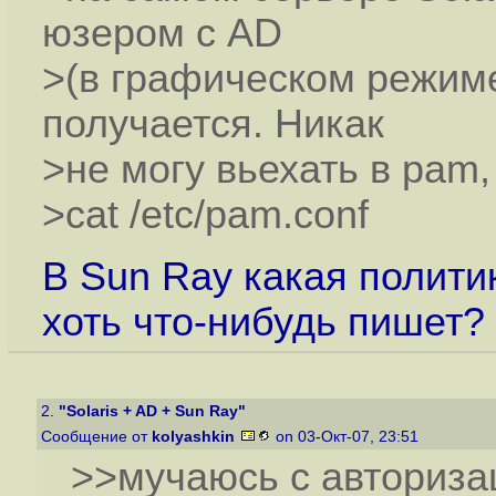
юзером с AD
>(в графическом режиме
получается. Никак
>не могу вьехать в pam
>cat /etc/pam.conf
В Sun Ray какая полити
хоть что-нибудь пишет?
2.
"Solaris + AD + Sun Ray"
Сообщение от
kolyashkin
on 03-Окт-07, 23:51
>>мучаюсь с авториз