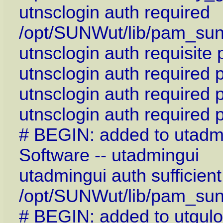
utnsclogin auth required
/opt/SUNWut/lib/pam_su
utnsclogin auth requisite
utnsclogin auth required
utnsclogin auth required
utnsclogin auth required
# BEGIN: added to utadm
Software -- utadmingui
utadmingui auth sufficient
/opt/SUNWut/lib/pam_sun
# BEGIN: added to utgulo