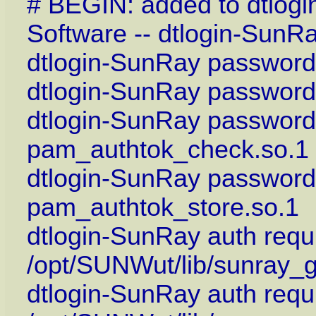
# BEGIN: added to dtlog
Software -- dtlogin-SunR
dtlogin-SunRay password
dtlogin-SunRay password 
dtlogin-SunRay password 
pam_authtok_check.so.1
dtlogin-SunRay password
pam_authtok_store.so.1
dtlogin-SunRay auth requi
/opt/SUNWut/lib/sunray_
dtlogin-SunRay auth requ