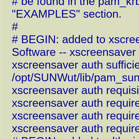
# be found in the pam_kr
"EXAMPLES" section.
#
# BEGIN: added to xscre
Software -- xscreensaver
xscreensaver auth suffici
/opt/SUNWut/lib/pam_sun
xscreensaver auth requis
xscreensaver auth requi
xscreensaver auth requi
xscreensaver auth requi