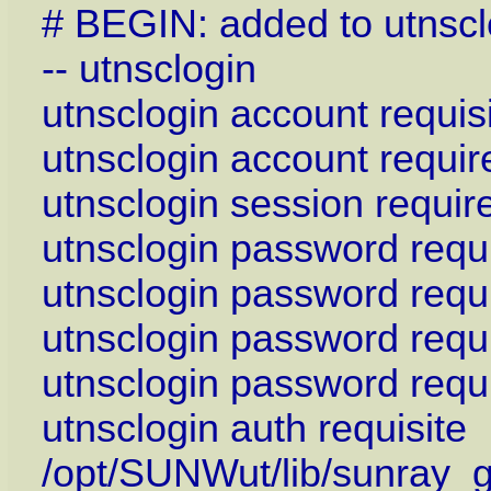
# BEGIN: added to utnsc
-- utnsclogin
utnsclogin account requis
utnsclogin account requi
utnsclogin session requi
utnsclogin password req
utnsclogin password requ
utnsclogin password requ
utnsclogin password requ
utnsclogin auth requisite
/opt/SUNWut/lib/sunray_