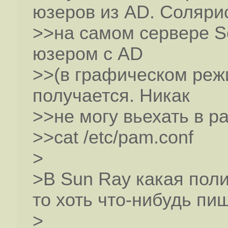
юзеров из AD. Соляри
>>на самом сервере So
юзером с AD
>>(в графическом режи
получается. Никак
>>не могу вьехать в p
>>cat /etc/pam.conf
>
>В Sun Ray какая пол
то хоть что-нибудь пи
>