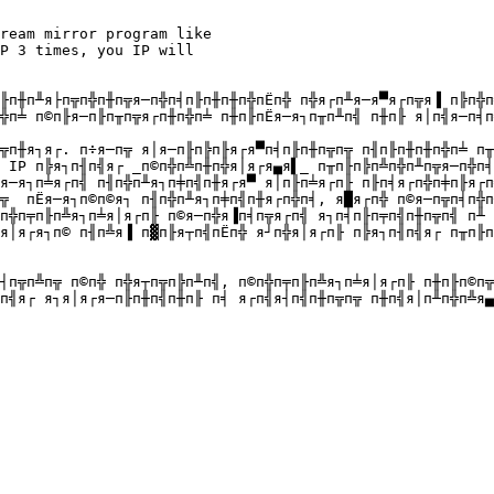
ream mirror program like 

P 3 times, you IP will 

╟п╫п╨я├п╦п╬п╫п╦я─п╬п╡п╟п╫п╫п╬пЁп╬ п╬я┌п╨я─я▀я┌п╦я▐ п╠п╬п
╬п╧ п©п╟я─п╟п╥п╦я┌п╫п╬п╧ п╫п╟пЁя─я┐п╥п╨п╣ п╫п╟ я│п╣я─п╡п
╦п╫я┐я┌. п÷я─п╦ я│я─п╟п╠п╟я┌я▀п╡п╟п╫п╦п╦ п╢п╟п╫п╫п╬п╧ п╥
 IP п╠я┐п╢п╣я┌ _п©п╬п╩п╫п╬я│я┌я▄я▌_ п╥п╟п╠п╩п╬п╨п╦я─п╬п╡
я─я┐п╧я┌п╣ п╢п╬п╨я┐п╪п╣п╫я┌я▀ я│п╟п╧я┌п╟ п╟п╡я┌п╬п╪п╟я┌п
╦  пЁя─я┐п©п©я┐ п╢п╬п╨я┐п╪п╣п╫я┌п╬п╡, я█я┌п╬ п©я─п╦п╡п╬п
п╬п╤п╟п╩я┐п╧я│я┌п╟ п©я─п╬я▐п╡п╦я┌п╣ я┐п╡п╟п╤п╣п╫п╦п╣ п╨ 
я│я┌я┐п© п╢п╩я▐ п▓п╟я┬п╣пЁп╬ я┘п╬я│я┌п╟ п╠я┐п╢п╣я┌ п╥п╟п
┤п╦п╩п╦ п©п╬ п╬я┬п╦п╠п╨п╣, п©п╬п╤п╟п╩я┐п╧я│я┌п╟ п╫п╟п©п╦