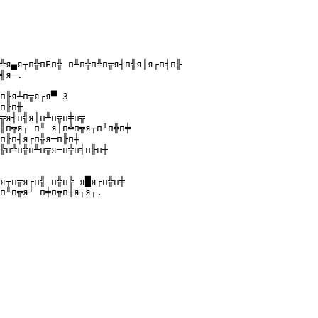
╩я▄я┬п╬пЁп╬ п╨п╬п╩п╦я┤п╣я│я┌п╡п╟ 

╣я─.

п╟я┴п╦я┌я▀ 3

п╟п╫

╦я┤п╣я│п╨п╦п╪п╦

╢п╦я┌ п╨ я│п╩п╦я┬п╨п╬п╪

п╟п╡я┌п╬я─п╟п╪

╠п╩п╬п╨п╦я─п╬п╡п╟п╫

я┬п╦я┌п╣ п╬п╠ я█я┌п╬п╪ 
