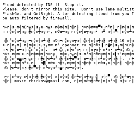
Flood detected by IDS !!! Stop it.

Please, don't mirror this site.  Don't use lame multist
FlashGet and GetRight. After detecting flood from you I
be auto filtered by firewall.

п≈п╟я─п╣пЁп╦я│я┌я─п╦я─п╬п╡п╟п╫п╟ п©п╬п©я▀я┌п╨п╟ п╫п╣я│п
я│п╬п╣п╢п╦п╫п╣п╫п╦п╧, п©я─п╦п╡п╣п╢я┬п╦я┘ п╨ п╡я▀я│п╬п╨п
п▒п╩п╬п╨п╦я─п╬п╡п╨п╟ п©я─п╬п╦п╥п╡п╣п╢п╣п╫п╟ п╫п╟ 10 п╪п
я─п╟п╥п╟ п╢п╬я│я┌я┐п© п╨ opennet.ru п╢п╩я▐ п▓п╟я┬п╣пЁп╬
я└п╟п╣я─п╡п╬п╩п╬п╪.  п÷п╬п╤п╟п╩я┐п╧я│я┌п╟ п²п∙ п╨п╬п©п╦
п©я─п╬пЁя─п╟п╪п╪п╟п╪п╦, п╬я┌п╥п╣я─п╨п╟п╩п╦п╡п╟я▌я┴п╦п╪п
п╠п╬п╩я▄я┬п╦п╪ п╫п╟п╨п╩п╟п╢п╫я▀п╪ я─п╟я│я┘п╬п╢п╟п╪.  п÷
п©я─п╬п╣п╨я┌п╟. п▓ п©я─п╬я┌п╦п╡п╫п╬п╪ я│п╩я┐я┤п╟п╣ п╢п╬
п©п╟п╨п╣я┌п╫я▀п╪ я└п╦п╩я▄я┌я─п╬п╪.

п∙я│п╩п╦ п╢п╟п╫п╫п╬п╣ я│п╬п╬п╠я┴п╣п╫п╦п╣ п╡я▀ п©п╬п╩я┐я