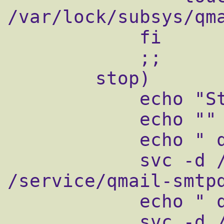
/var/lock/subsys/qma
            fi

            ;;

        stop)

            echo "Stopping qmail..."

            echo ""

            echo " qmail-smtpd"

            svc -d /service/qmail-smtpd 
/service/qmail-smtpd
            echo " qmail-send"

            svc -d /service/qmail-send 