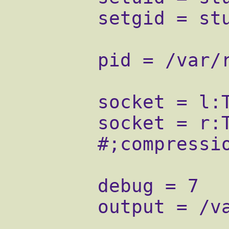
        setgid = stunnel

        pid = /var/run/stunnel/stunnel.pid

        socket = l:TCP_NODELAY=1

        socket = r:TCP_NODELAY=1

        #;compression = rle

        debug = 7

        output = /var/log/stunnel.log
