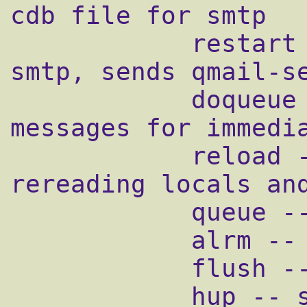
cdb file for smtp

            restart -- stops and restarts 
smtp, sends qmail-se
            doqueue -- schedules queued 
messages for immedia
            reload -- sends qmail-send HUP, 
rereading locals and
            queue -- shows status of queue

            alrm -- same as doqueue

            flush -- same as doqueue

            hup -- same as reload
