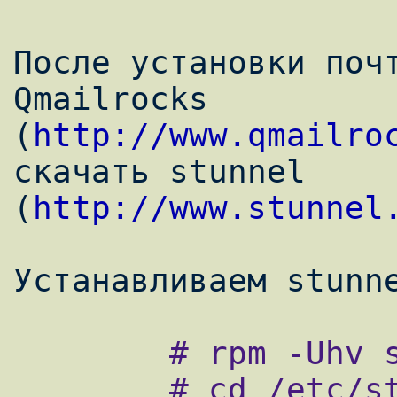
После установки почт
Qmailrocks

(
http://www.qmailro
скачать stunnel

(
http://www.stunnel
        # rpm -Uhv stunnel-4.x.rpm

        # cd /etc/stunnel/
