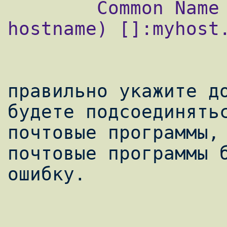
        Common Name (your name or server's 
hostname) []:myhost.
правильно укажите до
будете подсоединятьс
почтовые программы, 
почтовые программы б
ошибку.
