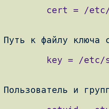
        cert = /etc/stunnel/stunnel.crt

        key = /etc/stunnel/stunnel.key
