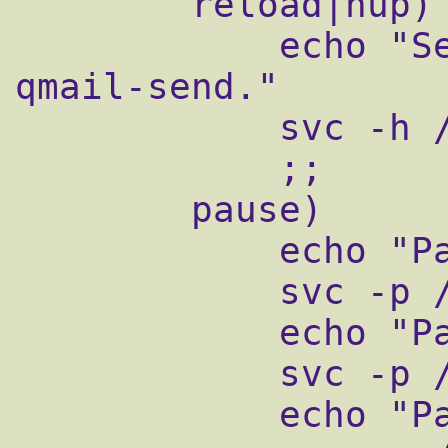
        reload|hup)

            echo "Sending HUP signal to 
qmail-send."

            svc -h /service/qmail-send

            ;;

        pause)

            echo "Pausing qmail-send"

            svc -p /service/qmail-send

            echo "Pausing qmail-smtpd"

            svc -p /service/qmail-smtpd

            echo "Pausing qmail-pop3d"
