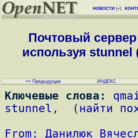
НОВОСТИ
(
+
)
КОНТ
Почтовый сервер
используя stunnel (
<< Предыдущая
ИНДЕКС
Ключевые слова:
qma
stunnel
,  (
найти по
From: Данилюк Вячес