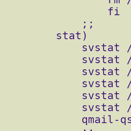
                fi

            ;;

        stat)

            svstat /service/qmail-send

            svstat /service/qmail-send/log

            svstat /service/qmail-smtpd

            svstat /service/qmail-smtpd/log

            svstat /service/qmail-pop3d

            svstat /service/qmail-pop3d/log

            qmail-qstat
