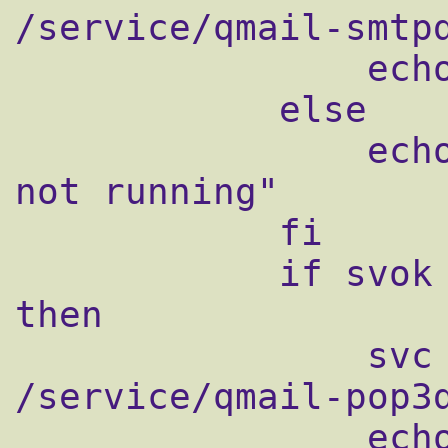
/service/qmail-smtpd
                echo "Starting qmail-smtpd"

            else

                echo "qmail-smtpd supervise 
not running"

            fi

            if svok /service/qmail-pop3d ; 
then

                svc -u /service/qmail-pop3d 
/service/qmail-pop3d
                echo "Starting qmail-pop3d"
