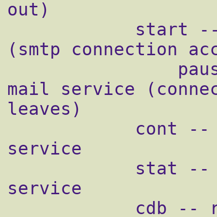
out)

            start -- starts mail service 
(smtp connection acc
                pause -- temporarily stops 
mail service (connec
leaves)

            cont -- continues paused mail 
service

            stat -- displays status of mail 
service

            cdb -- rebuild the tcpserver 