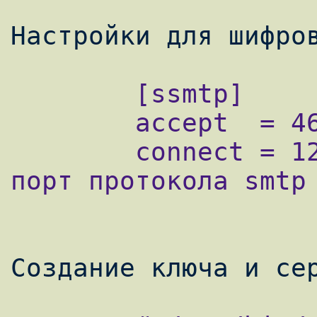
        [ssmtp]

        accept  = 465 - шифрованный порт

        connect = 127.0.0.1:25 ip адрес и 
порт протокола smtp
