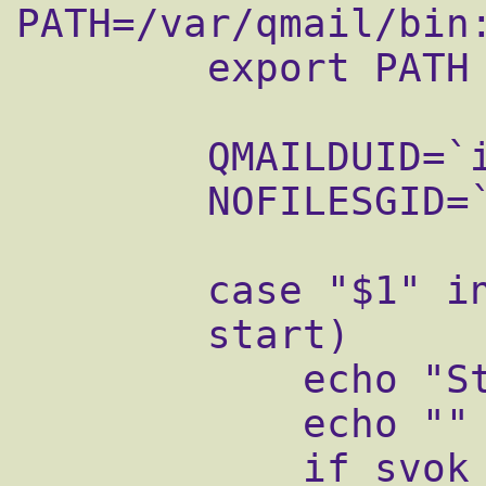
PATH=/var/qmail/bin
        export PATH

        QMAILDUID=`id -u qmaild`

        NOFILESGID=`id -g qmaild`

        case "$1" in

        start)

            echo "Starting qmail..."

            echo ""

            if svok /service/qmail-send ; 