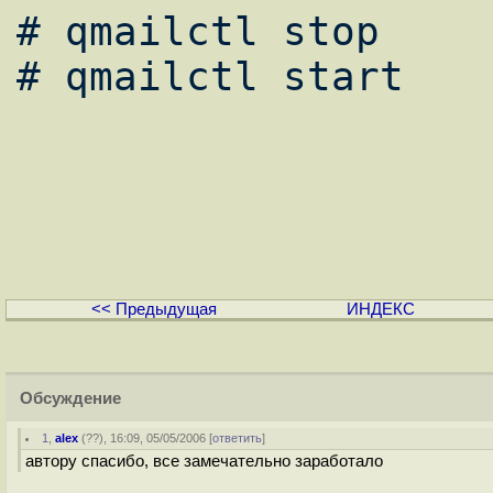
# qmailctl stop

# qmailctl start

<< Предыдущая
ИНДЕКС
Обсуждение
1
,
alex
(
??
), 16:09, 05/05/2006 [
ответить
]
автору спасибо, все замечательно заработало