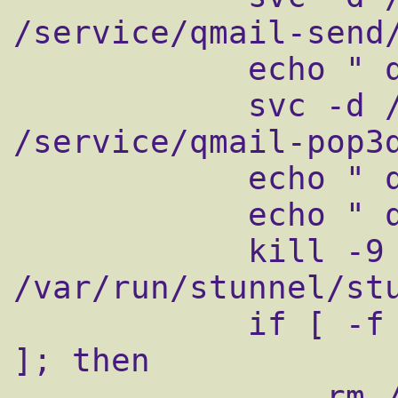
/service/qmail-send/
            echo " qmail-pop3d"

            svc -d /service/qmail-pop3d 
/service/qmail-pop3d
            echo " qmail-pop3sd"

            echo " qmail-smtpsd"

            kill -9 `cat 
/var/run/stunnel/stu
            if [ -f /var/lock/subsys/qmail 
]; then

                rm /var/lock/subsys/qmail
