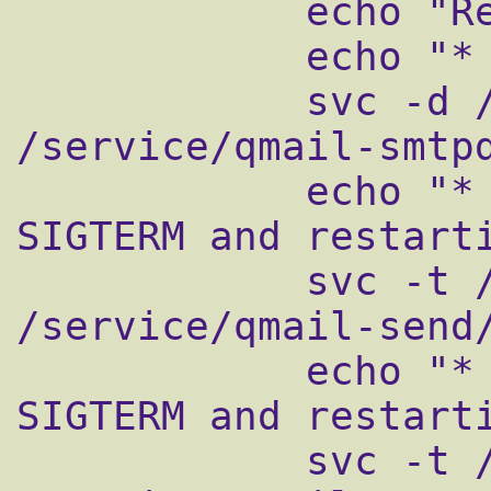
            echo "Restarting qmail:"

            echo "* Stopping qmail-smtpd."

            svc -d /service/qmail-smtpd 
/service/qmail-smtpd
            echo "* Sending qmail-send 
SIGTERM and restarti
            svc -t /service/qmail-send 
/service/qmail-send/
            echo "* Sending qmail-pop3d 
SIGTERM and restarti
            svc -t /service/qmail-pop3d 