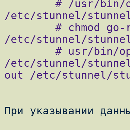
        # /usr/bin/openssl genrsa 1024 > 
/etc/stunnel/stunnel
        # chmod go-rwx 
/etc/stunnel/stunnel
        # usr/bin/openssl req -new -key 
/etc/stunnel/stunne
out /etc/stunnel/stu