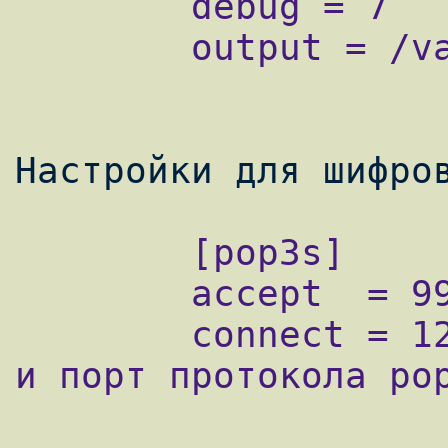
        debug = 7

        output = /var/log/stunnel.log

        [pop3s]

        accept  = 995 - шифрованный порт

        connect = 127.0.0.1:110 - ip адрес 
и порт протокола pop