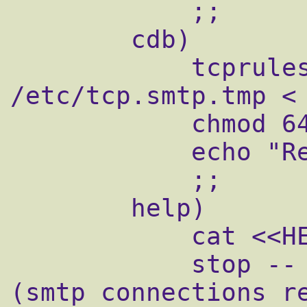
            ;;

        cdb)

            tcprules /etc/tcp.smtp.cdb 
/etc/tcp.smtp.tmp < 
            chmod 644 /etc/tcp.smtp.cdb

            echo "Reloaded /etc/tcp.smtp."

            ;;

        help)

            cat <<HELP

            stop -- stops mail service 
(smtp connections re