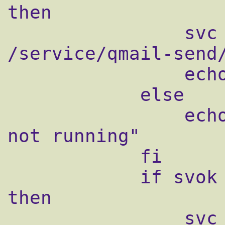
then

                svc -u /service/qmail-send 
/service/qmail-send/
                echo "Starting qmail-send"

            else

                echo "qmail-send supervise 
not running"

            fi

            if svok /service/qmail-smtpd ; 
then

                svc -u /service/qmail-smtpd 