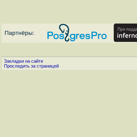
Партнёры:
Закладки на сайте
Проследить за страницей