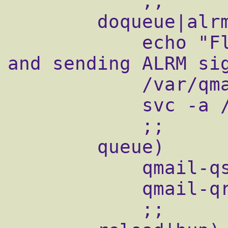
            ;;

        doqueue|alrm|flush)

            echo "Flushing timeout table 
and sending ALRM sig
            /var/qmail/bin/qmail-tcpok

            svc -a /service/qmail-send

            ;;

        queue)

            qmail-qstat

            qmail-qread

            ;;
