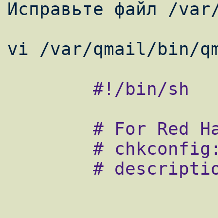
Исправьте файл /var/
        #!/bin/sh

        # For Red Hat chkconfig

        # chkconfig: - 80 30

        # description: the qmail MTA
