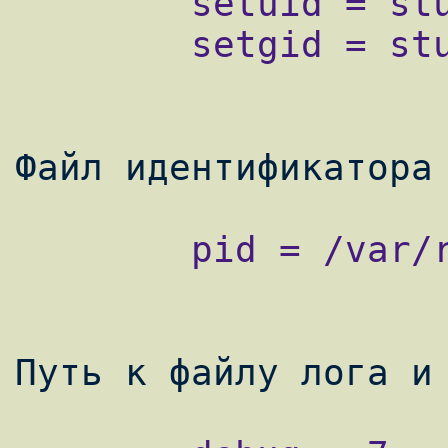
        setuid = stunnel

        setgid = stunnel

        pid = /var/run/stunnel/stunnel.pid
