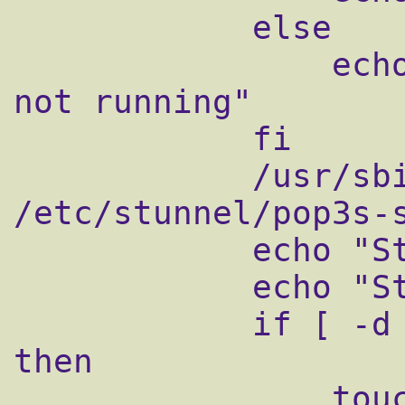
            else

                echo "qmail-pop3d supervise 
not running"

            fi

            /usr/sbin/stunnel 
/etc/stunnel/pop3s-s
            echo "Starting qmail-pop3sd"

            echo "Starting qmail-smtpsd"

            if [ -d /var/lock/subsys ]; 
then

                touch 