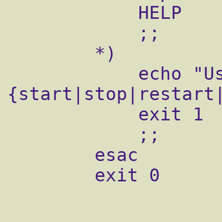
            HELP

            ;;

        *)

            echo "Usage: $0 
{start|stop|restart
            exit 1

            ;;

        esac

        exit 0
