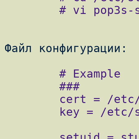
        # vi pop3s-smtps.conf

        # Example

        ###

        cert = /etc/stunnel/stunnel.crt

        key = /etc/stunnel/stunnel.key

        setuid = stunnel
