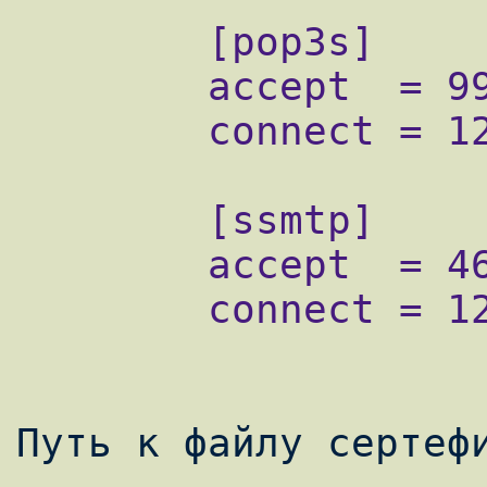
        [pop3s]

        accept  = 995

        connect = 127.0.0.1:110

        [ssmtp]

        accept  = 465

        connect = 127.0.0.1:25 
