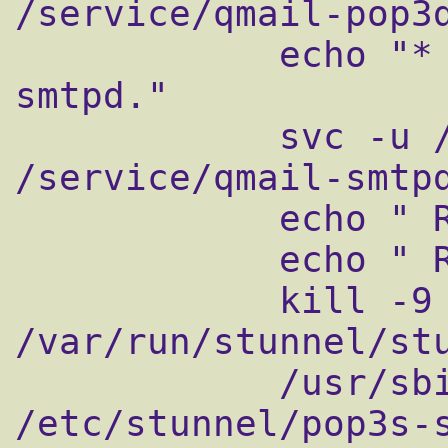
/service/qmail-pop3d
            echo "* Restarting qmail-
smtpd."

            svc -u /service/qmail-smtpd 
/service/qmail-smtpd
            echo " Restarting qmail-pop3sd"

            echo " Restarting qmail-smtpsd"

            kill -9 `cat 
/var/run/stunnel/stu
            /usr/sbin/stunnel 
/etc/stunnel/pop3s-s