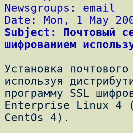
Newsgroups: email
Date: Mon, 1 May 20
Subject: Почтовый се
шифрованием использ
Установка почтового 
используя дистрибути
программу SSL шифров
Enterprise Linux 4 (
CentOs 4).
