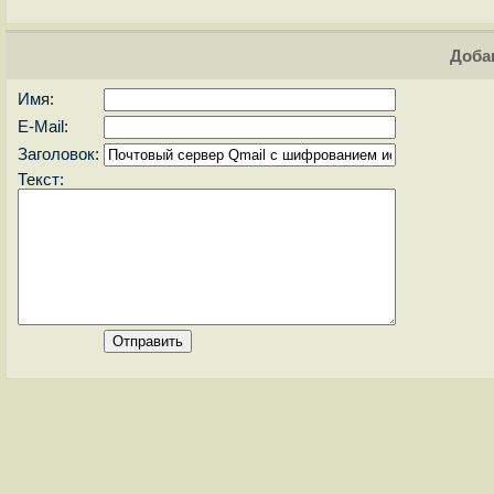
Доба
Имя:
E-Mail:
Заголовок:
Текст: