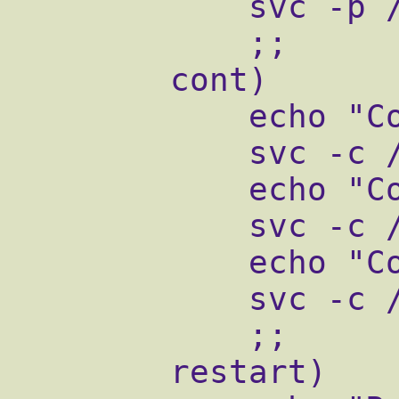
            svc -p /service/qmail-pop3d

            ;;

        cont)

            echo "Continuing qmail-send"

            svc -c /service/qmail-send

            echo "Continuing qmail-smtpd"

            svc -c /service/qmail-smtpd

            echo "Continuing qmail-pop3d"

            svc -c /service/qmail-pop3d

            ;;

        restart)
