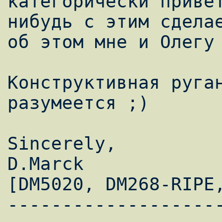
категорически приве
нибудь с этим сделае
об этом мне и Олегу 
Конструктивная руган
разумеется ;)

Sincerely,

D.Marck                                   
[DM5020, DM268-RIPE,
-------------------