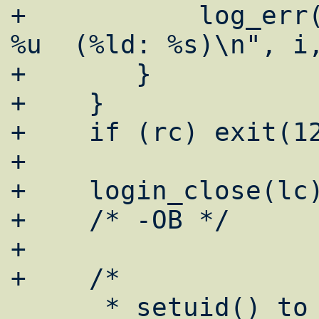
+	    log_err("emerg: setrlimit i = 
%u  (%ld: %s)\n", i,
+	}

+    }

+    if (rc) exit(12
+

+    login_close(lc)
+    /* -OB */

+

+    /*

      * setuid() to the target user.  Error 