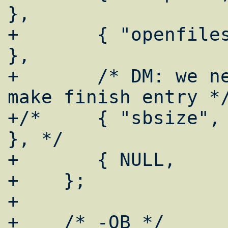
},

+	{ "openfiles",      login_getcapnum 
},

+	/* DM: we need it since 4.x, also 
make finish entry */
+/*	{ "sbsize",         login_getcapnum 
}, */

+	{ NULL,		NULL }

+    };

+

+    /* -OB */
