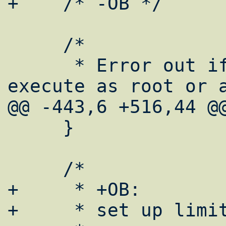
+    /* -OB */

     /*

      * Error out if attempt is made to 
execute as root or a
@@ -443,6 +516,44 @@
     }

     /*

+     * +OB:

+     * set up limit