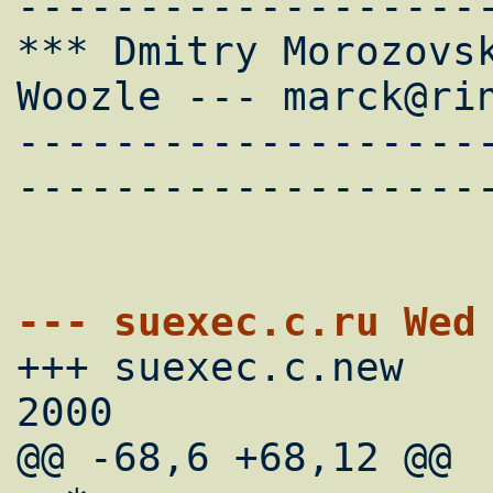
--------------------
*** Dmitry Morozovsk
Woozle --- marck@rin
-------------------
--------------------
--- su

+++ suexec.c.new	Wed Nov  8 22:47:50 
2000

@@ -68,6 +68,12 @@
