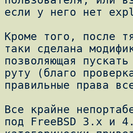
если у него нет expl
Кроме того, после т
таки сделана модифик
позволяющая пускать 
руту (благо проверка
правильные права все
Все крайне непортабе
под FreeBSD 3.x и 4.