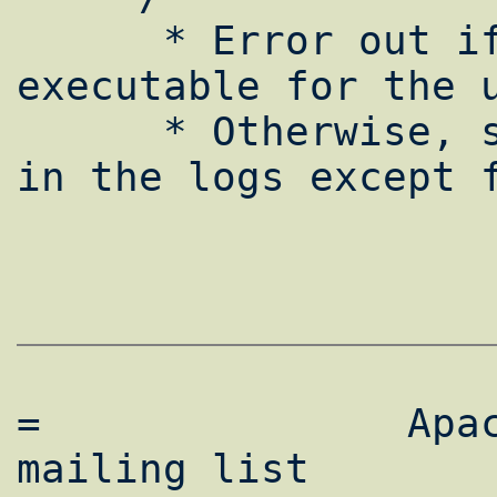
      * Error out if the program is not 
executable for the u
      * Otherwise, she won't find any error 
in the logs except f
=               Apac
mailing list        