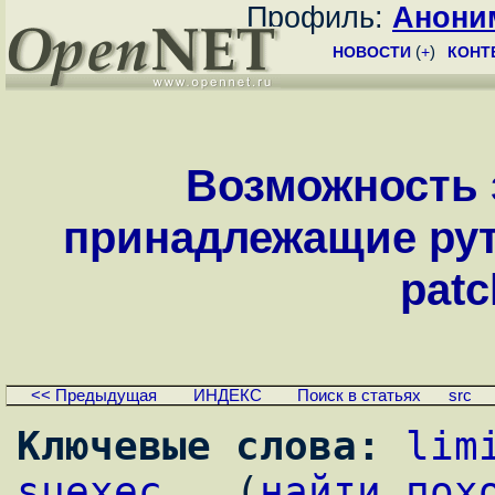
Профиль:
Анони
НОВОСТИ
(
+
)
КОНТ
Возможность 
принадлежащие руту
patc
<< Предыдущая
ИНДЕКС
Поиск в статьях
src
Ключевые слова:
lim
suexec
,  (
найти пох