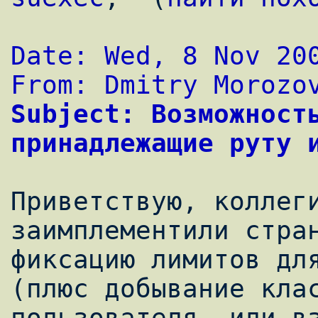
Date: Wed, 8 Nov 20
From: Dmitry Morozo
Subject: Возможность
принадлежащие руту 
Приветствую, коллеги
заимплементили стран
фиксацию лимитов для
(плюс добывание клас
пользователя, или вз