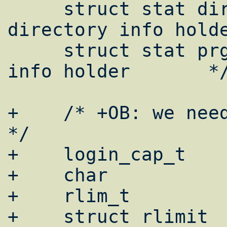
     struct stat dir_info;	/* 
directory info holde
     struct stat prg_info;	/* program 
info holder       */
+    /* +OB: we need it later
*/

+    login_cap_t		*lc = NULL;

+    char		capnam[128];

+    rlim_t		capval;

+    struct rlimit	