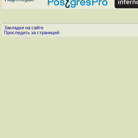
Закладки на сайте
Проследить за страницей