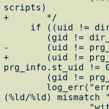
scripts)

+	*/

     if ((uid != dir_info.st_uid) ||

 	(gid != dir_info.st_gid) ||

-	(uid != prg_info.st_uid) ||

+	(uid != prg_info.st_uid && 
prg_info.st_uid != 0
 	(gid != prg_info.st_gid)) {

 	log_err("error: target uid/gid 
(%ld/%ld) mismatch "
 		"with directory (%ld/%ld) 