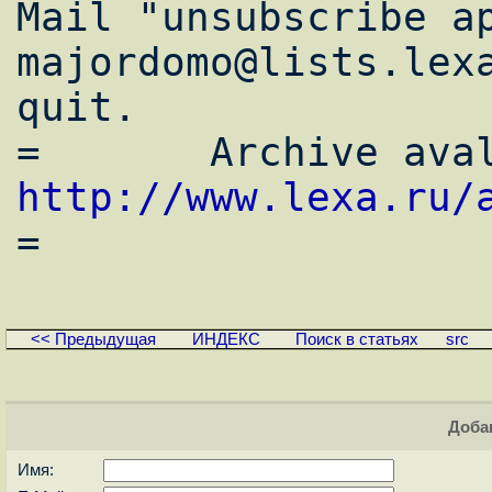
Mail "unsubscribe ap
majordomo@lists.lexa
quit.

http://www.lexa.ru/
<< Предыдущая
ИНДЕКС
Поиск в статьях
src
Доба
Имя: