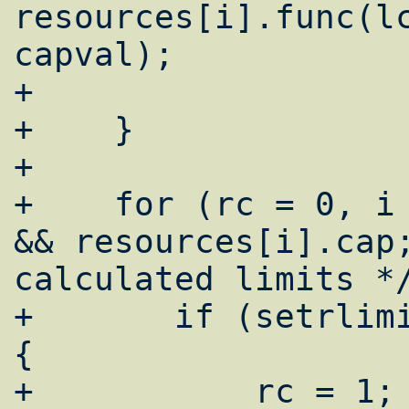
resources[i].func(lc
capval);

+

+    }

+

+    for (rc = 0, i 
&& resources[i].cap;
calculated limits */
+	if (setrlimit(i, &limit[i]) == -1) 
{

+	    rc = 1;
