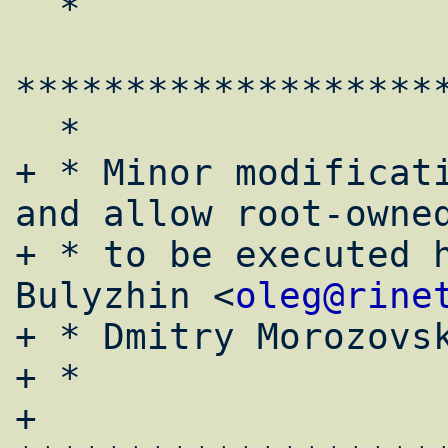
  *

*******************
  *

+ * Minor modificati
and allow root-owned
+ * to be executed h
Bulyzhin <
oleg@rine
+ * Dmitry Morozovs
+ *

+ 