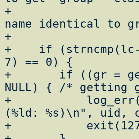
+				 * with 
name identical to gr
+				 */

+    if (strncmp(lc-
7) == 0) {

+    	if ((gr = getgrgid(pw->pw_gid)) == 
NULL) {	/* getting group */

+	    log_err("emerg: getgrgid failed 
(%ld: %s)\n", uid, c
+	    exit(127);

+    	}
