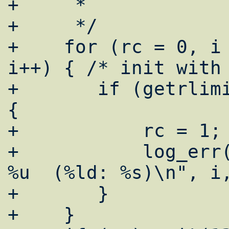
+     *

+     */

+    for (rc = 0, i 
i++) { /* init with 
+	if (getrlimit(i, &limit[i]) == -1) 
{

+	    rc = 1;

+	    log_err("emerg: getrlimit i = 
%u  (%ld: %s)\n", i,
+	}

+    }
