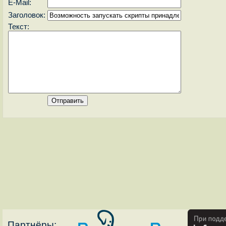
E-Mail:
Заголовок:
Текст:
Партнёры: