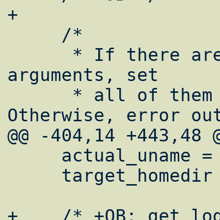
+

     /*

      * If there are a proper number of 
arguments, set

      * all of them to variables.  
Otherwise, error out
@@ -404,14 +443,48 @
     actual_uname = strdup(pw->pw_name);

     target_homedir = strdup(pw->pw_dir);

+    /* +OB: get log