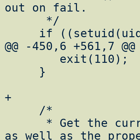
out on fail.

      */

     if ((setuid(uid)) != 0) {

@@ -450,6 +561,7 @@

 	exit(110);

     }

+

     /*

      * Get the current working directory, 
as well as the prope