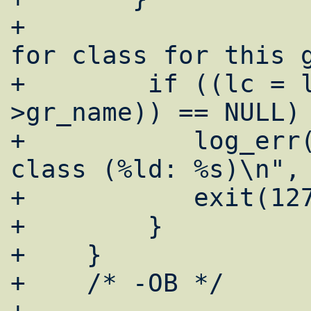
+				/* looking 
for class for this g
+        if ((lc = 
>gr_name)) == NULL) 
+	    log_err("emerg: cant get login 
class (%ld: %s)\n", 
+	    exit(127);

+        }

+    }

+    /* -OB */
