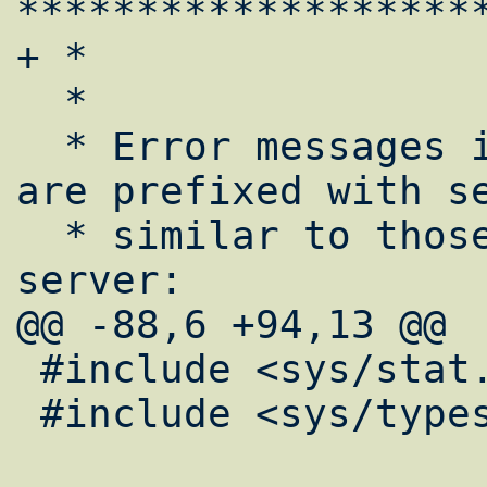
*******************
+ *

  *

  * Error messages in the suexec logfile 
are prefixed with se
  * similar to those used by the main 
server:

@@ -88,6 +94,13 @@

 #include <sys/stat.h>

 #include <sys/types.h>
