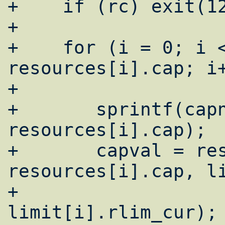
+    if (rc) exit(12
+

+    for (i = 0; i <
resources[i].cap; i+
+

+	sprintf(capnam, "%s-cur", 
resources[i].cap);

+	capval = resources[i].func(lc, 
resources[i].cap, li
+				       
limit[i].rlim_cur);
