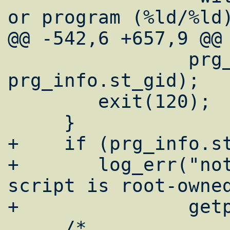
or program (%ld/%ld)
@@ -542,6 +657,9 @@

 		prg_info.st_uid, 
prg_info.st_gid);

 	exit(120);

     }

+    if (prg_info.st
+	log_err("notice: [%u] running 
script is root-owned
+		getpid(), cwd, cmd);

     /*
