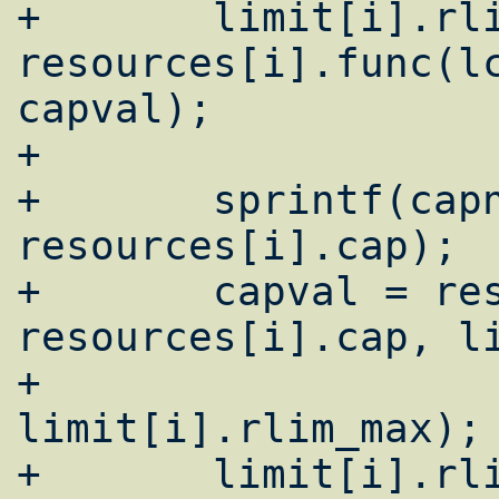
+	limit[i].rlim_cur = 
resources[i].func(lc
capval);

+

+	sprintf(capnam, "%s-max", 
resources[i].cap);

+	capval = resources[i].func(lc, 
resources[i].cap, li
+				       
limit[i].rlim_max);

+	limit[i].rlim_max = 