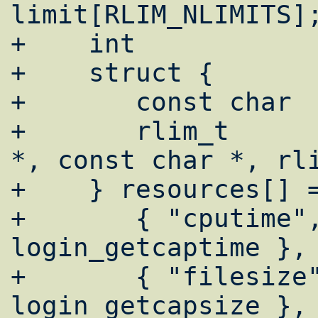
limit[RLIM_NLIMITS];		
+    int			i, rc;

+    struct {

+	const char	*cap;

+	rlim_t		(*func)(login_cap_t 
*, const char *, rli
+    } resources[] =
+	{ "cputime",        
login_getcaptime },

+	{ "filesize",       
login_getcapsize },
