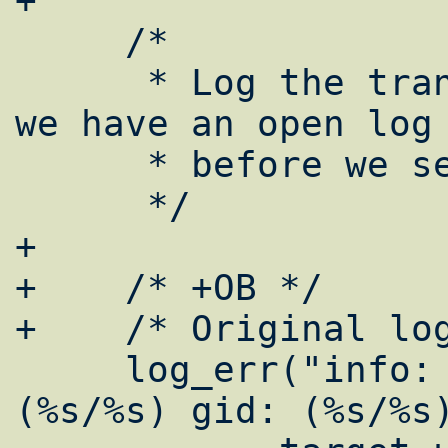
+

     /*

      * Log the transaction here to be sure 
we have an open log 
      * before we setuid().

      */

+

+    /* +OB */

+    /* Original log
     log_err("info: (target/actual) uid: 
(%s/%s) gid: (%s/%s)