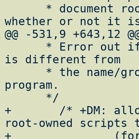
      * document root (dependant upon 
whether or not it is
@@ -531,9 +643,12 @@
      * Error out if the target name/group 
is different from

      * the name/group of the cwd or the 
program.

      */

+	/* +DM: allow also well-formed 
root-owned scripts t
+		(for hardlinked common 