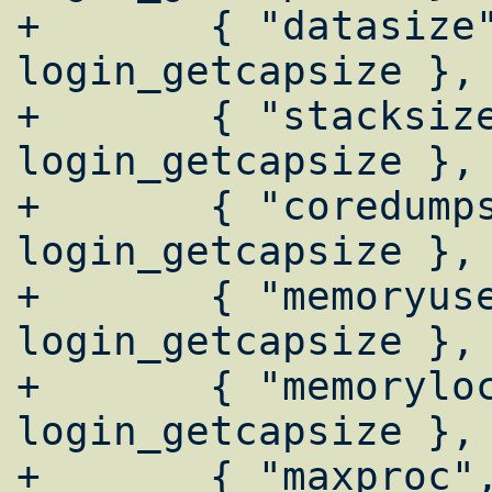
+	{ "datasize",       
login_getcapsize },

+	{ "stacksize",      
login_getcapsize },

+	{ "coredumpsize",   
login_getcapsize },

+	{ "memoryuse",      
login_getcapsize },

+	{ "memorylocked",   
login_getcapsize },

+	{ "maxproc",        login_getcapnum 