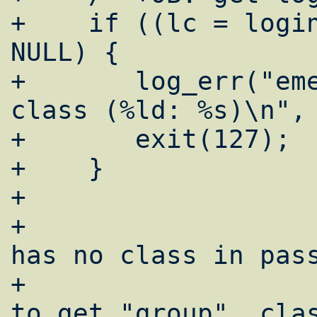
+    if ((lc = login
NULL) {

+	log_err("emerg: cant get login 
class (%ld: %s)\n", 
+	exit(127);

+    }

+

+				/* if user 
has no class in pass
+				 * trying 
to get "group"  clas