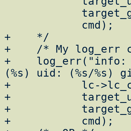
 	    target_uname, actual_uname,

 	    target_gname, actual_gname,

 	    cmd);

+    */

+    /* My log_err c
+    log_err("info: 
(%s) uid: (%s/%s) gi
+	    lc->lc_class,

+	    target_uname, actual_uname,

+	    target_gname, actual_gname,

+	    cmd);
