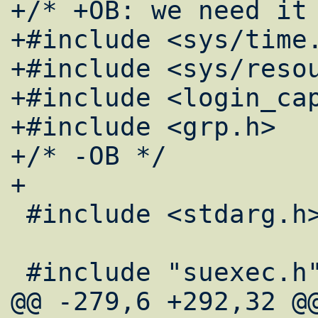
+/* +OB: we need it 
+#include <sys/time.
+#include <sys/resou
+#include <login_cap
+#include <grp.h>

+/* -OB */

+

 #include <stdarg.h>

 #include "suexec.h"

@@ -279,6 +292,32 @@